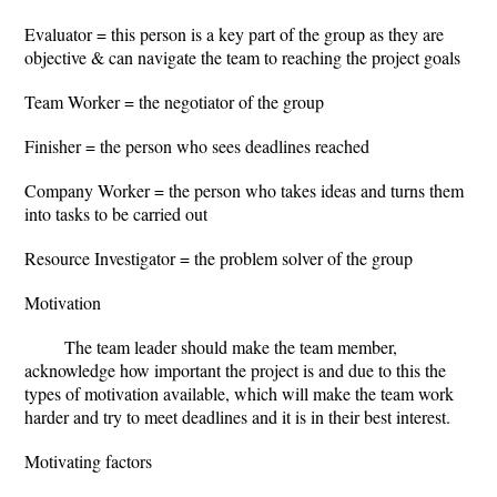
Evaluator = this person is a key part of the group as they are
objective & can navigate the team to reaching the project goals
Team Worker = the negotiator of the group
Finisher = the person who sees deadlines reached
Company Worker = the person who takes ideas and turns them
into tasks to be carried out
Resource Investigator = the problem solver of the group
Motivation
The team leader should make the team member,
acknowledge how important the project is and due to this the
types of motivation available, which will make the team work
harder and try to meet deadlines and it is in their best interest.
Motivating factors