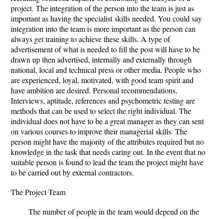
project. The integration of the person into the team is just as
important as having the specialist skills needed. You could say
integration into the team is more important as the person can
always get training to achieve these skills. A type of
advertisement of what is needed to fill the post will have to be
drawn up then advertised, internally and externally through
national, local and technical press or other media. People who
are experienced, loyal, motivated, with good team spirit and
have ambition are desired. Personal recommendations,
Interviews, aptitude, references and psychometric testing are
methods that can be used to select the right individual. The
individual does not have to be a great manager as they can sent
on various courses to improve their managerial skills. The
person might have the majority of the attributes required but no
knowledge in the task that needs caring out. In the event that no
suitable person is found to lead the team the project might have
to be carried out by external contractors.
The Project Team
The number of people in the team would depend on the