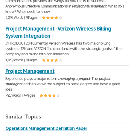
Communications provides the wings for you to fly to success. -
Anonymous Effective Communications in
Project
Management
: What do I
know? Who needs to know
2,095 Words | 9 Pages
Project Management - Verizon Wireless Billing
System Integration
INTRODUCTION Currently, Verizon Wireless has two major billing
systems: I2K and VISION. In accordance with the strategic goals of the
company and taking into consideration
1,839 Words | 8 Pages
Project Management
Experience plays a major role in
managing
a
project
. The
project
manager
needs to know the subject to some degree and have a good
idea
791 Words | 4 Pages
Similar Topics
Operations Management Definition Paper