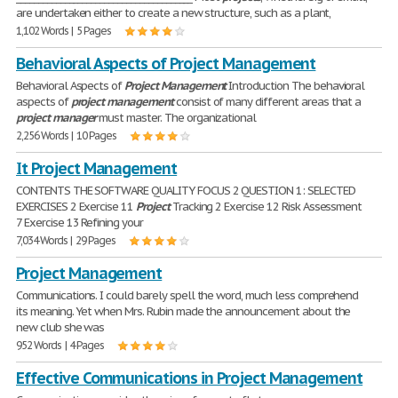
are undertaken either to create a new structure, such as a plant,
1,102 Words | 5 Pages
Behavioral Aspects of Project Management
Behavioral Aspects of
Project
Management
Introduction The behavioral
aspects of
project
management
consist of many different areas that a
project
manager
must master. The organizational
2,256 Words | 10 Pages
It Project Management
CONTENTS THE SOFTWARE QUALITY FOCUS 2 QUESTION 1: SELECTED
EXERCISES 2 Exercise 11
Project
Tracking 2 Exercise 12 Risk Assessment
7 Exercise 13 Refining your
7,034 Words | 29 Pages
Project Management
Communications. I could barely spell the word, much less comprehend
its meaning. Yet when Mrs. Rubin made the announcement about the
new club she was
952 Words | 4 Pages
Effective Communications in Project Management