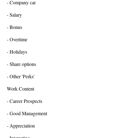
- Company car
- Salary
- Bonus
- Overtime
- Holidays
- Share options
- Other 'Perks'
Work Content
- Career Prospects
- Good Management
- Appreciation
- Interesting