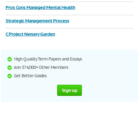
Pros Cons Managed Mental Health
Strategic Management Process
C Project Nersery Garden
High Quality Term Papers and Essays
Join 374,000+ Other Members
Get Better Grades
Sign up