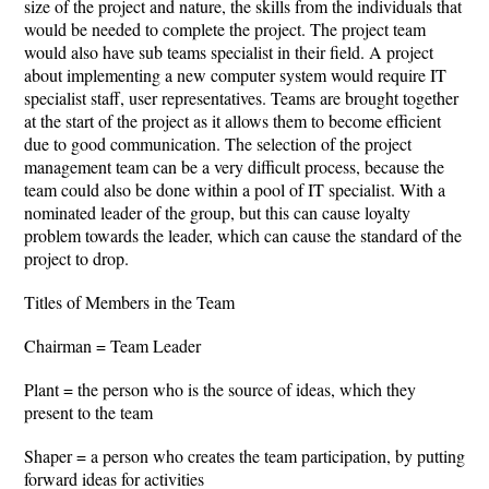
size of the project and nature, the skills from the individuals that
would be needed to complete the project. The project team
would also have sub teams specialist in their field. A project
about implementing a new computer system would require IT
specialist staff, user representatives. Teams are brought together
at the start of the project as it allows them to become efficient
due to good communication. The selection of the project
management team can be a very difficult process, because the
team could also be done within a pool of IT specialist. With a
nominated leader of the group, but this can cause loyalty
problem towards the leader, which can cause the standard of the
project to drop.
Titles of Members in the Team
Chairman = Team Leader
Plant = the person who is the source of ideas, which they
present to the team
Shaper = a person who creates the team participation, by putting
forward ideas for activities