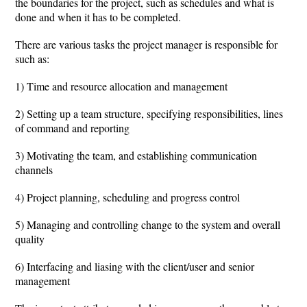
the boundaries for the project, such as schedules and what is
done and when it has to be completed.
There are various tasks the project manager is responsible for
such as:
1) Time and resource allocation and management
2) Setting up a team structure, specifying responsibilities, lines
of command and reporting
3) Motivating the team, and establishing communication
channels
4) Project planning, scheduling and progress control
5) Managing and controlling change to the system and overall
quality
6) Interfacing and liasing with the client/user and senior
management