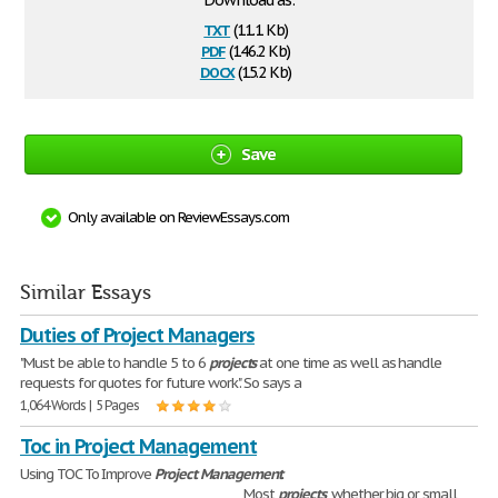
Download as:
txt
(11.1 Kb)
pdf
(146.2 Kb)
docx
(15.2 Kb)
Save
Only available on ReviewEssays.com
Similar Essays
Duties of Project Managers
"Must be able to handle 5 to 6
projects
at one time as well as handle
requests for quotes for future work". So says a
1,064 Words | 5 Pages
Toc in Project Management
Using TOC To Improve
Project
Management
.
________________________________________ Most
projects
, whether big or small,