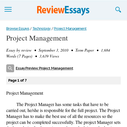
Browse Essays
Browse Essays
/
Technology
/
Project Management
Project Management
Join now!
Essay by
review
• September 3, 2010 • Term Paper • 1,684
Login
Words (7 Pages) • 3,639 Views
Support
Essay Preview: Project Management
Page 1 of 7
Project Management
The Project Manager has some tasks that have to be
carried out, he/she is responsible for the full project. The Project
Manager has to make the best use of all the resources so the
project can be completed successfully. The project Manager sets