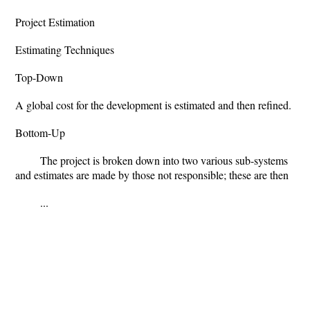
Project Estimation
Estimating Techniques
Top-Down
A global cost for the development is estimated and then refined.
Bottom-Up
The project is broken down into two various sub-systems
and estimates are made by those not responsible; these are then
...