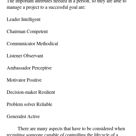
The important attributes needed in a person, so they are able to
manage a project to a successful goal are:
Leader Intelligent
Chairman Competent
Communicator Methodical
Listener Observant
Ambassador Perceptive
Motivator Positive
Decision-maker Resilient
Problem solver Reliable
Generalist Active
There are many aspects that have to be considered when
recruiting someone capable of controlling the lifecycle of a