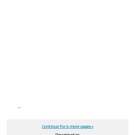
...
Continue for 6 more pages »