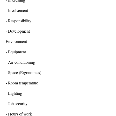
- Involvement
- Responsibility
- Development
Environment
- Equipment
- Air conditioning
- Space (Ergonomics)
- Room temperature
- Lighting
- Job security
- Hours of work