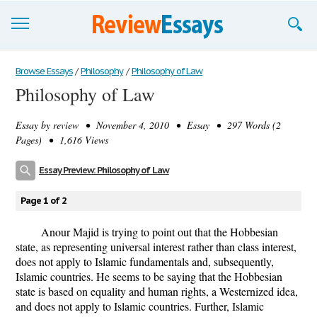
Browse Essays
Browse Essays
/
Philosophy
/
Philosophy of Law
Philosophy of Law
Join now!
Essay by
review
• November 4, 2010 • Essay • 297 Words (2
Login
Pages) • 1,616 Views
Support
Essay Preview: Philosophy of Law
Page 1 of 2
Anour Majid is trying to point out that the Hobbesian
state, as representing universal interest rather than class interest,
does not apply to Islamic fundamentals and, subsequently,
Islamic countries. He seems to be saying that the Hobbesian
state is based on equality and human rights, a Westernized idea,
and does not apply to Islamic countries. Further, Islamic