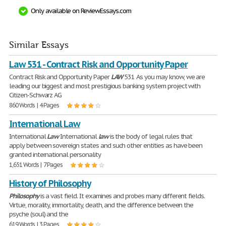
Only available on ReviewEssays.com
Similar Essays
Law 531 - Contract Risk and Opportunity Paper
Contract Risk and Opportunity Paper
LAW
531 As you may know, we are
leading our biggest and most prestigious banking system project with
Citizen-Schwarz AG
860 Words | 4 Pages
International Law
International
Law
International
law
is the body of legal rules that
apply between sovereign states and such other entities as have been
granted international personality
1,651 Words | 7 Pages
History of Philosophy
Philosophy
is a vast field. It examines and probes many different fields.
Virtue, morality, immortality, death, and the difference between the
psyche (soul) and the
619 Words | 3 Pages