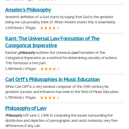
Anselm's Philosophy
Anselm's definition of a God starts by saying that God is the greatest
being we can possibly think of. When Anselm states this, it essentially
1,640 Words | 7 Pages
Kant: The Universal Law Formation of The
Categorical Imperative
Kantian
philosophy
outlines the Universal
Law
Formation of the
Categorical Imperative as a method for determining morality of actions.
This formula is a two part
1,406 Words | 6 Pages
Carl Orff's Philosophies in Music Education
While Carl Orff is a very seminal composer of the 20th century, his
greatest success and influence has been in the field of Music Education.
1,708 Words | 7 Pages
Philoaophy of Law
Philosophy
183 June 3, 1998 In comparing the issues surrounding the
distribution and depiction of pornographic and racist materials, very few
differences, if any, can