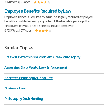
2,078 Words | 9 Pages
Employee Benefits Required by Law
Employee Benefits Required by
Law
The legally required employee
benefits constitute nearly a quarter of the benefits package that
employers provide. These benefits include employer
6,708 Words | 27 Pages
Similar Topics
FreeWill Determinism Problem Greek Philosophy
Assessing Data World Law Enforcement
Socrates Philosophy Good Life
Business Law
Philosophy Duck Hunting