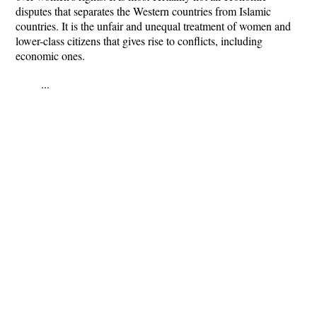
disputes that separates the Western countries from Islamic
countries. It is the unfair and unequal treatment of women and
lower-class citizens that gives rise to conflicts, including
economic ones.
...