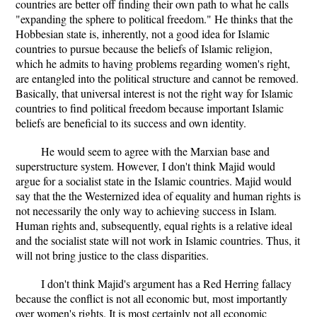
countries are better off finding their own path to what he calls
"expanding the sphere to political freedom." He thinks that the
Hobbesian state is, inherently, not a good idea for Islamic
countries to pursue because the beliefs of Islamic religion,
which he admits to having problems regarding women's right,
are entangled into the political structure and cannot be removed.
Basically, that universal interest is not the right way for Islamic
countries to find political freedom because important Islamic
beliefs are beneficial to its success and own identity.
He would seem to agree with the Marxian base and
superstructure system. However, I don't think Majid would
argue for a socialist state in the Islamic countries. Majid would
say that the the Westernized idea of equality and human rights is
not necessarily the only way to achieving success in Islam.
Human rights and, subsequently, equal rights is a relative ideal
and the socialist state will not work in Islamic countries. Thus, it
will not bring justice to the class disparities.
I don't think Majid's argument has a Red Herring fallacy
because the conflict is not all economic but, most importantly
over women's rights. It is most certainly not all economic