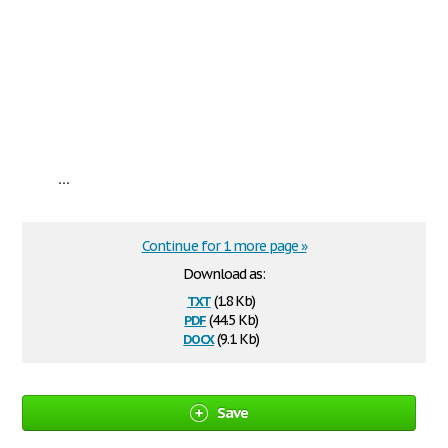
...
Continue for 1 more page »
Download as:
txt
(1.8 Kb)
pdf
(44.5 Kb)
docx
(9.1 Kb)
Save