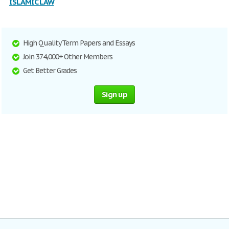
ISLAMIC LAW
High Quality Term Papers and Essays
Join 374,000+ Other Members
Get Better Grades
Sign up