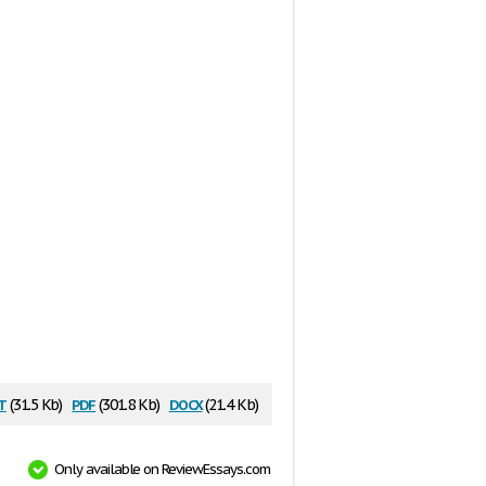
t
pdf
docx
(31.5 Kb)
(301.8 Kb)
(21.4 Kb)
Only available on ReviewEssays.com