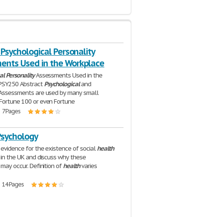
- Psychological Personality
ents Used in the Workplace
al
Personality
Assessments Used in the
PSY250 Abstract
Psychological
and
Assessments are used by many small
Fortune 100 or even Fortune
| 7 Pages
Psychology
 evidence for the existence of social
health
s in the UK and discuss why these
 may occur. Definition of
health
varies
| 14 Pages