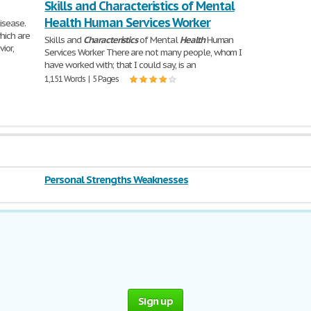
Skills and Characteristics of Mental
Health Human Services Worker
isease.
hich are
Skills and
Characteristics
of Mental
Health
Human
ior,
Services Worker There are not many people, whom I
have worked with; that I could say, is an
1,151 Words | 5 Pages
Personal Strengths Weaknesses
Sign up