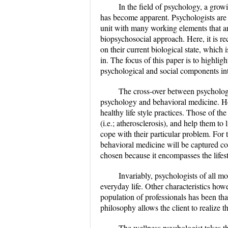
In the field of psychology, a grow
has become apparent. Psychologists are b
unit with many working elements that ar
biopsychosocial approach. Here, it is re
on their current biological state, which 
in. The focus of this paper is to highli
psychological and social components int
The cross-over between psychology
psychology and behavioral medicine. He
healthy life style practices. Those of th
(i.e.; atherosclerosis), and help them to l
cope with their particular problem. For 
behavioral medicine will be captured co
chosen because it encompasses the lifesty
Invariably, psychologists of all mod
everyday life. Other characteristics ho
population of professionals has been that
philosophy allows the client to realize t
The wellness psychologist takes th