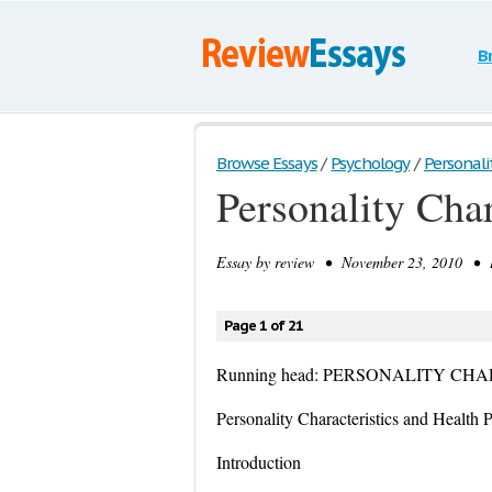
B
Browse Essays
/
Psychology
/
Personalit
Personality Cha
Essay by
review
• November 23, 2010 • Re
Page 1 of 21
Running head: PERSONALITY C
Personality Characteristics and Health
Introduction