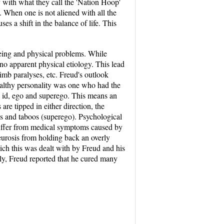
y with what they call the 'Nation Hoop'
. When one is not aliened with all the
ses a shift in the balance of life. This
being and physical problems. While
no apparent physical etiology. This lead
limb paralyses, etc. Freud's outlook
ealthy personality was one who had the
e id, ego and superego. This means an
re tipped in either direction, the
als and taboos (superego). Psychological
 suffer from medical symptoms caused by
eurosis from holding back an overly
hich this was dealt with by Freud and his
y, Freud reported that he cured many