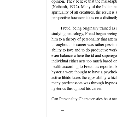
opinion. They believe that the maladapti
(Neihardt, 1972). Many of the Indian nat
spirituality of all creatures, the result 
perspective however takes on a distinctly
Freud, being originally trained as
studying neurology, Freud began seeing s
him to a theory of personality that atte
throughout his career was rather pessim
ability to love and to do productive w
even balance where the id and superego a
individual either acts too much based on
health according to Freud, as reported 
hysteria were thought to have a psychol
active libido taxes the egos ability whi
many predecessors was through hypnosis
hysterics throughout his career.
Can Personality Characteristics be Ante
...