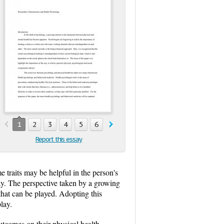
1
2
3
4
5
6
7
8
9
10
11
12
13
1
Report this essay
me traits may be helpful in the person's
lay. The perspective taken by a growing
s that can be played. Adopting this
lay.
utcomes on their physical health.