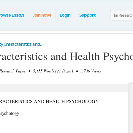
rowse Essays
Join now!
Login
Support
y Characteristics and...
racteristics and Health Psych
search Paper • 5,155 Words (21 Pages) • 3,736 Views
HARACTERISTICS AND HEALTH PSYCHOLOGY
 Psychology