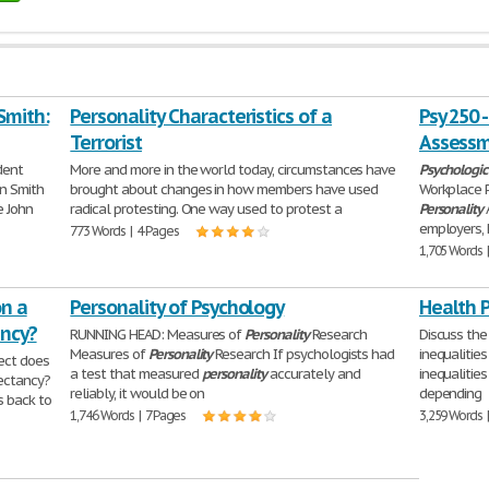
Smith:
Personality Characteristics of a
Psy 250 
Terrorist
Assessm
dent
More and more in the world today, circumstances have
Psychologic
n Smith
brought about changes in how members have used
Workplace 
e John
radical protesting. One way used to protest a
Personality
employers, 
773 Words | 4 Pages
1,705 Words 
n a
Personality of Psychology
Health 
ancy?
RUNNING HEAD: Measures of
Personality
Research
Discuss the
Measures of
Personality
Research If psychologists had
inequalitie
ect does
a test that measured
personality
accurately and
inequalities
ectancy?
reliably, it would be on
depending
s back to
1,746 Words | 7 Pages
3,259 Words 