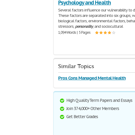
Psychology and Health
Several factors influence our vulnerability to d
These factors are separated into six groups, w
biological factors, environmental factors, behav
stressors,
personality
, and sociocultural
1,094 Words | 5 Pages
Similar Topics
Pros Cons Managed Mental Health
High Quality Term Papers and Essays
Join 374,000+ Other Members
Get Better Grades