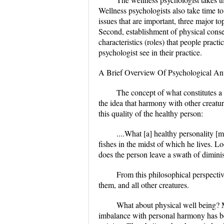
Wellness psychologists also take time to 
issues that are important, three major to
Second, establishment of physical conse
characteristics (roles) that people pract
psychologist see in their practice.
A Brief Overview Of Psychological Ant
The concept of what constitutes a
the idea that harmony with other creatu
this quality of the healthy person:
....What [a] healthy personality [m
fishes in the midst of which he lives. 
does the person leave a swath of dimini
From this philosophical perspectiv
them, and all other creatures.
What about physical well being? Ma
imbalance with personal harmony has be