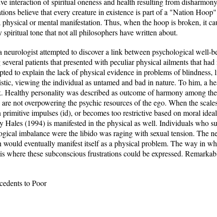
ve interaction of spiritual oneness and health resulting from disharmon
ions believe that every creature in existence is part of a "Nation Hoop"
is a physical or mental manifestation. Thus, when the hoop is broken, it cau
 spiritual tone that not all philosophers have written about.
 a neurologist attempted to discover a link between psychological well-
everal patients that presented with peculiar physical ailments that had 
mpted to explain the lack of physical evidence in problems of blindness, 
istic, viewing the individual as untamed and bad in nature. To him, a h
ork. Healthy personality was described as outcome of harmony among th
re not overpowering the psychic resources of the ego. When the scales a
 primitive impulses (id), or becomes too restrictive based on moral ide
by Hales (1994) is manifested in the physical as well. Individuals who
ogical imbalance were the libido was raging with sexual tension. The n
ch would eventually manifest itself as a physical problem. The way in w
 where these subconscious frustrations could be expressed. Remarkabl
cedents to Poor