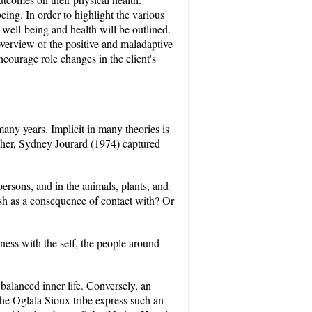
eing. In order to highlight the various
l well-being and health will be outlined.
overview of the positive and maladaptive
ncourage role changes in the client's
any years. Implicit in many theories is
opher, Sydney Jourard (1974) captured
 persons, and in the animals, plants, and
ish as a consequence of contact with? Or
ness with the self, the people around
balanced inner life. Conversely, an
he Oglala Sioux tribe express such an