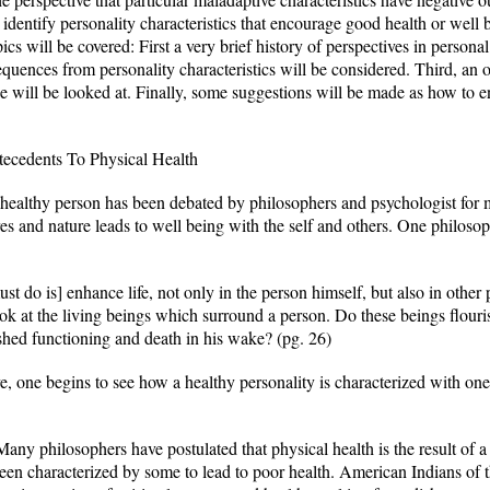
identify personality characteristics that encourage good health or well b
pics will be covered: First a very brief history of perspectives in persona
quences from personality characteristics will be considered. Third, an 
ice will be looked at. Finally, some suggestions will be made as how to e
ecedents To Physical Health
 healthy person has been debated by philosophers and psychologist for m
res and nature leads to well being with the self and others. One philos
ust do is] enhance life, not only in the person himself, but also in other
Look at the living beings which surround a person. Do these beings flour
shed functioning and death in his wake? (pg. 26)
e, one begins to see how a healthy personality is characterized with one
ny philosophers have postulated that physical health is the result of a 
en characterized by some to lead to poor health. American Indians of t