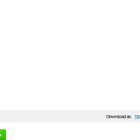
tx
Download as:
e