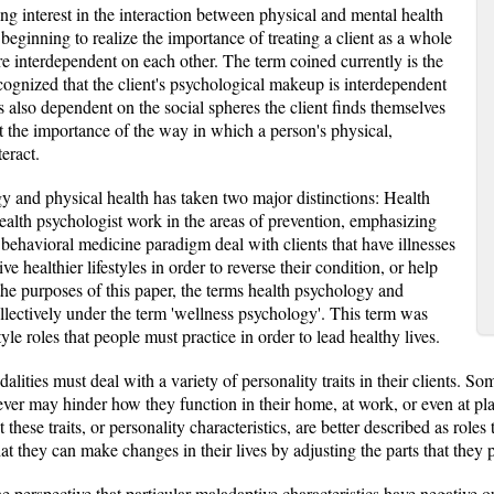
ing interest in the interaction between physical and mental health
eginning to realize the importance of treating a client as a whole
e interdependent on each other. The term coined currently is the
cognized that the client's psychological makeup is interdependent
is also dependent on the social spheres the client finds themselves
ght the importance of the way in which a person's physical,
eract.
 and physical health has taken two major distinctions: Health
alth psychologist work in the areas of prevention, emphasizing
e behavioral medicine paradigm deal with clients that have illnesses
ive healthier lifestyles in order to reverse their condition, or help
the purposes of this paper, the terms health psychology and
llectively under the term 'wellness psychology'. This term was
le roles that people must practice in order to lead healthy lives.
alities must deal with a variety of personality traits in their clients. So
wever may hinder how they function in their home, at work, or even at p
 these traits, or personality characteristics, are better described as role
hat they can make changes in their lives by adjusting the parts that they p
e perspective that particular maladaptive characteristics have negative o