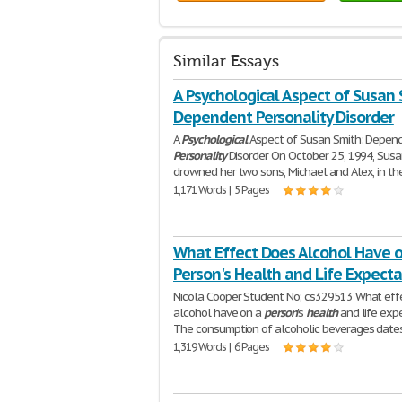
Similar Essays
A Psychological Aspect of Susan 
Dependent Personality Disorder
A
Psychological
Aspect of Susan Smith: Depen
Personality
Disorder On October 25, 1994, Susa
drowned her two sons, Michael and Alex, in th
1,171 Words | 5 Pages
What Effect Does Alcohol Have o
Person's Health and Life Expect
Nicola Cooper Student No; cs329513 What eff
alcohol have on a
person
's
health
and life exp
The consumption of alcoholic beverages date
1,319 Words | 6 Pages