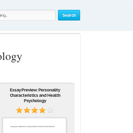
Search
ology
Essay Preview: Personality
Characteristics and Health
Psychology