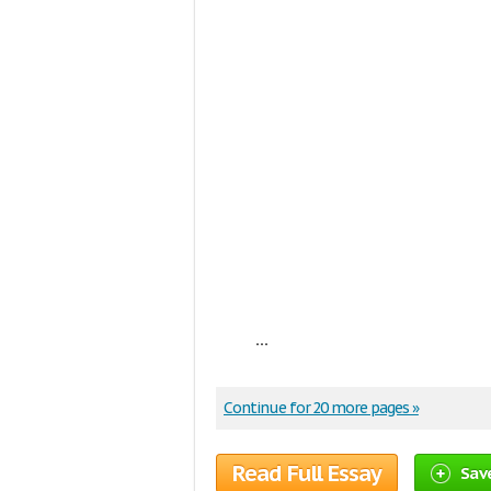
...
Continue for 20 more pages »
Read Full Essay
Sav