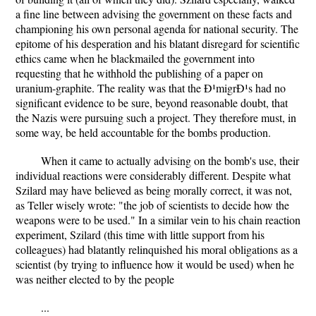
a fine line between advising the government on these facts and
championing his own personal agenda for national security. The
epitome of his desperation and his blatant disregard for scientific
ethics came when he blackmailed the government into
requesting that he withhold the publishing of a paper on
uranium-graphite. The reality was that the Ð¹migrÐ¹s had no
significant evidence to be sure, beyond reasonable doubt, that
the Nazis were pursuing such a project. They therefore must, in
some way, be held accountable for the bombs production.
When it came to actually advising on the bomb's use, their
individual reactions were considerably different. Despite what
Szilard may have believed as being morally correct, it was not,
as Teller wisely wrote: "the job of scientists to decide how the
weapons were to be used." In a similar vein to his chain reaction
experiment, Szilard (this time with little support from his
colleagues) had blatantly relinquished his moral obligations as a
scientist (by trying to influence how it would be used) when he
was neither elected to by the people
...