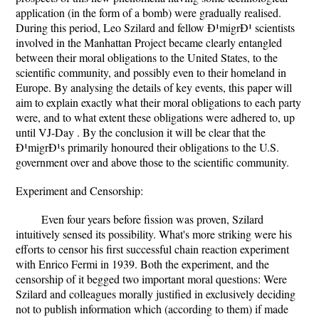
application (in the form of a bomb) were gradually realised.
During this period, Leo Szilard and fellow Ð¹migrÐ¹ scientists
involved in the Manhattan Project became clearly entangled
between their moral obligations to the United States, to the
scientific community, and possibly even to their homeland in
Europe. By analysing the details of key events, this paper will
aim to explain exactly what their moral obligations to each party
were, and to what extent these obligations were adhered to, up
until VJ-Day . By the conclusion it will be clear that the
Ð¹migrÐ¹s primarily honoured their obligations to the U.S.
government over and above those to the scientific community.
Experiment and Censorship:
Even four years before fission was proven, Szilard
intuitively sensed its possibility. What's more striking were his
efforts to censor his first successful chain reaction experiment
with Enrico Fermi in 1939. Both the experiment, and the
censorship of it begged two important moral questions: Were
Szilard and colleagues morally justified in exclusively deciding
not to publish information which (according to them) if made