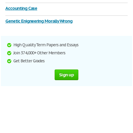
Accounting Case
Genetic Enigneering Morally Wrong
High Quality Term Papers and Essays
Join 374,000+ Other Members
Get Better Grades
Sign up