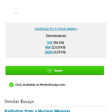
...
Continue for 6 more pages »
Download as:
txt
(9.6 Kb)
pdf
(121.8 Kb)
docx
(12.8 Kb)
Save
Only available on ReviewEssays.com
Similar Essays
Radiation from a Nuclear Weapon