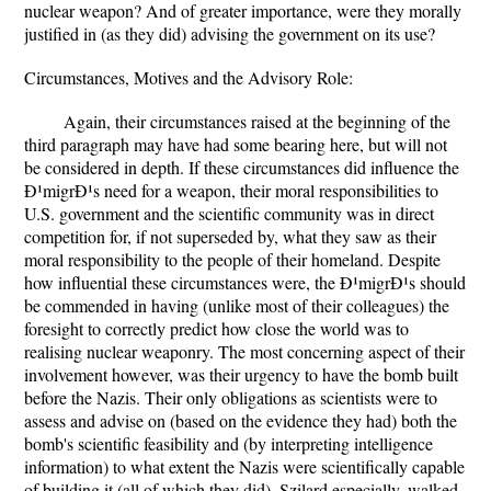
nuclear weapon? And of greater importance, were they morally
justified in (as they did) advising the government on its use?
Circumstances, Motives and the Advisory Role:
Again, their circumstances raised at the beginning of the
third paragraph may have had some bearing here, but will not
be considered in depth. If these circumstances did influence the
Ð¹migrÐ¹s need for a weapon, their moral responsibilities to
U.S. government and the scientific community was in direct
competition for, if not superseded by, what they saw as their
moral responsibility to the people of their homeland. Despite
how influential these circumstances were, the Ð¹migrÐ¹s should
be commended in having (unlike most of their colleagues) the
foresight to correctly predict how close the world was to
realising nuclear weaponry. The most concerning aspect of their
involvement however, was their urgency to have the bomb built
before the Nazis. Their only obligations as scientists were to
assess and advise on (based on the evidence they had) both the
bomb's scientific feasibility and (by interpreting intelligence
information) to what extent the Nazis were scientifically capable
of building it (all of which they did). Szilard especially, walked