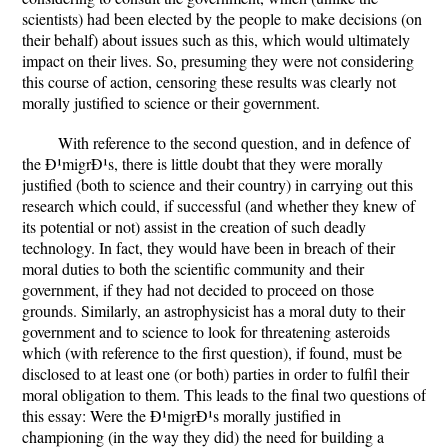
scientists) had been elected by the people to make decisions (on
their behalf) about issues such as this, which would ultimately
impact on their lives. So, presuming they were not considering
this course of action, censoring these results was clearly not
morally justified to science or their government.
With reference to the second question, and in defence of
the Ð¹migrÐ¹s, there is little doubt that they were morally
justified (both to science and their country) in carrying out this
research which could, if successful (and whether they knew of
its potential or not) assist in the creation of such deadly
technology. In fact, they would have been in breach of their
moral duties to both the scientific community and their
government, if they had not decided to proceed on those
grounds. Similarly, an astrophysicist has a moral duty to their
government and to science to look for threatening asteroids
which (with reference to the first question), if found, must be
disclosed to at least one (or both) parties in order to fulfil their
moral obligation to them. This leads to the final two questions of
this essay: Were the Ð¹migrÐ¹s morally justified in
championing (in the way they did) the need for building a