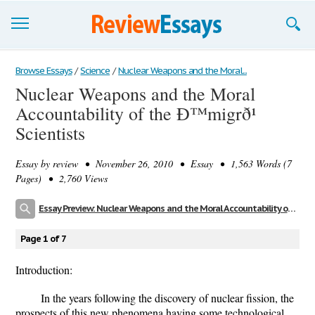
Browse Essays
Browse Essays
/
Science
/
Nuclear Weapons and the Moral...
Nuclear Weapons and the Moral
Join now!
Accountability of the Ð™migrð¹
Login
Scientists
Support
Essay by
review
• November 26, 2010 • Essay • 1,563 Words (7
Pages) • 2,760 Views
Essay Preview: Nuclear Weapons and the Moral Accountability of the Ð™migrð¹ Scientists
Page 1 of 7
Introduction:
In the years following the discovery of nuclear fission, the
prospects of this new phenomena having some technological