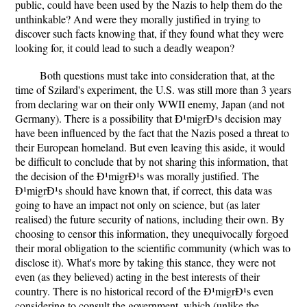
public, could have been used by the Nazis to help them do the
unthinkable? And were they morally justified in trying to
discover such facts knowing that, if they found what they were
looking for, it could lead to such a deadly weapon?
Both questions must take into consideration that, at the
time of Szilard's experiment, the U.S. was still more than 3 years
from declaring war on their only WWII enemy, Japan (and not
Germany). There is a possibility that Ð¹migrÐ¹s decision may
have been influenced by the fact that the Nazis posed a threat to
their European homeland. But even leaving this aside, it would
be difficult to conclude that by not sharing this information, that
the decision of the Ð¹migrÐ¹s was morally justified. The
Ð¹migrÐ¹s should have known that, if correct, this data was
going to have an impact not only on science, but (as later
realised) the future security of nations, including their own. By
choosing to censor this information, they unequivocally forgoed
their moral obligation to the scientific community (which was to
disclose it). What's more by taking this stance, they were not
even (as they believed) acting in the best interests of their
country. There is no historical record of the Ð¹migrÐ¹s even
considering to consult the government, which (unlike the