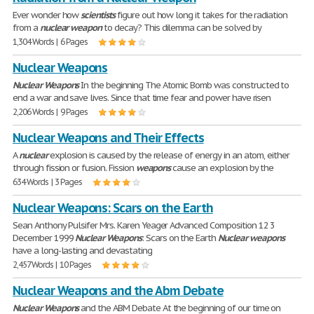
Ever wonder how
scientists
figure out how long it takes for the radiation
from a
nuclear
weapon
to decay? This dilemma can be solved by
1,304 Words | 6 Pages
Nuclear Weapons
Nuclear
Weapons
In the beginning The Atomic Bomb was constructed to
end a war and save lives. Since that time fear and power have risen
2,206 Words | 9 Pages
Nuclear Weapons and Their Effects
A
nuclear
explosion is caused by the release of energy in an atom, either
through fission or fusion. Fission
weapons
cause an explosion by the
634 Words | 3 Pages
Nuclear Weapons: Scars on the Earth
Sean Anthony Pulsifer Mrs. Karen Yeager Advanced Composition 12 3
December 1999
Nuclear
Weapons
: Scars on the Earth
Nuclear
weapons
have a long-lasting and devastating
2,457 Words | 10 Pages
Nuclear Weapons and the Abm Debate
Nuclear
Weapons
and the ABM Debate At the beginning of our time on