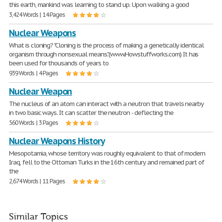
this earth, mankind was learning to stand up. Upon walking a good
3,424 Words | 14 Pages
Nuclear Weapons
What is cloning? "Cloning is the process of making a genetically identical
organism through nonsexual means."(www.Howstuffworks.com) It has
been used for thousands of years to
939 Words | 4 Pages
Nuclear Weapon
The nucleus of an atom can interact with a neutron that travels nearby
in two basic ways. It can scatter the neutron - deflecting the
560 Words | 3 Pages
Nuclear Weapons History
Mesopotamia, whose territory was roughly equivalent to that of modern
Iraq, fell to the Ottoman Turks in the 16th century and remained part of
the
2,674 Words | 11 Pages
Similar Topics