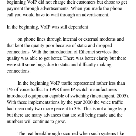
beginning VoIP did not charge their customers but chose to get
payment through advertisements. When you made the phone
call you would have to wait through an advertisement.
In the beginning, VoIP was still dependent
on phone lines through internal or external modems and
that kept the quality poor because of static and dropped
connections. With the introduction of Ethernet services the
quality was able to get better. There was better clarity but there
were still some bugs due to static and difficulty making
connections.
In the beginning VoIP traffic represented rather less than
1% of voice traffic. In 1998 three IP switch manufacturers
introduced equipment capable of switching (intertangent, 2005).
With these implementations by the year 2000 the voice traffic
had risen only two more percent to 3%. This is not a huge leap
but there are many advances that are still being made and the
numbers will continue to grow.
The real breakthrough occurred when such systems like