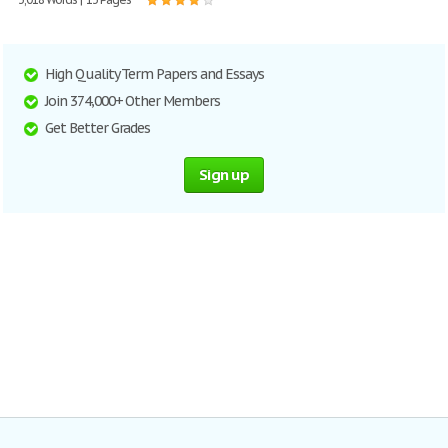
High Quality Term Papers and Essays
Join 374,000+ Other Members
Get Better Grades
Sign up