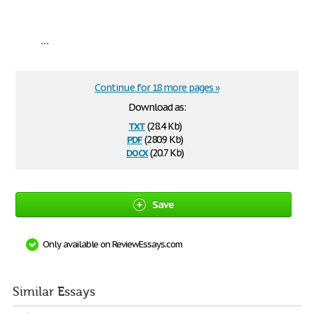
...
Continue for 18 more pages »
Download as:
txt
(28.4 Kb)
pdf
(280.9 Kb)
docx
(20.7 Kb)
Save
Only available on ReviewEssays.com
Similar Essays