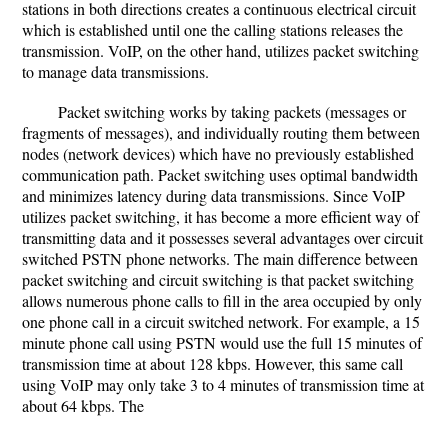
stations in both directions creates a continuous electrical circuit
which is established until one the calling stations releases the
transmission. VoIP, on the other hand, utilizes packet switching
to manage data transmissions.
Packet switching works by taking packets (messages or
fragments of messages), and individually routing them between
nodes (network devices) which have no previously established
communication path. Packet switching uses optimal bandwidth
and minimizes latency during data transmissions. Since VoIP
utilizes packet switching, it has become a more efficient way of
transmitting data and it possesses several advantages over circuit
switched PSTN phone networks. The main difference between
packet switching and circuit switching is that packet switching
allows numerous phone calls to fill in the area occupied by only
one phone call in a circuit switched network. For example, a 15
minute phone call using PSTN would use the full 15 minutes of
transmission time at about 128 kbps. However, this same call
using VoIP may only take 3 to 4 minutes of transmission time at
about 64 kbps. The
...