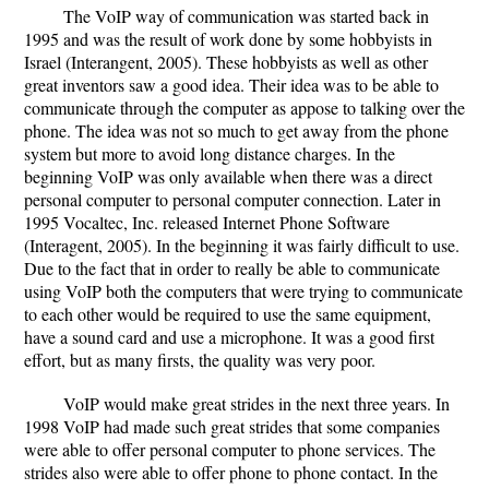
The VoIP way of communication was started back in
1995 and was the result of work done by some hobbyists in
Israel (Interangent, 2005). These hobbyists as well as other
great inventors saw a good idea. Their idea was to be able to
communicate through the computer as appose to talking over the
phone. The idea was not so much to get away from the phone
system but more to avoid long distance charges. In the
beginning VoIP was only available when there was a direct
personal computer to personal computer connection. Later in
1995 Vocaltec, Inc. released Internet Phone Software
(Interagent, 2005). In the beginning it was fairly difficult to use.
Due to the fact that in order to really be able to communicate
using VoIP both the computers that were trying to communicate
to each other would be required to use the same equipment,
have a sound card and use a microphone. It was a good first
effort, but as many firsts, the quality was very poor.
VoIP would make great strides in the next three years. In
1998 VoIP had made such great strides that some companies
were able to offer personal computer to phone services. The
strides also were able to offer phone to phone contact. In the