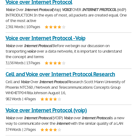
Voice over Internet Protocol
Voice
Over
Internet
Protocol
(Voip)
VOICE
OVER
INTERNET
PROTOCOL
(VoIP)
INTRODUCTION: In the eyes of most, all packets are created equal. One
of the most active
2,361 Words | 10 Pages
Voice over Internet Protocol - Voip
Voice
over
Internet
Protocol
Before we begin our discussion on
transporting
voice
over a data networks, it is important to understand
the concept and terms
3,156 Words | 13 Pages
Cell and Voice over Internet Protocol Research
Cell and
Voice
Over
Internet
Protocol
Research Scott Mann University of
Phoenix NTC360 / Network and Telecommunications Concepts Group
WH04ITP04 Rita Johnson August 16,
982 Words | 4 Pages
Voice over Internet Protocol (voip)
Voice
over
Internet
Protocol
(VOIP)
Voice
over
Internet
Protocol
is a new
way to communicate over the
internet
with the similar quality of a LAN
374 Words | 2 Pages