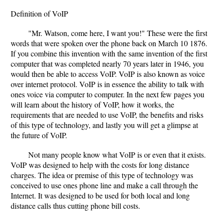
Definition of VoIP
"Mr. Watson, come here, I want you!" These were the first
words that were spoken over the phone back on March 10 1876.
If you combine this invention with the same invention of the first
computer that was completed nearly 70 years later in 1946, you
would then be able to access VoIP. VoIP is also known as voice
over internet protocol. VoIP is in essence the ability to talk with
ones voice via computer to computer. In the next few pages you
will learn about the history of VoIP, how it works, the
requirements that are needed to use VoIP, the benefits and risks
of this type of technology, and lastly you will get a glimpse at
the future of VoIP.
Not many people know what VoIP is or even that it exists.
VoIP was designed to help with the costs for long distance
charges. The idea or premise of this type of technology was
conceived to use ones phone line and make a call through the
Internet. It was designed to be used for both local and long
distance calls thus cutting phone bill costs.