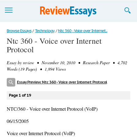
Browse Essays
Browse Essays
/
Technology
/
Ntc 360 - Voice over Internet...
Ntc 360 - Voice over Internet
Join now!
Protocol
Login
Essay by
review
• November 10, 2010 • Research Paper • 4,702
Support
Words (19 Pages) • 1,894 Views
Essay Preview: Ntc 360 - Voice over Internet Protocol
Page 1 of 19
NTC/360 - Voice over Internet Protocol (VoIP)
06/15/2005
Voice over Internet Protocol (VoIP)