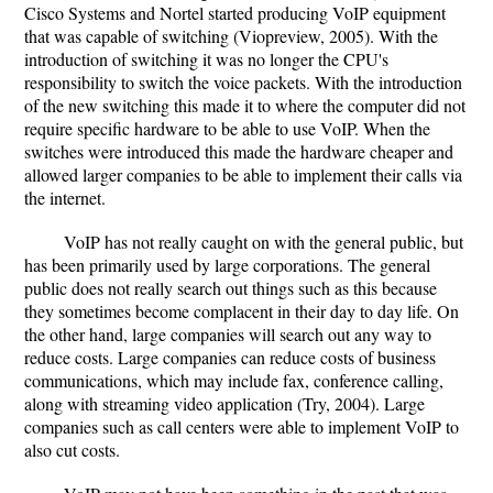
Cisco Systems and Nortel started producing VoIP equipment
that was capable of switching (Viopreview, 2005). With the
introduction of switching it was no longer the CPU's
responsibility to switch the voice packets. With the introduction
of the new switching this made it to where the computer did not
require specific hardware to be able to use VoIP. When the
switches were introduced this made the hardware cheaper and
allowed larger companies to be able to implement their calls via
the internet.
VoIP has not really caught on with the general public, but
has been primarily used by large corporations. The general
public does not really search out things such as this because
they sometimes become complacent in their day to day life. On
the other hand, large companies will search out any way to
reduce costs. Large companies can reduce costs of business
communications, which may include fax, conference calling,
along with streaming video application (Try, 2004). Large
companies such as call centers were able to implement VoIP to
also cut costs.