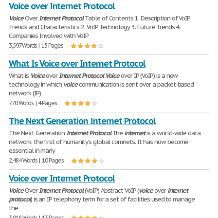
Voice over Internet Protocol
Voice
Over
Internet
Protocol
Table of Contents 1. Description of VoIP
Trends and Characteristics 2. VoIP Technology 3. Future Trends 4.
Companies Involved with VoIP
3,597 Words | 15 Pages
What Is Voice over Internet Protocol
What is
Voice
over
Internet
Protocol
Voice
over IP (VoIP) is a new
technology in which
voice
communication is sent over a packet-based
network (IP)
770 Words | 4 Pages
The Next Generation Internet Protocol
The Next Generation
Internet
Protocol
The
internet
is a world-wide data
network; the first of humanity's global comnets. It has now become
essential in many
2,484 Words | 10 Pages
Voice over Internet Protocol
Voice
Over
Internet
Protocol
(VoIP) Abstract VoIP (
voice
over
internet
protocol
) is an IP telephony term for a set of facilities used to manage
the
3,018 Words | 13 Pages