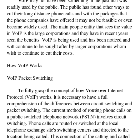
VoIP may not have been something in the past that was
readily used by the public. The public has found other ways to
cut their long distance phone calls and with the packages that
the phone companies have offered it may not be feasible or even
become widely used. The main people entity that sees the value
in VoIP is the large corporations and they have in recent years
seen the benefits. VoIP is being used and has been noticed and
will continue to be sought after by larger corporations whom
wish to continue to cut their costs.
How VoIP Works
VoIP Packet Switching
To fully grasp the concept of how Voice over Internet
Protocol (VoIP) works, it is necessary to have a full
comprehension of the differences between circuit switching and
packet switching. The current method of routing phone calls on
a public switched telephone network (PSTN) involves circuit
switching. Phone calls are routed or switched at the local
telephone exchange site's switching centers and directed to the
location being called. This connection of the calling and called