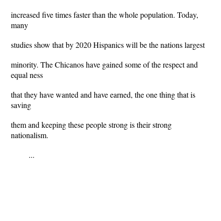
increased five times faster than the whole population. Today,
many
studies show that by 2020 Hispanics will be the nations largest
minority. The Chicanos have gained some of the respect and
equal ness
that they have wanted and have earned, the one thing that is
saving
them and keeping these people strong is their strong
nationalism.
...