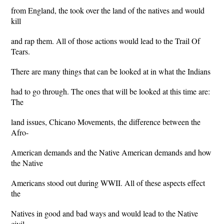
from England, the took over the land of the natives and would
kill
and rap them. All of those actions would lead to the Trail Of
Tears.
There are many things that can be looked at in what the Indians
had to go through. The ones that will be looked at this time are:
The
land issues, Chicano Movements, the difference between the
Afro-
American demands and the Native American demands and how
the Native
Americans stood out during WWII. All of these aspects effect
the
Natives in good and bad ways and would lead to the Native
civil