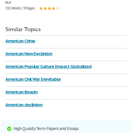
but
551 Words | 3 Pages
Similar Topics
American Crime
American New Declinism
American Popular Culture Impact Globalized
American Civil War Inevitable
American Beauty
American declinism
High Quality Term Papers and Essays