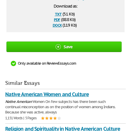
Download as:
txt
(5.1 Kb)
pdf
(88.8 Kb)
docx
(11.9 Kb)
Save
Only available on ReviewEssays.com
Similar Essays
Native American Women and Culture
Native
American
Women On few subjects has there been such
continual misconception as on the position of women among Indians.
Because she was active, always
1,151 Words | 5 Pages
Religion and Spirituality in Native American Culture