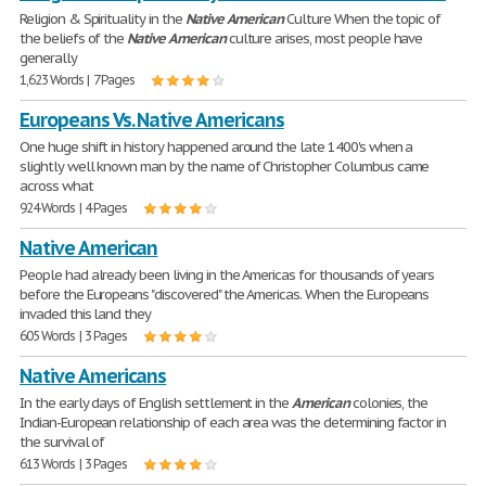
Religion & Spirituality in the
Native
American
Culture When the topic of
the beliefs of the
Native
American
culture arises, most people have
generally
1,623 Words | 7 Pages
Europeans Vs. Native Americans
One huge shift in history happened around the late 1400's when a
slightly well known man by the name of Christopher Columbus came
across what
924 Words | 4 Pages
Native American
People had already been living in the Americas for thousands of years
before the Europeans "discovered" the Americas. When the Europeans
invaded this land they
605 Words | 3 Pages
Native Americans
In the early days of English settlement in the
American
colonies, the
Indian-European relationship of each area was the determining factor in
the survival of
613 Words | 3 Pages