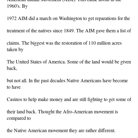
1960's. By
1972 AIM did a march on Washington to get reparations for the
treatment of the natives since 1849. The AIM gave them a list of
claims. The biggest was the restoration of 110 million acres
taken by
The United States of America. Some of the land would be given
back,
but not all. In the past decades Native Americans have become
to have
Casinos to help make money and are still fighting to get some of
their land back. Thought the Afro-American movement is
compared to
the Native American movement they are rather different.