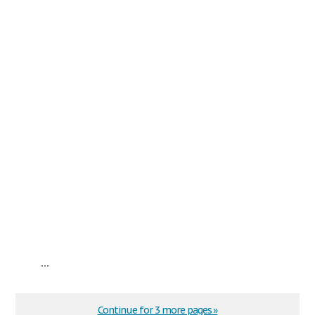
...
Continue for 3 more pages »