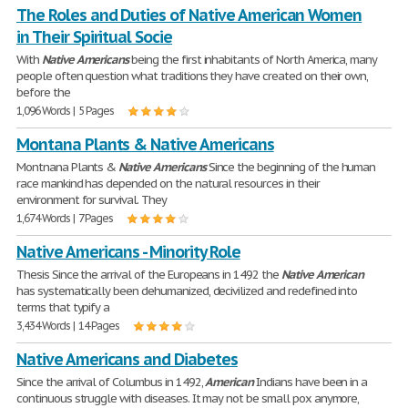
The Roles and Duties of Native American Women
in Their Spiritual Socie
With
Native
Americans
being the first inhabitants of North America, many
people often question what traditions they have created on their own,
before the
1,096 Words | 5 Pages
Montana Plants & Native Americans
Montnana Plants &
Native
Americans
Since the beginning of the human
race mankind has depended on the natural resources in their
environment for survival. They
1,674 Words | 7 Pages
Native Americans - Minority Role
Thesis Since the arrival of the Europeans in 1492 the
Native
American
has systematically been dehumanized, decivilized and redefined into
terms that typify a
3,434 Words | 14 Pages
Native Americans and Diabetes
Since the arrival of Columbus in 1492,
American
Indians have been in a
continuous struggle with diseases. It may not be small pox anymore,