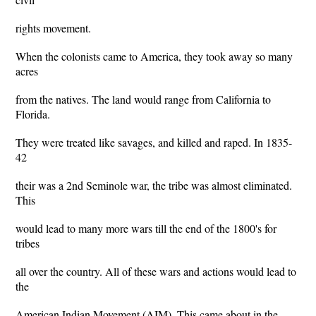
rights movement.
When the colonists came to America, they took away so many
acres
from the natives. The land would range from California to
Florida.
They were treated like savages, and killed and raped. In 1835-
42
their was a 2nd Seminole war, the tribe was almost eliminated.
This
would lead to many more wars till the end of the 1800's for
tribes
all over the country. All of these wars and actions would lead to
the
American Indian Movement (AIM). This came about in the