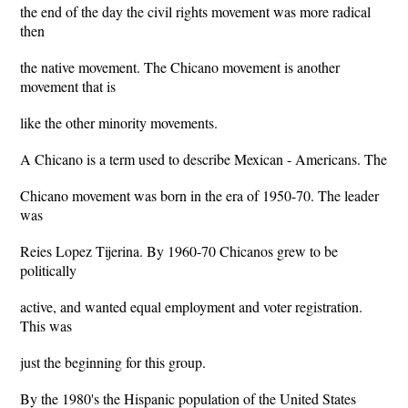
the end of the day the civil rights movement was more radical
then
the native movement. The Chicano movement is another
movement that is
like the other minority movements.
A Chicano is a term used to describe Mexican - Americans. The
Chicano movement was born in the era of 1950-70. The leader
was
Reies Lopez Tijerina. By 1960-70 Chicanos grew to be
politically
active, and wanted equal employment and voter registration.
This was
just the beginning for this group.
By the 1980's the Hispanic population of the United States