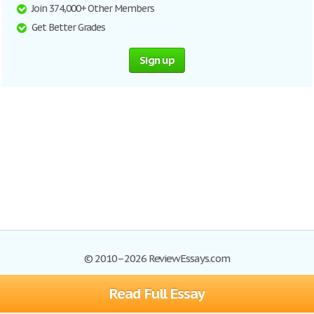
Join 374,000+ Other Members
Get Better Grades
Sign up
© 2010–2026 ReviewEssays.com
Read Full Essay
Browse Essays
Site Map