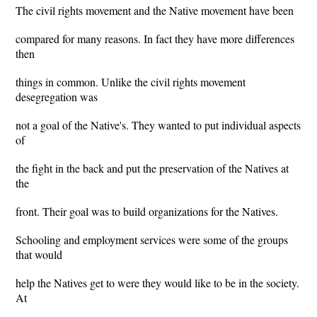
The civil rights movement and the Native movement have been
compared for many reasons. In fact they have more differences
then
things in common. Unlike the civil rights movement
desegregation was
not a goal of the Native's. They wanted to put individual aspects
of
the fight in the back and put the preservation of the Natives at
the
front. Their goal was to build organizations for the Natives.
Schooling and employment services were some of the groups
that would
help the Natives get to were they would like to be in the society.
At