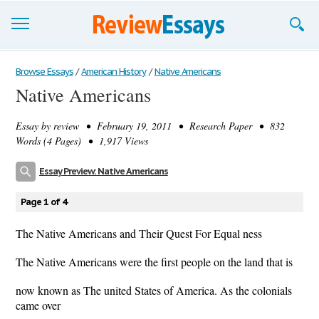
Browse Essays
Browse Essays
/
American History
/
Native Americans
Native Americans
Join now!
Essay by
review
• February 19, 2011 • Research Paper • 832
Login
Words (4 Pages) • 1,917 Views
Support
Essay Preview: Native Americans
Page 1 of 4
The Native Americans and Their Quest For Equal ness
The Native Americans were the first people on the land that is
now known as The united States of America. As the colonials
came over