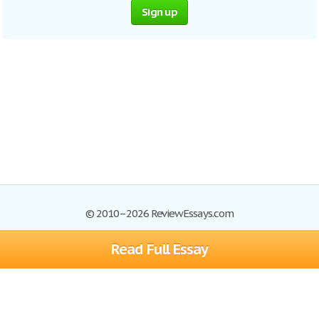
Sign up
© 2010–2026 ReviewEssays.com
Read Full Essay
Browse Essays
Site Map
Join now!
Help
Privacy Policy
Login
Support
Terms of Service