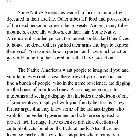
Some Native Americans tended to focus on aiding the
deceased in their afterlife. Other tribes left food and possessions
of the dead person in or near the gravesite. Among many tribes,
mourners, especially widows, cut their hair. Some Native
Americans discarded personal ornaments or blacked their faces
to honor the dead. Others gashed their arms and legs to express
their grief. You can see how important and how much emotion
goes into honoring their loved ones that have passed on.
The Native Americans want people to imagine if you and
your families go out to visit the graves of your ancestors and
find a bunch of people, who in the name of science, are digging
up the bones of your loved ones. Also imagine going into
museums and seeing a display that includes the skeleton of one
of your relatives, displayed with your family heirlooms. They
further argue that they know some of the archaeologists who
work for the Federal government and who are supposed to
protect their heritage, have extensive private collections of
cultural objects found on the Federal lands. Also, there are
lucrative markets that exist for antiquities where many rich