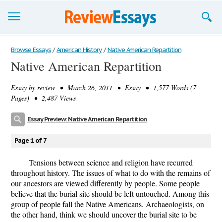
Browse Essays
Browse Essays
/
American History
/
Native American Repartition
Native American Repartition
Join now!
Essay by
review
• March 26, 2011 • Essay • 1,577 Words (7
Login
Pages) • 2,487 Views
Support
Essay Preview: Native American Repartition
Page 1 of 7
Tensions between science and religion have recurred
throughout history. The issues of what to do with the remains of
our ancestors are viewed differently by people. Some people
believe that the burial site should be left untouched. Among this
group of people fall the Native Americans. Archaeologists, on
the other hand, think we should uncover the burial site to be