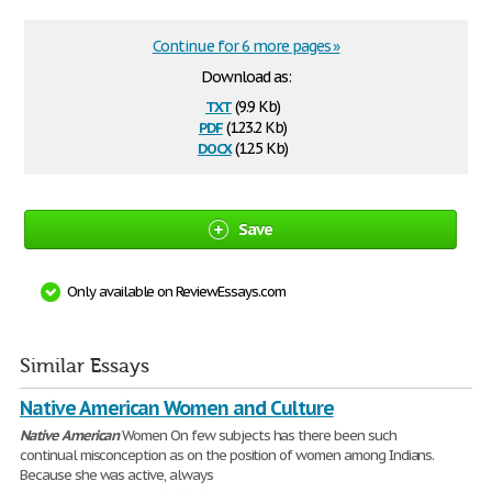
Continue for 6 more pages »
Download as:
txt
(9.9 Kb)
pdf
(123.2 Kb)
docx
(12.5 Kb)
Save
Only available on ReviewEssays.com
Similar Essays
Native American Women and Culture
Native
American
Women On few subjects has there been such
continual misconception as on the position of women among Indians.
Because she was active, always