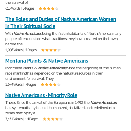
the survival of
613 Words | 3 Pages
The Roles and Duties of Native American Women
in Their Spiritual Socie
With
Native
Americans
being the first inhabitants of North America, many
people often question what traditions they have created on their own,
before the
1,096 Words | 5 Pages
Montana Plants & Native Americans
Montnana Plants &
Native
Americans
Since the beginning of the human
race mankind has depended on the natural resources in their
environment for survival. They
1,674 Words | 7 Pages
Native Americans - Minority Role
Thesis Since the arrival of the Europeans in 1492 the
Native
American
has systematically been dehumanized, decivilized and redefined into
terms that typify a
3,434 Words | 14 Pages