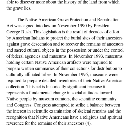
able to discover more about the history of the land from which
the grave lies.
The Native American Grave Protection and Repatriation
Act was signed into law on November 1990 by President
George Bush. This legislation is the result of decades of effort
by American Indians to protect the burial sites of their ancestors
against grave desecration and to recover the remains of ancestors
and sacred cultural objects in the possession or under the control
of federal agencies and museums. In November 1993, museums
holding certain Native American artifacts were required to
prepare written summaries of their collections for distribution to
culturally affiliated tribes. In November 1995, museums were
required to prepare detailed inventories of their Native American
collection. This act is historically significant because it
represents a fundamental change in social attitudes toward
Native people by museum curators, the scientific community,
and Congress. Congress attempted to strike a balance between
the interest in scientific examination of skeletal remains and the
recognition that Native Americans have a religious and spiritual
reverence for the remains of their ancestors (4).