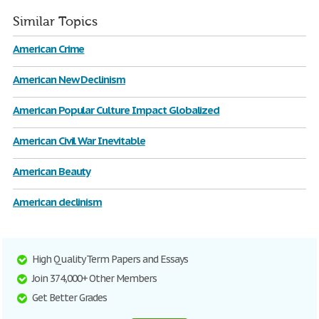
Similar Topics
American Crime
American New Declinism
American Popular Culture Impact Globalized
American Civil War Inevitable
American Beauty
American declinism
High Quality Term Papers and Essays
Join 374,000+ Other Members
Get Better Grades