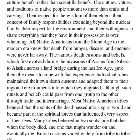
culture beliefs, rather than scientific beliefs. The culture, values,
and traditions of native people amount to more than crafts and
carvings. Their respect for the wisdom of their elders, their
concept of family responsibilities extending beyond the nuclear
family, their respect for the environment, and their willingness to
share everything that they have in their possession is over
whelming. All Native Americans from the Stone Age to the
modern era knew that death from hunger, disease, and enemies
were never far away. The various death customs and beliefs,
which first evolved during the invasions of Asians from Siberia
to Alaska across a land bridge during the last Ice Age, gave
them the means to cope with that experience. Individual tribes
maintained their own death customs and adapted them to their
regional environments into which they migrated, although such
rituals and beliefs could pass from one group to the other
through trade and intermarriage. Most Native American tribes
believed that the souls of the dead passed into a spirit world and
became part of the spiritual forces that influenced every aspect
of their lives. Many tribes believed in two souls, one that dies
when the body died, and one that might wander on and
eventually die. Burial customs varied widely from tribe to tribe
(2).