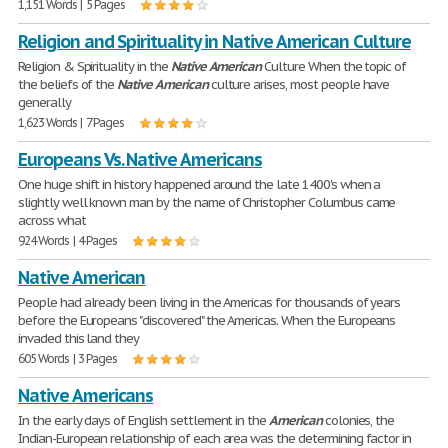
1,151 Words | 5 Pages
Religion and Spirituality in Native American Culture
Religion & Spirituality in the
Native
American
Culture When the topic of
the beliefs of the
Native
American
culture arises, most people have
generally
1,623 Words | 7 Pages
Europeans Vs. Native Americans
One huge shift in history happened around the late 1400's when a
slightly well known man by the name of Christopher Columbus came
across what
924 Words | 4 Pages
Native American
People had already been living in the Americas for thousands of years
before the Europeans "discovered" the Americas. When the Europeans
invaded this land they
605 Words | 3 Pages
Native Americans
In the early days of English settlement in the
American
colonies, the
Indian-European relationship of each area was the determining factor in