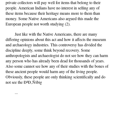
private collectors will pay well for items that belong to their
people. American Indians have no interest in selling any of
these items because their heritage means more to them than
money. Some Native Americans also argued this made the
European people not worth studying (2).
Just like with the Native Americans, there are many
differing opinions about this act and how it affects the museum
and archaeology industries. This controversy has divided the
discipline deeply, some think beyond recovery. Some
anthropologists and archaeologist do not see how they can harm
any person who has already been dead for thousands of years.
Also some cannot see how any of their studies with the bones of
these ancient people would harm any of the living people.
Obviously, these people are only thinking scientifically and do
not see the Ð²Ð‚Ñšbig
...