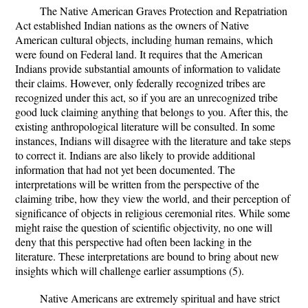
The Native American Graves Protection and Repatriation
Act established Indian nations as the owners of Native
American cultural objects, including human remains, which
were found on Federal land. It requires that the American
Indians provide substantial amounts of information to validate
their claims. However, only federally recognized tribes are
recognized under this act, so if you are an unrecognized tribe
good luck claiming anything that belongs to you. After this, the
existing anthropological literature will be consulted. In some
instances, Indians will disagree with the literature and take steps
to correct it. Indians are also likely to provide additional
information that had not yet been documented. The
interpretations will be written from the perspective of the
claiming tribe, how they view the world, and their perception of
significance of objects in religious ceremonial rites. While some
might raise the question of scientific objectivity, no one will
deny that this perspective had often been lacking in the
literature. These interpretations are bound to bring about new
insights which will challenge earlier assumptions (5).
Native Americans are extremely spiritual and have strict