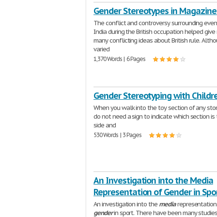
Gender Stereotypes in Magazine
The conflict and controversy surrounding even
India during the British occupation helped give 
many conflicting ideas about British rule. Alth
varied
1,370 Words | 6 Pages
Gender Stereotyping with Childr
When you walk into the toy section of any stor
do not need a sign to indicate which section is t
side and
530 Words | 3 Pages
An Investigation into the Media
Representation of Gender in Spo
An investigation into the
media
representation
gender
in sport. There have been many studie