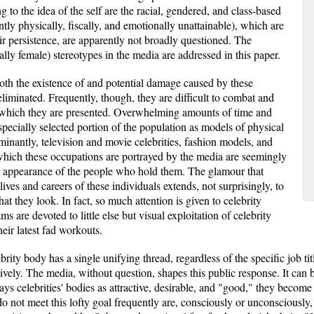
 to the idea of the self are the racial, gendered, and class-based
ntly physically, fiscally, and emotionally unattainable), which are
ir persistence, are apparently not broadly questioned. The
ly female) stereotypes in the media are addressed in this paper.
th the existence of and potential damage caused by these
e eliminated. Frequently, though, they are difficult to combat and
n which they are presented. Overwhelming amounts of time and
 specially selected portion of the population as models of physical
minantly, television and movie celebrities, fashion models, and
which these occupations are portrayed by the media are seemingly
al appearance of the people who hold them. The glamour that
ives and careers of these individuals extends, not surprisingly, to
at they look. In fact, so much attention is given to celebrity
s are devoted to little else but visual exploitation of celebrity
heir latest fad workouts.
rity body has a single unifying thread, regardless of the specific job tit
tively. The media, without question, shapes this public response. It ca
ays celebrities' bodies as attractive, desirable, and "good," they become
 do not meet this lofty goal frequently are, consciously or unconsciously