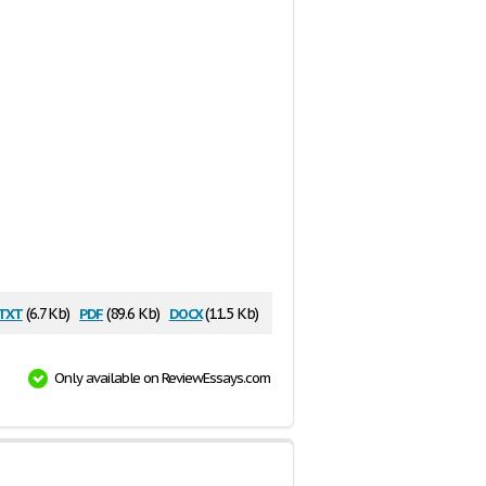
txt
pdf
docx
(6.7 Kb)
(89.6 Kb)
(11.5 Kb)
Only available on ReviewEssays.com