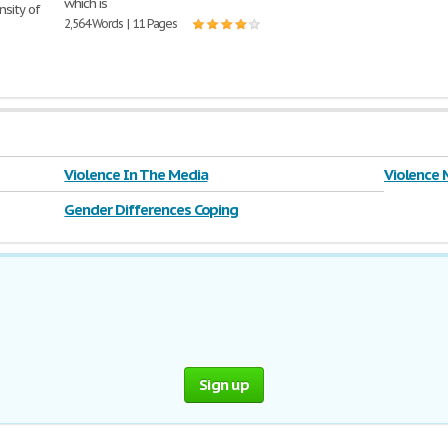
which is
nsity of
2,564 Words | 11 Pages
Violence In The Media
Violence 
Gender Differences Coping
Sign up