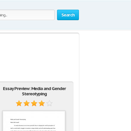
Search
Essay Preview: Media and Gender
Stereotyping