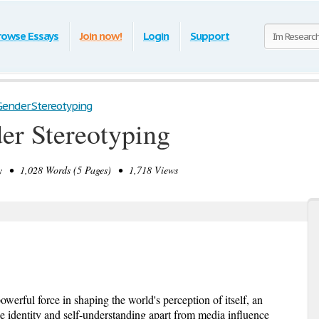
rowse Essays
Join now!
Login
Support
Gender Stereotyping
er Stereotyping
 • 1,028 Words (5 Pages) • 1,718 Views
erful force in shaping the world's perception of itself, an
ue identity and self-understanding apart from media influence