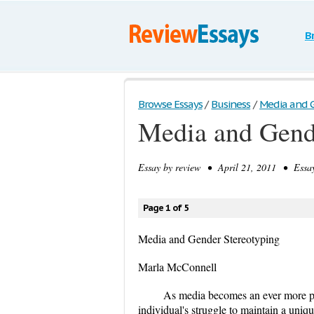
B
Browse Essays
/
Business
/
Media and 
Media and Gend
Essay by
review
• April 21, 2011 • Essay
Page 1 of 5
Media and Gender Stereotyping
Marla McConnell
As media becomes an ever more pow
individual's struggle to maintain a uniq