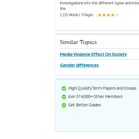
investigations into the different types and inte
the
1,221 Words | 5 Pages
Similar Topics
Media Violence Effect On Society
Gender differences
High Quality Term Papers and Essays
Join 374,000+ Other Members
Get Better Grades