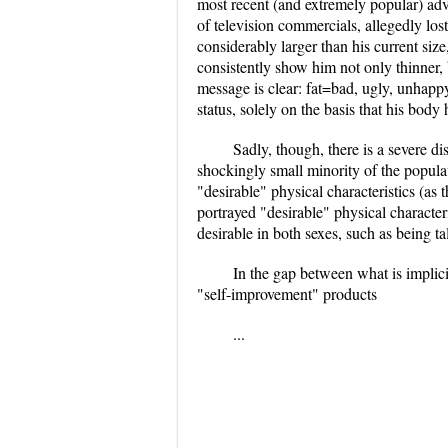
most recent (and extremely popular) adv
of television commercials, allegedly los
considerably larger than his current size
consistently show him not only thinner, 
message is clear: fat=bad, ugly, unhapp
status, solely on the basis that his bod
Sadly, though, there is a severe d
shockingly small minority of the popula
"desirable" physical characteristics (as
portrayed "desirable" physical character
desirable in both sexes, such as being tal
In the gap between what is implicit
"self-improvement" products
...