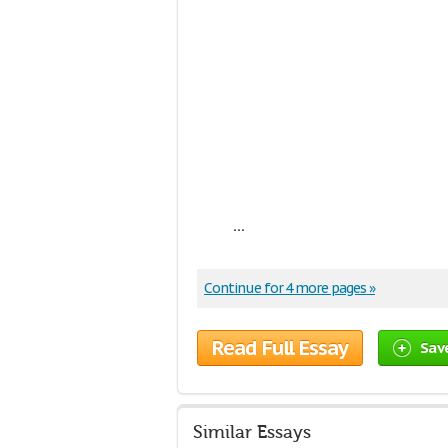
...
Continue for 4 more pages »
Read Full Essay
Sav
Similar Essays