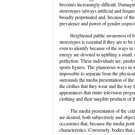
becomes increasingly difficult. Damaging
stereotypes (always artificial and freque
broadly perpetuated and, because of the
prevalence and power of gender (especial
Heightened public awareness of bo
stereotypes is essential if they are to b
even to identify because of the ways i
energy are devoted to uplifting a small,
perfection. These individuals are, predo
sports figures. The glamorous ways in 
impossible to separate from the physic
surrounds the media presentation of the l
the clothes that they wear and the way th
appearances that entire television program
clothing and their tangible products of t
The media presentation of the celeb
are desired, both subjectively and objec
occasions) that, because the media portr
characteristics. Conversely, bodies that