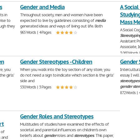
s
Gender and Media
A Social
Studying
ts in
Throughout society, men and women have been
rise to
expected to live by guidelines consisting of
media
Mass Me
ough they
generated ideas and ways of living out life. Both
A Social Co
965 Words | 4 Pages
Stereotypin
Assistant P
Associate, I
3,060 Words 
en
Gender Stereotypes - Children
Gender 
e, you
When you walk into the toy section of any store, you
Intercultu
he girls'
do not need a sign to indicate which section is the girls'
essay I wil
side and
stereotypes
gender
ste
530 Words | 3 Pages
872 Words | 
Gender Roles and Stereotypes
rt
Multitudes of studies have examined the effects of
societal and parental influences on children's own
 of
beliefs about
gender
roles and
stereotypes
. This paper,
s and