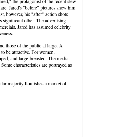
red," the protagonist of the recent slew
fare. Jared's "before" pictures show him
st, however, his "after" action shots
 significant other. The advertising
mercials, Jared has assumed celebrity
iveness.
d those of the public at large. A
 to be attractive. For women,
hipped, and large-breasted. The media-
 Some characteristics are portrayed as
ular majority flourishes a market of