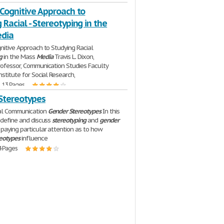
 Cognitive Approach to
 Racial - Stereotyping in the
dia
gnitive Approach to Studying Racial
g
in the Mass
Media
Travis L. Dixon,
rofessor, Communication Studies Faculty
nstitute for Social Research,
| 13 Pages
Stereotypes
ral Communication
Gender
Stereotypes
In this
l define and discuss
stereotyping
and
gender
paying particular attention as to how
reotypes
influence
4 Pages