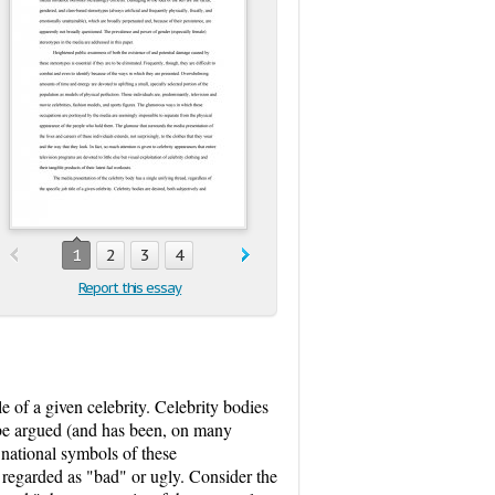
1
2
3
4
Report this essay
le of a given celebrity. Celebrity bodies
n be argued (and has been, on many
 national symbols of these
, regarded as "bad" or ugly. Consider the