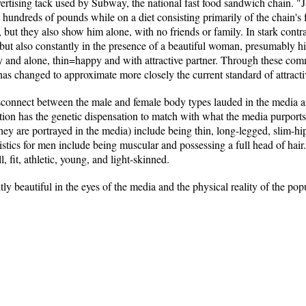
ertising tack used by Subway, the national fast food sandwich chain. "Ja
t hundreds of pounds while on a diet consisting primarily of the chain's 
, but they also show him alone, with no friends or family. In stark contra
but also constantly in the presence of a beautiful woman, presumably his
y and alone, thin=happy and with attractive partner. Through these com
y has changed to approximate more closely the current standard of attract
isconnect between the male and female body types lauded in the media an
tion has the genetic dispensation to match with what the media purports
 they are portrayed in the media) include being thin, long-legged, slim-
istics for men include being muscular and possessing a full head of hair.
l, fit, athletic, young, and light-skinned.
ly beautiful in the eyes of the media and the physical reality of the pop