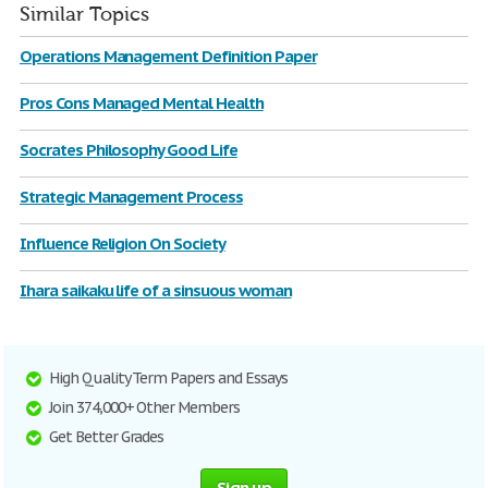
Similar Topics
Operations Management Definition Paper
Pros Cons Managed Mental Health
Socrates Philosophy Good Life
Strategic Management Process
Influence Religion On Society
Ihara saikaku life of a sinsuous woman
High Quality Term Papers and Essays
Join 374,000+ Other Members
Get Better Grades
Sign up