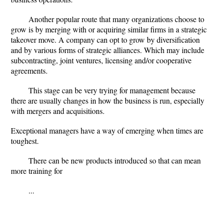
Another popular route that many organizations choose to
grow is by merging with or acquiring similar firms in a strategic
takeover move. A company can opt to grow by diversification
and by various forms of strategic alliances. Which may include
subcontracting, joint ventures, licensing and/or cooperative
agreements.
This stage can be very trying for management because
there are usually changes in how the business is run, especially
with mergers and acquisitions.
Exceptional managers have a way of emerging when times are
toughest.
There can be new products introduced so that can mean
more training for
...