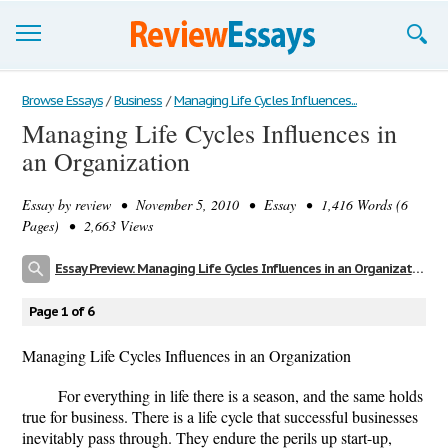
Browse Essays
Browse Essays
/
Business
/
Managing Life Cycles Influences...
Managing Life Cycles Influences in
Join now!
an Organization
Login
Essay by
review
• November 5, 2010 • Essay • 1,416 Words (6
Support
Pages) • 2,663 Views
Essay Preview: Managing Life Cycles Influences in an Organization
Page 1 of 6
Managing Life Cycles Influences in an Organization
For everything in life there is a season, and the same holds
true for business. There is a life cycle that successful businesses
inevitably pass through. They endure the perils up start-up,