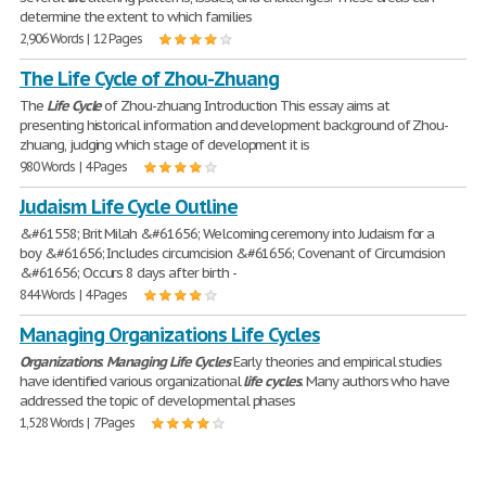
determine the extent to which families
2,906 Words | 12 Pages
The Life Cycle of Zhou-Zhuang
The
Life
Cycle
of Zhou-zhuang Introduction This essay aims at
presenting historical information and development background of Zhou-
zhuang, judging which stage of development it is
980 Words | 4 Pages
Judaism Life Cycle Outline
&#61558; Brit Milah &#61656; Welcoming ceremony into Judaism for a
boy &#61656; Includes circumcision &#61656; Covenant of Circumcision
&#61656; Occurs 8 days after birth -
844 Words | 4 Pages
Managing Organizations Life Cycles
Organizations
:
Managing
Life
Cycles
Early theories and empirical studies
have identified various organizational
life
cycles
. Many authors who have
addressed the topic of developmental phases
1,528 Words | 7 Pages