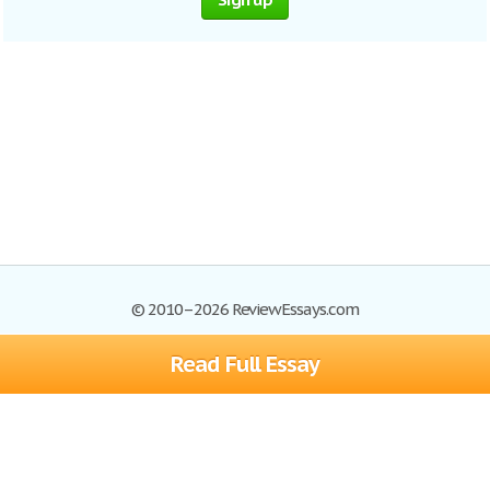
© 2010–2026 ReviewEssays.com
Read Full Essay
Browse Essays
Site Map
Join now!
Help
Privacy Policy
Login
Support
Terms of Service