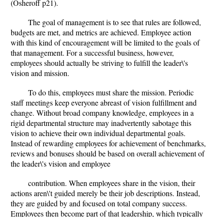
(Osheroff p21).
The goal of management is to see that rules are followed,
budgets are met, and metrics are achieved. Employee action
with this kind of encouragement will be limited to the goals of
that management. For a successful business, however,
employees should actually be striving to fulfill the leader\'s
vision and mission.
To do this, employees must share the mission. Periodic
staff meetings keep everyone abreast of vision fulfillment and
change. Without broad company knowledge, employees in a
rigid departmental structure may inadvertently sabotage this
vision to achieve their own individual departmental goals.
Instead of rewarding employees for achievement of benchmarks,
reviews and bonuses should be based on overall achievement of
the leader\'s vision and employee
contribution. When employees share in the vision, their
actions aren\'t guided merely be their job descriptions. Instead,
they are guided by and focused on total company success.
Employees then become part of that leadership, which typically