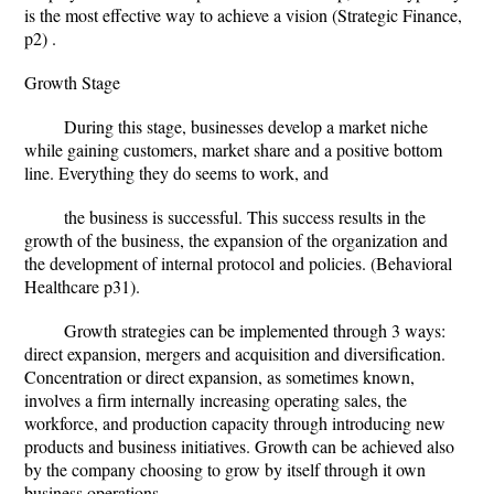
is the most effective way to achieve a vision (Strategic Finance,
p2) .
Growth Stage
During this stage, businesses develop a market niche
while gaining customers, market share and a positive bottom
line. Everything they do seems to work, and
the business is successful. This success results in the
growth of the business, the expansion of the organization and
the development of internal protocol and policies. (Behavioral
Healthcare p31).
Growth strategies can be implemented through 3 ways:
direct expansion, mergers and acquisition and diversification.
Concentration or direct expansion, as sometimes known,
involves a firm internally increasing operating sales, the
workforce, and production capacity through introducing new
products and business initiatives. Growth can be achieved also
by the company choosing to grow by itself through it own
business operations.