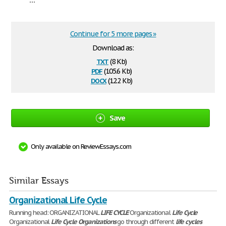
Continue for 5 more pages »
Download as:
txt
(8 Kb)
pdf
(105.6 Kb)
docx
(12.2 Kb)
Save
Only available on ReviewEssays.com
Similar Essays
Organizational Life Cycle
Running head: ORGANIZATIONAL
LIFE
CYCLE
Organizational
Life
Cycle
Organizational
Life
Cycle
Organizations
go through different
life
cycles