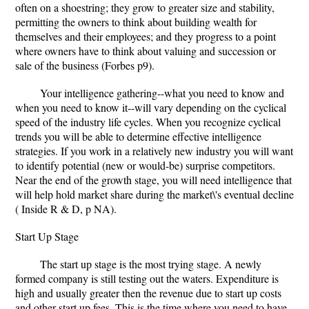
often on a shoestring; they grow to greater size and stability,
permitting the owners to think about building wealth for
themselves and their employees; and they progress to a point
where owners have to think about valuing and succession or
sale of the business (Forbes p9).
Your intelligence gathering--what you need to know and
when you need to know it--will vary depending on the cyclical
speed of the industry life cycles. When you recognize cyclical
trends you will be able to determine effective intelligence
strategies. If you work in a relatively new industry you will want
to identify potential (new or would-be) surprise competitors.
Near the end of the growth stage, you will need intelligence that
will help hold market share during the market\'s eventual decline
( Inside R & D, p NA).
Start Up Stage
The start up stage is the most trying stage. A newly
formed company is still testing out the waters. Expenditure is
high and usually greater then the revenue due to start up costs
and other start up fees. This is the time where you need to have