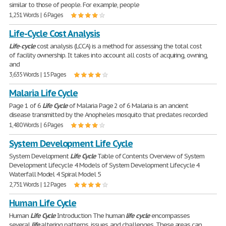
similar to those of people. For example, people
1,251 Words | 6 Pages
Life-Cycle Cost Analysis
Life
-
cycle
cost analysis (LCCA) is a method for assessing the total cost
of facility ownership. It takes into account all costs of acquiring, owning,
and
3,635 Words | 15 Pages
Malaria Life Cycle
Page 1 of 6
Life
Cycle
of Malaria Page 2 of 6 Malaria is an ancient
disease transmitted by the Anopheles mosquito that predates recorded
1,480 Words | 6 Pages
System Development Life Cycle
System Development
Life
Cycle
Table of Contents Overview of System
Development Lifecycle 4 Models of System Development Lifecycle 4
Waterfall Model 4 Spiral Model 5
2,751 Words | 12 Pages
Human Life Cycle
Human
Life
Cycle
Introduction The human
life
cycle
encompasses
several
life
altering patterns, issues, and challenges. These areas can