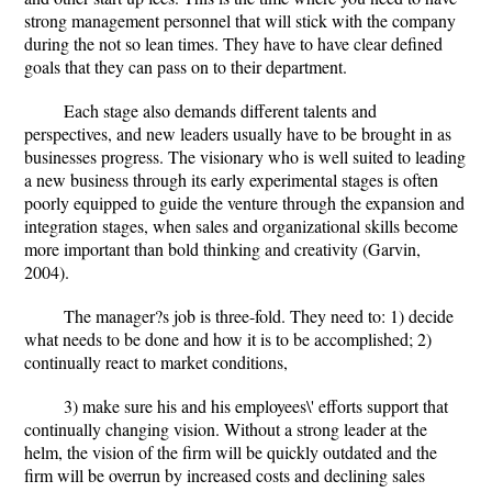
strong management personnel that will stick with the company
during the not so lean times. They have to have clear defined
goals that they can pass on to their department.
Each stage also demands different talents and
perspectives, and new leaders usually have to be brought in as
businesses progress. The visionary who is well suited to leading
a new business through its early experimental stages is often
poorly equipped to guide the venture through the expansion and
integration stages, when sales and organizational skills become
more important than bold thinking and creativity (Garvin,
2004).
The manager?s job is three-fold. They need to: 1) decide
what needs to be done and how it is to be accomplished; 2)
continually react to market conditions,
3) make sure his and his employees\' efforts support that
continually changing vision. Without a strong leader at the
helm, the vision of the firm will be quickly outdated and the
firm will be overrun by increased costs and declining sales