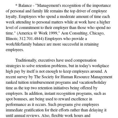
* Balance - "Management's recognition of the importance
of personal and family life remains the top driver of employee
loyalty. Employees who spend a moderate amount of time each
week attending to personal matters while at work have a higher
level of commitment to their employer than those who spend no
time." (America @ Work 1999," Aon Consulting, Chicago,
Illinois; 312.701.4844) Employers who provide a
work/life/family balance are more successful in retaining
employees.
Traditionally, executives have used compensation
strategies to solve retention problems, but in today's workplace
high pay by itself is not enough to keep employees around. A
recent survey by The Society for Human Resource Management
ranked tuition reimbursement programs and vacation/holiday
time as the top two retention initiatives being offered by
employers. In addition, instant recognition programs, such as
spot bonuses, are being used to reward excellence in
performance as it occurs. Such programs give employees
immediate gratification for their efforts rather than delaying it
until annual reviews. Also, flexible work hours and