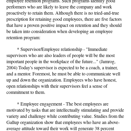
employee retention programs. Such programs identify good
performers who are likely to leave the company and work
proactively to retain them. Although there is no tried-and-true
prescription for retaining good employees, there are five factors
that have a proven positive impact on retention and they should
be taken into consideration when developing an employee
retention program:
* Supervisor/Employee relationship - "Immediate
supervisors who are also leaders of people will be the most
important people in the workplace of the future..." (Jamrog,
2004) Today's supervisor is expected to be a coach, a trainer,
and a mentor. Foremost, he must be able to communicate well
up and down the organization. Employees who have honest,
open relationships with their supervisors feel a sense of
commitment to them.
* Employee engagement - The best employees are
motivated by tasks that are intellectually stimulating and provide
variety and challenge while contributing value. Studies from the
Gallup organization show that employees who have an above-
average attitude toward their work will generate 38 percent