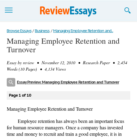
Browse Essays
Browse Essays
/
Business
/
Managing Employee Retention and...
Managing Employee Retention and
Join now!
Turnover
Login
Essay by
review
• November 12, 2010 • Research Paper • 2,454
Support
Words (10 Pages) • 4,134 Views
Essay Preview: Managing Employee Retention and Turnover
Page 1 of 10
Managing Employee Retention and Turnover
Employee retention has always been an important focus
for human resource managers. Once a company has invested
time and money to recruit and train a good employee, it is in