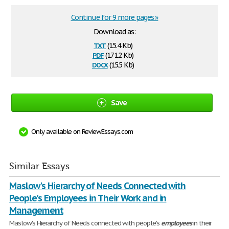
Continue for 9 more pages »
Download as:
txt
(15.4 Kb)
pdf
(171.2 Kb)
docx
(15.5 Kb)
Save
Only available on ReviewEssays.com
Similar Essays
Maslow's Hierarchy of Needs Connected with
People's Employees in Their Work and in
Management
Maslow's Hierarchy of Needs connected with people's
employees
in their