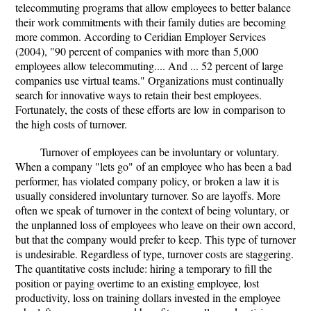
telecommuting programs that allow employees to better balance
their work commitments with their family duties are becoming
more common. According to Ceridian Employer Services
(2004), "90 percent of companies with more than 5,000
employees allow telecommuting.... And ... 52 percent of large
companies use virtual teams." Organizations must continually
search for innovative ways to retain their best employees.
Fortunately, the costs of these efforts are low in comparison to
the high costs of turnover.
Turnover of employees can be involuntary or voluntary.
When a company "lets go" of an employee who has been a bad
performer, has violated company policy, or broken a law it is
usually considered involuntary turnover. So are layoffs. More
often we speak of turnover in the context of being voluntary, or
the unplanned loss of employees who leave on their own accord,
but that the company would prefer to keep. This type of turnover
is undesirable. Regardless of type, turnover costs are staggering.
The quantitative costs include: hiring a temporary to fill the
position or paying overtime to an existing employee, lost
productivity, loss on training dollars invested in the employee