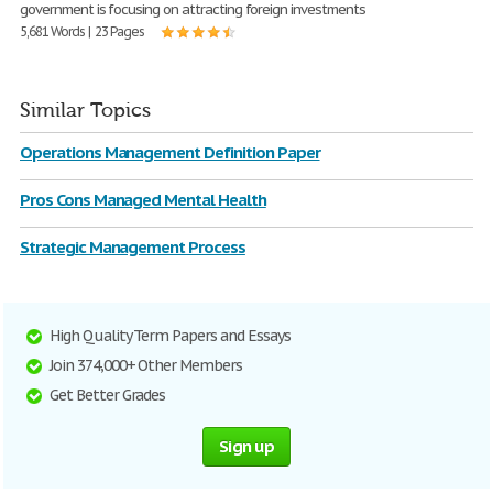
government is focusing on attracting foreign investments
5,681 Words | 23 Pages
Similar Topics
Operations Management Definition Paper
Pros Cons Managed Mental Health
Strategic Management Process
High Quality Term Papers and Essays
Join 374,000+ Other Members
Get Better Grades
Sign up