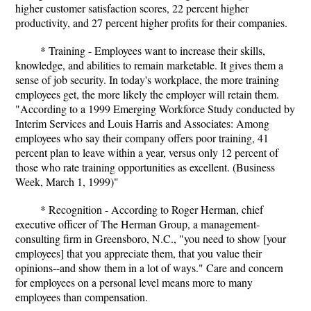
higher customer satisfaction scores, 22 percent higher
productivity, and 27 percent higher profits for their companies.
* Training - Employees want to increase their skills,
knowledge, and abilities to remain marketable. It gives them a
sense of job security. In today's workplace, the more training
employees get, the more likely the employer will retain them.
"According to a 1999 Emerging Workforce Study conducted by
Interim Services and Louis Harris and Associates: Among
employees who say their company offers poor training, 41
percent plan to leave within a year, versus only 12 percent of
those who rate training opportunities as excellent. (Business
Week, March 1, 1999)"
* Recognition - According to Roger Herman, chief
executive officer of The Herman Group, a management-
consulting firm in Greensboro, N.C., "you need to show [your
employees] that you appreciate them, that you value their
opinions--and show them in a lot of ways." Care and concern
for employees on a personal level means more to many
employees than compensation.