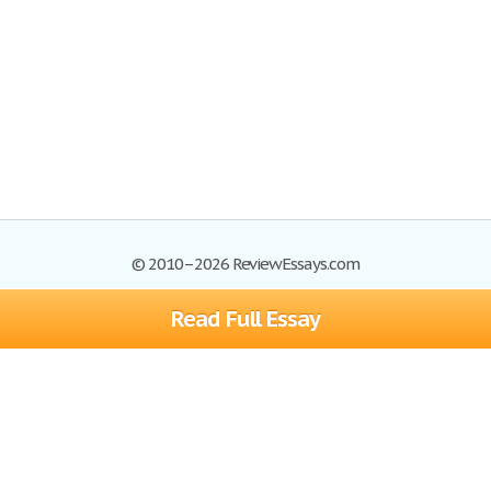
© 2010–2026 ReviewEssays.com
Read Full Essay
Browse Essays
Site Map
Join now!
Help
Privacy Policy
Login
Support
Terms of Service