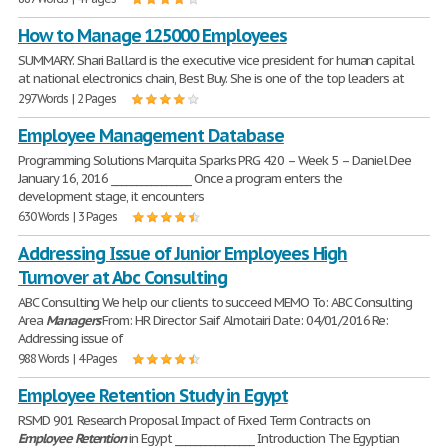
How to Manage 125000 Employees
SUMMARY. Shari Ballard is the executive vice president for human capital
at national electronics chain, Best Buy. She is one of the top leaders at
297 Words | 2 Pages
Employee Management Database
Programming Solutions Marquita Sparks PRG 420 – Week 5 – Daniel Dee
January 16, 2016 ________________ Once a program enters the
development stage, it encounters
630 Words | 3 Pages
Addressing Issue of Junior Employees High
Turnover at Abc Consulting
ABC Consulting We help our clients to succeed MEMO To: ABC Consulting
Area
Managers
From: HR Director Saif Almotairi Date: 04/01/2016 Re:
Addressing issue of
988 Words | 4 Pages
Employee Retention Study in Egypt
RSMD 901 Research Proposal Impact of Fixed Term Contracts on
Employee
Retention
in Egypt ________________ Introduction The Egyptian