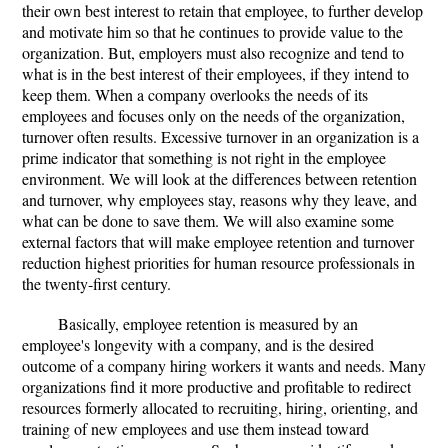
their own best interest to retain that employee, to further develop
and motivate him so that he continues to provide value to the
organization. But, employers must also recognize and tend to
what is in the best interest of their employees, if they intend to
keep them. When a company overlooks the needs of its
employees and focuses only on the needs of the organization,
turnover often results. Excessive turnover in an organization is a
prime indicator that something is not right in the employee
environment. We will look at the differences between retention
and turnover, why employees stay, reasons why they leave, and
what can be done to save them. We will also examine some
external factors that will make employee retention and turnover
reduction highest priorities for human resource professionals in
the twenty-first century.
Basically, employee retention is measured by an
employee's longevity with a company, and is the desired
outcome of a company hiring workers it wants and needs. Many
organizations find it more productive and profitable to redirect
resources formerly allocated to recruiting, hiring, orienting, and
training of new employees and use them instead toward