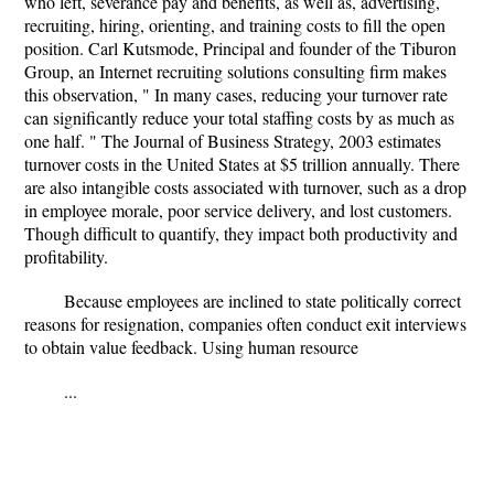
who left, severance pay and benefits, as well as, advertising,
recruiting, hiring, orienting, and training costs to fill the open
position. Carl Kutsmode, Principal and founder of the Tiburon
Group, an Internet recruiting solutions consulting firm makes
this observation, " In many cases, reducing your turnover rate
can significantly reduce your total staffing costs by as much as
one half. " The Journal of Business Strategy, 2003 estimates
turnover costs in the United States at $5 trillion annually. There
are also intangible costs associated with turnover, such as a drop
in employee morale, poor service delivery, and lost customers.
Though difficult to quantify, they impact both productivity and
profitability.
Because employees are inclined to state politically correct
reasons for resignation, companies often conduct exit interviews
to obtain value feedback. Using human resource
...