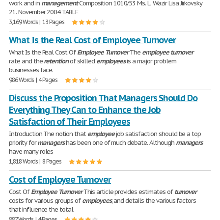
work and in
management
Composition 1010/53 Ms. L. Wazir Lisa Jirkovsky
21. November 2004 TABLE
3,169 Words | 13 Pages
What Is the Real Cost of Employee Turnover
What Is the Real Cost Of
Employee
Turnover
The
employee
turnover
rate and the
retention
of skilled
employees
is a major problem
businesses face.
986 Words | 4 Pages
Discuss the Proposition That Managers Should Do
Everything They Can to Enhance the Job
Satisfaction of Their Employees
Introduction The notion that
employee
job satisfaction should be a top
priority for
managers
has been one of much debate. Although
managers
have many roles
1,818 Words | 8 Pages
Cost of Employee Turnover
Cost Of
Employee
Turnover
This article provides estimates of
turnover
costs for various groups of
employees
, and details the various factors
that influence the total
887 Words | 4 Pages