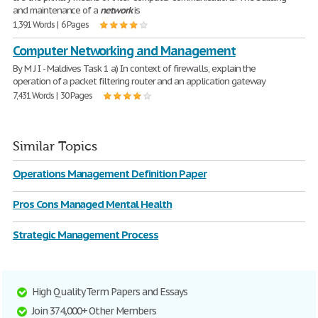
and maintenance of a
network
is
1,391 Words | 6 Pages
Computer Networking and Management
By M J I - Maldives Task 1 a) In context of firewalls, explain the
operation of a packet filtering router and an application gateway
7,431 Words | 30 Pages
Similar Topics
Operations Management Definition Paper
Pros Cons Managed Mental Health
Strategic Management Process
High Quality Term Papers and Essays
Join 374,000+ Other Members