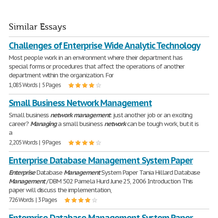
Similar Essays
Challenges of Enterprise Wide Analytic Technology
Most people work in an environment where their department has
special forms or procedures that affect the operations of another
department within the organization. For
1,085 Words | 5 Pages
Small Business Network Management
Small business
network
management
: just another job or an exciting
career?
Managing
a small business
network
can be tough work, but it is
a
2,205 Words | 9 Pages
Enterprise Database Management System Paper
Enterprise
Database
Management
System Paper Tania Hillard Database
Management
/ DBM 502 Pamela Hurd June 25, 2006 Introduction This
paper will discuss the implementation,
726 Words | 3 Pages
Enterprise Database Management System Paper