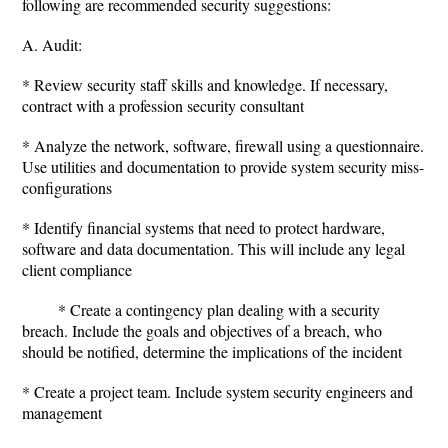
following are recommended security suggestions:
A. Audit:
* Review security staff skills and knowledge. If necessary,
contract with a profession security consultant
* Analyze the network, software, firewall using a questionnaire.
Use utilities and documentation to provide system security miss-
configurations
* Identify financial systems that need to protect hardware,
software and data documentation. This will include any legal
client compliance
* Create a contingency plan dealing with a security
breach. Include the goals and objectives of a breach, who
should be notified, determine the implications of the incident
* Create a project team. Include system security engineers and
management