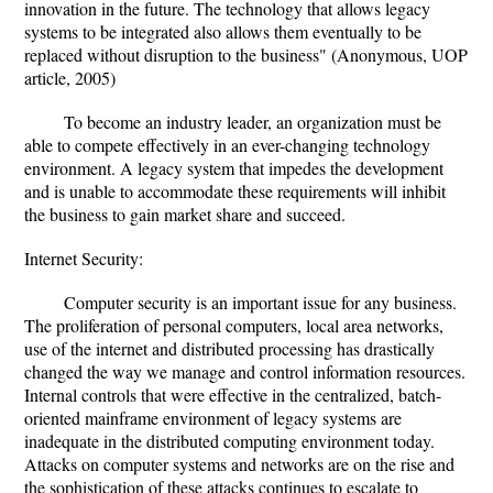
innovation in the future. The technology that allows legacy
systems to be integrated also allows them eventually to be
replaced without disruption to the business" (Anonymous, UOP
article, 2005)
To become an industry leader, an organization must be
able to compete effectively in an ever-changing technology
environment. A legacy system that impedes the development
and is unable to accommodate these requirements will inhibit
the business to gain market share and succeed.
Internet Security:
Computer security is an important issue for any business.
The proliferation of personal computers, local area networks,
use of the internet and distributed processing has drastically
changed the way we manage and control information resources.
Internal controls that were effective in the centralized, batch-
oriented mainframe environment of legacy systems are
inadequate in the distributed computing environment today.
Attacks on computer systems and networks are on the rise and
the sophistication of these attacks continues to escalate to