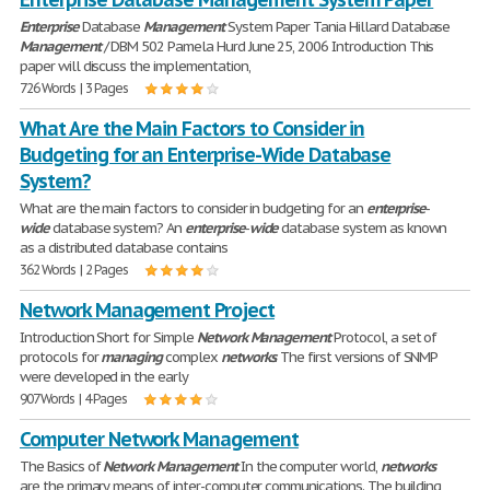
Enterprise
Database
Management
System Paper Tania Hillard Database
Management
/ DBM 502 Pamela Hurd June 25, 2006 Introduction This
paper will discuss the implementation,
726 Words | 3 Pages
What Are the Main Factors to Consider in
Budgeting for an Enterprise-Wide Database
System?
What are the main factors to consider in budgeting for an
enterprise
-
wide
database system? An
enterprise
-
wide
database system as known
as a distributed database contains
362 Words | 2 Pages
Network Management Project
Introduction Short for Simple
Network
Management
Protocol, a set of
protocols for
managing
complex
networks
. The first versions of SNMP
were developed in the early
907 Words | 4 Pages
Computer Network Management
The Basics of
Network
Management
In the computer world,
networks
are the primary means of inter-computer communications. The building