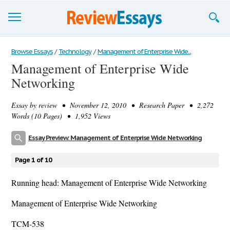
Browse Essays
Browse Essays
/
Technology
/
Management of Enterprise Wide...
Management of Enterprise Wide
Join now!
Networking
Login
Essay by
review
• November 12, 2010 • Research Paper • 2,272
Support
Words (10 Pages) • 1,952 Views
Essay Preview: Management of Enterprise Wide Networking
Page 1 of 10
Running head: Management of Enterprise Wide Networking
Management of Enterprise Wide Networking
TCM-538