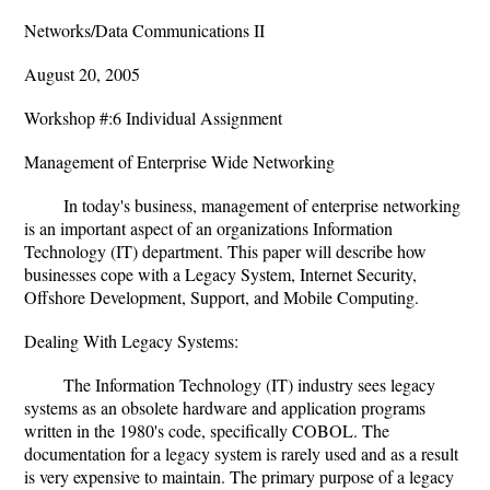
Networks/Data Communications II
August 20, 2005
Workshop #:6 Individual Assignment
Management of Enterprise Wide Networking
In today's business, management of enterprise networking
is an important aspect of an organizations Information
Technology (IT) department. This paper will describe how
businesses cope with a Legacy System, Internet Security,
Offshore Development, Support, and Mobile Computing.
Dealing With Legacy Systems:
The Information Technology (IT) industry sees legacy
systems as an obsolete hardware and application programs
written in the 1980's code, specifically COBOL. The
documentation for a legacy system is rarely used and as a result
is very expensive to maintain. The primary purpose of a legacy