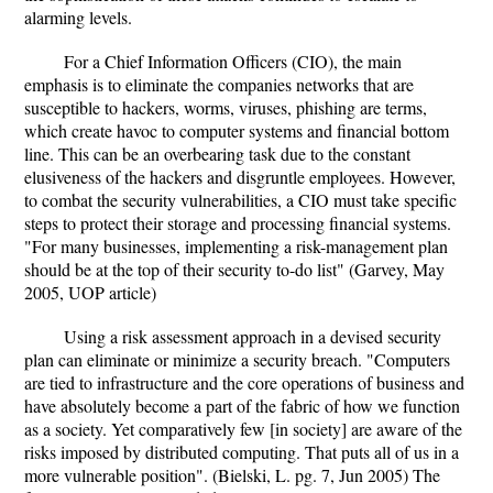
alarming levels.
For a Chief Information Officers (CIO), the main
emphasis is to eliminate the companies networks that are
susceptible to hackers, worms, viruses, phishing are terms,
which create havoc to computer systems and financial bottom
line. This can be an overbearing task due to the constant
elusiveness of the hackers and disgruntle employees. However,
to combat the security vulnerabilities, a CIO must take specific
steps to protect their storage and processing financial systems.
"For many businesses, implementing a risk-management plan
should be at the top of their security to-do list" (Garvey, May
2005, UOP article)
Using a risk assessment approach in a devised security
plan can eliminate or minimize a security breach. "Computers
are tied to infrastructure and the core operations of business and
have absolutely become a part of the fabric of how we function
as a society. Yet comparatively few [in society] are aware of the
risks imposed by distributed computing. That puts all of us in a
more vulnerable position". (Bielski, L. pg. 7, Jun 2005) The