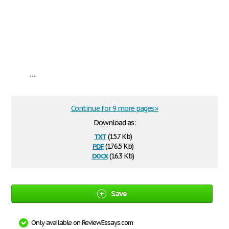
...
Continue for 9 more pages »
Download as:
txt
(15.7 Kb)
pdf
(176.5 Kb)
docx
(16.3 Kb)
Save
Only available on ReviewEssays.com