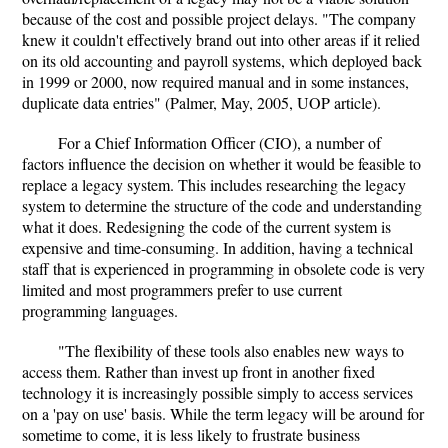
because of the cost and possible project delays. "The company
knew it couldn't effectively brand out into other areas if it relied
on its old accounting and payroll systems, which deployed back
in 1999 or 2000, now required manual and in some instances,
duplicate data entries" (Palmer, May, 2005, UOP article).
For a Chief Information Officer (CIO), a number of
factors influence the decision on whether it would be feasible to
replace a legacy system. This includes researching the legacy
system to determine the structure of the code and understanding
what it does. Redesigning the code of the current system is
expensive and time-consuming. In addition, having a technical
staff that is experienced in programming in obsolete code is very
limited and most programmers prefer to use current
programming languages.
"The flexibility of these tools also enables new ways to
access them. Rather than invest up front in another fixed
technology it is increasingly possible simply to access services
on a 'pay on use' basis. While the term legacy will be around for
sometime to come, it is less likely to frustrate business