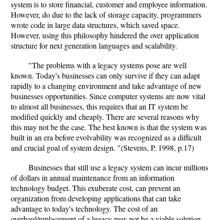
system is to store financial, customer and employee information.
However, do due to the lack of storage capacity, programmers
wrote code in large data structures, which saved space.
However, using this philosophy hindered the over application
structure for next generation languages and scalability.
"The problems with a legacy systems pose are well
known. Today's businesses can only survive if they can adapt
rapidly to a changing environment and take advantage of new
businesses opportunities. Since computer systems are now vital
to almost all businesses, this requires that an IT system be
modified quickly and cheaply. There are several reasons why
this may not be the case. The best known is that the system was
built in an era before evolvability was recognized as a difficult
and crucial goal of system design. "(Stevens, P. 1998, p.17)
Businesses that still use a legacy system can incur millions
of dollars in annual maintenance from an information
technology budget. This exuberate cost, can prevent an
organization from developing applications that can take
advantage to today's technology. The cost of an
overhaul/replacement of a legacy may not be a viable solution