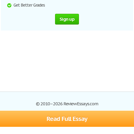
Get Better Grades
Sign up
© 2010–2026 ReviewEssays.com
Read Full Essay
Browse Essays
Site Map
Join now!
Help
Privacy Policy