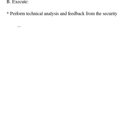
B. Execute:
* Perform technical analysis and feedback from the security
...