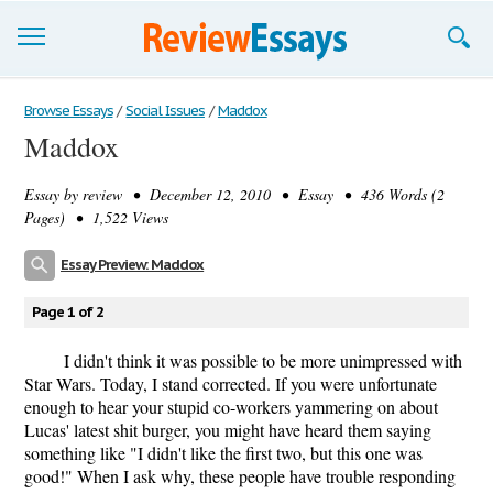
Browse Essays
Browse Essays
/
Social Issues
/
Maddox
Maddox
Join now!
Essay by
review
• December 12, 2010 • Essay • 436 Words (2
Login
Pages) • 1,522 Views
Support
Essay Preview: Maddox
Page 1 of 2
I didn't think it was possible to be more unimpressed with
Star Wars. Today, I stand corrected. If you were unfortunate
enough to hear your stupid co-workers yammering on about
Lucas' latest shit burger, you might have heard them saying
something like "I didn't like the first two, but this one was
good!" When I ask why, these people have trouble responding