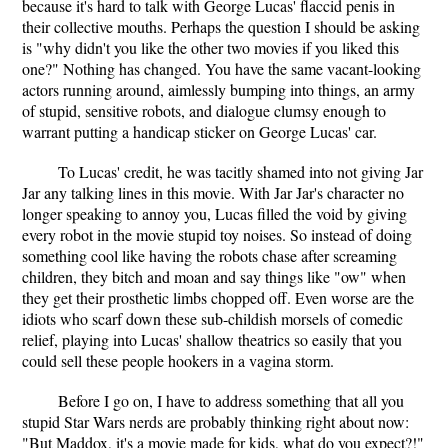
because it's hard to talk with George Lucas' flaccid penis in
their collective mouths. Perhaps the question I should be asking
is "why didn't you like the other two movies if you liked this
one?" Nothing has changed. You have the same vacant-looking
actors running around, aimlessly bumping into things, an army
of stupid, sensitive robots, and dialogue clumsy enough to
warrant putting a handicap sticker on George Lucas' car.
To Lucas' credit, he was tacitly shamed into not giving Jar
Jar any talking lines in this movie. With Jar Jar's character no
longer speaking to annoy you, Lucas filled the void by giving
every robot in the movie stupid toy noises. So instead of doing
something cool like having the robots chase after screaming
children, they bitch and moan and say things like "ow" when
they get their prosthetic limbs chopped off. Even worse are the
idiots who scarf down these sub-childish morsels of comedic
relief, playing into Lucas' shallow theatrics so easily that you
could sell these people hookers in a vagina storm.
Before I go on, I have to address something that all you
stupid Star Wars nerds are probably thinking right about now:
"But Maddox, it's a movie made for kids, what do you expect?!"