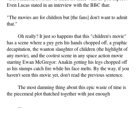
Even Lucas stated in an interview with the BBC that:
"The movies are for children but [the fans] don't want to admit
that."
Oh really? It just so happens that this "children's movie"
has a scene where a guy gets his hands chopped off, a graphic
decapitation, the wanton slaughter of children (the highlight of
any movie), and the coolest scene in any space action movie
starring Ewan McGregor: Anakin getting his legs chopped off
as his stumps catch fire while his face melts. By the way, if you
haven't seen this movie yet, don't read the previous sentence.
The most damning thing about this epic waste of time is
the piecemeal plot thatched together with just enough
...