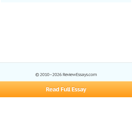
© 2010–2026 ReviewEssays.com
Read Full Essay
Browse Essays
Site Map
Join now!
Help
Privacy Policy
Login
Support
Terms of Service