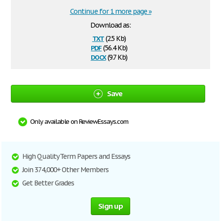
Continue for 1 more page »
Download as:
txt
(2.5 Kb)
pdf
(56.4 Kb)
docx
(9.7 Kb)
Save
Only available on ReviewEssays.com
High Quality Term Papers and Essays
Join 374,000+ Other Members
Get Better Grades
Sign up