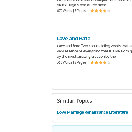
drama. Iago is one of the more
670 Words | 3 Pages
Love and Hate
Love
and
hate
. Two contradicting words that a
very essence of everything that is alive. Both
by the most amazing creation by the
310 Words | 2 Pages
Similar Topics
Love Marriage Renaissance Literature