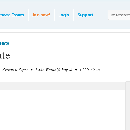
rowse Essays
Join now!
Login
Support
 Hate
te
Research Paper • 1,353 Words (6 Pages) • 1,555 Views