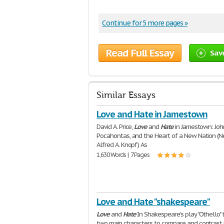
Continue for 5 more pages »
Read Full Essay
Sav
Similar Essays
Love and Hate in Jamestown
David A. Price,
Love
and
Hate
in Jamestown: Joh
Pocahontas, and the Heart of a New Nation (N
Alfred A. Knopf) As
1,630 Words | 7 Pages
Love and Hate "shakespeare"
Love
and
Hate
In Shakespeare's play "Othello" 
two main characters to compare and contrast i