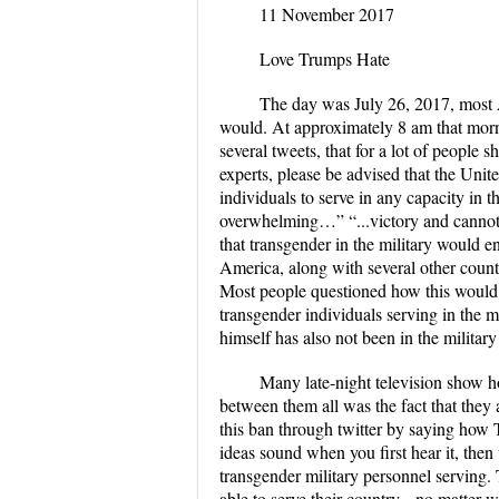
11 November 2017
Love Trumps Hate
The day was July 26, 2017, most 
would. At approximately 8 am that morn
several tweets, that for a lot of people
experts, please be advised that the Uni
individuals to serve in any capacity in 
overwhelming…” “...victory and cannot
that transgender in the military would 
America, along with several other count
Most people questioned how this would be
transgender individuals serving in the m
himself has also not been in the militar
Many late-night television show h
between them all was the fact that they 
this ban through twitter by saying how
ideas sound when you first hear it, the
transgender military personnel servin
able to serve their country-- no matter