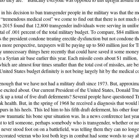
n his decision to ban transgender people in the military was that the m
s “tremendous medical cost” we come to find out that there is not much
 2015 found that 12,800 transgender individuals were serving in unifor
total of .001 percent of the total military budget. To compare, $84 million
s the president condone treating erectile dysfunction but not condone th
n more perspective, taxpayers will be paying up to $60 million just for 
ny unnecessary things here recently that could have saved it some mone
a Syrian air base earlier this year. Each missile costs about $1 million, 
hich are almost four times smaller than the total cost of missiles, are 
nited States budget definitely is not being largely hit by the medical 
 enough that we have not had a military draft since 1973. But, approxim
excited about. Our current President of the United States, Donald Tru
ck up a total of five draft deferments? Several people have questioned T
k health. But, in the spring of 1968 he received a diagnosis that would
spurs in his heels. This led him to his fifth draft deferment, his other fo
 traumatic his bone spur situation was. In a news conference last year,
t to tell someone, perhaps somebody who is transgender, whether or not 
er stood foot on on a battlefield, was telling them they can no longer b
ecorated veteran who lost both legs in combat had some words to say a