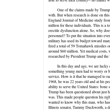
One of the claims made by Trump i
with. But when research is done on thi
England Journal of Medicine study from
million for these individuals. This is a 
erectile dysfunction alone. So, why doe
personnel? To put the situation into eve
military has used its budget toward ma
fired a total of 59 Tomahawk missiles on 
around $60 million. Yet medical costs, w
researched by President Trump and the U
In this day and age, we are lucky
something young men had to worry or be 
service. How is it that he managed to ra
1968, he was 22 years old and at his pea
ability to serve the United States: bone 
Trump has been questioned about just how
was. This made people question his righ
wanted to know why this man, who has nev
Illinois senator, Tammy Duckworth, a d