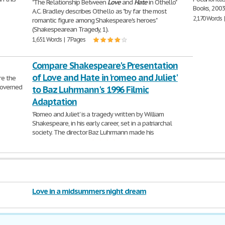
"The Relationship Between
Love
and
Hate
in Othello"
Books, 2003
A.C. Bradley describes Othello as "by far the most
2,170 Words 
romantic figure among Shakespeare's heroes"
(Shakespearean Tragedy, 1).
1,651 Words | 7 Pages
Compare Shakespeare's Presentation
of Love and Hate in 'romeo and Juliet'
re the
 governed
to Baz Luhrmann's 1996 Filmic
Adaptation
'Romeo and Juliet' is a tragedy written by William
Shakespeare, in his early career, set in a patriarchal
society. The director Baz Luhrmann made his
904 Words | 4 Pages
Love in a midsummers night dream