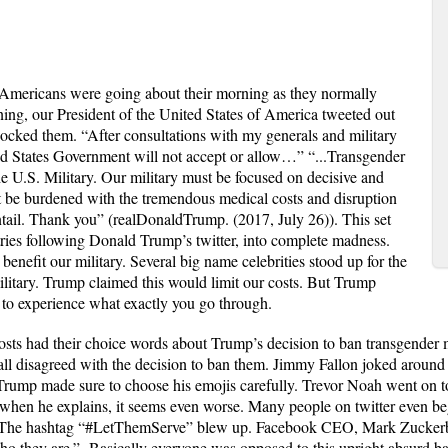
Americans were going about their morning as they normally
ing, our President of the United States of America tweeted out
 shocked them. “After consultations with my generals and military
ted States Government will not accept or allow…” “...Transgender
the U.S. Military. Our military must be focused on decisive and
 be burdened with the tremendous medical costs and disruption
entail. Thank you” (realDonaldTrump. (2017, July 26)). This set
ries following Donald Trump’s twitter, into complete madness.
nefit our military. Several big name celebrities stood up for the
ilitary. Trump claimed this would limit our costs. But Trump
y to experience what exactly you go through.
osts had their choice words about Trump’s decision to ban transgender
all disagreed with the decision to ban them. Jimmy Fallon joked around 
 Trump made sure to choose his emojis carefully. Trevor Noah went on t
n when he explains, it seems even worse. Many people on twitter even be
g. The hashtag “#LetThemServe” blew up. Facebook CEO, Mark Zuckerb
 who they are.” Basically everyone was opposed to this upright absurd b