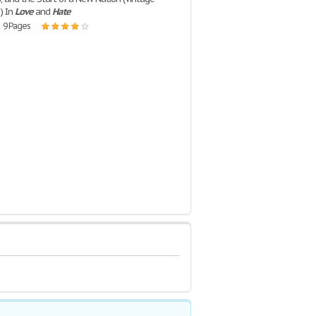
) In
Love
and
Hate
| 9 Pages