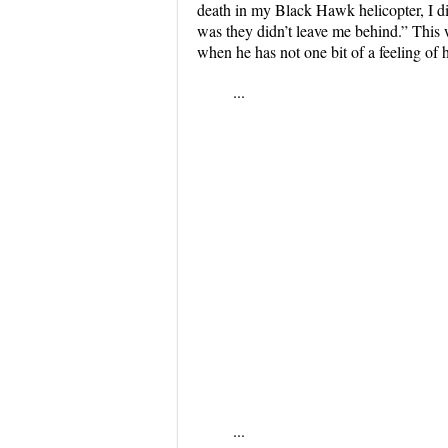
death in my Black Hawk helicopter, I did
was they didn’t leave me behind.” This 
when he has not one bit of a feeling of h
...
...