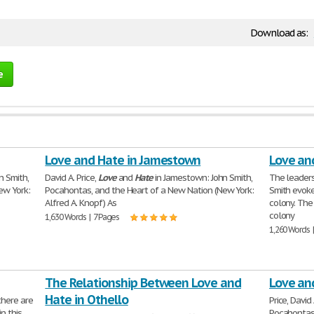
Download as:
e
Love and Hate in Jamestown
Love an
n Smith,
David A. Price,
Love
and
Hate
in Jamestown: John Smith,
The leader
ew York:
Pocahontas, and the Heart of a New Nation (New York:
Smith evok
Alfred A. Knopf) As
colony. The 
colony
1,630 Words | 7 Pages
1,260 Words 
The Relationship Between Love and
Love an
Hate in Othello
there are
Price, David
n this
Pocahontas,