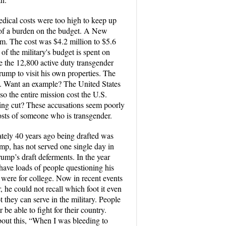
edical costs were too high to keep up
 of a burden on the budget. A New
m. The cost was $4.2 million to $5.6
 of the military's budget is spent on
e the 12,800 active duty transgender
Trump to visit his own properties. The
y. Want an example? The United States
so the entire mission cost the U.S.
being cut? These accusations seem poorly
costs of someone who is transgender.
ately 40 years ago being drafted was
mp, has not served one single day in
rump’s draft deferments. In the year
 have loads of people questioning his
ur were for college. Now in recent events
 he could not recall which foot it even
they can serve in the military. People
e able to fight for their country.
bout this, “When I was bleeding to