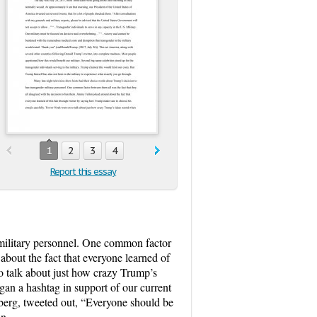
1
2
3
4
Report this essay
 military personnel. One common factor
about the fact that everyone learned of
o talk about just how crazy Trump’s
gan a hashtag in support of our current
erg, tweeted out, “Everyone should be
an.