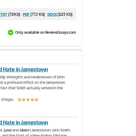
txt
pdf
docx
(7.8 Kb)
(77.2 Kb)
(10.5 Kb)
Only available on ReviewEssays.com
d Hate in Jamestown
ship strengths and weaknesses of John
ed a profound effect on the Jamestown
fact that Smith actually arrived in the
| 6 Pages
d Hate in Jamestown
 A.
Love
and
Hate
in Jamestown: John Smith,
 and the Start of a New Nation (Vintage