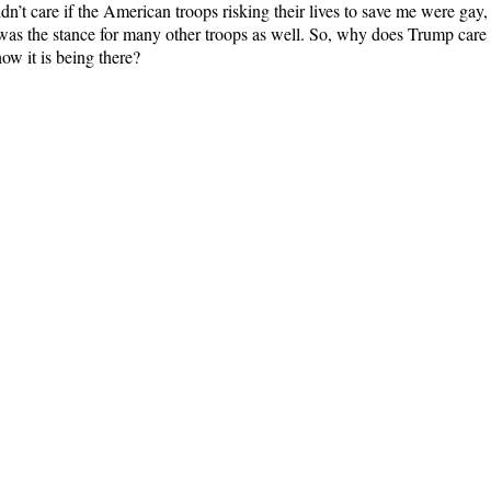
n’t care if the American troops risking their lives to save me were gay, 
was the stance for many other troops as well. So, why does Trump care 
ow it is being there?