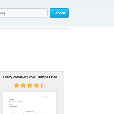
Search
Essay Preview: Love Trumps Hate