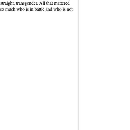
straight, transgender. All that mattered
so much who is in battle and who is not