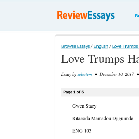
B
Browse Essays
/
English
/
Love Trumps
Love Trumps Ha
Essay by
selestem
• December 10, 2017 • 
Page 1 of 6
Gwen Stacy
Ritassida Mamadou Djiguimde
ENG 103