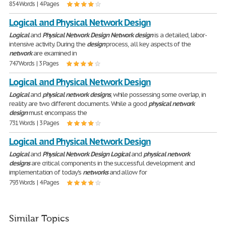
854 Words | 4 Pages
Logical and Physical Network Design
Logical
and
Physical
Network
Design
Network
design
is a detailed, labor-
intensive activity. During the
design
process, all key aspects of the
network
are examined in
747 Words | 3 Pages
Logical and Physical Network Design
Logical
and
physical
network
designs
, while possessing some overlap, in
reality are two different documents. While a good
physical
network
design
must encompass the
731 Words | 3 Pages
Logical and Physical Network Design
Logical
and
Physical
Network
Design
Logical
and
physical
network
designs
are critical components in the successful development and
implementation of today's
networks
and allow for
793 Words | 4 Pages
Similar Topics