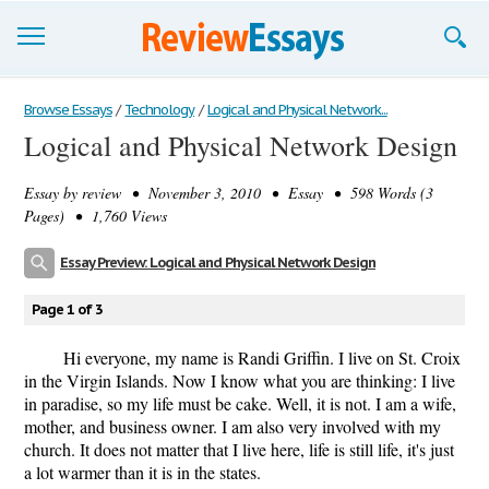
Browse Essays
Browse Essays
/
Technology
/
Logical and Physical Network...
Logical and Physical Network Design
Join now!
Essay by
review
• November 3, 2010 • Essay • 598 Words (3
Login
Pages) • 1,760 Views
Support
Essay Preview: Logical and Physical Network Design
Page 1 of 3
Hi everyone, my name is Randi Griffin. I live on St. Croix
in the Virgin Islands. Now I know what you are thinking: I live
in paradise, so my life must be cake. Well, it is not. I am a wife,
mother, and business owner. I am also very involved with my
church. It does not matter that I live here, life is still life, it's just
a lot warmer than it is in the states.