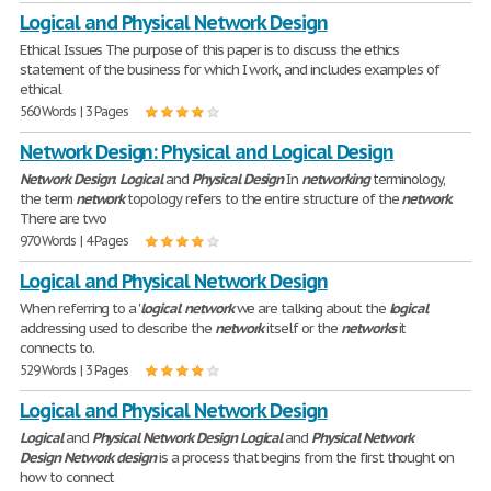
Logical and Physical Network Design
Ethical Issues The purpose of this paper is to discuss the ethics
statement of the business for which I work, and includes examples of
ethical
560 Words | 3 Pages
Network Design: Physical and Logical Design
Network
Design
:
Logical
and
Physical
Design
In
networking
terminology,
the term
network
topology refers to the entire structure of the
network
.
There are two
970 Words | 4 Pages
Logical and Physical Network Design
When referring to a '
logical
'
network
we are talking about the
logical
addressing used to describe the
network
itself or the
networks
it
connects to.
529 Words | 3 Pages
Logical and Physical Network Design
Logical
and
Physical
Network
Design
Logical
and
Physical
Network
Design
Network
design
is a process that begins from the first thought on
how to connect