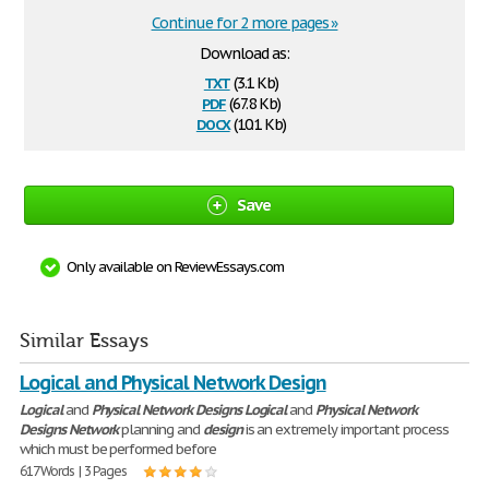
Continue for 2 more pages »
Download as:
txt
(3.1 Kb)
pdf
(67.8 Kb)
docx
(10.1 Kb)
Save
Only available on ReviewEssays.com
Similar Essays
Logical and Physical Network Design
Logical
and
Physical
Network
Designs
Logical
and
Physical
Network
Designs
Network
planning and
design
is an extremely important process
which must be performed before
617 Words | 3 Pages