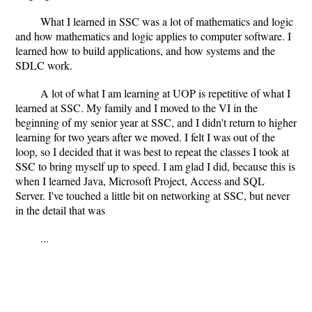
What I learned in SSC was a lot of mathematics and logic
and how mathematics and logic applies to computer software. I
learned how to build applications, and how systems and the
SDLC work.
A lot of what I am learning at UOP is repetitive of what I
learned at SSC. My family and I moved to the VI in the
beginning of my senior year at SSC, and I didn't return to higher
learning for two years after we moved. I felt I was out of the
loop, so I decided that it was best to repeat the classes I took at
SSC to bring myself up to speed. I am glad I did, because this is
when I learned Java, Microsoft Project, Access and SQL
Server. I've touched a little bit on networking at SSC, but never
in the detail that was
...