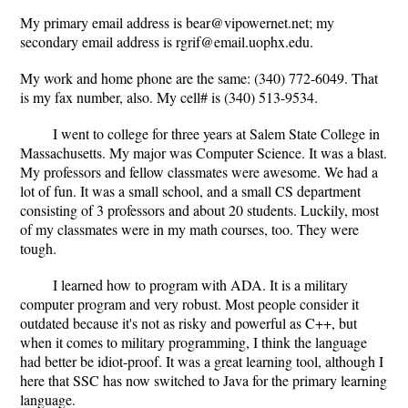
My primary email address is bear@vipowernet.net; my
secondary email address is rgrif@email.uophx.edu.
My work and home phone are the same: (340) 772-6049. That
is my fax number, also. My cell# is (340) 513-9534.
I went to college for three years at Salem State College in
Massachusetts. My major was Computer Science. It was a blast.
My professors and fellow classmates were awesome. We had a
lot of fun. It was a small school, and a small CS department
consisting of 3 professors and about 20 students. Luckily, most
of my classmates were in my math courses, too. They were
tough.
I learned how to program with ADA. It is a military
computer program and very robust. Most people consider it
outdated because it's not as risky and powerful as C++, but
when it comes to military programming, I think the language
had better be idiot-proof. It was a great learning tool, although I
here that SSC has now switched to Java for the primary learning
language.