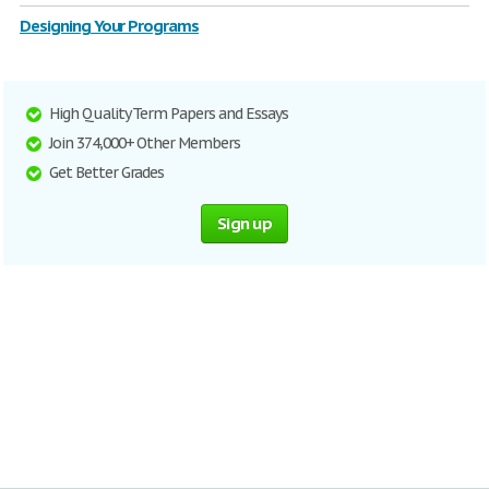
Designing Your Programs
High Quality Term Papers and Essays
Join 374,000+ Other Members
Get Better Grades
Sign up