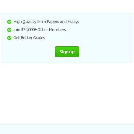
High Quality Term Papers and Essays
Join 374,000+ Other Members
Get Better Grades
Sign up