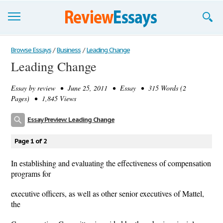
Browse Essays
Browse Essays
/
Business
/
Leading Change
Leading Change
Join now!
Essay by
review
• June 25, 2011 • Essay • 315 Words (2
Login
Pages) • 1,845 Views
Support
Essay Preview: Leading Change
Page 1 of 2
In establishing and evaluating the effectiveness of compensation
programs for
executive officers, as well as other senior executives of Mattel,
the