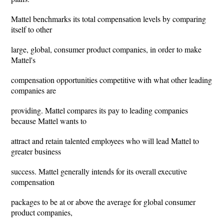
Mattel benchmarks its total compensation levels by comparing
itself to other
large, global, consumer product companies, in order to make
Mattel's
compensation opportunities competitive with what other leading
companies are
providing. Mattel compares its pay to leading companies
because Mattel wants to
attract and retain talented employees who will lead Mattel to
greater business
success. Mattel generally intends for its overall executive
compensation
packages to be at or above the average for global consumer
product companies,