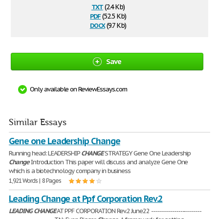
txt
(2.4 Kb)
pdf
(52.5 Kb)
docx
(9.7 Kb)
Save
Only available on ReviewEssays.com
Similar Essays
Gene one Leadership Change
Running head: LEADERSHIP
CHANGE
STRATEGY Gene One Leadership
Change
Introduction This paper will discuss and analyze Gene One
which is a biotechnology company in business
1,921 Words | 8 Pages
Leading Change at Ppf Corporation Rev.2
LEADING
CHANGE
AT PPF CORPORATION Rev.2 June22 --------------------------