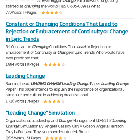
----------------------- T.N: Even Bigger
Change
. A framework for getting
started at
changing
the world (HBS 0-305-009) 1) What
770 Words | 4 Pages
Constant or Changing Conditions That Lead to
Rejection or Embracement of Continuity or Change
in Lyric Trends
B4 Constant or
Changing
Conditions That
Lead
to Rejection or
Embracement of Continuity or
Change
in Lyric Trends Who would have
ever predicted that
1,884 Words | 8 Pages
Leading Change
Running head:
LEADING
CHANGE
Leading
Change
Paper
Leading
Change
Paper This paper intends to explain the importance of organizational
structure and culture in achieving organizational
1,726 Words | 7 Pages
"leading Change" Simulation
Organizational Leadership and
Change
Management LDR/515 "
Leading
Change
" Simulation By: Angela Cassidy, Carl V. Gibson, Angela Hairston,
Trey LaRoe, and Troy Neumann Mentor: Mr. Bruce
7,623 Words | 31 Pages