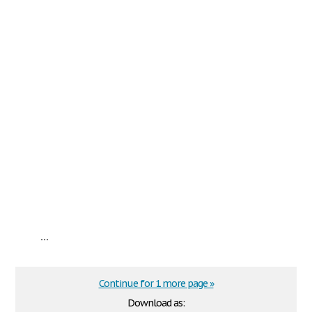
...
Continue for 1 more page »
Download as: