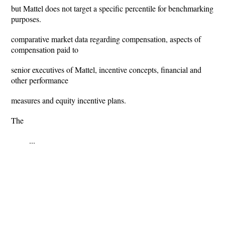
but Mattel does not target a specific percentile for benchmarking
purposes.
comparative market data regarding compensation, aspects of
compensation paid to
senior executives of Mattel, incentive concepts, financial and
other performance
measures and equity incentive plans.
The
...