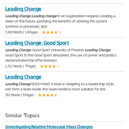
Leading Change
Leading
Change
Leading
change
in an organization requires creating a
vision of the future, justifying the benefits of altering the current
systems or processes, and
3,410 Words | 14 Pages
Leading Change: Good Sport
Leading
Change
: Good Sport University of Phoenix
Leading
Change
:
Good Sport In the Good Sport simulation, the use of power and politics
demonstrated the effectiveness
1,511 Words | 7 Pages
Leading Change
Leading
Change
SHUO MIAO A team in adapting to a leadership style
will form a team mode, the team model is most suitable for the
582 Words | 3 Pages
Similar Topics
Investigating Relative Molecular Mass Changes