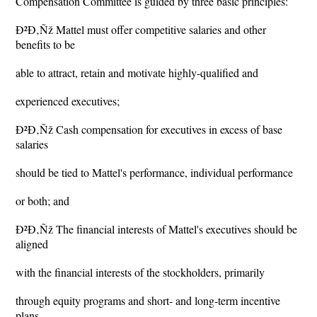
Compensation Committee is guided by three basic principles:
Ð²Ð‚Ñž Mattel must offer competitive salaries and other
benefits to be
able to attract, retain and motivate highly-qualified and
experienced executives;
Ð²Ð‚Ñž Cash compensation for executives in excess of base
salaries
should be tied to Mattel's performance, individual performance
or both; and
Ð²Ð‚Ñž The financial interests of Mattel's executives should be
aligned
with the financial interests of the stockholders, primarily
through equity programs and short- and long-term incentive
plans.