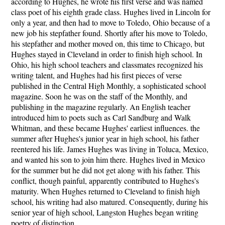
according to Hughes, he wrote his first verse and was named
class poet of his eighth grade class. Hughes lived in Lincoln for
only a year, and then had to move to Toledo, Ohio because of a
new job his stepfather found. Shortly after his move to Toledo,
his stepfather and mother moved on, this time to Chicago, but
Hughes stayed in Cleveland in order to finish high school. In
Ohio, his high school teachers and classmates recognized his
writing talent, and Hughes had his first pieces of verse
published in the Central High Monthly, a sophisticated school
magazine. Soon he was on the staff of the Monthly, and
publishing in the magazine regularly. An English teacher
introduced him to poets such as Carl Sandburg and Walk
Whitman, and these became Hughes' earliest influences. the
summer after Hughes's junior year in high school, his father
reentered his life. James Hughes was living in Toluca, Mexico,
and wanted his son to join him there. Hughes lived in Mexico
for the summer but he did not get along with his father. This
conflict, though painful, apparently contributed to Hughes's
maturity. When Hughes returned to Cleveland to finish high
school, his writing had also matured. Consequently, during his
senior year of high school, Langston Hughes began writing
poetry of distinction.