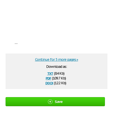
...
Continue for 5 more pages »
Download as:
txt
(8.4 Kb)
pdf
(109.7 Kb)
docx
(12.2 Kb)
Save