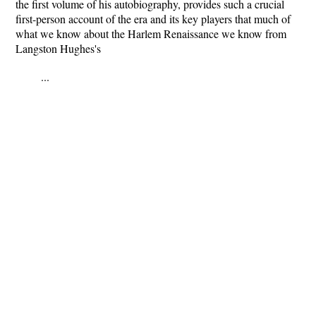
the first volume of his autobiography, provides such a crucial
first-person account of the era and its key players that much of
what we know about the Harlem Renaissance we know from
Langston Hughes's
...