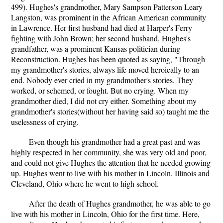
499). Hughes's grandmother, Mary Sampson Patterson Leary
Langston, was prominent in the African American community
in Lawrence. Her first husband had died at Harper's Ferry
fighting with John Brown; her second husband, Hughes's
grandfather, was a prominent Kansas politician during
Reconstruction. Hughes has been quoted as saying, "Through
my grandmother's stories, always life moved heroically to an
end. Nobody ever cried in my grandmother's stories. They
worked, or schemed, or fought. But no crying. When my
grandmother died, I did not cry either. Something about my
grandmother's stories(without her having said so) taught me the
uselessness of crying.
Even though his grandmother had a great past and was
highly respected in her community, she was very old and poor,
and could not give Hughes the attention that he needed growing
up. Hughes went to live with his mother in Lincoln, Illinois and
Cleveland, Ohio where he went to high school.
After the death of Hughes grandmother, he was able to go
live with his mother in Lincoln, Ohio for the first time. Here,