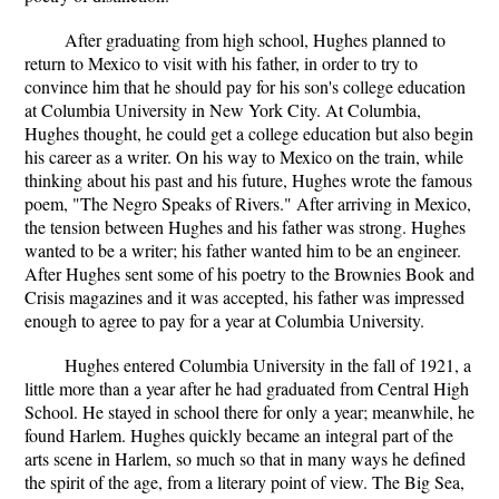
After graduating from high school, Hughes planned to
return to Mexico to visit with his father, in order to try to
convince him that he should pay for his son's college education
at Columbia University in New York City. At Columbia,
Hughes thought, he could get a college education but also begin
his career as a writer. On his way to Mexico on the train, while
thinking about his past and his future, Hughes wrote the famous
poem, "The Negro Speaks of Rivers." After arriving in Mexico,
the tension between Hughes and his father was strong. Hughes
wanted to be a writer; his father wanted him to be an engineer.
After Hughes sent some of his poetry to the Brownies Book and
Crisis magazines and it was accepted, his father was impressed
enough to agree to pay for a year at Columbia University.
Hughes entered Columbia University in the fall of 1921, a
little more than a year after he had graduated from Central High
School. He stayed in school there for only a year; meanwhile, he
found Harlem. Hughes quickly became an integral part of the
arts scene in Harlem, so much so that in many ways he defined
the spirit of the age, from a literary point of view. The Big Sea,