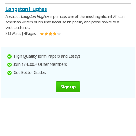
Langston Hughes
Abstract
Langston
Hughes
is perhaps one of the most significant African-
American writers of his time because his poetry and prose spoke to a
wide audience.
833 Words | 4 Pages
High Quality Term Papers and Essays
Join 374,000+ Other Members
Get Better Grades
Sign up