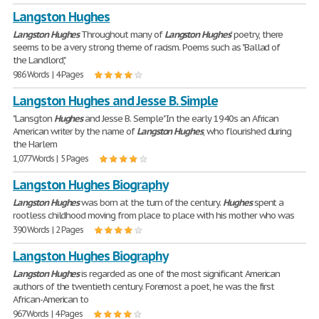
Langston Hughes
Langston
Hughes
Throughout many of
Langston
Hughes
' poetry, there
seems to be a very strong theme of racism. Poems such as "Ballad of
the Landlord",
986 Words | 4 Pages
Langston Hughes and Jesse B. Simple
"Lansgton
Hughes
and Jesse B. Semple" In the early 1940s an African
American writer by the name of
Langston
Hughes
, who flourished during
the Harlem
1,077 Words | 5 Pages
Langston Hughes Biography
Langston
Hughes
was born at the turn of the century.
Hughes
spent a
rootless childhood moving from place to place with his mother who was
390 Words | 2 Pages
Langston Hughes Biography
Langston
Hughes
is regarded as one of the most significant American
authors of the twentieth century. Foremost a poet, he was the first
African-American to
967 Words | 4 Pages