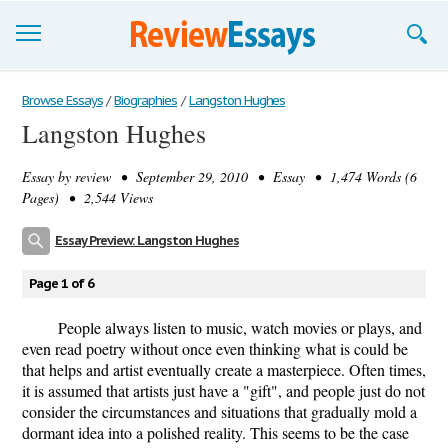
Browse Essays
Browse Essays
/
Biographies
/
Langston Hughes
Langston Hughes
Join now!
Essay by
review
• September 29, 2010 • Essay • 1,474 Words (6
Login
Pages) • 2,544 Views
Support
Essay Preview: Langston Hughes
Page 1 of 6
People always listen to music, watch movies or plays, and
even read poetry without once even thinking what is could be
that helps and artist eventually create a masterpiece. Often times,
it is assumed that artists just have a "gift", and people just do not
consider the circumstances and situations that gradually mold a
dormant idea into a polished reality. This seems to be the case