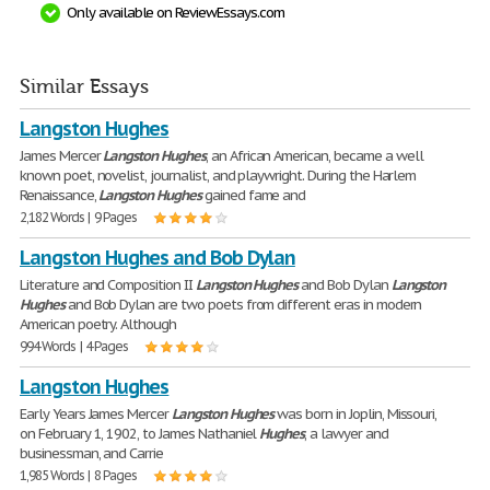
Only available on ReviewEssays.com
Similar Essays
Langston Hughes
James Mercer
Langston
Hughes
, an African American, became a well
known poet, novelist, journalist, and playwright. During the Harlem
Renaissance,
Langston
Hughes
gained fame and
2,182 Words | 9 Pages
Langston Hughes and Bob Dylan
Literature and Composition II
Langston
Hughes
and Bob Dylan
Langston
Hughes
and Bob Dylan are two poets from different eras in modern
American poetry. Although
994 Words | 4 Pages
Langston Hughes
Early Years James Mercer
Langston
Hughes
was born in Joplin, Missouri,
on February 1, 1902, to James Nathaniel
Hughes
, a lawyer and
businessman, and Carrie
1,985 Words | 8 Pages