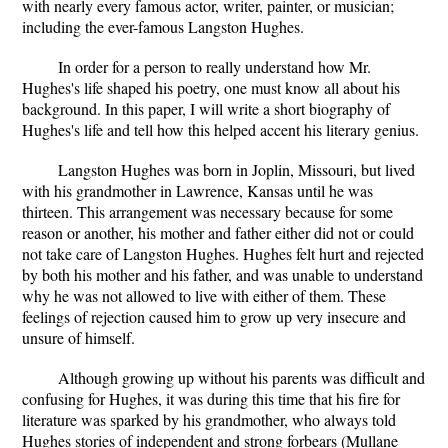
with nearly every famous actor, writer, painter, or musician;
including the ever-famous Langston Hughes.
In order for a person to really understand how Mr.
Hughes's life shaped his poetry, one must know all about his
background. In this paper, I will write a short biography of
Hughes's life and tell how this helped accent his literary genius.
Langston Hughes was born in Joplin, Missouri, but lived
with his grandmother in Lawrence, Kansas until he was
thirteen. This arrangement was necessary because for some
reason or another, his mother and father either did not or could
not take care of Langston Hughes. Hughes felt hurt and rejected
by both his mother and his father, and was unable to understand
why he was not allowed to live with either of them. These
feelings of rejection caused him to grow up very insecure and
unsure of himself.
Although growing up without his parents was difficult and
confusing for Hughes, it was during this time that his fire for
literature was sparked by his grandmother, who always told
Hughes stories of independent and strong forbears (Mullane