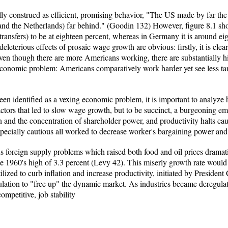
lly construed as efficient, promising behavior, "The US made by far the f
and the Netherlands) far behind." (Goodin 132) However, figure 8.1 sh
ransfers) to be at eighteen percent, whereas in Germany it is around ei
leterious effects of prosaic wage growth are obvious: firstly, it is clea
even though there are more Americans working, there are substantially h
economic problem: Americans comparatively work harder yet see less tang
 identified as a vexing economic problem, it is important to analyze ho
actors that led to slow wage growth, but to be succinct, a burgeoning em
n and the concentration of shareholder power, and productivity halts c
pecially cautious all worked to decrease worker's bargaining power an
us foreign supply problems which raised both food and oil prices dramat
1960's high of 3.3 percent (Levy 42). This miserly growth rate would sus
ized to curb inflation and increase productivity, initiated by President
ulation to "free up" the dynamic market. As industries became deregulate
mpetitive, job stability