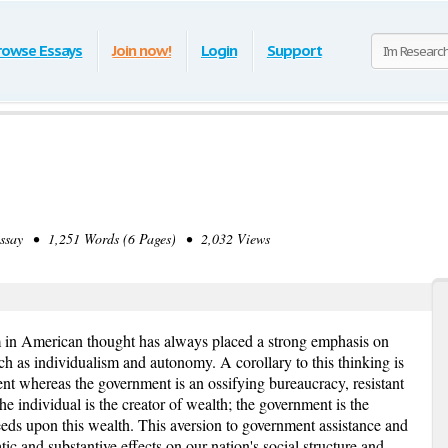
rowse Essays
Join now!
Login
Support
ay • 1,251 Words (6 Pages) • 2,032 Views
in American thought has always placed a strong emphasis on
ch as individualism and autonomy. A corollary to this thinking is
ient whereas the government is an ossifying bureaucracy, resistant
e individual is the creator of wealth; the government is the
 feeds upon this wealth. This aversion to government assistance and
c and substantive effects on our nation's social structure and