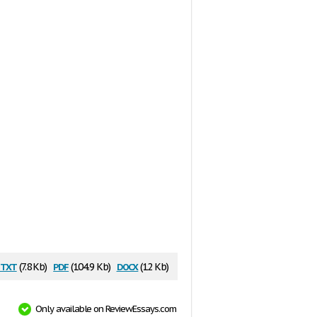
txt
pdf
docx
(7.8 Kb)
(104.9 Kb)
(12 Kb)
Only available on ReviewEssays.com