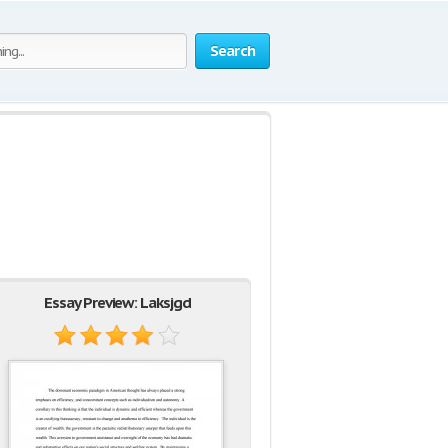
Search
Essay Preview: Laksjgd