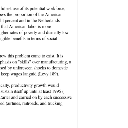
ullest use of its potential workforce,
ows the proportion of the American
ght percent and in the Netherlands
r that American labor is more
igher rates of poverty and dismally low
ible benefits in terms of social
w this problem came to exist. It is
phasis on "skills" over manufacturing, a
aused by unforeseen shocks to domestic
d keep wages languid (Levy 189).
ically, productivity growth would
tain itself up until at least 1995 (
 Carter and carried on by each successive
d (airlines, railroads, and trucking