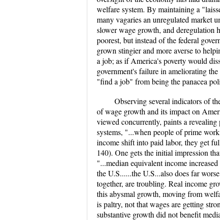
welfare system. By maintaining a "laiss
many vagaries an unregulated market u
slower wage growth, and deregulation h
poorest, but instead of the federal govern
grown stingier and more averse to helping
a job; as if America's poverty would diss
government's failure in ameliorating t
"find a job" from being the panacea poli
Observing several indicators of th
of wage growth and its impact on Ameri
viewed concurrently, paints a revealing 
systems, "...when people of prime work
income shift into paid labor, they get 
140). One gets the initial impression th
"...median equivalent income increased 
the U.S......the U.S...also does far wo
together, are troubling. Real income gro
this abysmal growth, moving from welfare
is paltry, not that wages are getting s
substantive growth did not benefit med