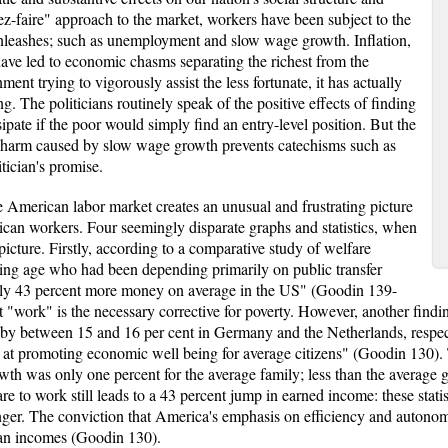
ez-faire" approach to the market, workers have been subject to the
nleashes; such as unemployment and slow wage growth. Inflation,
ave led to economic chasms separating the richest from the
ment trying to vigorously assist the less fortunate, it has actually
. The politicians routinely speak of the positive effects of finding
ipate if the poor would simply find an entry-level position. But the
he harm caused by slow wage growth prevents catechisms such as
tician's promise.
e American labor market creates an unusual and frustrating picture
can workers. Four seemingly disparate graphs and statistics, when
picture. Firstly, according to a comparative study of welfare
ing age who had been depending primarily on public transfer
fully 43 percent more money on average in the US" (Goodin 139-
at "work" is the necessary corrective for poverty. However, another findi
by between 15 and 16 per cent in Germany and the Netherlands, respectiv
rse at promoting economic well being for average citizens" (Goodin 130).
wth was only one percent for the average family; less than the average 
 to work still leads to a 43 percent jump in earned income: these statis
tronger. The conviction that America's emphasis on efficiency and auton
ian incomes (Goodin 130).