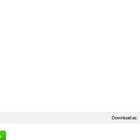
Download as:
e