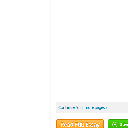
...
Continue for 5 more pages »
Read Full Essay
Sav