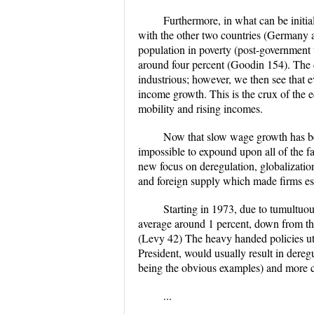
Furthermore, in what can be initia
with the other two countries (Germany 
population in poverty (post-government t
around four percent (Goodin 154). The de
industrious; however, we then see that 
income growth. This is the crux of the 
mobility and rising incomes.
Now that slow wage growth has been
impossible to expound upon all of the f
new focus on deregulation, globalizatio
and foreign supply which made firms es
Starting in 1973, due to tumultuo
average around 1 percent, down from the 
(Levy 42) The heavy handed policies util
President, would usually result in dereg
being the obvious examples) and more co
...