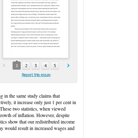
1
2
3
4
5
Report this essay
ng in the same study claims that
ely, it increase only just 1 per cent in
 These two statistics, when viewed
growth of inflation. However, despite
tics show that our redistributed income
omy would result in increased wages and