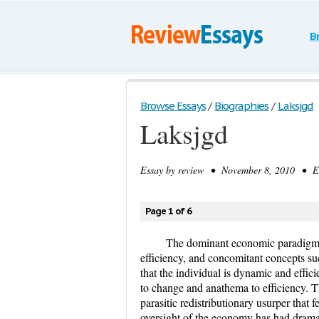
B
Browse Essays
/
Biographies
/
Laksjgd
Laksjgd
Essay by
review
• November 8, 2010 • Ess
Page 1 of 6
The dominant economic paradigm 
efficiency, and concomitant concepts su
that the individual is dynamic and effic
to change and anathema to efficiency. Th
parasitic redistributionary usurper that
oversight of the economy has had dramati