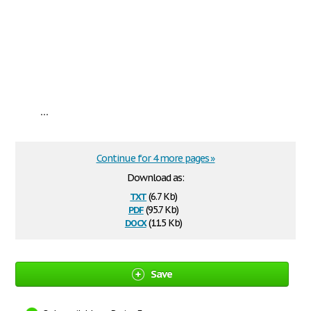
...
Continue for 4 more pages »
Download as:
txt
(6.7 Kb)
pdf
(95.7 Kb)
docx
(11.5 Kb)
Save