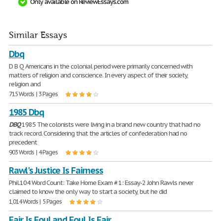
Only available on ReviewEssays.com
Similar Essays
Dbq
D B Q Americans in the colonial period were primarily concerned with
matters of religion and conscience. In every aspect of their society,
religion and
715 Words | 3 Pages
1985 Dbq
DBQ
1985 The colonists were living in a brand new country that had no
track record. Considering that the articles of confederation had no
precedent
903 Words | 4 Pages
Rawl's Justice Is Fairness
Phil.104 Word Count: Take Home Exam # 1: Essay-2 John Rawls never
claimed to know the only way to start a society, but he did
1,014 Words | 5 Pages
Fair Is Foul and Foul Is Fair