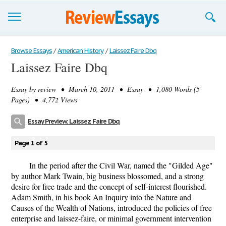
Browse Essays
Browse Essays
/
American History
/
Laissez Faire Dbq
Laissez Faire Dbq
Join now!
Essay by
review
• March 10, 2011 • Essay • 1,080 Words (5
Login
Pages) • 4,772 Views
Support
Essay Preview: Laissez Faire Dbq
Page 1 of 5
In the period after the Civil War, named the "Gilded Age"
by author Mark Twain, big business blossomed, and a strong
desire for free trade and the concept of self-interest flourished.
Adam Smith, in his book An Inquiry into the Nature and
Causes of the Wealth of Nations, introduced the policies of free
enterprise and laissez-faire, or minimal government intervention