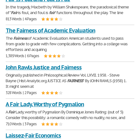
In the tragedy, Macbeth by William Shakespeare, the paradoxical theme
of "
Fair
is foul, and foul is
fair
" functions throughout the play. The line
813 Words | 4 Pages
The Fairness of Academic Evaluation
The
Fairness
of Academic Evaluation American students used to pass
from grade to grade with few complications. Getting into a college was
effortless and acquiring
1,389 Words | 6 Pages
John Rawls Justice and Fairness
Originally published in Philosophical Review Vol. LXVII. 1958. - Steve
Bayne ( Hist-Analytic.org JUSTICE AS
FAIRNESS
* By JOHN RAWLS (1958) 1.
It might seem at
328 Words | 2 Pages
A Fair Lady, Worthy of Pygmalion
A
Fair
Lady, worthy of Pygmalion By Dominique Jones Rating: (out of 5)
Consider this possibility: a romantic comedy with no nudity, no sex, and
710 Words | 3 Pages
Laissez-Fair Economics