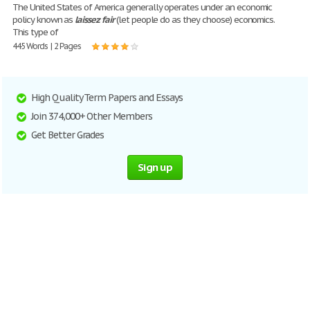
The United States of America generally operates under an economic
policy known as
laissez
fair
(let people do as they choose) economics.
This type of
445 Words | 2 Pages
High Quality Term Papers and Essays
Join 374,000+ Other Members
Get Better Grades
Sign up