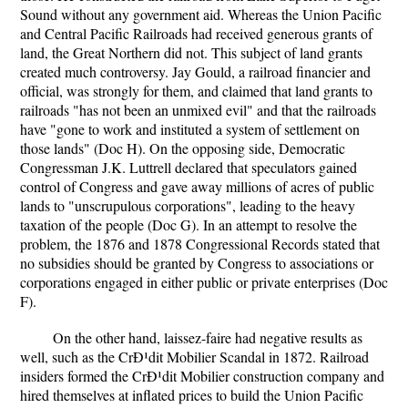
Sound without any government aid. Whereas the Union Pacific
and Central Pacific Railroads had received generous grants of
land, the Great Northern did not. This subject of land grants
created much controversy. Jay Gould, a railroad financier and
official, was strongly for them, and claimed that land grants to
railroads "has not been an unmixed evil" and that the railroads
have "gone to work and instituted a system of settlement on
those lands" (Doc H). On the opposing side, Democratic
Congressman J.K. Luttrell declared that speculators gained
control of Congress and gave away millions of acres of public
lands to "unscrupulous corporations", leading to the heavy
taxation of the people (Doc G). In an attempt to resolve the
problem, the 1876 and 1878 Congressional Records stated that
no subsidies should be granted by Congress to associations or
corporations engaged in either public or private enterprises (Doc
F).
On the other hand, laissez-faire had negative results as
well, such as the CrÐ¹dit Mobilier Scandal in 1872. Railroad
insiders formed the CrÐ¹dit Mobilier construction company and
hired themselves at inflated prices to build the Union Pacific