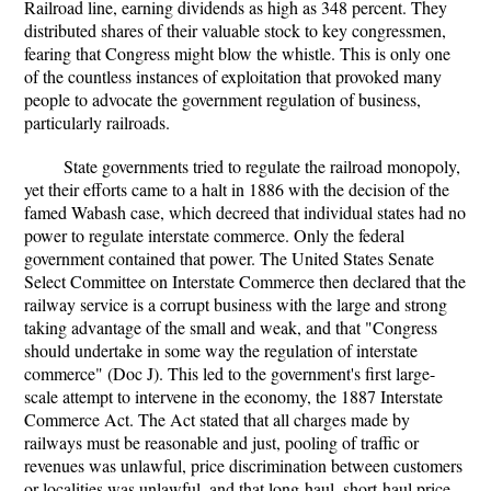
Railroad line, earning dividends as high as 348 percent. They
distributed shares of their valuable stock to key congressmen,
fearing that Congress might blow the whistle. This is only one
of the countless instances of exploitation that provoked many
people to advocate the government regulation of business,
particularly railroads.
State governments tried to regulate the railroad monopoly,
yet their efforts came to a halt in 1886 with the decision of the
famed Wabash case, which decreed that individual states had no
power to regulate interstate commerce. Only the federal
government contained that power. The United States Senate
Select Committee on Interstate Commerce then declared that the
railway service is a corrupt business with the large and strong
taking advantage of the small and weak, and that "Congress
should undertake in some way the regulation of interstate
commerce" (Doc J). This led to the government's first large-
scale attempt to intervene in the economy, the 1887 Interstate
Commerce Act. The Act stated that all charges made by
railways must be reasonable and just, pooling of traffic or
revenues was unlawful, price discrimination between customers
or localities was unlawful, and that long-haul, short-haul price