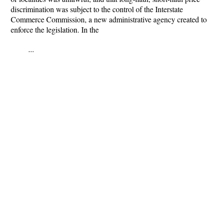
discrimination was subject to the control of the Interstate
Commerce Commission, a new administrative agency created to
enforce the legislation. In the
...