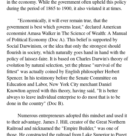
in the economy. While the government often upheld this policy
during the period of 1865 to 1900, it also violated it at times.
"Economically, it will ever remain true, that the
government is best which governs least," declared American
economist Amasa Walker in The Science of Wealth: A Manual
of Political Economy (Doc A). This belief is supported by
Social Darwinism, or the idea that only the strongest should
flourish in society, which naturally goes hand in hand with the
policy of laissez-faire. It is based on Charles Darwin's theory of
evolution by natural selection, yet the phrase "survival of the
fittest" was actually coined by English philosopher Herbert
Spencer. In his testimony before the Senate Committee on
Education and Labor, New York City merchant Daniel
Knowlton agreed with this theory, having said, "It is better
always to leave individual enterprise to do most that is to be
done in the country" (Doc B).
Numerous entrepreneurs adopted this mindset and used it
to their advantage. James J. Hill, creator of the Great Northern
Railroad and nicknamed the "Empire Builder," was one of
those. He constructed the railroad from Lake Superior to Puget