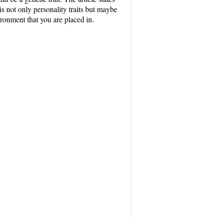
 is not only personality traits but maybe
ironment that you are placed in.