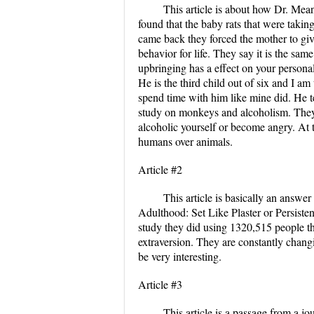
This article is about how Dr. Mea
found that the baby rats that were tak
came back they forced the mother to gi
behavior for life. They say it is the same
upbringing has a effect on your persona
He is the third child out of six and I am 
spend time with him like mine did. He te
study on monkeys and alcoholism. They
alcoholic yourself or become angry. At t
humans over animals.
Article #2
This article is basically an answe
Adulthood: Set Like Plaster or Persisten
study they did using 1320,515 people th
extraversion. They are constantly changi
be very interesting.
Article #3
This article is a passage from a jou