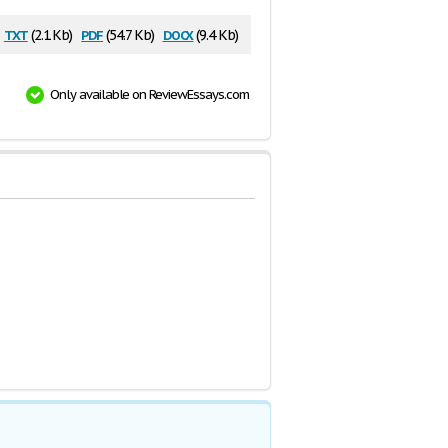
txt
pdf
docx
(2.1 Kb)
(54.7 Kb)
(9.4 Kb)
Only available on ReviewEssays.com