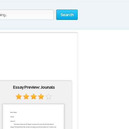
Search
Essay Preview: Jounals