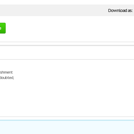
Download as:
e
nishment
 doubted,