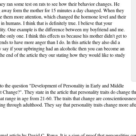
ney ran some test on rats to see how their behavior changes. He
ing away form the mother for 15 minutes a day changed. When they
ve them more attention, which changed the hormone level and their
 in humans. I think that is definitely true. I believe that your
lity. One example is the difference between my boyfriend and me.
the only one. I think this effects us because his mother didn't get to
nds to have more anger than I do. In this article they also did a
 say if your upbringing had an alcoholic then you can become an
he end of the article they our stating how they would like to study
r to the question "Development of Personality in Early and Middle
t Change?". They state in the article that personality traits do change 
at range in age from 21-60. The traits that change are conscientiousnes
ng through adulthood. They say that personality traits change more after 
rnal article by David C. Rowe. It is a sign of proof that personalities cou