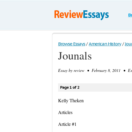
B
Browse Essays
/
American History
/
Jou
Jounals
Essay by
review
• February 8, 2011 • Ess
Page 1 of 2
Kelly Theken
Articles
Article #1