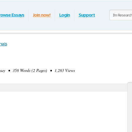
rowse Essays
Join now!
Login
Support
nals
ay • 358 Words (2 Pages) • 1,283 Views