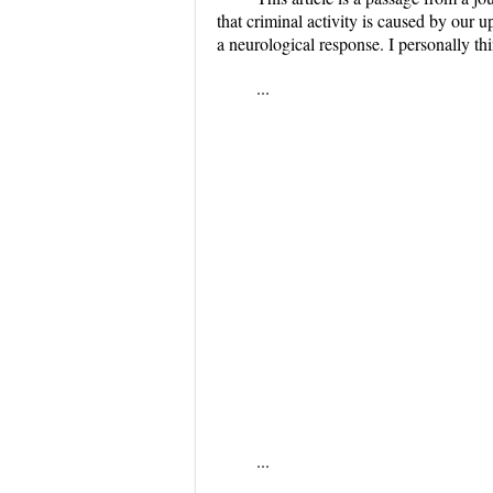
that criminal activity is caused by our up
a neurological response. I personally th
...
...