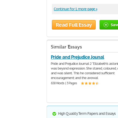
Continue for 1 more page »
Read Full Essay
Sav
Similar Essays
Pride and Prejudice Jounal
Pride and Prejudice Journal 2 “Elizabeth's asto
was beyond expression. She stared, coloured,
and was silent. This he considered sufficient
encouragement; and the avowal
658 Words | 3 Pages
High Quality Term Papers and Essays