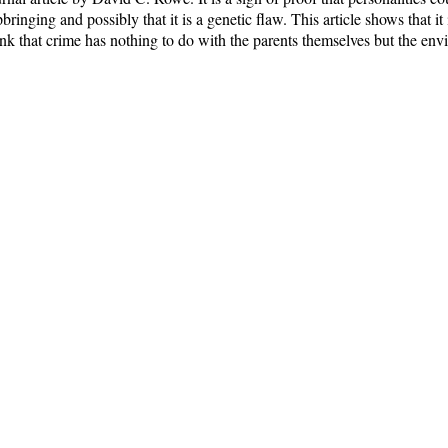
bringing and possibly that it is a genetic flaw. This article shows that it
ink that crime has nothing to do with the parents themselves but the env