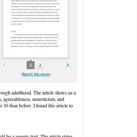
1
2
Report this essay
through adulthood. The article shows us a
s, agreeableness, neuroticism, and
30 than before. I found this article to
ld be a genetic trait. The article states