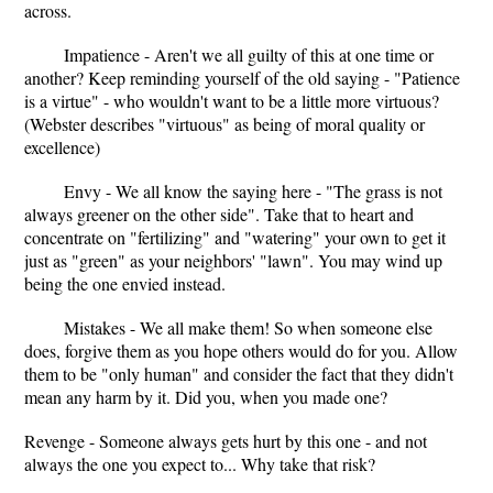
across.
Impatience - Aren't we all guilty of this at one time or
another? Keep reminding yourself of the old saying - "Patience
is a virtue" - who wouldn't want to be a little more virtuous?
(Webster describes "virtuous" as being of moral quality or
excellence)
Envy - We all know the saying here - "The grass is not
always greener on the other side". Take that to heart and
concentrate on "fertilizing" and "watering" your own to get it
just as "green" as your neighbors' "lawn". You may wind up
being the one envied instead.
Mistakes - We all make them! So when someone else
does, forgive them as you hope others would do for you. Allow
them to be "only human" and consider the fact that they didn't
mean any harm by it. Did you, when you made one?
Revenge - Someone always gets hurt by this one - and not
always the one you expect to... Why take that risk?