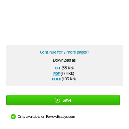
...
Continue for 2 more pages »
Download as:
txt
(3.5 Kb)
pdf
(67.4 Kb)
docx
(10.3 Kb)
Save
Only available on ReviewEssays.com