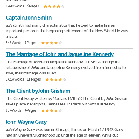
1,440 Words | 6 Pages
Captain John Smith
John
Smith had many characteristics that helped to make him an
important person in the beginning settlement of the New World. He was
a brave
546 Words | 3 Pages
The Marriage of John and Jaqueline Kennedy
The Marriage of
John
and Jacqueline Kennedy. THESIS: Although the
relationship of
John
and Jacqueline Kennedy evolved from friendship to
love, their marriage was filled
2,619 Words | 11 Pages
The Client by John Grisham
The Client Essay written by Mad ass MARTY¤ The Client by
John
Grisham
takes place in Memphis, Tennessee. It starts out with a little boy,
854 Words | 4 Pages
John Wayne Gacy
John
Wayne Gacy was born in Chicago, Illinois on March 17 1942. Gacy
had an uneventful childhood up until the age of eleven. While out