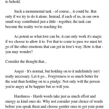
to behold.
Such a monumental task - of course... it could be. But
only if we try to do it alone. Instead, if each of us, in our own
small way contributed just a little - together, the task can
become the reality we're reaching for.
As potent as what love can be, it can only work it's magic
if we choose to allow it to. For that to come to pass we must let
go of the other emotions that can get in love's way. How is that -
you may wonder?
Consider the thought that...
Anger - It's normal, but holding on to it indefinitely isn't
really necessary. Let it go... Forgiveness is so much better for
the soul than holding on to a grudge. Not only will the person
you're angry at be happier but so will you.
Harshness - Harsh words take just as much effort and
energy as kind ones do. Why not consider your choice of words
before you speak them and choose gentler ones to get your point