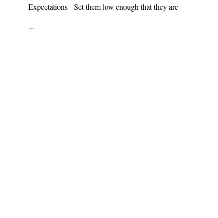
Expectations - Set them low enough that they are
...