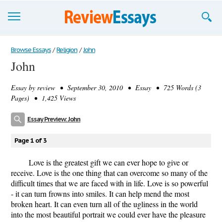
Browse Essays
Browse Essays
/
Religion
/
John
John
Join now!
Essay by
review
• September 30, 2010 • Essay • 725 Words (3
Login
Pages) • 1,425 Views
Support
Essay Preview: John
Page 1 of 3
Love is the greatest gift we can ever hope to give or
receive. Love is the one thing that can overcome so many of the
difficult times that we are faced with in life. Love is so powerful
- it can turn frowns into smiles. It can help mend the most
broken heart. It can even turn all of the ugliness in the world
into the most beautiful portrait we could ever have the pleasure