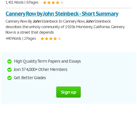
1,451 Words | 6 Pages
Cannery Row by John Steinbeck - Short Summary
Cannery Row By
John
Steinbeck In Cannery Row,
John
Steinbeck
describes the unholy community of 1920s Monterey, California. Cannery
Row is a street that depends
440 Words | 2 Pages
High Quality Term Papers and Essays
Join 374,000+ Other Members
Get Better Grades
Sign up