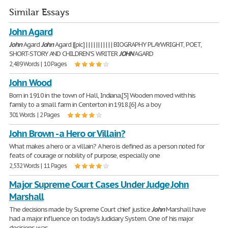
Similar Essays
John Agard
John
Agard
John
Agard |[pic] | | | | | | | | | | | BIOGRAPHY PLAYWRIGHT, POET,
SHORT-STORY AND CHILDREN'S WRITER
JOHN
AGARD
2,489 Words | 10 Pages
John Wood
Born in 1910 in the town of Hall, Indiana,[5] Wooden moved with his
family to a small farm in Centerton in 1918.[6] As a boy
301 Words | 2 Pages
John Brown - a Hero or Villain?
What makes a hero or a villain? A hero is defined as a person noted for
feats of courage or nobility of purpose, especially one
2,532 Words | 11 Pages
Major Supreme Court Cases Under Judge John
Marshall
The decisions made by Supreme Court chief justice
John
Marshall have
had a major influence on today's Judiciary System. One of his major
decisions was