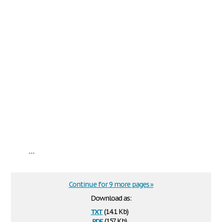
...
Continue for 9 more pages »
Download as:
txt
(14.1 Kb)
pdf
(157 Kb)