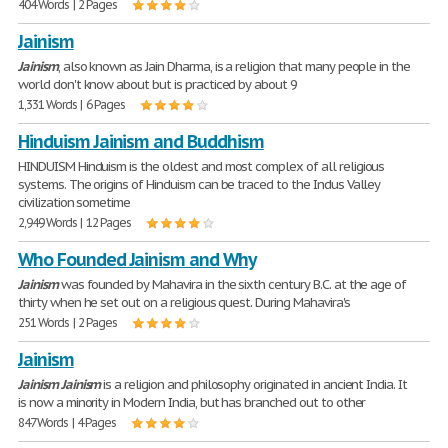
404 Words | 2 Pages
Jainism
Jainism
, also known as Jain Dharma, is a religion that many people in the
world don't know about but is practiced by about 9
1,331 Words | 6 Pages
Hinduism Jainism and Buddhism
HINDUISM Hinduism is the oldest and most complex of all religious
systems. The origins of Hinduism can be traced to the Indus Valley
civilization sometime
2,949 Words | 12 Pages
Who Founded Jainism and Why
Jainism
was founded by Mahavira in the sixth century B.C. at the age of
thirty when he set out on a religious quest. During Mahavira's
251 Words | 2 Pages
Jainism
Jainism
Jainism
is a religion and philosophy originated in ancient India. It
is now a minority in Modern India, but has branched out to other
847 Words | 4 Pages