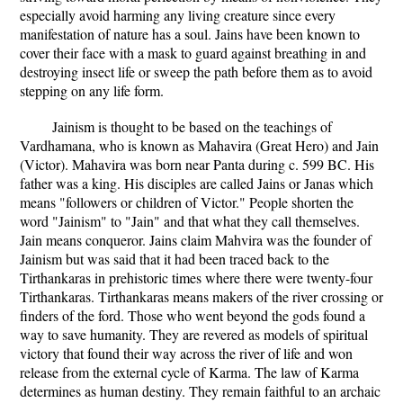
especially avoid harming any living creature since every
manifestation of nature has a soul. Jains have been known to
cover their face with a mask to guard against breathing in and
destroying insect life or sweep the path before them as to avoid
stepping on any life form.
Jainism is thought to be based on the teachings of
Vardhamana, who is known as Mahavira (Great Hero) and Jain
(Victor). Mahavira was born near Panta during c. 599 BC. His
father was a king. His disciples are called Jains or Janas which
means "followers or children of Victor." People shorten the
word "Jainism" to "Jain" and that what they call themselves.
Jain means conqueror. Jains claim Mahvira was the founder of
Jainism but was said that it had been traced back to the
Tirthankaras in prehistoric times where there were twenty-four
Tirthankaras. Tirthankaras means makers of the river crossing or
finders of the ford. Those who went beyond the gods found a
way to save humanity. They are revered as models of spiritual
victory that found their way across the river of life and won
release from the external cycle of Karma. The law of Karma
determines as human destiny. They remain faithful to an archaic