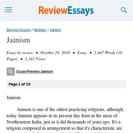
Browse Essays
Browse Essays
/
Religion
/
Jainism
Jainism
Join now!
Essay by
review
• October 29, 2010 • Essay • 2,447 Words (10
Login
Pages) • 2,343 Views
Support
Essay Preview: Jainism
Page 1 of 10
Jainism
Jainism is one of the oldest practicing religions, although,
today Jainism appears in its present day form in the areas of
Northeastern India, just as it did thousands of years ago. It's a
religion composed in arrangement so that it's characteristic are