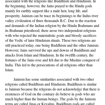
associated with the religions like Buddhism and Hinduism. In
the beginning, however, the Jains prayed to the Hindu gods
mainly for earthly support like a male heir, long life, and
prosperity. Jainism can be trace its beginnings to the Indus river
valley civilization of three thousands B.C. Due to the reaction
and demands of the Indian religion by the Hindu Brahmans and
its Brahman priesthood, there arose two independent religions
with who rejected the materialistic goals and bloody sacrifices
of the Vedic of later Hinduism rituals. These two religions are
still practiced today, one being Buddhism and the other Jainism.
However, Jains survived the ups and downs of Buddhism and
attacks from Islam and Hinduism. In the twelfth century, the
fortunes of the Jains rose and fell due to the Muslins conquest of
India. This led to the persecutions of all religions other than
Islam.
Jainism has some similarities associated with two other
religions called Buddhism and Hinduism. Buddhism is similar
to Jainism because the religions do not acknowledge that there is
existences of God on the contrary do believe in gods who are
much higher than the human beings. The gods by the Jainism
terms are called Jinas or Kevalins. Buddhism gods are called