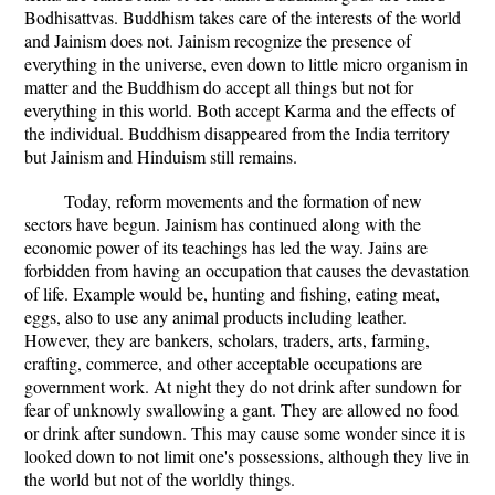
Bodhisattvas. Buddhism takes care of the interests of the world
and Jainism does not. Jainism recognize the presence of
everything in the universe, even down to little micro organism in
matter and the Buddhism do accept all things but not for
everything in this world. Both accept Karma and the effects of
the individual. Buddhism disappeared from the India territory
but Jainism and Hinduism still remains.
Today, reform movements and the formation of new
sectors have begun. Jainism has continued along with the
economic power of its teachings has led the way. Jains are
forbidden from having an occupation that causes the devastation
of life. Example would be, hunting and fishing, eating meat,
eggs, also to use any animal products including leather.
However, they are bankers, scholars, traders, arts, farming,
crafting, commerce, and other acceptable occupations are
government work. At night they do not drink after sundown for
fear of unknowly swallowing a gant. They are allowed no food
or drink after sundown. This may cause some wonder since it is
looked down to not limit one's possessions, although they live in
the world but not of the worldly things.