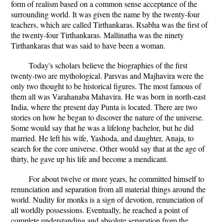
form of realism based on a common sense acceptance of the
surrounding world. It was given the name by the twenty-four
teachers, which are called Tirthankaras. Rsabha was the first of
the twenty-four Tirthankaras. Mallinatha was the ninety
Tirthankaras that was said to have been a woman.
Today's scholars believe the biographies of the first
twenty-two are mythological. Parsvas and Majhavira were the
only two thought to be historical figures. The most famous of
them all was Varahanaba Mahavira. He was born in north-east
India, where the present day Punta is located. There are two
stories on how he began to discover the nature of the universe.
Some would say that he was a lifelong bachelor, but he did
married. He left his wife, Yashoda, and daughter, Anaja, to
search for the core universe. Other would say that at the age of
thirty, he gave up his life and become a mendicant.
For about twelve or more years, he committed himself to
renunciation and separation from all material things around the
world. Nudity for monks is a sign of devotion, renunciation of
all worldly possessions. Eventually, he reached a point of
complete understanding and absolute separation from the