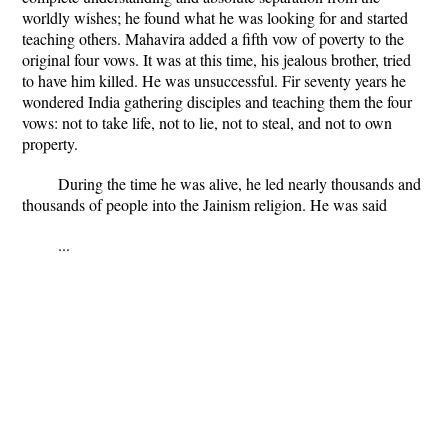
worldly wishes; he found what he was looking for and started
teaching others. Mahavira added a fifth vow of poverty to the
original four vows. It was at this time, his jealous brother, tried
to have him killed. He was unsuccessful. Fir seventy years he
wondered India gathering disciples and teaching them the four
vows: not to take life, not to lie, not to steal, and not to own
property.
During the time he was alive, he led nearly thousands and
thousands of people into the Jainism religion. He was said
...