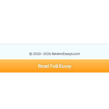
© 2010–2026 ReviewEssays.com
Read Full Essay
Browse Essays
Site Map
Join now!
Help
Privacy Policy
Login
Support
Terms of Service