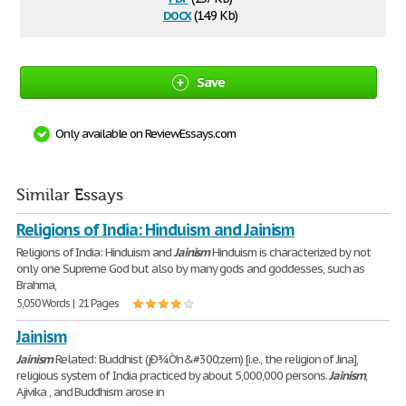
docx
(14.9 Kb)
Save
Only available on ReviewEssays.com
Similar Essays
Religions of India: Hinduism and Jainism
Religions of India: Hinduism and
Jainism
Hinduism is characterized by not
only one Supreme God but also by many gods and goddesses, such as
Brahma,
5,050 Words | 21 Pages
Jainism
Jainism
Related: Buddhist (jÐ¾Ò'n&#300;zem) [i.e., the religion of Jina],
religious system of India practiced by about 5,000,000 persons.
Jainism
,
Ajivika , and Buddhism arose in