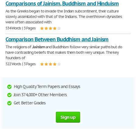
Comparisons of Jainism, Buddhism and Hinduism
As the Greeks began to invade the Indian subcontinent, their culture
slowly assimilated with that of the Indians. The overthrown dynasties
were often associated with
534 Words | 3 Pages
Comparison Between Buddhism and Jainism
The religions of
Jainism
and Buddhism follow very similar paths but do
have contrasting beliefs that makes them both very unique. The key
founders of
522 Words | 3 Pages
High Quality Term Papers and Essays
Join 374,000+ Other Members
Get Better Grades
Sign up