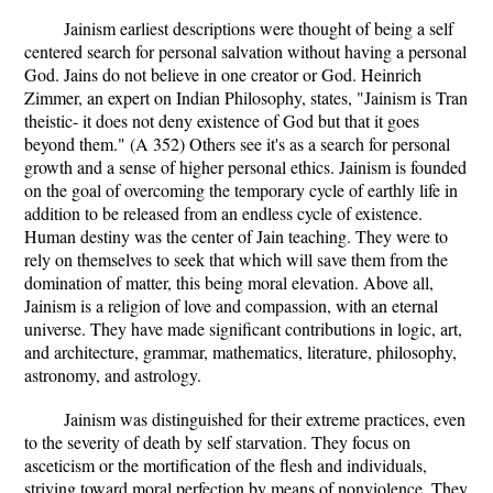
Jainism earliest descriptions were thought of being a self
centered search for personal salvation without having a personal
God. Jains do not believe in one creator or God. Heinrich
Zimmer, an expert on Indian Philosophy, states, "Jainism is Tran
theistic- it does not deny existence of God but that it goes
beyond them." (A 352) Others see it's as a search for personal
growth and a sense of higher personal ethics. Jainism is founded
on the goal of overcoming the temporary cycle of earthly life in
addition to be released from an endless cycle of existence.
Human destiny was the center of Jain teaching. They were to
rely on themselves to seek that which will save them from the
domination of matter, this being moral elevation. Above all,
Jainism is a religion of love and compassion, with an eternal
universe. They have made significant contributions in logic, art,
and architecture, grammar, mathematics, literature, philosophy,
astronomy, and astrology.
Jainism was distinguished for their extreme practices, even
to the severity of death by self starvation. They focus on
asceticism or the mortification of the flesh and individuals,
striving toward moral perfection by means of nonviolence. They