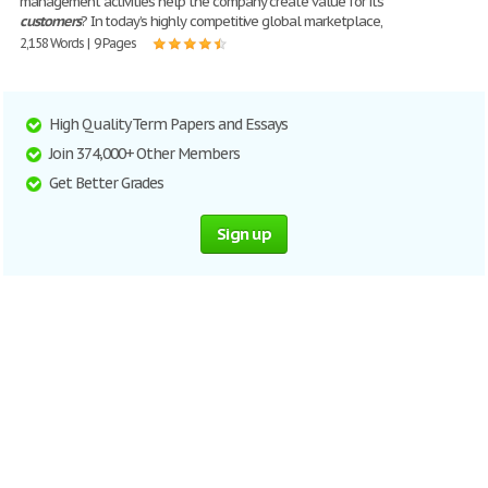
management activities help the company create value for its
customers
? In today’s highly competitive global marketplace,
2,158 Words | 9 Pages
High Quality Term Papers and Essays
Join 374,000+ Other Members
Get Better Grades
Sign up