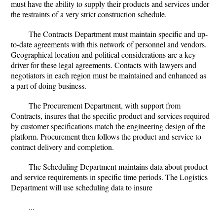
must have the ability to supply their products and services under
the restraints of a very strict construction schedule.
The Contracts Department must maintain specific and up-
to-date agreements with this network of personnel and vendors.
Geographical location and political considerations are a key
driver for these legal agreements. Contacts with lawyers and
negotiators in each region must be maintained and enhanced as
a part of doing business.
The Procurement Department, with support from
Contracts, insures that the specific product and services required
by customer specifications match the engineering design of the
platform. Procurement then follows the product and service to
contract delivery and completion.
The Scheduling Department maintains data about product
and service requirements in specific time periods. The Logistics
Department will use scheduling data to insure
...