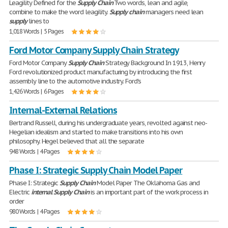
Leagility Defined for the
Supply
Chain
Two words, lean and agile,
combine to make the word leagility.
Supply
chain
managers need lean
supply
lines to
1,018 Words | 5 Pages
Ford Motor Company Supply Chain Strategy
Ford Motor Company
Supply
Chain
Strategy Background In 1913, Henry
Ford revolutionized product manufacturing by introducing the first
assembly line to the automotive industry. Ford's
1,426 Words | 6 Pages
Internal-External Relations
Bertrand Russell, during his undergraduate years, revolted against neo-
Hegelian idealism and started to make transitions into his own
philosophy. Hegel believed that all the separate
948 Words | 4 Pages
Phase I: Strategic Supply Chain Model Paper
Phase I: Strategic
Supply
Chain
Model Paper The Oklahoma Gas and
Electric
internal
Supply
Chain
is an important part of the work process in
order
980 Words | 4 Pages