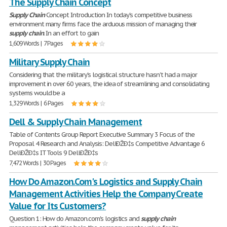
The Supply Chain Concept
Supply
Chain
Concept Introduction In today's competitive business
environment many firms face the arduous mission of managing their
supply
chain
. In an effort to gain
1,609 Words | 7 Pages
Military Supply Chain
Considering that the military's logistical structure hasn't had a major
improvement in over 60 years, the idea of streamlining and consolidating
systems would be a
1,329 Words | 6 Pages
Dell & Supply Chain Management
Table of Contents Group Report Executive Summary 3 Focus of the
Proposal 4 Research and Analysis: DellÐŽÐ‡s Competitive Advantage 6
DellÐŽÐ‡s IT Tools 9 DellÐŽÐ‡s
7,472 Words | 30 Pages
How Do Amazon.Com's Logistics and Supply Chain
Management Activities Help the Company Create
Value for Its Customers?
Question 1: How do Amazon.com's logistics and
supply
chain