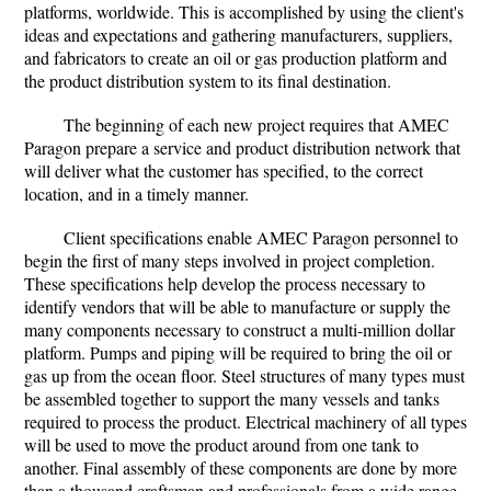
platforms, worldwide. This is accomplished by using the client's
ideas and expectations and gathering manufacturers, suppliers,
and fabricators to create an oil or gas production platform and
the product distribution system to its final destination.
The beginning of each new project requires that AMEC
Paragon prepare a service and product distribution network that
will deliver what the customer has specified, to the correct
location, and in a timely manner.
Client specifications enable AMEC Paragon personnel to
begin the first of many steps involved in project completion.
These specifications help develop the process necessary to
identify vendors that will be able to manufacture or supply the
many components necessary to construct a multi-million dollar
platform. Pumps and piping will be required to bring the oil or
gas up from the ocean floor. Steel structures of many types must
be assembled together to support the many vessels and tanks
required to process the product. Electrical machinery of all types
will be used to move the product around from one tank to
another. Final assembly of these components are done by more
than a thousand craftsman and professionals from a wide range