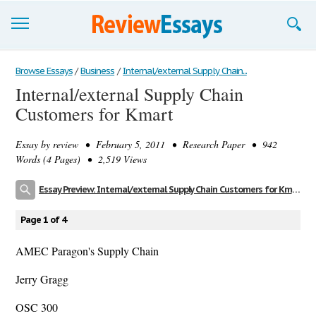
Browse Essays
Browse Essays
/
Business
/
Internal/external Supply Chain...
Internal/external Supply Chain
Join now!
Customers for Kmart
Login
Essay by
review
• February 5, 2011 • Research Paper • 942
Support
Words (4 Pages) • 2,519 Views
Essay Preview: Internal/external Supply Chain Customers for Kmart
Page 1 of 4
AMEC Paragon's Supply Chain
Jerry Gragg
OSC 300