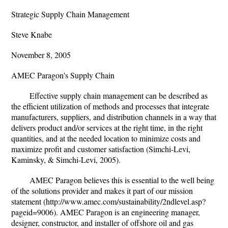
Strategic Supply Chain Management
Steve Knabe
November 8, 2005
AMEC Paragon's Supply Chain
Effective supply chain management can be described as
the efficient utilization of methods and processes that integrate
manufacturers, suppliers, and distribution channels in a way that
delivers product and/or services at the right time, in the right
quantities, and at the needed location to minimize costs and
maximize profit and customer satisfaction (Simchi-Levi,
Kaminsky, & Simchi-Levi, 2005).
AMEC Paragon believes this is essential to the well being
of the solutions provider and makes it part of our mission
statement (http://www.amec.com/sustainability/2ndlevel.asp?
pageid=9006). AMEC Paragon is an engineering manager,
designer, constructor, and installer of offshore oil and gas