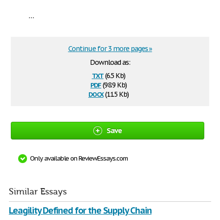
...
Continue for 3 more pages »
Download as:
txt
(6.5 Kb)
pdf
(98.9 Kb)
docx
(11.5 Kb)
Save
Only available on ReviewEssays.com
Similar Essays
Leagility Defined for the Supply Chain