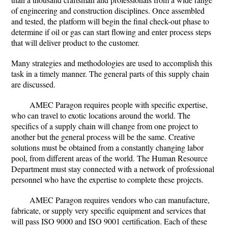
of engineering and construction disciplines. Once assembled
and tested, the platform will begin the final check-out phase to
determine if oil or gas can start flowing and enter process steps
that will deliver product to the customer.
Many strategies and methodologies are used to accomplish this
task in a timely manner. The general parts of this supply chain
are discussed.
AMEC Paragon requires people with specific expertise,
who can travel to exotic locations around the world. The
specifics of a supply chain will change from one project to
another but the general process will be the same. Creative
solutions must be obtained from a constantly changing labor
pool, from different areas of the world. The Human Resource
Department must stay connected with a network of professional
personnel who have the expertise to complete these projects.
AMEC Paragon requires vendors who can manufacture,
fabricate, or supply very specific equipment and services that
will pass ISO 9000 and ISO 9001 certification. Each of these