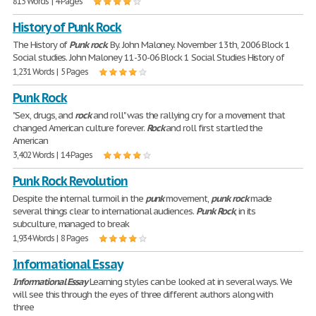
813 Words | 4 Pages
History of Punk Rock
The History of
Punk
rock
. By. John Maloney. November 13th, 2006 Block 1
Social studies. John Maloney 11-30-06 Block 1 Social Studies History of
1,231 Words | 5 Pages
Punk Rock
"Sex, drugs, and
rock
and roll" was the rallying cry for a movement that
changed American culture forever.
Rock
and roll first startled the
American
3,402 Words | 14 Pages
Punk Rock Revolution
Despite the internal turmoil in the
punk
movement,
punk
rock
made
several things clear to international audiences.
Punk
Rock
, in its
subculture, managed to break
1,934 Words | 8 Pages
Informational Essay
Informational
Essay
Learning styles can be looked at in several ways. We
will see this through the eyes of three different authors along with
three