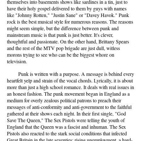
themselves into basements shows like sardines in a tin, just to
have their holy gospel delivered to them by guys with names
like "Johnny Rotten," "Justin Sane" or "Davey Havok." Punk
rock is the best musical style for numerous reasons. The reasons
might seem simple, but the difference between punk and
mainstream music is that punk is just better. It's clever,
thoughtful and passionate. On the other hand, Brittany Spears
and the rest of the MTV pop brigade are just dull, witless
morons trying to see who can be the biggest whore on
television.
Punk is written with a purpose. A message is behind every
heartfelt yelp and strain of the vocal chords. Lyrically, it is about
more than just a high school romance. It deals with real issues in
an honest fashion. The punk movement began in England as a
medium for overly zealous political patrons to preach their
messages of anti-conformity and anti-government to the faithful
gathered at their shows each night. In their first single, "God
Save The Queen," The Sex Pistols were telling the youth of
England that the Queen was a fascist and inhuman. The Sex
Pistols also reacted to the stark social conditions that infected
Great Britain in the late seventies: rising unemployment, a hard-