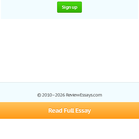
Sign up
© 2010–2026 ReviewEssays.com
Read Full Essay
Browse Essays
Site Map
Join now!
Help
Privacy Policy
Login
Support
Terms of Service