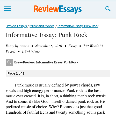
Browse Essays
Browse Essays
/
Music and Movies
/
Informative Essay: Punk Rock
Informative Essay: Punk Rock
Join now!
Essay by
review
• November 6, 2010 • Essay • 730 Words (3
Login
Pages) • 1,874 Views
Support
Essay Preview: Informative Essay: Punk Rock
Page 1 of 3
Punk music is usually defined by power chords, raw
vocals and high energy performance. Punk rock is the best
music ever created. It is, in short, a thinking man's rock music.
And to some, it's like God himself ordained punk rock as His
preferred music of choice. Why? Because it's just that good.
Hundreds of faithful teens and twenty-something adults pack