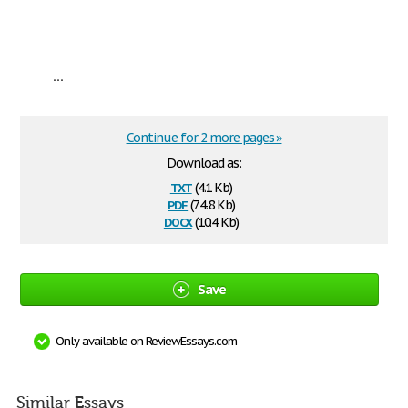
...
Continue for 2 more pages »
Download as:
txt
(4.1 Kb)
pdf
(74.8 Kb)
docx
(10.4 Kb)
Save
Only available on ReviewEssays.com
Similar Essays