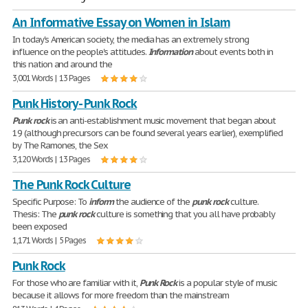
An Informative Essay on Women in Islam
In today's American society, the media has an extremely strong
influence on the people's attitudes.
Information
about events both in
this nation and around the
3,001 Words | 13 Pages
Punk History - Punk Rock
Punk
rock
is an anti-establishment music movement that began about
19 (although precursors can be found several years earlier), exemplified
by The Ramones, the Sex
3,120 Words | 13 Pages
The Punk Rock Culture
Specific Purpose: To
inform
the audience of the
punk
rock
culture.
Thesis: The
punk
rock
culture is something that you all have probably
been exposed
1,171 Words | 5 Pages
Punk Rock
For those who are familiar with it,
Punk
Rock
is a popular style of music
because it allows for more freedom than the mainstream