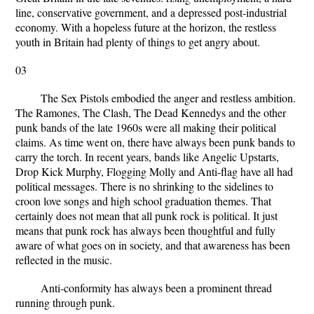
line, conservative government, and a depressed post-industrial
economy. With a hopeless future at the horizon, the restless
youth in Britain had plenty of things to get angry about.
03
The Sex Pistols embodied the anger and restless ambition.
The Ramones, The Clash, The Dead Kennedys and the other
punk bands of the late 1960s were all making their political
claims. As time went on, there have always been punk bands to
carry the torch. In recent years, bands like Angelic Upstarts,
Drop Kick Murphy, Flogging Molly and Anti-flag have all had
political messages. There is no shrinking to the sidelines to
croon love songs and high school graduation themes. That
certainly does not mean that all punk rock is political. It just
means that punk rock has always been thoughtful and fully
aware of what goes on in society, and that awareness has been
reflected in the music.
Anti-conformity has always been a prominent thread
running through punk.