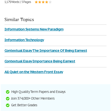
1,179 Words | 5 Pages
Similar Topics
Information Systems New Paradigm
Information Technology
Contextual Essay The Importance Of Being Earnest
Contextual Essay Importance Being Earnest
All Quiet on the Western Front Essay
High Quality Term Papers and Essays
Join 374,000+ Other Members
Get Better Grades