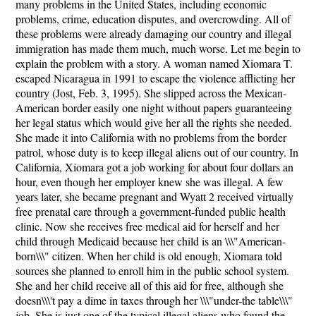
many problems in the United States, including economic
problems, crime, education disputes, and overcrowding. All of
these problems were already damaging our country and illegal
immigration has made them much, much worse. Let me begin to
explain the problem with a story. A woman named Xiomara T.
escaped Nicaragua in 1991 to escape the violence afflicting her
country (Jost, Feb. 3, 1995). She slipped across the Mexican-
American border easily one night without papers guaranteeing
her legal status which would give her all the rights she needed.
She made it into California with no problems from the border
patrol, whose duty is to keep illegal aliens out of our country. In
California, Xiomara got a job working for about four dollars an
hour, even though her employer knew she was illegal. A few
years later, she became pregnant and Wyatt 2 received virtually
free prenatal care through a government-funded public health
clinic. Now she receives free medical aid for herself and her
child through Medicaid because her child is an \\\"American-
born\\\" citizen. When her child is old enough, Xiomara told
sources she planned to enroll him in the public school system.
She and her child receive all of this aid for free, although she
doesn\\\'t pay a dime in taxes through her \\\"under-the table\\\"
job. She is just one of the typical illegal aliens who found the