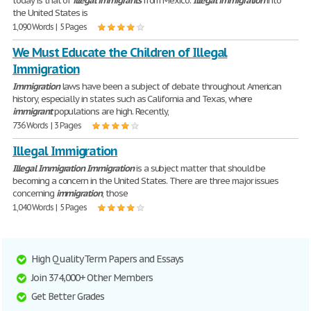
today is that of
illegal
immigrants
from Mexico.
Illegal
immigration
into
the United States is
1,090 Words | 5 Pages
We Must Educate the Children of Illegal
Immigration
Immigration
laws have been a subject of debate throughout American
history, especially in states such as California and Texas, where
immigrant
populations are high. Recently,
736 Words | 3 Pages
Illegal Immigration
Illegal
Immigration
Immigration
is a subject matter that should be
becoming a concern in the United States. There are three major issues
concerning
immigration
, those
1,040 Words | 5 Pages
High Quality Term Papers and Essays
Join 374,000+ Other Members
Get Better Grades