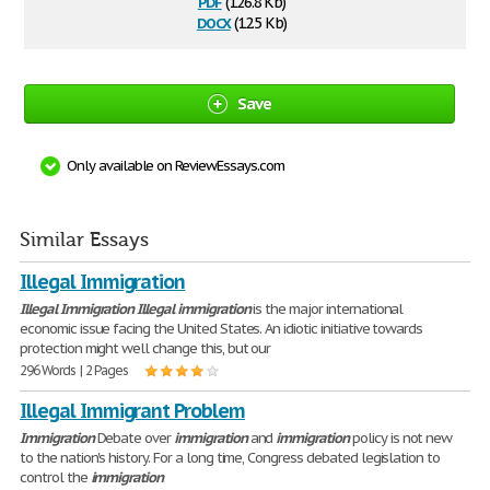
pdf
(126.8 Kb)
docx
(12.5 Kb)
Save
Only available on ReviewEssays.com
Similar Essays
Illegal Immigration
Illegal
Immigration
Illegal
immigration
is the major international
economic issue facing the United States. An idiotic initiative towards
protection might well change this, but our
296 Words | 2 Pages
Illegal Immigrant Problem
Immigration
Debate over
immigration
and
immigration
policy is not new
to the nation's history. For a long time, Congress debated legislation to
control the
immigration