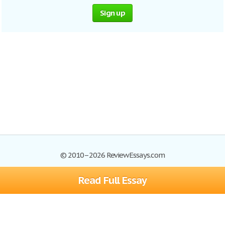
Sign up
© 2010–2026 ReviewEssays.com
Read Full Essay
Browse Essays
Site Map
Join now!
Help
Privacy Policy
Login
Support
Terms of Service