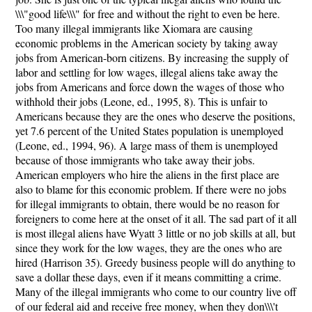
\\\"good life\\\" for free and without the right to even be here.
Too many illegal immigrants like Xiomara are causing
economic problems in the American society by taking away
jobs from American-born citizens. By increasing the supply of
labor and settling for low wages, illegal aliens take away the
jobs from Americans and force down the wages of those who
withhold their jobs (Leone, ed., 1995, 8). This is unfair to
Americans because they are the ones who deserve the positions,
yet 7.6 percent of the United States population is unemployed
(Leone, ed., 1994, 96). A large mass of them is unemployed
because of those immigrants who take away their jobs.
American employers who hire the aliens in the first place are
also to blame for this economic problem. If there were no jobs
for illegal immigrants to obtain, there would be no reason for
foreigners to come here at the onset of it all. The sad part of it all
is most illegal aliens have Wyatt 3 little or no job skills at all, but
since they work for the low wages, they are the ones who are
hired (Harrison 35). Greedy business people will do anything to
save a dollar these days, even if it means committing a crime.
Many of the illegal immigrants who come to our country live off
of our federal aid and receive free money, when they don\\\'t