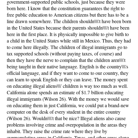
government-supported public schools, just because they were
born here. I know that the constitution guarantees the right to
free public education to American citizens but there has to be a
line drawn somewhere. The children shouldn\\\'t have been born
in the United States because their parents shouldn\\\'t have been
here in the first place. It is physically impossible to give birth to
a child in the United States while still in Mexico. Thus, they had
to come here illegally. The children of illegal immigrants go to
tax supported schools (without paying taxes, of course) and
then they have the nerve to complain that the children aren\\\'t
being taught in their native language. English is the country\\\'s
official language, and if they want to come to our country, they
can learn to speak English or they can leave. The money spent
on educating illegal aliens\\\' children is way too much as well.
California alone spends an estimate of $1.7 billion educating
illegal immigrants (Wilson 26). With the money we would save
on educating them in just California, we could put a brand-new
computer on the desk of every student in the entire country
(Wilson 26). Wouldn\\\'t that be nice? Illegal aliens also cause
problems involving crime and overpopulation in the areas they
inhabit. They raise the crime rate where they live by
overpopulating areas in California, Texas, and other areas along