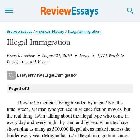
Browse Essays
Browse Essays
/
American History
/
Illegal Immigration
Illegal Immigration
Join now!
Essay by
review
• August 21, 2010 • Essay • 1,771 Words (8
Login
Pages) • 2,915 Views
Support
Essay Preview: Illegal Immigration
Page 1 of 8
Beware! America is being invaded by aliens! Not the
little, green, Martian type you see in science fiction movies, but
the real thing. I\\\'m talking about the illegal type who come in
every day and every night, by land and by sea. Estimates have
shown that as many as 500,000 illegal aliens make it across the
border every year (Morganthau 67). Illegal immigration causes