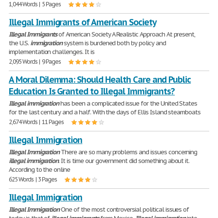
1,044 Words | 5 Pages
Illegal Immigrants of American Society
Illegal
Immigrants
of American Society A Realistic Approach At present,
the U.S.
immigration
system is burdened both by policy and
implementation challenges. It is
2,095 Words | 9 Pages
A Moral Dilemma: Should Health Care and Public
Education Is Granted to Illegal Immigrants?
Illegal
immigration
has been a complicated issue for the United States
for the last century and a half. With the days of Ellis Island steamboats
2,674 Words | 11 Pages
Illegal Immigration
Illegal
Immigration
There are so many problems and issues concerning
illegal
immigration
. It is time our government did something about it.
According to the online
625 Words | 3 Pages
Illegal Immigration
Illegal
Immigration
One of the most controversial political issues of