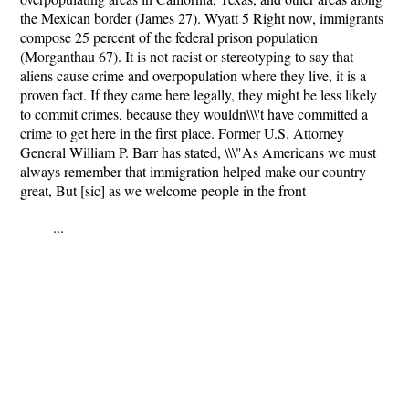
the Mexican border (James 27). Wyatt 5 Right now, immigrants
compose 25 percent of the federal prison population
(Morganthau 67). It is not racist or stereotyping to say that
aliens cause crime and overpopulation where they live, it is a
proven fact. If they came here legally, they might be less likely
to commit crimes, because they wouldn\\\'t have committed a
crime to get here in the first place. Former U.S. Attorney
General William P. Barr has stated, \\\"As Americans we must
always remember that immigration helped make our country
great, But [sic] as we welcome people in the front
...