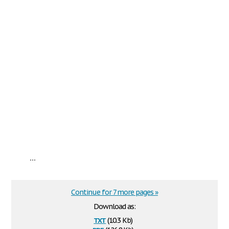
...
Continue for 7 more pages »
Download as:
txt
(10.3 Kb)