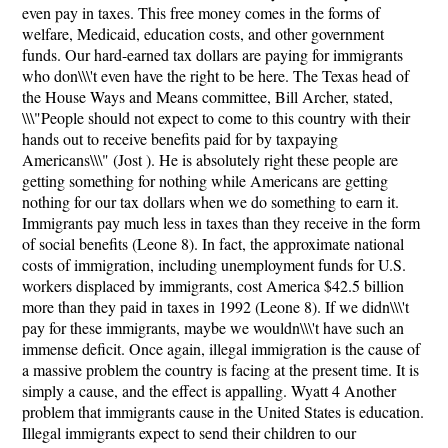
even pay in taxes. This free money comes in the forms of
welfare, Medicaid, education costs, and other government
funds. Our hard-earned tax dollars are paying for immigrants
who don\\\'t even have the right to be here. The Texas head of
the House Ways and Means committee, Bill Archer, stated,
\\\"People should not expect to come to this country with their
hands out to receive benefits paid for by taxpaying
Americans\\\" (Jost ). He is absolutely right these people are
getting something for nothing while Americans are getting
nothing for our tax dollars when we do something to earn it.
Immigrants pay much less in taxes than they receive in the form
of social benefits (Leone 8). In fact, the approximate national
costs of immigration, including unemployment funds for U.S.
workers displaced by immigrants, cost America $42.5 billion
more than they paid in taxes in 1992 (Leone 8). If we didn\\\'t
pay for these immigrants, maybe we wouldn\\\'t have such an
immense deficit. Once again, illegal immigration is the cause of
a massive problem the country is facing at the present time. It is
simply a cause, and the effect is appalling. Wyatt 4 Another
problem that immigrants cause in the United States is education.
Illegal immigrants expect to send their children to our