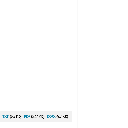
txt
pdf
docx
:
(3.2 Kb)
(57.7 Kb)
(9.7 Kb)