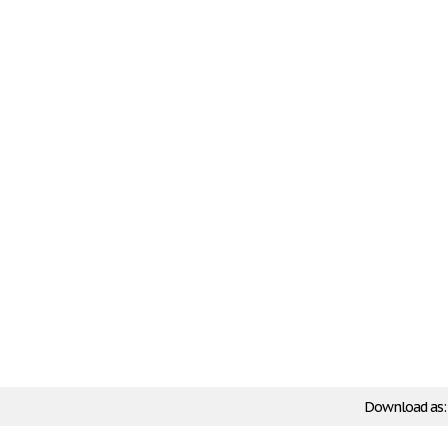
Download as