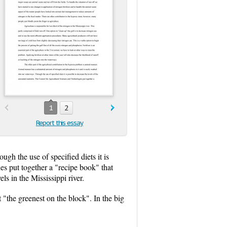
1
2
Report this essay
gh the use of specified diets it is
es put together a "recipe book" that
ls in the Mississippi river.
 "the greenest on the block". In the big