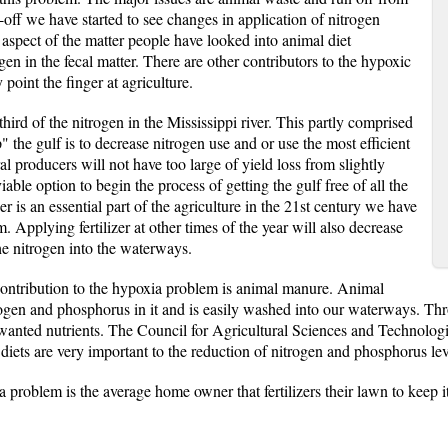
n-off we have started to see changes in application of nitrogen
e aspect of the matter people have looked into animal diet
n in the fecal matter. There are other contributors to the hypoxic
point the finger at agriculture.
third of the nitrogen in the Mississippi river. This partly comprised
" the gulf is to decrease nitrogen use and or use the most efficient
l producers will not have too large of yield loss from slightly
iable option to begin the process of getting the gulf free of all the
r is an essential part of the agriculture in the 21st century we have
m. Applying fertilizer at other times of the year will also decrease
the nitrogen into the waterways.
 contribution to the hypoxia problem is animal manure. Animal
gen and phosphorus in it and is easily washed into our waterways. Throu
nwanted nutrients. The Council for Agricultural Sciences and Technologi
diets are very important to the reduction of nitrogen and phosphorus leve
 problem is the average home owner that fertilizers their lawn to keep it