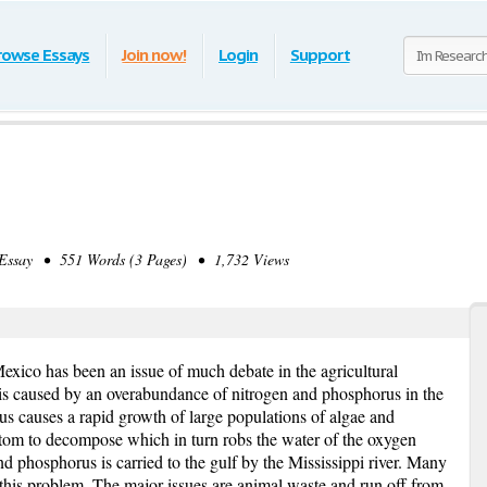
rowse Essays
Join now!
Login
Support
ssay • 551 Words (3 Pages) • 1,732 Views
exico has been an issue of much debate in the agricultural
is caused by an overabundance of nitrogen and phosphorus in the
us causes a rapid growth of large populations of algae and
ttom to decompose which in turn robs the water of the oxygen
and phosphorus is carried to the gulf by the Mississippi river. Many
 this problem. The major issues are animal waste and run off from