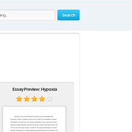
Search
Essay Preview: Hypoxia