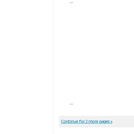
...
...
Continue for 2 more pages »