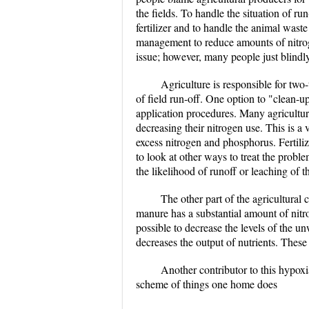
the fields. To handle the situation of ru
fertilizer and to handle the animal wast
management to reduce amounts of nitroge
issue; however, many people just blindly 
Agriculture is responsible for two-
of field run-off. One option to "clean-up
application procedures. Many agricultura
decreasing their nitrogen use. This is a v
excess nitrogen and phosphorus. Fertilize
to look at other ways to treat the proble
the likelihood of runoff or leaching of 
The other part of the agricultural
manure has a substantial amount of nitro
possible to decrease the levels of the u
decreases the output of nutrients. These 
Another contributor to this hypoxia
scheme of things one home does