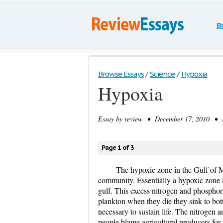
B
Browse Essays
/
Science
/
Hypoxia
Hypoxia
Essay by
review
• December 17, 2010 • E
Page 1 of 3
The hypoxic zone in the Gulf of M
community. Essentially a hypoxic zone 
gulf. This excess nitrogen and phosphor
plankton when they die they sink to bo
necessary to sustain life. The nitrogen 
people blame agricultural producers for