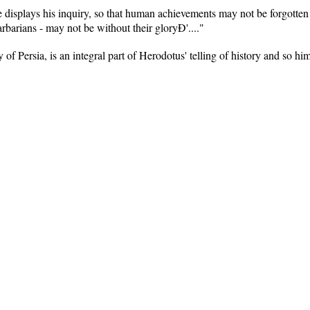
 displays his inquiry, so that human achievements may not be forgotten
barians - may not be without their gloryÐ'...."
y of Persia, is an integral part of Herodotus' telling of history and so hi