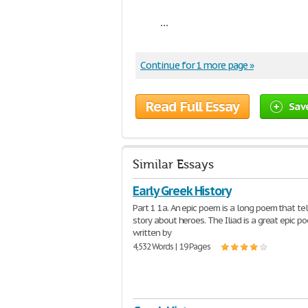
...
Continue for 1 more page »
Read Full Essay
Sav
Similar Essays
Early Greek History
Part 1 1a. An epic poem is a long poem that tel
story about heroes. The Iliad is a great epic p
written by
4,532 Words | 19 Pages