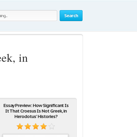
Search
ek, in
Essay Preview: How Significant Is
It That Croesus Is Not Greek, in
Herodotus' Histories?