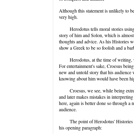
Although this statement is unlikely to b
very high.
Herodotus tells moral stories usin
story of him and Solon, which is almost
thoughts and advice. As his Histories w
show a Greek to be so foolish and a ba
Herodotus, at the time of writing,
For entertainment's sake, Croesus being 
new and untold story that his audience
knowing about him would have been hig
Croesus, we see, while being extr
and later makes mistakes in interpreti
here, again is better done so through a 
audience.
The point of Herodotus' Histories 
his opening paragraph: