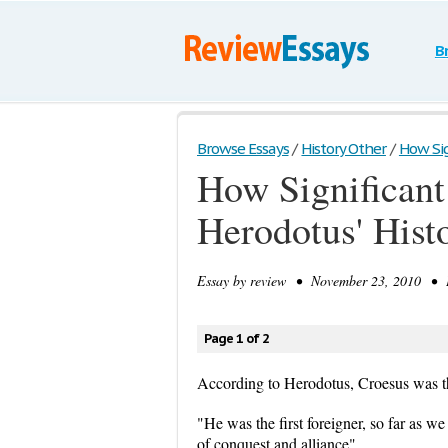
B
Browse Essays
/
History Other
/
How Sign
How Significant 
Herodotus' Hist
Essay by
review
• November 23, 2010 • E
Page 1 of 2
According to Herodotus, Croesus was the
"He was the first foreigner, so far as w
of conquest and alliance"