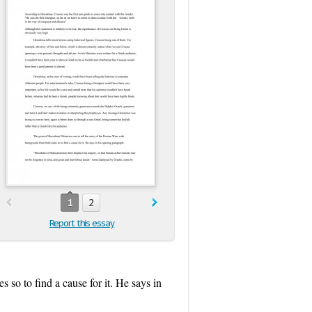
1
2
Report this essay
 so to find a cause for it. He says in