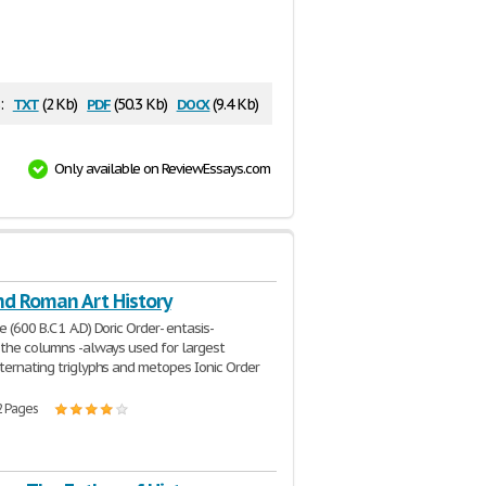
txt
pdf
docx
:
(2 Kb)
(50.3 Kb)
(9.4 Kb)
Only available on ReviewEssays.com
nd Roman Art History
 (600 B.C 1 A.D) Doric Order- entasis-
 the columns -always used for largest
ternating triglyphs and metopes Ionic Order
2 Pages