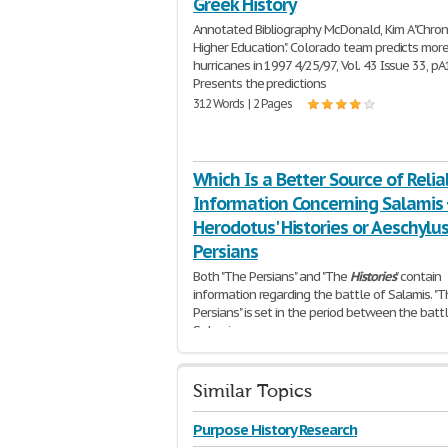
Greek History
Annotated Bibliography McDonald, Kim A "Chron
Higher Education". Colorado team predicts mor
hurricanes in 1997 4/25/97, Vol. 43 Issue 33, pA
Presents the predictions
312 Words | 2 Pages
Which Is a Better Source of Relia
Information Concerning Salamis Ð
Herodotus' Histories or Aeschylus
Persians
Both "The Persians" and "The
Histories
" contain
information regarding the battle of Salamis. "
Persians" is set in the period between the batt
Salamis
287 Words | 2 Pages
Similar Topics
Purpose History Research