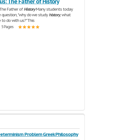
s: The Father of History
 The Father of
History
Many students today
 question, "why do we study
history
, what
 to do with us?" This
| 5 Pages
Determinism Problem Greek Philosophy