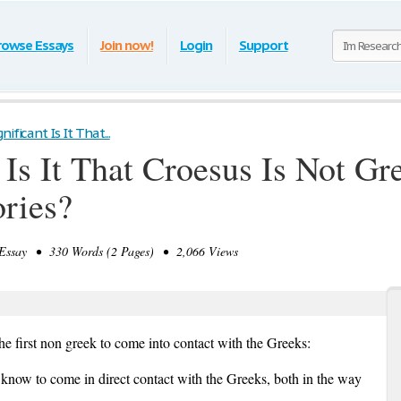
rowse Essays
Join now!
Login
Support
ificant Is It That...
Is It That Croesus Is Not Gre
ories?
ssay • 330 Words (2 Pages) • 2,066 Views
 first non greek to come into contact with the Greeks:
e know to come in direct contact with the Greeks, both in the way