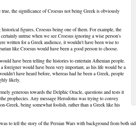
e true, the significance of Croesus not being Greek is obviously
g historical figures, Croesus being one of them. For example, the
 certainly untrue when we see Croesus ignoring a wise person's
ere written for a Greek audience, it wouldn't have been wise to
rbarian like Croesus would have been a good person to choose.
 would have been telling the histories to entertain Athenian people.
a foreigner would have been very important, as his life would be a
 wouldn't have heard before, whereas had he been a Greek, people
hly likely.
emely generous towards the Delphic Oracle, questions and tests it
ng the prophecies. Any message Herodotus was trying to convey
non-Greek, being somewhat foolish, rather than a Greek like his
was to tell the story of the Persian Wars with background from both sides