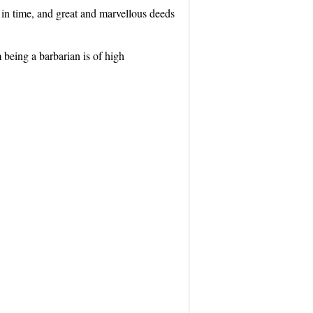
 in time, and great and marvellous deeds
m being a barbarian is of high