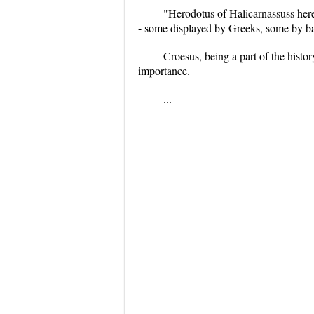
"Herodotus of Halicarnassuss here
- some displayed by Greeks, some by bar
Croesus, being a part of the histor
importance.
...