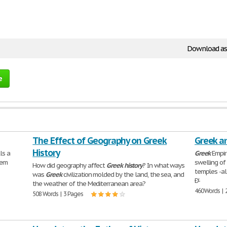
Download as
e
The Effect of Geography on Greek
Greek a
History
ls a
Greek
Empire
oem
swelling of
How did geography affect
Greek
history
? In what ways
temples -al
was
Greek
civilization molded by the land, the sea, and
Ð'-
the weather of the Mediterranean area?
460 Words | 
508 Words | 3 Pages