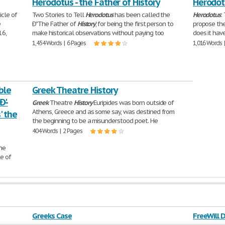
Herodotus - the Father of History
Herodotu
icle of
Two Stories to Tell
Herodotus
has been called the
Herodotus
:
e
Ð''The Father of
History
,' for being the first person to
propose the
16,
make historical observations without paying too
does it have
1,454 Words | 6 Pages
1,016 Words 
ble
Greek Theatre History
'-
Greek
Theatre
History
Euripides was born outside of
Athens, Greece and as some say, was destined from
' the
the beginning to be a misunderstood poet. He
404 Words | 2 Pages
The
le of
Greeks Case
FreeWill 