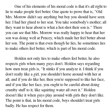
One of his elements of his moral code is that it's all right to
lie to make people feel better. One quote to prove that is, "Old
Mrs. Morrow didn't say anything but boy you should have seen
her. I had her glued to her seat. You take somebody's mother; all
they want to hear about is what a hot-shot their son is." There
you can see that Mrs. Morrow was really happy to hear that her
son was doing well at Pencey, which made her feel better about
her son. The point is that even though he lies, he sometimes lies
to make others feel better, which is part of his moral code.
Holden not only lies to make others feel better, he also
respects girls when many guys don't. Holden says regarding
how men treat girls is, "It stinks if you analyze it. I think if you
don't really like a girl, you shouldn't horse around with her at
all, and if you do like her, then you're supposed to like her face,
and if you like her face, you ought to be careful about doing
crumby stuff to it, like squirting water all over it." Holden
doesn't like it when guys play around with girls they don't like.
The point is that, in his moral code, boys shouldn't treat girls
badly. He has respect for them.