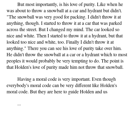
But most importantly, is his love of purity. Like when he
was about to throw a snowball at a car and hydrant but didn't.
"The snowball was very good for packing. I didn't throw it at
anything, though. I started to throw it at a car that was parked
across the street. But I changed my mind. The car looked so
nice and white. Then I started to throw it at a hydrant, but that
looked too nice and white, too. Finally I didn't throw it at
anything." There you can see his love of purity take over him.
He didn't throw the snowball at a car or a hydrant which to most
peoples it would probably be very tempting to do. The point is
that Holden's love of purity made him not throw that snowball.
Having a moral code is very important. Even though
everybody's moral code can be very different like Holden's
moral code. But they are here to guide Holden and us
...