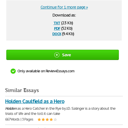
Continue for 1 more page »
Download as:
txt
(2.3 Kb)
pdf
(52 Kb)
docx
(9.4 Kb)
Save
Only available on ReviewEssays.com
Similar Essays
Holden Caulfield as a Hero
Holden
as a Hero Catcher in the Rye by J.D. Salinger is a story about the
trials of life and the toll it can take
667 Words | 3 Pages