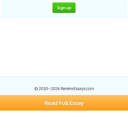
Sign up
© 2010–2026 ReviewEssays.com
Read Full Essay
Browse Essays
Site Map
Join now!
Help
Privacy Policy
Login
Support
Terms of Service