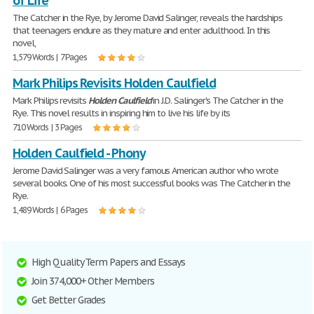
of Life
The Catcher in the Rye, by Jerome David Salinger, reveals the hardships
that teenagers endure as they mature and enter adulthood. In this
novel,
1,579 Words | 7 Pages
Mark Philips Revisits Holden Caulfield
Mark Philips revisits
Holden
Caulfield
in J.D. Salinger's The Catcher in the
Rye. This novel results in inspiring him to live his life by its
710 Words | 3 Pages
Holden Caulfield - Phony
Jerome David Salinger was a very famous American author who wrote
several books. One of his most successful books was The Catcher in the
Rye.
1,489 Words | 6 Pages
High Quality Term Papers and Essays
Join 374,000+ Other Members
Get Better Grades