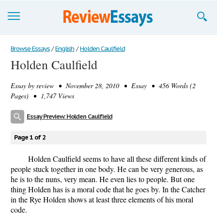
Browse Essays
Browse Essays
/
English
/
Holden Caulfield
Holden Caulfield
Join now!
Essay by
review
• November 28, 2010 • Essay • 456 Words (2
Login
Pages) • 1,747 Views
Support
Essay Preview: Holden Caulfield
Page 1 of 2
Holden Caulfield seems to have all these different kinds of
people stuck together in one body. He can be very generous, as
he is to the nuns, very mean. He even lies to people. But one
thing Holden has is a moral code that he goes by. In the Catcher
in the Rye Holden shows at least three elements of his moral
code.