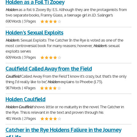
Holden as a Foil Ti Zooey
Holden
as a foil ti Zooey By: E.S. Although they are the protagonists from
two separate books, Franny Glass, a teenage girl in J.D. Salinger's
690 Words | 3 Pages
Holden's Sexual Exploits
Holden
's Sexual Exploits The Catcher In the Rye is voted as one of the
most controversial book for many reasons; however,
Holden
's sexual
exploits serves
609 Words | 3 Pages
Caulfield Called Away from the Field
Caulfield
Called Away From the Field "I know it's crazy, but that's the only
thing I'd really like to be,"
Holden
explains to Phoebe (173).
987 Words | 4 Pages
Holden Caulfield
Holden
Caulfield
shows little or no maturity in the novel The Catcher in
the Rye. This is relevant in the text and proven through his
481 Words | 2 Pages
Catcher in the Rye Holdens Faliure in the Journey