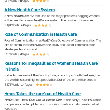
954 Words | 4 Pages
A New Health Care System
A New
Health
Care
System One of the major problems nagging America
is the need for a new
health
care
system. The number of uninsured
1,494 Words | 6 Pages
Role of Communication in Health Care
Role of Communication in a
Health
Care
Objective of Communication The
aim of communication involves the study and use of communication
strategies to inform and
611 Words | 3 Pages
Reasons for Inequalities of Women's Health Care
in India
India- An overview of the Country India, a country in South East Asia, has
the world's second highest population. Out of the one billion people
3,272 Words | 14 Pages
Hmos Takes the 'care' out of Health Care
HMOs
Take The Ð''
Care
' Out Of
Health
Care
. In the early 1990s insurance
companies, in attempt to control spiraling medical costs, created what
would be