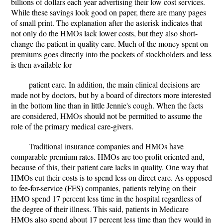
billions of dollars each year advertising their low cost services.
While these savings look good on paper, there are many pages
of small print. The explanation after the asterisk indicates that
not only do the HMOs lack lower costs, but they also short-
change the patient in quality care. Much of the money spent on
premiums goes directly into the pockets of stockholders and less
is then available for
patient care. In addition, the main clinical decisions are
made not by doctors, but by a board of directors more interested
in the bottom line than in little Jennie's cough. When the facts
are considered, HMOs should not be permitted to assume the
role of the primary medical care-givers.
Traditional insurance companies and HMOs have
comparable premium rates. HMOs are too profit oriented and,
because of this, their patient care lacks in quality. One way that
HMOs cut their costs is to spend less on direct care. As opposed
to fee-for-service (FFS) companies, patients relying on their
HMO spend 17 percent less time in the hospital regardless of
the degree of their illness. This said, patients in Medicare
HMOs also spend about 17 percent less time than they would in