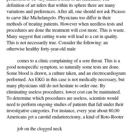
definition of art infers that within its sphere there are many
variations and preferences. After all, one should not ask Picasso
to carve like Michelangelo. Physicians too differ in their
methods of treating patients. However when needless tests and
procedures are done the treatment will cost more. This is waste.
Many suggest that cutting waste will lead to a cut in quality.
This is not necessarily true. Consider the following: an
otherwise healthy forty-year-old male
comes to a clinic complaining of a sore throat. This is a
good nonspecific symptom, so naturally some tests are done.
Some blood is drawn, a culture taken, and an electrocardiogram
performed. An EKG in this case is not medically necessary, but
many physicians still do not hesitate to order one. By
eliminating useless procedures, lower cost can be maintained.
To determine which procedures are useless, scientists would
need to perform ongoing studies of patients that fall under their
investigative categories. For instance, every year about 80,00
Americans get a carotid endarterectomy, a kind of Roto-Rooter
job on the clogged neck