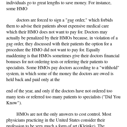
individuals go to great lengths to save money. For instance,
some HMO
doctors are forced to sign a "gag order," which forbids
them to advise their patients about expensive medical care
which their HMO does not want to pay for. Doctors may
actually be penalized by their HMOs because, in violation of a
gag order, they discussed with their patients the option for a
procedure the HMO did not want to pay for. Equally
maddening is that HMOs sometimes give their doctors financial
bonuses for not ordering tests or referring their patients to
specialists. Some HMOs pay doctors according to a "withhold"
system, in which some of the money the doctors are owed is
held back and paid only at the
end of the year, and only if the doctors have not ordered too
many tests or referred too many patients to specialists ("Did You
Know").
HMOs are not the only answers to cost control. Most
physicians practicing in the United States consider their
profession to be very much a form of art (Kleinke). The