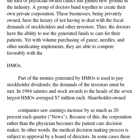
the idea of physician owned clinics has gained new ground in
the industry. A group of doctors band together to create their
own private corporation. These businesses, being privately
owned, have the luxury of not having to deal with the fiscal
demands of stockholders and other investors. Thus, the doctors
have the ability to use the generated funds to care for their
patients. Yet with volume purchasing of gauze, needles, and
other medicating implements, they are able to compete
favorably with the
HMOs.
Part of the monies generated by HMOs is used to pay
stockholder dividends; the demands of the investors must be
met. In 1994 salaries and stock awards to the heads of the seven
largest HMOs averaged $7 million each. Shareholder-owned
companies saw earnings increase by as much as 20
percent each quarter ("News"). Because of this, the corporation
rather than the physician becomes the patient care decision
maker. In other words, the medical decision making process is
subject to approval by a board of directors. In some cases these