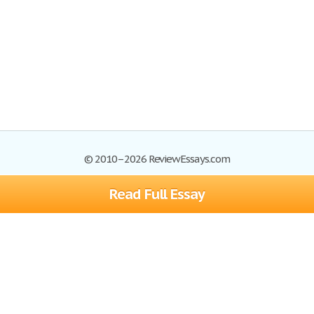
© 2010–2026 ReviewEssays.com
Read Full Essay
Browse Essays
Site Map
Join now!
Help
Privacy Policy
Login
Support
Terms of Service