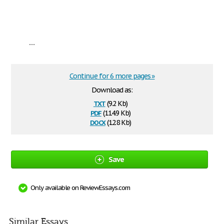
...
Continue for 6 more pages »
Download as:
txt
(9.2 Kb)
pdf
(114.9 Kb)
docx
(12.8 Kb)
Save
Only available on ReviewEssays.com
Similar Essays