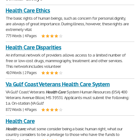
Health Care Ethics
The basic rights of human beings, such as concern for personal dignity,
are always of great importance. During illness, however, these rights are
extremely vital
775 Words | 4 Pages
Health Care Disparities
An informal network of providers allows access to a limited number of
free or low-cost drugs, mammography, treatment and other services.
This network includes volunteer
410 Words | 2 Pages
Va Gulf Coast Veterans Health Care System
VA Gulf Coast Veterans
Health
Care
System Human Resources (05A) 400
Veterans Avenue Biloxi, MS 39531 Applicants must submit the following:
1a. On-station (VA Gulf
872 Words | 4 Pages
Health Care
Health
care
, what some consider being a basic human right, what our
country considers to be a privilege to those who have the funds to