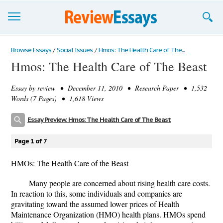
Browse Essays
Browse Essays
/
Social Issues
/
Hmos: The Health Care of The...
Hmos: The Health Care of The Beast
Join now!
Essay by
review
• December 11, 2010 • Research Paper • 1,532
Login
Words (7 Pages) • 1,618 Views
Support
Essay Preview: Hmos: The Health Care of The Beast
Page 1 of 7
HMOs: The Health Care of the Beast
Many people are concerned about rising health care costs.
In reaction to this, some individuals and companies are
gravitating toward the assumed lower prices of Health
Maintenance Organization (HMO) health plans. HMOs spend