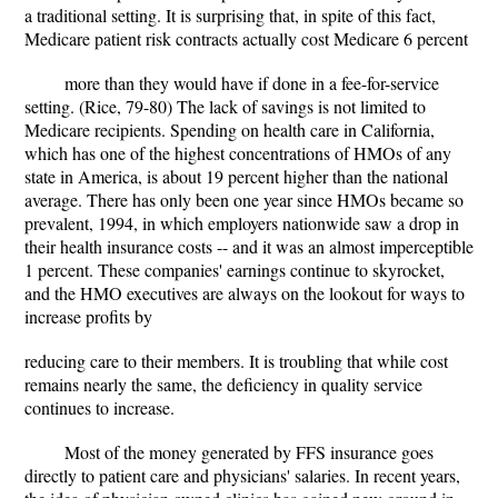
a traditional setting. It is surprising that, in spite of this fact,
Medicare patient risk contracts actually cost Medicare 6 percent
more than they would have if done in a fee-for-service
setting. (Rice, 79-80) The lack of savings is not limited to
Medicare recipients. Spending on health care in California,
which has one of the highest concentrations of HMOs of any
state in America, is about 19 percent higher than the national
average. There has only been one year since HMOs became so
prevalent, 1994, in which employers nationwide saw a drop in
their health insurance costs -- and it was an almost imperceptible
1 percent. These companies' earnings continue to skyrocket,
and the HMO executives are always on the lookout for ways to
increase profits by
reducing care to their members. It is troubling that while cost
remains nearly the same, the deficiency in quality service
continues to increase.
Most of the money generated by FFS insurance goes
directly to patient care and physicians' salaries. In recent years,