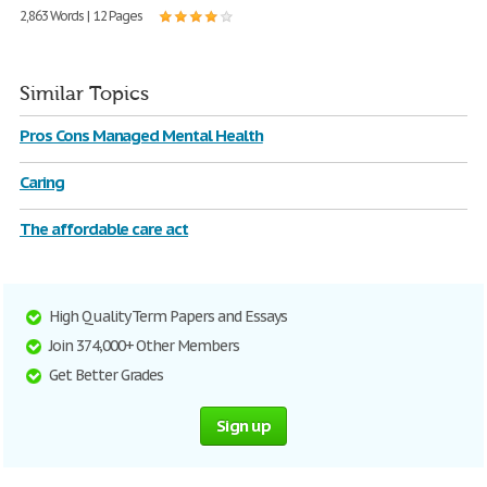
2,863 Words | 12 Pages
Similar Topics
Pros Cons Managed Mental Health
Caring
The affordable care act
High Quality Term Papers and Essays
Join 374,000+ Other Members
Get Better Grades
Sign up