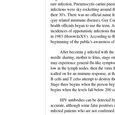
rare infection, Pneumocytis cariini pne
infections were sky-rocketting around 
their 30's. There was no official name 
(gay related inmmune disease), Gay C
health officials began to use the term
incidences of oppotunistic infections t
in 1983 (HorowitzXV). According to Br
beginnning of the public's awareness 
After becomin g infected with the 
needle sharing, mother to fetus, stage o
may experience general flu-like symptoms
low in the lymph nodes. then the virus 
icalled on for an immune response, at thi
B cells and T celss attempt to destroy the
Stage three begins when the person beg
begins when the levels fall below 200 c
HIV antibodies can be detected b
accurate, although some false positives 
infected patients who are not confirmed 