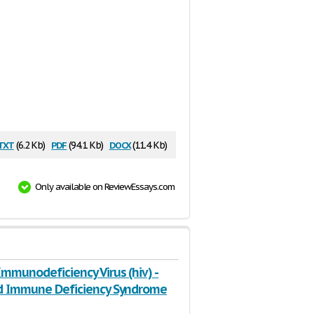
txt
pdf
docx
(6.2 Kb)
(94.1 Kb)
(11.4 Kb)
Only available on ReviewEssays.com
mmunodeficiency Virus (hiv) -
d Immune Deficiency Syndrome