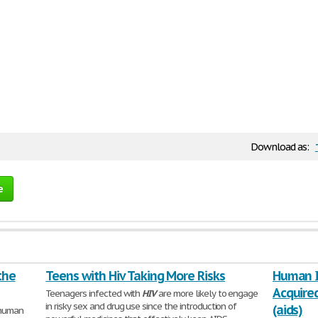
Download as:
e
the
Teens with Hiv Taking More Risks
Human I
Acquire
Teenagers infected with
HIV
are more likely to engage
in risky sex and drug use since the introduction of
(aids)
 human