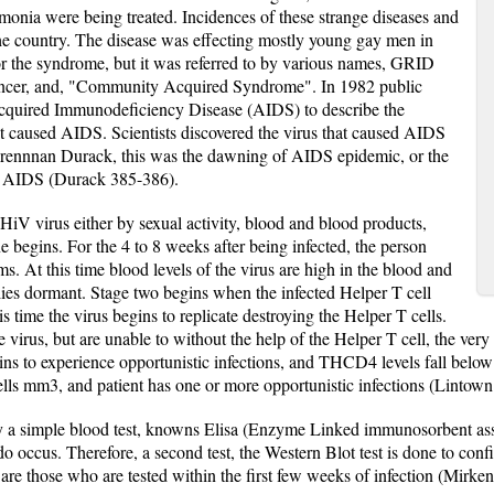
umonia were being treated. Incidences of these strange diseases and
the country. The disease was effecting mostly young gay men in
for the syndrome, but it was referred to by various names, GRID
ancer, and, "Community Acquired Syndrome". In 1982 public
, Acquired Immunodeficiency Disease (AIDS) to describe the
hat caused AIDS. Scientists discovered the virus that caused AIDS
ennnan Durack, this was the dawning of AIDS epidemic, or the
of AIDS (Durack 385-386).
HiV virus either by sexual activity, blood and blood products,
ne begins. For the 4 to 8 weeks after being infected, the person
. At this time blood levels of the virus are high in the blood and
llies dormant. Stage two begins when the infected Helper T cell
s time the virus begins to replicate destroying the Helper T cells.
 virus, but are unable to without the help of the Helper T cell, the very c
ins to experience opportunistic infections, and THCD4 levels fall bel
ells mm3, and patient has one or more opportunistic infections (Linto
y a simple blood test, knowns Elisa (Enzyme Linked immunosorbent ass
do occus. Therefore, a second test, the Western Blot test is done to co
are those who are tested within the first few weeks of infection (Mirken