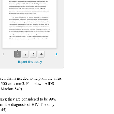
1
2
3
4
Report this essay
ell that is needed to help kill the virus.
ow 500 cells mm3. Full blown AIDS
wn Maebus 549).
ay); they are considered to be 99%
nfirm the diagnosis of HIV The only
 45).