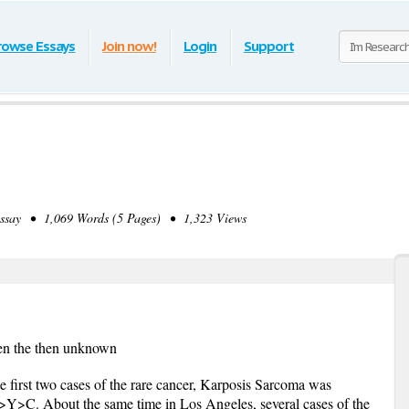
rowse Essays
Join now!
Login
Support
ay • 1,069 Words (5 Pages) • 1,323 Views
en the then unknown
e first two cases of the rare cancer, Karposis Sarcoma was
Y>C. About the same time in Los Angeles, several cases of the