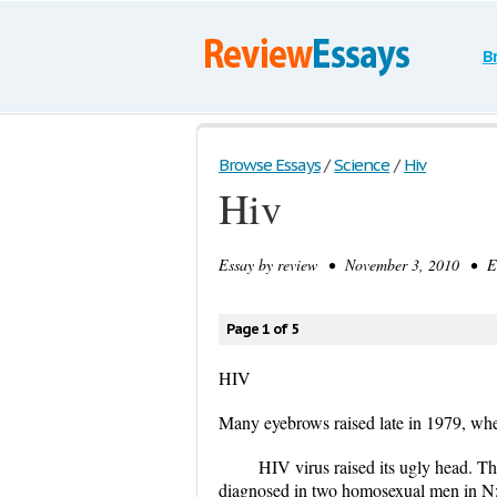
B
Browse Essays
/
Science
/
Hiv
Hiv
Essay by
review
• November 3, 2010 • Ess
Page 1 of 5
HIV
Many eyebrows raised late in 1979, wh
HIV virus raised its ugly head. Th
diagnosed in two homosexual men in N>