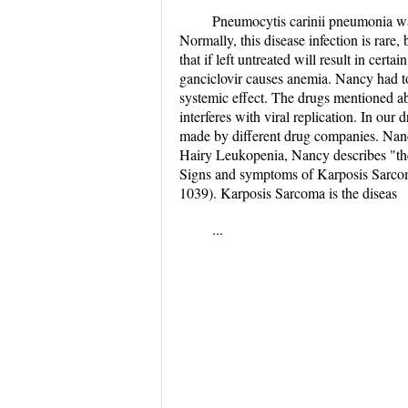
Pneumocytis carinii pneumonia was
Normally, this disease infection is rare
that if left untreated will result in cert
ganciclovir causes anemia. Nancy had to
systemic effect. The drugs mentioned abo
interferes with viral replication. In our 
made by different drug companies. Nancy
Hairy Leukopenia, Nancy describes "the
Signs and symptoms of Karposis Sarcoma
1039). Karposis Sarcoma is the diseas
...