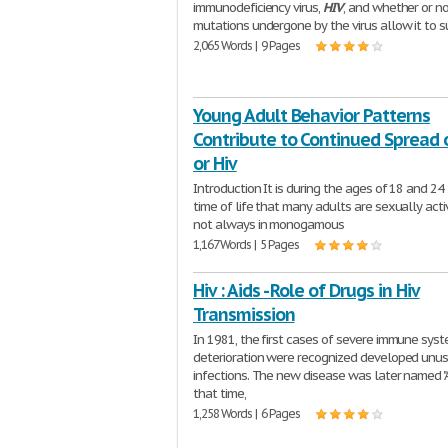
immunodeficiency virus,
HIV
, and whether or n
mutations undergone by the virus allow it to s
2,065 Words | 9 Pages
Young Adult Behavior Patterns
Contribute to Continued Spread o
or Hiv
Introduction It is during the ages of 18 and 24
time of life that many adults are sexually acti
not always in monogamous
1,167 Words | 5 Pages
Hiv : Aids - Role of Drugs in Hiv
Transmission
In 1981, the first cases of severe immune sys
deterioration were recognized developed unu
infections. The new disease was later named "A
that time,
1,258 Words | 6 Pages