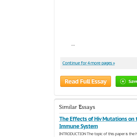
...
Continue for 4 more pages »
Read Full Essay
Sav
Similar Essays
The Effects of Hiv Mutations on 
Immune System
INTRODUCTION The topic of this paper is the