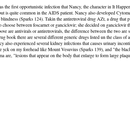
 the first opportunistic infection that Nancy, the character in It Hap
, but is quite common in the AIDS patient. Nancy also developed Cytomega
ain blindness (Sparks 124). Takin the antiretroviral drug AZt, a drug that 
 choose between foscarnet or ganciclovir; she decided on ganciclovir thr
ve are antivirals or antiretrovirals, the difference between the two are 
drug book there are several different generic drugs listed un the class of 
 also experienced several kidney infections that causes urinary inconti
 yck on my forehead like Mount Vesuvius (Sparks 139), and "the black
 are, "lesions that appear on the body that enlarge to form large plaq