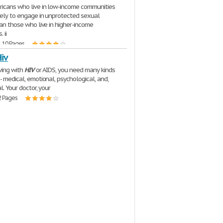
ricans who live in low-income communities
kely to engage in unprotected sexual
han those who live in higher-income
 ii
| 10 Pages
Hiv
iving with
HIV
or AIDS, you need many kinds
- medical, emotional, psychological, and,
al. Your doctor, your
2 Pages