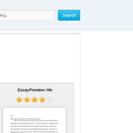
Search
Essay Preview: Hiv