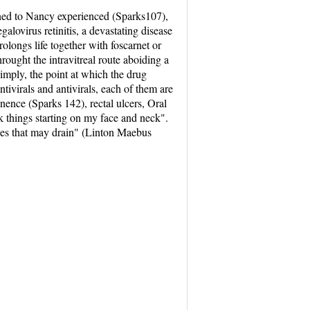
pened to Nancy experienced (Sparks107),
lovirus retinitis, a devastating disease
prolongs life together with foscarnet or
ought the intravitreal route aboiding a
simply, the point at which the drug
antivirals and antivirals, each of them are
nence (Sparks 142), rectal ulcers, Oral
 things starting on my face and neck".
ues that may drain" (Linton Maebus