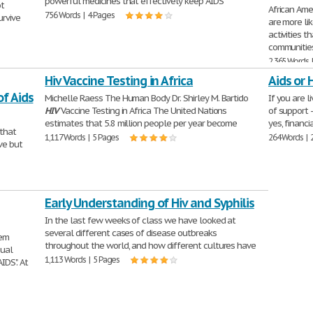
powerful medicines that effectively keep AIDS
ot
African Ame
756 Words | 4 Pages
urvive
are more li
activities t
communities.
2,365 Words 
Hiv Vaccine Testing in Africa
Aids or 
f Aids
Michelle Raess The Human Body Dr. Shirley M. Bartido
If you are l
HIV
Vaccine Testing in Africa The United Nations
of support -
estimates that 5.8 million people per year become
yes, financi
 that
1,117 Words | 5 Pages
264 Words | 
ve but
Early Understanding of Hiv and Syphilis
In the last few weeks of class we have looked at
several different cases of disease outbreaks
tem
throughout the world, and how different cultures have
sual
1,113 Words | 5 Pages
IDS". At