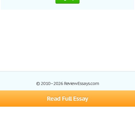
© 2010–2026 ReviewEssays.com
Read Full Essay
Browse Essays
Site Map
Join now!
Help
Privacy Policy
Login
Support
Terms of Service