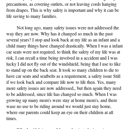
precautions, as covering outlets, or not leaving cords hanging
from drapes. This is why safety is important and why it can be
life saving to many families.
Not long ago, many safety issues were not addressed the
way they are now. Why has it changed so much in the past
several years? I stop and look back at my life as an infant and a
child many things have changed drastically. When I was a infant
car seats were not required, to think the safety of my life was at
risk, I can recall a time being involved in a accident and I was
lucky I did not fly out of the windshield, being that I use to like
to stand up on the back seat. It took so many children to die to
have car seats and seatbelts as a requirement, a safety issue Still
if we look back and compare life now to life then. Yes, many
more safety issues are now addressed,, but then again they need
to be addressed, since life has changed so much. When I was
growing up many mom's were stay at home mom's, and there
wase no use to be riding around we would just stay home,
where our parents could keep an eye on their children at all
times.