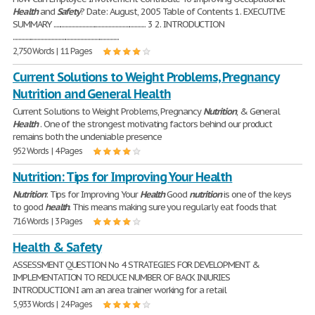
Health
and
Safety
? Date: August, 2005 Table of Contents 1. EXECUTIVE
SUMMARY ................................................................... 3 2. INTRODUCTION
.............................................................................
2,750 Words | 11 Pages
Current Solutions to Weight Problems, Pregnancy
Nutrition and General Health
Current Solutions to Weight Problems, Pregnancy
Nutrition
, & General
Health
. One of the strongest motivating factors behind our product
remains both the undeniable presence
952 Words | 4 Pages
Nutrition: Tips for Improving Your Health
Nutrition
: Tips for Improving Your
Health
Good
nutrition
is one of the keys
to good
health
. This means making sure you regularly eat foods that
716 Words | 3 Pages
Health & Safety
ASSESSMENT QUESTION No 4 STRATEGIES FOR DEVELOPMENT &
IMPLEMENTATION TO REDUCE NUMBER OF BACK INJURIES
INTRODUCTION I am an area trainer working for a retail
5,933 Words | 24 Pages