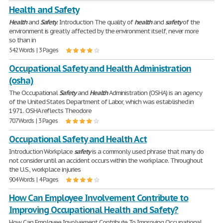
Health and Safety
Health
and
Safety
. Introduction The quality of
health
and
safety
of the
environment is greatly affected by the environment itself, never more
so than in
542 Words | 3 Pages
Occupational Safety and Health Administration
(osha)
The Occupational
Safety
and
Health
Administration (OSHA) is an agency
of the United States Department of Labor, which was established in
1971. OSHA reflects Theodore
707 Words | 3 Pages
Occupational Safety and Health Act
Introduction Workplace
safety
is a commonly used phrase that many do
not consider until an accident occurs within the workplace. Throughout
the U.S., workplace injuries
904 Words | 4 Pages
How Can Employee Involvement Contribute to
Improving Occupational Health and Safety?
How Can Employee Involvement Contribute To Improving Occupational