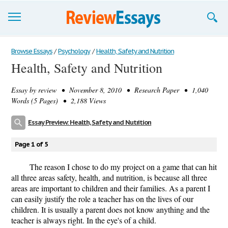
Browse Essays
Browse Essays
/
Psychology
/
Health, Safety and Nutrition
Health, Safety and Nutrition
Join now!
Essay by
review
• November 8, 2010 • Research Paper • 1,040
Login
Words (5 Pages) • 2,188 Views
Support
Essay Preview: Health, Safety and Nutrition
Page 1 of 5
The reason I chose to do my project on a game that can hit
all three areas safety, health, and nutrition, is because all three
areas are important to children and their families. As a parent I
can easily justify the role a teacher has on the lives of our
children. It is usually a parent does not know anything and the
teacher is always right. In the eye's of a child.