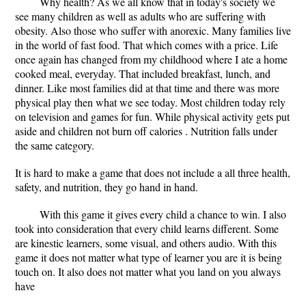
Why health? As we all know that in today's society we
see many children as well as adults who are suffering with
obesity. Also those who suffer with anorexic. Many families live
in the world of fast food. That which comes with a price. Life
once again has changed from my childhood where I ate a home
cooked meal, everyday. That included breakfast, lunch, and
dinner. Like most families did at that time and there was more
physical play then what we see today. Most children today rely
on television and games for fun. While physical activity gets put
aside and children not burn off calories . Nutrition falls under
the same category.
It is hard to make a game that does not include a all three health,
safety, and nutrition, they go hand in hand.
With this game it gives every child a chance to win. I also
took into consideration that every child learns different. Some
are kinestic learners, some visual, and others audio. With this
game it does not matter what type of learner you are it is being
touch on. It also does not matter what you land on you always
have