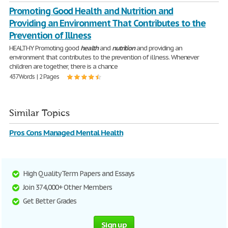
Promoting Good Health and Nutrition and
Providing an Environment That Contributes to the
Prevention of Illness
HEALTHY Promoting good
health
and
nutrition
and providing an
environment that contributes to the prevention of illness. Whenever
children are together, there is a chance
437 Words | 2 Pages
Similar Topics
Pros Cons Managed Mental Health
High Quality Term Papers and Essays
Join 374,000+ Other Members
Get Better Grades
Sign up