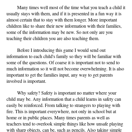
Many times well most of the time what you teach a child it
usually stays with them, and if it is presented in a fun way it is
almost certain that to stay with them longer. More important
children like to share their new information with their families,
some of the information may be new. So not only are you
teaching their children you are also teaching them.
Before I introducing this game I would send out
information to each child's family so they will be familiar with
some of the questions. Of coarse it is important not to send to
much information so it will not become overwhelming. It is also
important to get the families input, any way to get parents
involved is important.
Why safety? Safety is important no matter where your
child may be. Any information that a child learns in safety can
easily be reinforced. From talking to strangers to playing with
fire. This is important everywhere, not only in school but at
home or in public places. Many times parents as well as
teachers tend to overlook simple things like how unsafe playing
with sharp objects, can be, such as pencils. Also taking simple