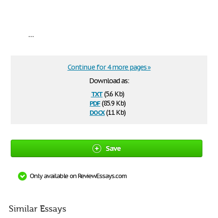
...
Continue for 4 more pages »
Download as:
txt
(5.6 Kb)
pdf
(85.9 Kb)
docx
(11 Kb)
Save
Only available on ReviewEssays.com
Similar Essays