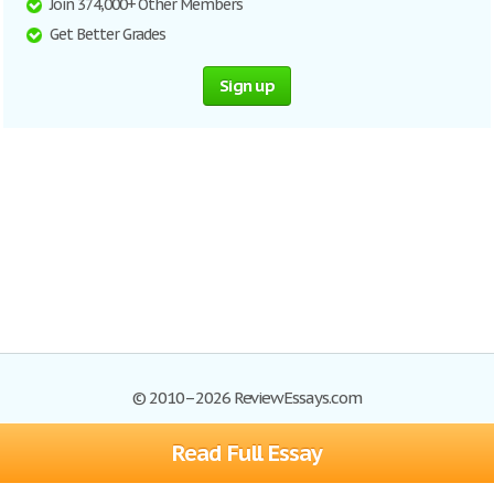
Join 374,000+ Other Members
Get Better Grades
Sign up
© 2010–2026 ReviewEssays.com
Read Full Essay
Browse Essays
Site Map
Join now!
Help
Privacy Policy