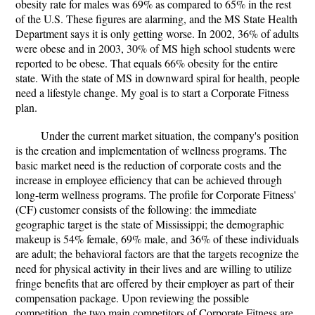
obesity rate for males was 69% as compared to 65% in the rest
of the U.S. These figures are alarming, and the MS State Health
Department says it is only getting worse. In 2002, 36% of adults
were obese and in 2003, 30% of MS high school students were
reported to be obese. That equals 66% obesity for the entire
state. With the state of MS in downward spiral for health, people
need a lifestyle change. My goal is to start a Corporate Fitness
plan.
Under the current market situation, the company's position
is the creation and implementation of wellness programs. The
basic market need is the reduction of corporate costs and the
increase in employee efficiency that can be achieved through
long-term wellness programs. The profile for Corporate Fitness'
(CF) customer consists of the following: the immediate
geographic target is the state of Mississippi; the demographic
makeup is 54% female, 69% male, and 36% of these individuals
are adult; the behavioral factors are that the targets recognize the
need for physical activity in their lives and are willing to utilize
fringe benefits that are offered by their employer as part of their
compensation package. Upon reviewing the possible
competition, the two main competitors of Corporate Fitness are