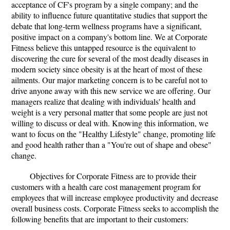
acceptance of CF's program by a single company; and the
ability to influence future quantitative studies that support the
debate that long-term wellness programs have a significant,
positive impact on a company's bottom line. We at Corporate
Fitness believe this untapped resource is the equivalent to
discovering the cure for several of the most deadly diseases in
modern society since obesity is at the heart of most of these
ailments. Our major marketing concern is to be careful not to
drive anyone away with this new service we are offering. Our
managers realize that dealing with individuals' health and
weight is a very personal matter that some people are just not
willing to discuss or deal with. Knowing this information, we
want to focus on the "Healthy Lifestyle" change, promoting life
and good health rather than a "You're out of shape and obese"
change.
Objectives for Corporate Fitness are to provide their
customers with a health care cost management program for
employees that will increase employee productivity and decrease
overall business costs. Corporate Fitness seeks to accomplish the
following benefits that are important to their customers: