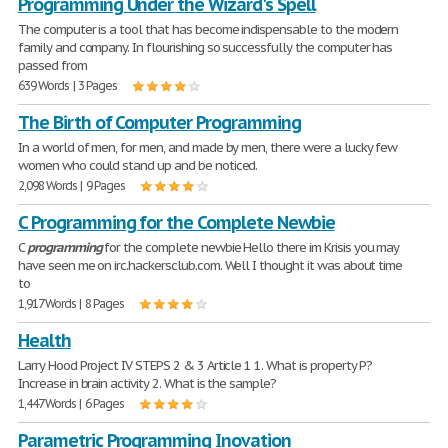
Programming Under the Wizard's Spell
The computer is a tool that has become indispensable to the modern
family and company. In flourishing so successfully the computer has
passed from
639 Words | 3 Pages
The Birth of Computer Programming
In a world of men, for men, and made by men, there were a lucky few
women who could stand up and be noticed.
2,098 Words | 9 Pages
C Programming for the Complete Newbie
C
programming
for the complete newbie Hello there im Krisis you may
have seen me on irc.hackersclub.com. Well I thought it was about time
to
1,917 Words | 8 Pages
Health
Larry Hood Project IV STEPS 2 & 3 Article 1 1. What is property P?
Increase in brain activity 2. What is the sample?
1,447 Words | 6 Pages
Parametric Programming Inovation