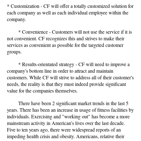
* Customization - CF will offer a totally customized solution for
each company as well as each individual employee within the
company.
* Convenience - Customers will not use the service if it is
not convenient. CF recognizes this and strives to make their
services as convenient as possible for the targeted customer
groups.
* Results-orientated strategy - CF will need to improve a
company's bottom line in order to attract and maintain
customers. While CF will strive to address all of their customer's
needs, the reality is that they must indeed provide significant
value for the companies themselves.
There have been 2 significant market trends in the last 5
years. There has been an increase in usage of fitness facilities by
individuals. Exercising and "working out" has become a more
mainstream activity in American's lives over the last decade.
Five to ten years ago, there were widespread reports of an
impeding health crisis and obesity. Americans, relative their