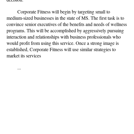
Corporate Fitness will begin by targeting small to
medium-sized businesses in the state of MS. The first task is to
convince senior executives of the benefits and needs of wellness
programs. This will be accomplished by aggressively pursuing
interaction and relationships with business professionals who
would profit from using this service. Once a strong image is
established, Corporate Fitness will use similar strategies to
market its services
...