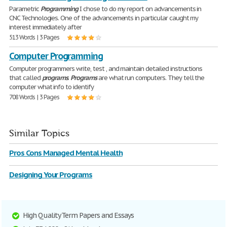
Parametric
Programming
I chose to do my report on advancements in
CNC Technologies. One of the advancements in particular caught my
interest immediately after
513 Words | 3 Pages
Computer Programming
Computer programmers write, test , and maintain detailed instructions
that called
programs
.
Programs
are what run computers. They tell the
computer what info to identify
708 Words | 3 Pages
Similar Topics
Pros Cons Managed Mental Health
Designing Your Programs
High Quality Term Papers and Essays