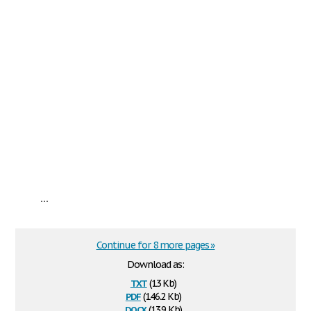
...
Continue for 8 more pages »
Download as:
txt
(13 Kb)
pdf
(146.2 Kb)
docx
(13.9 Kb)