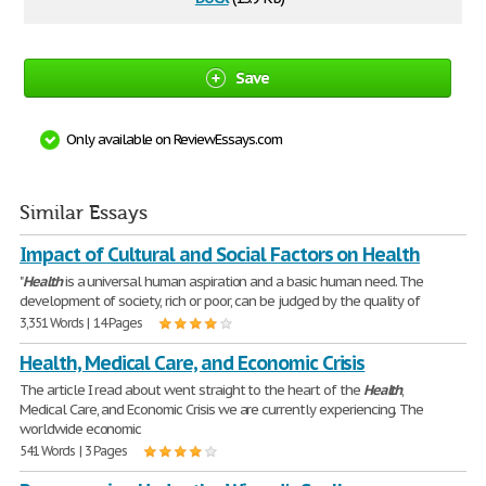
Save
Only available on ReviewEssays.com
Similar Essays
Impact of Cultural and Social Factors on Health
"
Health
is a universal human aspiration and a basic human need. The
development of society, rich or poor, can be judged by the quality of
3,351 Words | 14 Pages
Health, Medical Care, and Economic Crisis
The article I read about went straight to the heart of the
Health
,
Medical Care, and Economic Crisis we are currently experiencing. The
worldwide economic
541 Words | 3 Pages