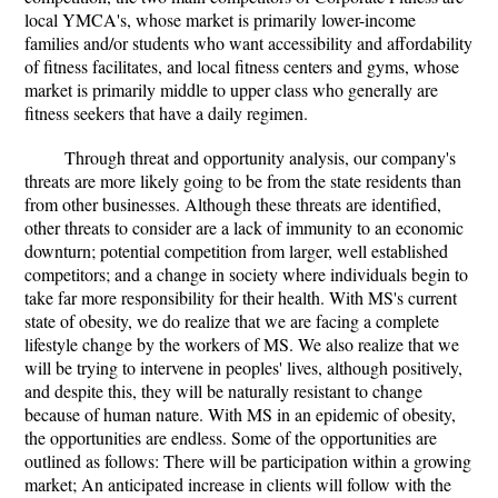
local YMCA's, whose market is primarily lower-income
families and/or students who want accessibility and affordability
of fitness facilitates, and local fitness centers and gyms, whose
market is primarily middle to upper class who generally are
fitness seekers that have a daily regimen.
Through threat and opportunity analysis, our company's
threats are more likely going to be from the state residents than
from other businesses. Although these threats are identified,
other threats to consider are a lack of immunity to an economic
downturn; potential competition from larger, well established
competitors; and a change in society where individuals begin to
take far more responsibility for their health. With MS's current
state of obesity, we do realize that we are facing a complete
lifestyle change by the workers of MS. We also realize that we
will be trying to intervene in peoples' lives, although positively,
and despite this, they will be naturally resistant to change
because of human nature. With MS in an epidemic of obesity,
the opportunities are endless. Some of the opportunities are
outlined as follows: There will be participation within a growing
market; An anticipated increase in clients will follow with the