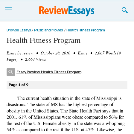
Browse Essays
Browse Essays
/
Music and Movies
/
Health Fitness Program
Health Fitness Program
Join now!
Essay by
review
• October 28, 2010 • Essay • 2,067 Words (9
Login
Pages) • 2,664 Views
Support
Essay Preview: Health Fitness Program
Page 1 of 9
The current health situation in the state of Mississippi is
disastrous. The state of MS has the highest percentage of
obesity in the United States. The State Health Fact says that in
2001, 61% of Mississippians were obese compared to 56% for
the rest of the U.S. Female obesity in the state was a whopping
54% as compared to the rest if the U.S. at 47%. Likewise, the