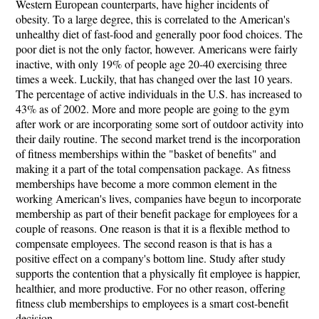
Western European counterparts, have higher incidents of
obesity. To a large degree, this is correlated to the American's
unhealthy diet of fast-food and generally poor food choices. The
poor diet is not the only factor, however. Americans were fairly
inactive, with only 19% of people age 20-40 exercising three
times a week. Luckily, that has changed over the last 10 years.
The percentage of active individuals in the U.S. has increased to
43% as of 2002. More and more people are going to the gym
after work or are incorporating some sort of outdoor activity into
their daily routine. The second market trend is the incorporation
of fitness memberships within the "basket of benefits" and
making it a part of the total compensation package. As fitness
memberships have become a more common element in the
working American's lives, companies have begun to incorporate
membership as part of their benefit package for employees for a
couple of reasons. One reason is that it is a flexible method to
compensate employees. The second reason is that is has a
positive effect on a company's bottom line. Study after study
supports the contention that a physically fit employee is happier,
healthier, and more productive. For no other reason, offering
fitness club memberships to employees is a smart cost-benefit
decision.