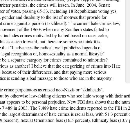
ricter penalties, the crimes will lessen. In June, 2004, Senate
ber of votes, passing 65-33, including 18 Republicans voting yes.
gender and disability to the list of motives that provide for
nt crime against a person (Lochhead). The current hate crimes law,
s movement of the 1960s when many Southern states failed to
, includes crimes motivated by hatred based on race, color,
his as a step forward, but there are some who think it is
 that "It advances the radical, well publicized agenda of
legal recognition of, homosexuality as a normal lifestyle"
e be a separate category for crimes committed to minorities?
erious as another? I believe that the categorizing of crimes into Hate
e because of their differences, and that paying more serious
ies is sending a bad message to those who are in the majority.
te crime perpetrators as crazed neo-Nazis or "skinheads".
ut by otherwise law-abiding citizens who see little wrong with their a
nant appears to be personal prejudice. New FBI data shows that the num
to 7,489 in 2003. The 7,489 hate crime incidents reported to the FBI in 
 the largest determinant of hate crimes is racial bias, with 51.3 percent o
9 percent), Sexual Orientation bias (16.5 percent), Ethnicity bias (13.7 