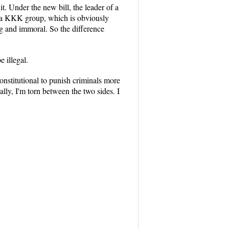
t. Under the new bill, the leader of a
of a KKK group, which is obviously
g and immoral. So the difference
 illegal.
onstitutional to punish criminals more
lly, I'm torn between the two sides. I