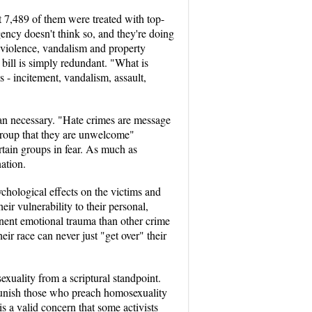
t 7,489 of them were treated with top-
gency doesn't think so, and they're doing
of violence, vandalism and property
 bill is simply redundant. "What is
s - incitement, vandalism, assault,
han necessary. "Hate crimes are message
 group that they are unwelcome"
rtain groups in fear. As much as
nation.
ychological effects on the victims and
ir vulnerability to their personal,
rmanent emotional trauma than other crime
eir race can never just "get over" their
exuality from a scriptural standpoint.
o punish those who preach homosexuality
is a valid concern that some activists