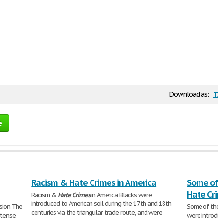
t
Download as:
e
Racism & Hate Crimes in America
Some of
Hate Cr
Racism &
Hate
Crimes
in America Blacks were
introduced to American soil during the 17th and 18th
ision The
Some of th
centuries via the triangular trade route, and were
ntense
were introd