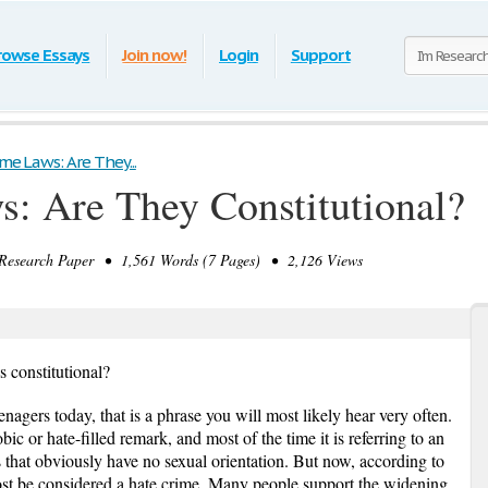
rowse Essays
Join now!
Login
Support
me Laws: Are They...
: Are They Constitutional?
search Paper • 1,561 Words (7 Pages) • 2,126 Views
 constitutional?
nagers today, that is a phrase you will most likely hear very often.
ic or hate-filled remark, and most of the time it is referring to an
gs that obviously have no sexual orientation. But now, according to
lmost be considered a hate crime. Many people support the widening