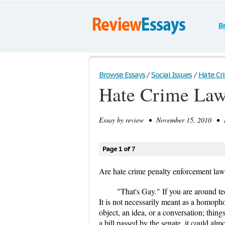
B
Browse Essays
/
Social Issues
/
Hate Cri
Hate Crime Laws
Essay by
review
• November 15, 2010 • Re
Page 1 of 7
Are hate crime penalty enforcement laws
"That's Gay." If you are around tee
It is not necessarily meant as a homophob
object, an idea, or a conversation; thin
a bill passed by the senate, it could a