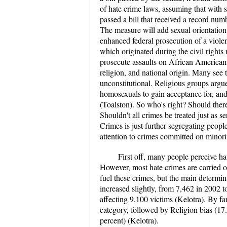
of hate crime laws, assuming that with st
passed a bill that received a record num
The measure will add sexual orientation, 
enhanced federal prosecution of a viole
which originated during the civil right
prosecute assaults on African Americans
religion, and national origin. Many see t
unconstitutional. Religious groups argue
homosexuals to gain acceptance for, and 
(Toalston). So who's right? Should ther
Shouldn't all crimes be treated just as s
Crimes is just further segregating peopl
attention to crimes committed on minorit
First off, many people perceive ha
However, most hate crimes are carried o
fuel these crimes, but the main determi
increased slightly, from 7,462 in 2002 
affecting 9,100 victims (Kelotra). By far
category, followed by Religion bias (17.
percent) (Kelotra).