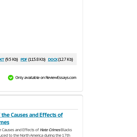
xt
pdf
docx
(9.5 Kb)
(115.8 Kb)
(12.7 Kb)
Only available on ReviewEssays.com
 the Causes and Effects of
imes
e Causes and Effects of
Hate
Crimes
Blacks
uced to the North America during the 17th