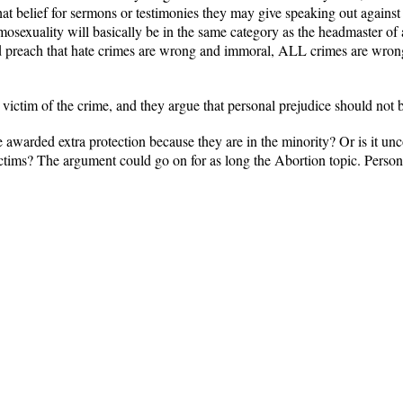
at belief for sermons or testimonies they may give speaking out against i
mosexuality will basically be in the same category as the headmaster 
d preach that hate crimes are wrong and immoral, ALL crimes are wron
 victim of the crime, and they argue that personal prejudice should not be
awarded extra protection because they are in the minority? Or is it unc
ictims? The argument could go on for as long the Abortion topic. Persona