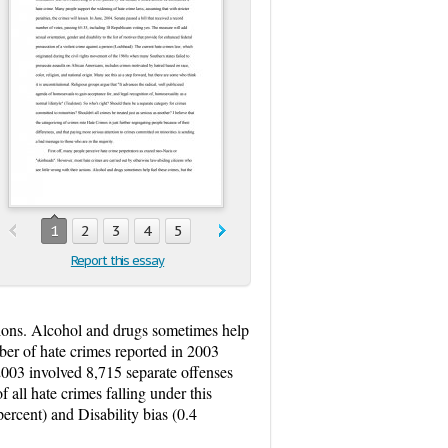
1
2
3
4
5
Report this essay
ctions. Alcohol and drugs sometimes help
ber of hate crimes reported in 2003
2003 involved 8,715 separate offenses
f all hate crimes falling under this
percent) and Disability bias (0.4