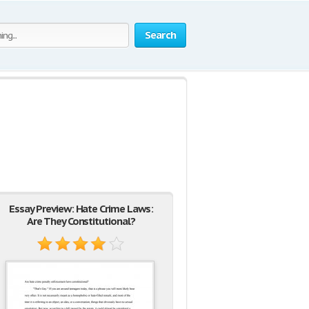
Search
Essay Preview: Hate Crime Laws:
Are They Constitutional?