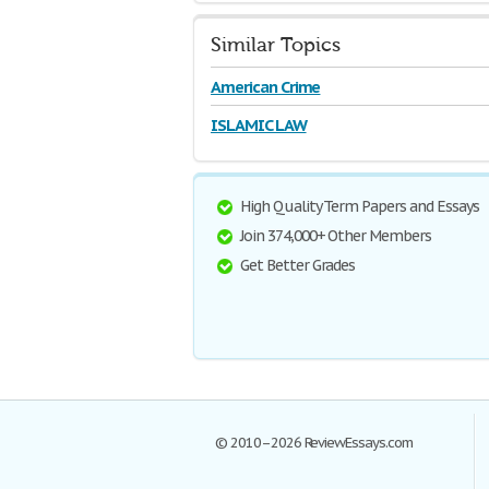
Similar Topics
American Crime
ISLAMIC LAW
High Quality Term Papers and Essays
Join 374,000+ Other Members
Get Better Grades
© 2010–2026 ReviewEssays.com