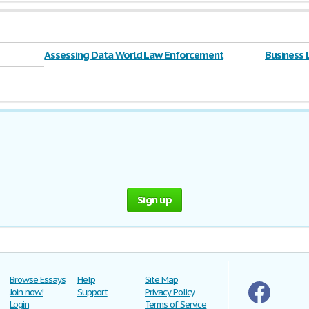
Assessing Data World Law Enforcement
Business
Sign up
Browse Essays
Help
Site Map
Join now!
Support
Privacy Policy
Login
Terms of Service