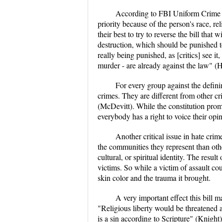
According to FBI Uniform Crime re
priority because of the person's race, r
their best to try to reverse the bill tha
destruction, which should be punished to
really being punished, as [critics] see i
murder - are already against the law" 
For every group against the defini
crimes. They are different from other c
(McDevitt). While the constitution promi
everybody has a right to voice their opin
Another critical issue in hate crim
the communities they represent than othe
cultural, or spiritual identity. The resu
victims. So while a victim of assault cou
skin color and the trauma it brought.
A very important effect this bill 
"Religious liberty would be threatened a
is a sin according to Scripture" (Knight)