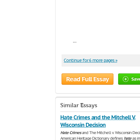
...
Continue for 6 more pages »
Read Full Essay
Sav
Similar Essays
Hate Crimes and the Mitchell V.
Wisconsin Decision
Hate
Crimes
and The Mitchell v. Wisconsin Dec
American Heritage Dictionary defines
hate
as i