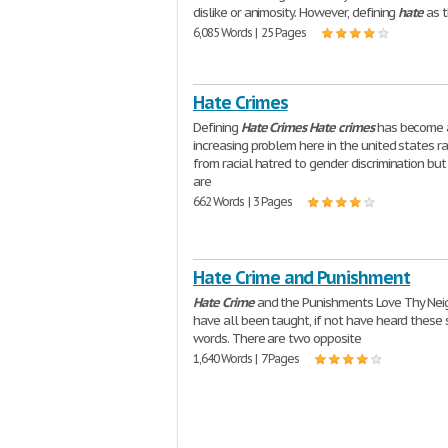
dislike or animosity. However, defining
hate
as t
6,085 Words | 25 Pages
Hate Crimes
Defining
Hate
Crimes
Hate
crimes
has become 
increasing problem here in the united states r
from racial hatred to gender discrimination bu
are
662 Words | 3 Pages
Hate Crime and Punishment
Hate
Crime
and the Punishments Love Thy Nei
have all been taught, if not have heard these
words. There are two opposite
1,640 Words | 7 Pages