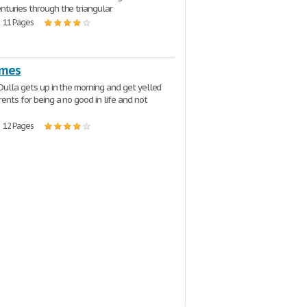
nturies through the triangular
| 11 Pages
imes
 Dulla gets up in the morning and get yelled
rents for being a no good in life and not
| 12 Pages