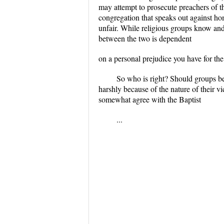
may attempt to prosecute preachers of th
congregation that speaks out against ho
unfair. While religious groups know an
between the two is dependent
on a personal prejudice you have for the
So who is right? Should groups be 
harshly because of the nature of their v
somewhat agree with the Baptist
...