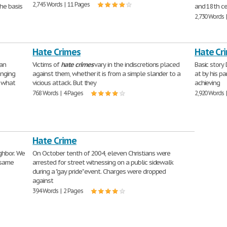
2,745 Words | 11 Pages
he basis
and 18th ce
2,730 Words 
Hate Crimes
Hate Cr
an
Victims of
hate
crimes
vary in the indiscretions placed
Basic story
anging
against them, whether it is from a simple slander to a
at by his pa
t what
vicious attack. But they
achieving
768 Words | 4 Pages
2,920 Words 
Hate Crime
ghbor. We
On October tenth of 2004, eleven Christians were
 same
arrested for street witnessing on a public sidewalk
during a "gay pride" event. Charges were dropped
against
394 Words | 2 Pages