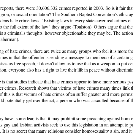
ports, there were 30,606,332 crimes reported in 2003. So is it fair tha
eligion, or sexual orientation? The Southern Baptist Convention's ethic a
t widens hate crime laws. "Existing laws in every state cover real crimes 
 the full extent of the law" they argue (Toalston). Others argue that the
t, is a criminal's thoughts, however objectionable they may be. The action
(Haberman).
ng of hate crimes, there are twice as many groups who feel it is more t
rimes in that the offender is sending a message to members of a certain
ses us free speech, it doesn't allow us to use that as a weapon to put ce
ion, everyone also has a right to live their life in peace without discrimi
e is that studies indicate that hate crimes appear to have more serious ps
r crimes. Research shows that victims of hate crimes many times link the
lt of this is that victims of hate crimes often suffer greater and more pe
ld potentially get over the act, a person who was assaulted because of th
may have, some fear, is that it may prohibit some preaching against homos
s gay and lesbian activists seek to use this legislation in an attempt t
. It is no secret that many religions consider homosexuality a sin, and it 