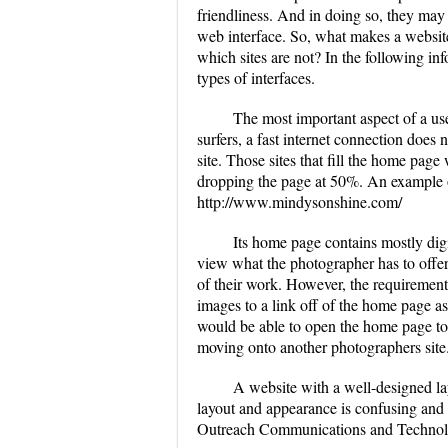
friendliness. And in doing so, they may 
web interface. So, what makes a website
which sites are not? In the following inf
types of interfaces.
The most important aspect of a use
surfers, a fast internet connection does n
site. Those sites that fill the home page
dropping the page at 50%. An example of
http://www.mindysonshine.com/
Its home page contains mostly digi
view what the photographer has to offe
of their work. However, the requirement
images to a link off of the home page a
would be able to open the home page to l
moving onto another photographers site
A website with a well-designed lay
layout and appearance is confusing and 
Outreach Communications and Technol