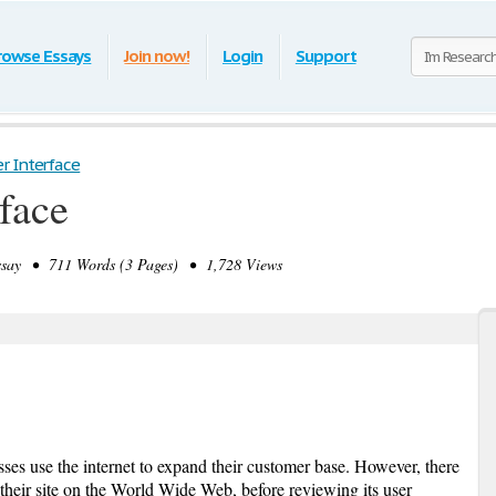
rowse Essays
Join now!
Login
Support
r Interface
face
ay • 711 Words (3 Pages) • 1,728 Views
ses use the internet to expand their customer base. However, there
their site on the World Wide Web, before reviewing its user