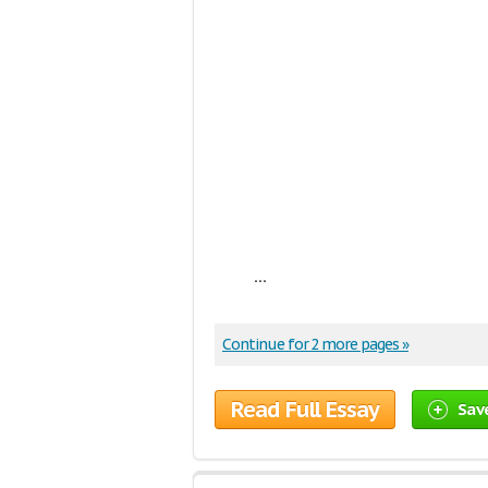
...
Continue for 2 more pages »
Read Full Essay
Sav