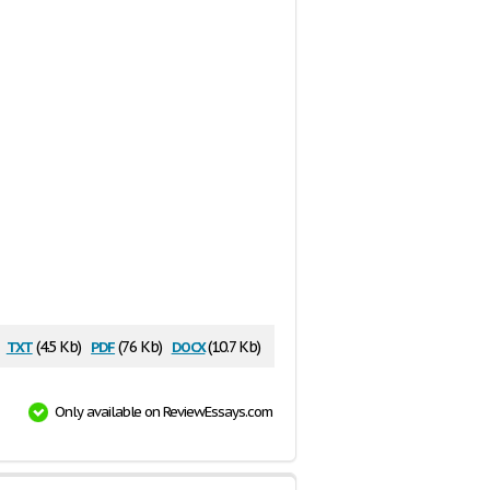
txt
pdf
docx
(4.5 Kb)
(76 Kb)
(10.7 Kb)
Only available on ReviewEssays.com