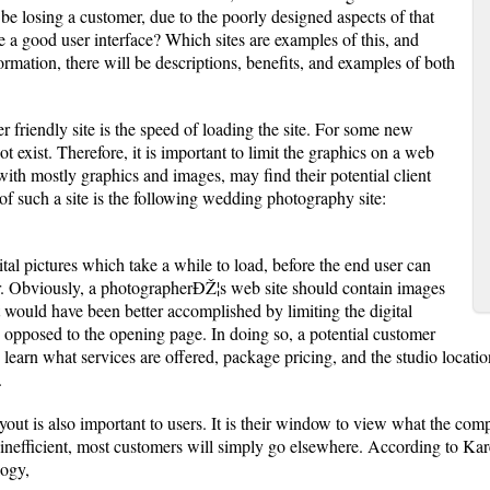
be losing a customer, due to the poorly designed aspects of that
 a good user interface? Which sites are examples of this, and
ormation, there will be descriptions, benefits, and examples of both
r friendly site is the speed of loading the site. For some new
ot exist. Therefore, it is important to limit the graphics on a web
 with mostly graphics and images, may find their potential client
 such a site is the following wedding photography site:
tal pictures which take a while to load, before the end user can
r. Obviously, a photographerÐŽ¦s web site should contain images
 would have been better accomplished by limiting the digital
s opposed to the opening page. In doing so, a potential customer
earn what services are offered, package pricing, and the studio locatio
.
out is also important to users. It is their window to view what the comp
inefficient, most customers will simply go elsewhere. According to Ka
ogy,