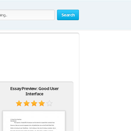
Search
Essay Preview: Good User
Interface