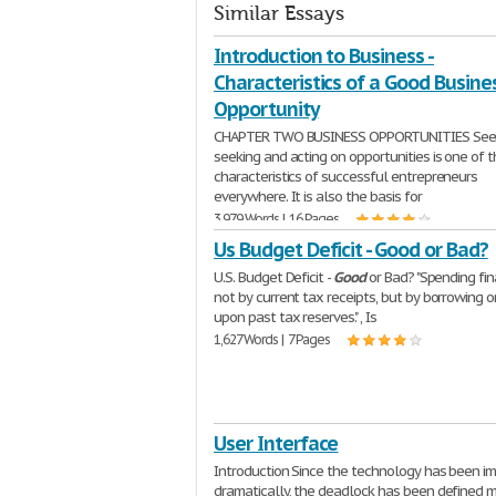
Similar Essays
Introduction to Business -
Characteristics of a Good Busine
Opportunity
CHAPTER TWO BUSINESS OPPORTUNITIES Seei
seeking and acting on opportunities is one of 
characteristics of successful entrepreneurs
everywhere. It is also the basis for
3,979 Words | 16 Pages
Us Budget Deficit - Good or Bad?
U.S. Budget Deficit -
Good
or Bad? "Spending fi
not by current tax receipts, but by borrowing o
upon past tax reserves." , Is
1,627 Words | 7 Pages
User Interface
Introduction Since the technology has been i
dramatically, the deadlock has been defined 