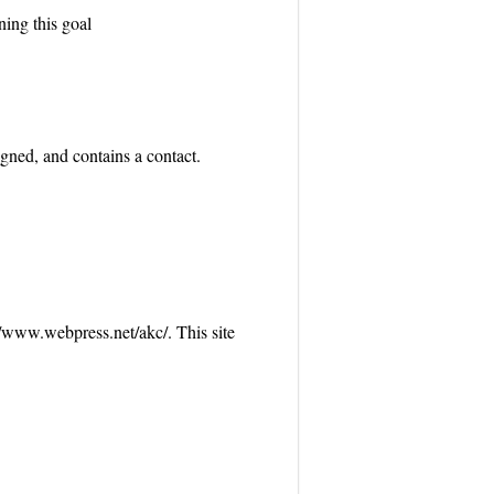
ning this goal
gned, and contains a contact.
://www.webpress.net/akc/. This site