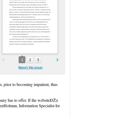
1
2
3
Report this essay
n, prior to becoming impatient, thus
any has to offer. If the websiteÐŽ¦s
renHolman, Information Specialist for