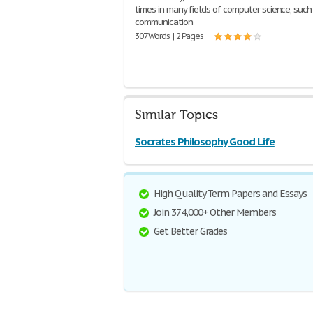
times in many fields of computer science, such 
communication
307 Words | 2 Pages
Similar Topics
Socrates Philosophy Good Life
High Quality Term Papers and Essays
Join 374,000+ Other Members
Get Better Grades