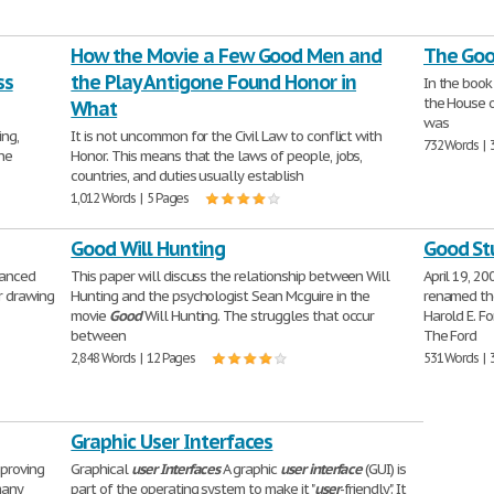
How the Movie a Few Good Men and
The Good
ss
the Play Antigone Found Honor in
In the boo
the House o
What
was
ng,
It is not uncommon for the Civil Law to conflict with
732 Words | 
the
Honor. This means that the laws of people, jobs,
countries, and duties usually establish
1,012 Words | 5 Pages
Good Will Hunting
Good St
nanced
This paper will discuss the relationship between Will
April 19, 2
r drawing
Hunting and the psychologist Sean Mcguire in the
renamed th
movie
Good
Will Hunting. The struggles that occur
Harold E. Fo
between
The Ford
2,848 Words | 12 Pages
531 Words | 
Graphic User Interfaces
mproving
Graphical
user
Interfaces
A graphic
user
interface
(GUI) is
many
part of the operating system to make it "
user
-friendly". It