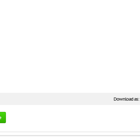
Download as:
e