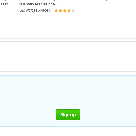
as in
is a main feature of a
623 Words | 3 Pages
Sign up