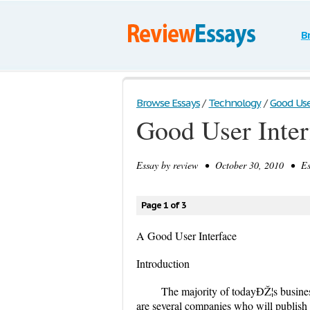
B
Browse Essays
/
Technology
/
Good Use
Good User Inter
Essay by
review
• October 30, 2010 • Ess
Page 1 of 3
A Good User Interface
Introduction
The majority of todayÐŽ¦s busines
are several companies who will publish 