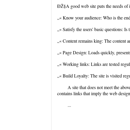
ÐŽ§A good web site puts the needs of its
„« Know your audience: Who is the end u
„« Satisfy the users' basic questions: Is
„« Content remains king: The content an
„« Page Design: Loads quickly, presents 
„« Working links: Links are tested regul
„« Build Loyalty: The site is visited re
A site that does not meet the abov
contains links that imply the web desig
...