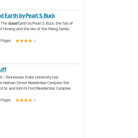
 Earth by Pearl S. Buck
k The
Good
Earth by Pearl S. Buck, the fall of
f Hwang and the rise of the Wang family
3 Pages
uff
001--Tennessee State University has
e Heiman Street Residential Complex the
rd Sr. and John N. Ford Residential Complex.
3 Pages