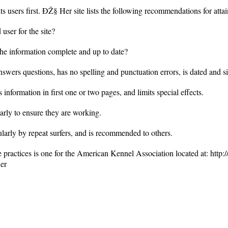
 users first. ÐŽ§ Her site lists the following recommendations for attai
ser for the site?
 the information complete and up to date?
swers questions, has no spelling and punctuation errors, is dated and si
information in first one or two pages, and limits special effects.
arly to ensure they are working.
gularly by repeat surfers, and is recommended to others.
e practices is one for the American Kennel Association located at: http
ner