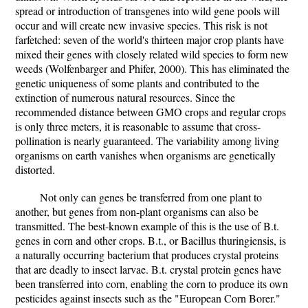
spread or introduction of transgenes into wild gene pools will
occur and will create new invasive species. This risk is not
farfetched: seven of the world's thirteen major crop plants have
mixed their genes with closely related wild species to form new
weeds (Wolfenbarger and Phifer, 2000). This has eliminated the
genetic uniqueness of some plants and contributed to the
extinction of numerous natural resources. Since the
recommended distance between GMO crops and regular crops
is only three meters, it is reasonable to assume that cross-
pollination is nearly guaranteed. The variability among living
organisms on earth vanishes when organisms are genetically
distorted.
Not only can genes be transferred from one plant to
another, but genes from non-plant organisms can also be
transmitted. The best-known example of this is the use of B.t.
genes in corn and other crops. B.t., or Bacillus thuringiensis, is
a naturally occurring bacterium that produces crystal proteins
that are deadly to insect larvae. B.t. crystal protein genes have
been transferred into corn, enabling the corn to produce its own
pesticides against insects such as the "European Corn Borer."