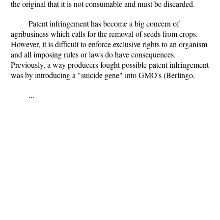
the original that it is not consumable and must be discarded.
Patent infringement has become a big concern of
agribusiness which calls for the removal of seeds from crops.
However, it is difficult to enforce exclusive rights to an organism
and all imposing rules or laws do have consequences.
Previously, a way producers fought possible patent infringement
was by introducing a "suicide gene" into GMO's (Berlingo,
...