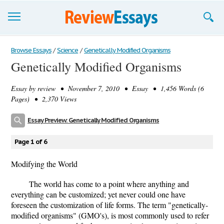
Browse Essays
Browse Essays
/
Science
/
Genetically Modified Organisms
Genetically Modified Organisms
Join now!
Essay by
review
• November 7, 2010 • Essay • 1,456 Words (6
Login
Pages) • 2,370 Views
Support
Essay Preview: Genetically Modified Organisms
Page 1 of 6
Modifying the World
The world has come to a point where anything and
everything can be customized; yet never could one have
foreseen the customization of life forms. The term "genetically-
modified organisms" (GMO's), is most commonly used to refer