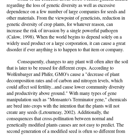
regarding the loss of genetic diversity as well as excessive
dependence on a few number of large companies for seeds and
other materials. From the viewpoint of geneticists, reduction in
genetic diversity of crop plants, for whatever reason, can
increase the risk of invasion by a single powerful pathogen
(Calow, 1998). When the world begins to depend solely on a
widely used product or a large corporation, it can cause a great
disorder if ever anything is to happen to that item or company.
Consequently, changes to any plant will often alter the soil
that is later to be reused for different crops. According to
Wolfenbarger and Phifer, GMO's cause a "decrease of plant
decomposition rates and of carbon and nitrogen levels, which
could affect soil fertility...and cause lower community diversity
and productivity above ground." With many types of gene
manipulation such as "Monsanto's Terminator gene," chemicals
are bred into crops with the intention that the plants will not
create any seeds (Letourneay, 2002). Additionally, the
consequences that cross-pollination between normal and
genetically modified plants causes are not easy to predict. The
second generation of a modified seed is often so different from