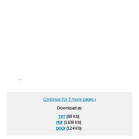
...
Continue for 5 more pages »
Download as:
txt
(8.9 Kb)
pdf
(110.9 Kb)
docx
(12.4 Kb)