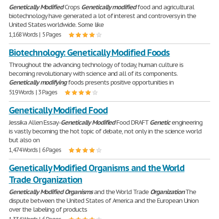
Genetically
Modified
Crops
Genetically
modified
food and agricultural
biotechnology have generated a lot of interest and controversy in the
United States worldwide. Some like
1,168 Words | 5 Pages
Biotechnology: Genetically Modified Foods
Throughout the advancing technology of today, human culture is
becoming revolutionary with science and all of its components.
Genetically
modifying
foods presents positive opportunities in
519 Words | 3 Pages
Genetically Modified Food
Jessika Allen Essay-
Genetically
Modified
Food DRAFT
Genetic
engineering
is vastly becoming the hot topic of debate, not only in the science world
but also on
1,474 Words | 6 Pages
Genetically Modified Organisms and the World
Trade Organization
Genetically
Modified
Organisms
and the World Trade
Organization
The
dispute between the United States of America and the European Union
over the labeling of products