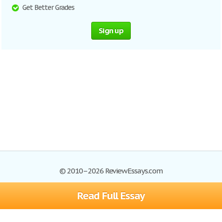
Get Better Grades
Sign up
© 2010–2026 ReviewEssays.com
Read Full Essay
Browse Essays
Site Map
Join now!
Help
Privacy Policy