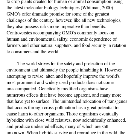
to crop plants created for human or animal consumption using
the latest molecular biology techniques (Whitman, 2000).
GMO's offer dramatic promise for some of the greatest
challenges of the century, however, like all new technologies,
they also possess risks more imperative than benefits.
Controversies accompanying GMO's commonly focus on
human and environmental safety, economic dependence of
farmers and other natural suppliers, and food security in relation
to consumers and the world.
The world strives for the safety and protection of the
environment and ultimately the people inhabiting it. However,
attempting to revise, alter, and hopefully improve the world's
most prominent and widely used products does not come
unaccompanied. Genetically modified organisms have
numerous effects that have become apparent, and many more
that have yet to surface. The unintended relocation of transgenes
that occurs through cross-pollination has a great potential to
cause harm to other organisms. Those organisms eventually
hybridize with close wild relatives, now scientifically enhanced,
and produce undesired effects, many of which are still
unknown. When hybrids survive and reproduce in the wild, the