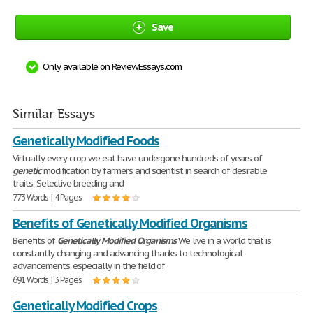
Save
Only available on ReviewEssays.com
Similar Essays
Genetically Modified Foods
Virtually every crop we eat have undergone hundreds of years of
genetic
modification by farmers and scientist in search of desirable
traits. Selective breeding and
773 Words | 4 Pages
Benefits of Genetically Modified Organisms
Benefits of
Genetically
Modified
Organisms
We live in a world that is
constantly changing and advancing thanks to technological
advancements, especially in the field of
691 Words | 3 Pages
Genetically Modified Crops