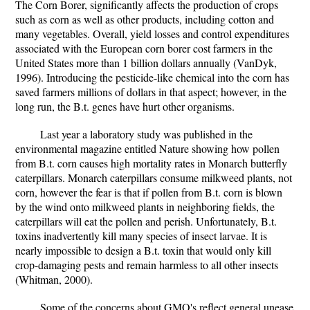
The Corn Borer, significantly affects the production of crops
such as corn as well as other products, including cotton and
many vegetables. Overall, yield losses and control expenditures
associated with the European corn borer cost farmers in the
United States more than 1 billion dollars annually (VanDyk,
1996). Introducing the pesticide-like chemical into the corn has
saved farmers millions of dollars in that aspect; however, in the
long run, the B.t. genes have hurt other organisms.
Last year a laboratory study was published in the
environmental magazine entitled Nature showing how pollen
from B.t. corn causes high mortality rates in Monarch butterfly
caterpillars. Monarch caterpillars consume milkweed plants, not
corn, however the fear is that if pollen from B.t. corn is blown
by the wind onto milkweed plants in neighboring fields, the
caterpillars will eat the pollen and perish. Unfortunately, B.t.
toxins inadvertently kill many species of insect larvae. It is
nearly impossible to design a B.t. toxin that would only kill
crop-damaging pests and remain harmless to all other insects
(Whitman, 2000).
Some of the concerns about GMO's reflect general unease