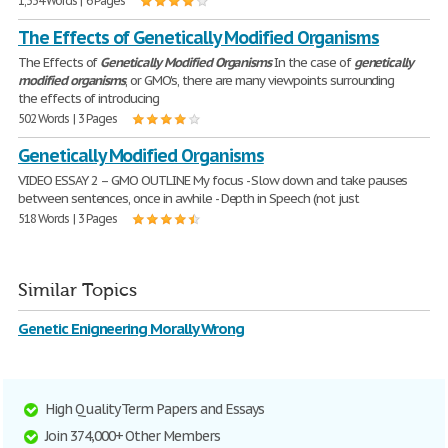
1,334 Words | 6 Pages
The Effects of Genetically Modified Organisms
The Effects of
Genetically
Modified
Organisms
In the case of
genetically
modified
organisms
, or GMO's, there are many viewpoints surrounding
the effects of introducing
502 Words | 3 Pages
Genetically Modified Organisms
VIDEO ESSAY 2 – GMO OUTLINE My focus - Slow down and take pauses
between sentences, once in awhile - Depth in Speech (not just
518 Words | 3 Pages
Similar Topics
Genetic Enigneering Morally Wrong
High Quality Term Papers and Essays
Join 374,000+ Other Members