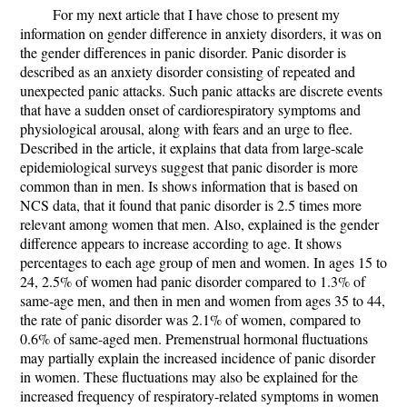
For my next article that I have chose to present my
information on gender difference in anxiety disorders, it was on
the gender differences in panic disorder. Panic disorder is
described as an anxiety disorder consisting of repeated and
unexpected panic attacks. Such panic attacks are discrete events
that have a sudden onset of cardiorespiratory symptoms and
physiological arousal, along with fears and an urge to flee.
Described in the article, it explains that data from large-scale
epidemiological surveys suggest that panic disorder is more
common than in men. Is shows information that is based on
NCS data, that it found that panic disorder is 2.5 times more
relevant among women that men. Also, explained is the gender
difference appears to increase according to age. It shows
percentages to each age group of men and women. In ages 15 to
24, 2.5% of women had panic disorder compared to 1.3% of
same-age men, and then in men and women from ages 35 to 44,
the rate of panic disorder was 2.1% of women, compared to
0.6% of same-aged men. Premenstrual hormonal fluctuations
may partially explain the increased incidence of panic disorder
in women. These fluctuations may also be explained for the
increased frequency of respiratory-related symptoms in women