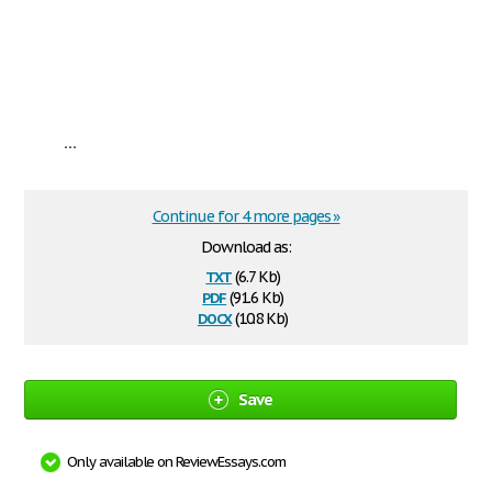
...
Continue for 4 more pages »
Download as:
txt
(6.7 Kb)
pdf
(91.6 Kb)
docx
(10.8 Kb)
Save
Only available on ReviewEssays.com