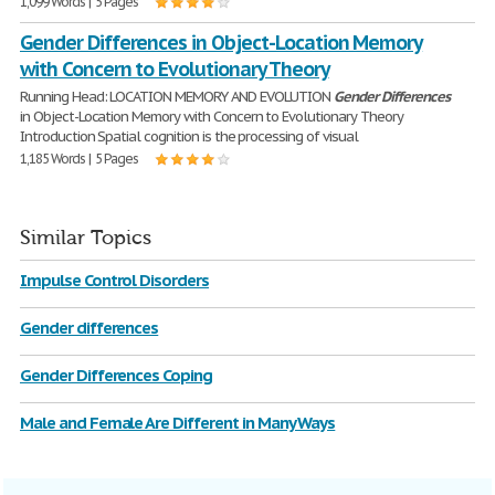
1,099 Words | 5 Pages
Gender Differences in Object-Location Memory
with Concern to Evolutionary Theory
Running Head: LOCATION MEMORY AND EVOLUTION
Gender
Differences
in Object-Location Memory with Concern to Evolutionary Theory
Introduction Spatial cognition is the processing of visual
1,185 Words | 5 Pages
Similar Topics
Impulse Control Disorders
Gender differences
Gender Differences Coping
Male and Female Are Different in Many Ways