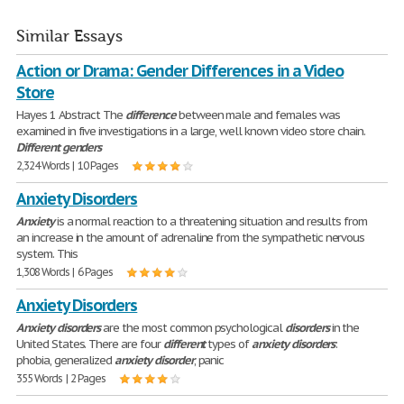
Similar Essays
Action or Drama: Gender Differences in a Video
Store
Hayes 1 Abstract The
difference
between male and females was
examined in five investigations in a large, well known video store chain.
Different
genders
2,324 Words | 10 Pages
Anxiety Disorders
Anxiety
is a normal reaction to a threatening situation and results from
an increase in the amount of adrenaline from the sympathetic nervous
system. This
1,308 Words | 6 Pages
Anxiety Disorders
Anxiety
disorders
are the most common psychological
disorders
in the
United States. There are four
different
types of
anxiety
disorders
:
phobia, generalized
anxiety
disorder
, panic
355 Words | 2 Pages