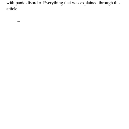
with panic disorder. Everything that was explained through this
article
...