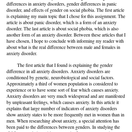
differences in anxiety disorders, gender differences in panic
disorder, and effects of gender on social phobia. The first article
is explaining my main topic that I chose for this assignment. The
article is about panic disorder, which is a form of an anxiety
disorder. The last article is about social phobia, which is also
another form of an anxiety disorder. Between these articles that I
have chosen, I hope to conclude with informing my reader with
about what is the real difference between male and females in
anxiety disorder.
The first article that I found is explaining the gender
difference in all anxiety disorders. Anxiety disorders are
conditioned by genetic, neurobiological and social factors.
Approximately a third of women population is considered to
experience or to have some sort of fear which causes anxiety.
Anxiety disorders are very much widespread and are manifested
by unpleasant feelings, which causes anxiety. In this article it
explains that large number of indicators of anxiety disorders
show anxiety states to be more frequently met in women than in
men. When researching about anxiety, a special attention has
been paid to the differences between genders. In studying the