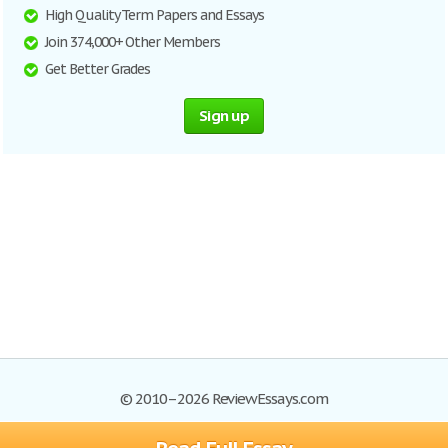
High Quality Term Papers and Essays
Join 374,000+ Other Members
Get Better Grades
Sign up
© 2010–2026 ReviewEssays.com
Browse Essays
Site Map