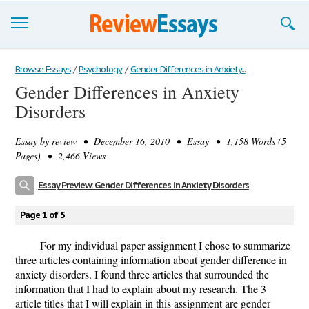
Browse Essays
Browse Essays
/
Psychology
/
Gender Differences in Anxiety...
Gender Differences in Anxiety
Join now!
Disorders
Login
Essay by
review
• December 16, 2010 • Essay • 1,158 Words (5
Support
Pages) • 2,466 Views
Essay Preview: Gender Differences in Anxiety Disorders
Page 1 of 5
For my individual paper assignment I chose to summarize
three articles containing information about gender difference in
anxiety disorders. I found three articles that surrounded the
information that I had to explain about my research. The 3
article titles that I will explain in this assignment are gender