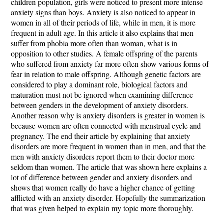
children population, girls were noticed to present more intense
anxiety signs than boys. Anxiety is also noticed to appear in
women in all of their periods of life, while in men, it is more
frequent in adult age. In this article it also explains that men
suffer from phobia more often than woman, what is in
opposition to other studies. A female offspring of the parents
who suffered from anxiety far more often show various forms of
fear in relation to male offspring. Although genetic factors are
considered to play a dominant role, biological factors and
maturation must not be ignored when examining difference
between genders in the development of anxiety disorders.
Another reason why is anxiety disorders is greater in women is
because women are often connected with menstrual cycle and
pregnancy. The end their article by explaining that anxiety
disorders are more frequent in women than in men, and that the
men with anxiety disorders report them to their doctor more
seldom than women. The article that was shown here explains a
lot of difference between gender and anxiety disorders and
shows that women really do have a higher chance of getting
afflicted with an anxiety disorder. Hopefully the summarization
that was given helped to explain my topic more thoroughly.