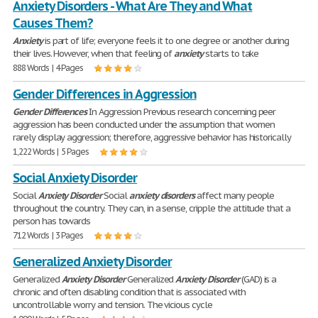
Anxiety Disorders - What Are They and What
Causes Them?
Anxiety
is part of life; everyone feels it to one degree or another during
their lives. However, when that feeling of
anxiety
starts to take
888 Words | 4 Pages
Gender Differences in Aggression
Gender
Differences
In Aggression Previous research concerning peer
aggression has been conducted under the assumption that women
rarely display aggression; therefore, aggressive behavior has historically
1,222 Words | 5 Pages
Social Anxiety Disorder
Social
Anxiety
Disorder
Social
anxiety
disorders
affect many people
throughout the country. They can, in a sense, cripple the attitude that a
person has towards
712 Words | 3 Pages
Generalized Anxiety Disorder
Generalized
Anxiety
Disorder
Generalized
Anxiety
Disorder
(GAD) is a
chronic and often disabling condition that is associated with
uncontrollable worry and tension. The vicious cycle