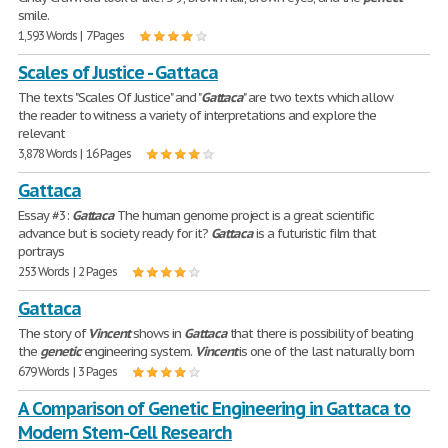
smile.
1,593 Words | 7 Pages
Scales of Justice - Gattaca
The texts "Scales Of Justice" and "
Gattaca
" are two texts which allow
the reader to witness a variety of interpretations and explore the
relevant
3,878 Words | 16 Pages
Gattaca
Essay #3:
Gattaca
The human genome project is a great scientific
advance but is society ready for it?
Gattaca
is a futuristic film that
portrays
253 Words | 2 Pages
Gattaca
The story of
Vincent
shows in
Gattaca
that there is possibility of beating
the
genetic
engineering system.
Vincent
is one of the last naturally born
679 Words | 3 Pages
A Comparison of Genetic Engineering in Gattaca to
Modern Stem-Cell Research