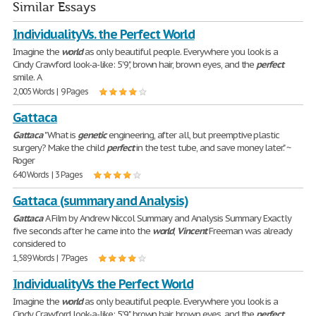
Similar Essays
Individuality Vs. the Perfect World
Imagine the
world
as only beautiful people. Everywhere you look is a
Cindy Crawford look-a-like: 5'9", brown hair, brown eyes, and the
perfect
smile. A
2,005 Words | 9 Pages
Gattaca
Gattaca
"What is
genetic
engineering, after all, but preemptive plastic
surgery? Make the child
perfect
in the test tube, and save money later." ~
Roger
640 Words | 3 Pages
Gattaca (summary and Analysis)
Gattaca
A Film by Andrew Niccol Summary and Analysis Summary Exactly
five seconds after he came into the
world
,
Vincent
Freeman was already
considered to
1,589 Words | 7 Pages
Individuality Vs the Perfect World
Imagine the
world
as only beautiful people. Everywhere you look is a
Cindy Crawford look-a-like: 5'9", brown hair, brown eyes, and the
perfect