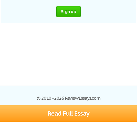
Sign up
© 2010–2026 ReviewEssays.com
Read Full Essay
Browse Essays
Site Map
Join now!
Help
Privacy Policy
Login
Support
Terms of Service