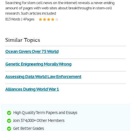
Searching for stem cell news on the internet reveals a never-ending
amount of pages with web sites about breakthroughs in stem-cell
research. Such articles included
813 Words | 4 Pages
Similar Topics
Ocean Covers Over 75 World
Genetic Enigneering Morally Wrong
Assessing Data World Law Enforcement
Alliances During World War 1
High Quality Term Papers and Essays
Join 374,000+ Other Members
Get Better Grades