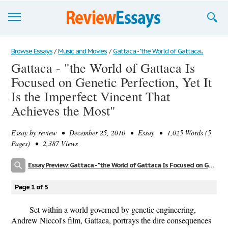
Browse Essays
Browse Essays
/
Music and Movies
/
Gattaca - "the World of Gattaca...
Gattaca - "the World of Gattaca Is
Join now!
Focused on Genetic Perfection, Yet It
Login
Is the Imperfect Vincent That
Achieves the Most"
Support
Essay by
review
• December 25, 2010 • Essay • 1,025 Words (5
Pages) • 2,387 Views
Essay Preview: Gattaca - "the World of Gattaca Is Focused on Genetic Perfection, Yet It Is the Imperfect Vincent That Achieves the Most"
Page 1 of 5
Set within a world governed by genetic engineering,
Andrew Niccol's film, Gattaca, portrays the dire consequences