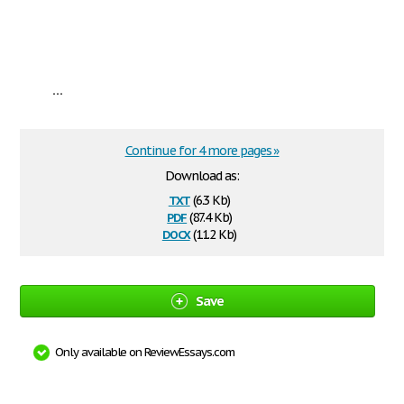
...
Continue for 4 more pages »
Download as:
txt
(6.3 Kb)
pdf
(87.4 Kb)
docx
(11.2 Kb)
Save
Only available on ReviewEssays.com