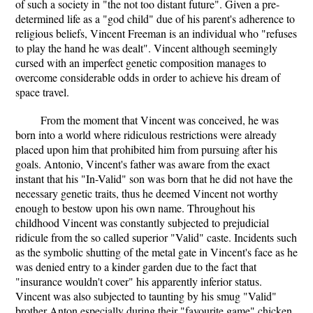
of such a society in "the not too distant future". Given a pre-
determined life as a "god child" due of his parent's adherence to
religious beliefs, Vincent Freeman is an individual who "refuses
to play the hand he was dealt". Vincent although seemingly
cursed with an imperfect genetic composition manages to
overcome considerable odds in order to achieve his dream of
space travel.
From the moment that Vincent was conceived, he was
born into a world where ridiculous restrictions were already
placed upon him that prohibited him from pursuing after his
goals. Antonio, Vincent's father was aware from the exact
instant that his "In-Valid" son was born that he did not have the
necessary genetic traits, thus he deemed Vincent not worthy
enough to bestow upon his own name. Throughout his
childhood Vincent was constantly subjected to prejudicial
ridicule from the so called superior "Valid" caste. Incidents such
as the symbolic shutting of the metal gate in Vincent's face as he
was denied entry to a kinder garden due to the fact that
"insurance wouldn't cover" his apparently inferior status.
Vincent was also subjected to taunting by his smug "Valid"
brother Anton especially during their "favourite game" chicken.