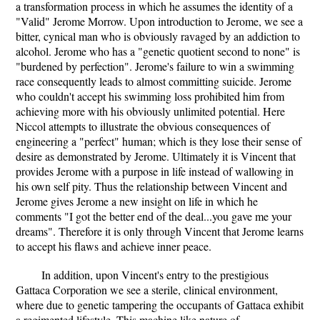
a transformation process in which he assumes the identity of a
"Valid" Jerome Morrow. Upon introduction to Jerome, we see a
bitter, cynical man who is obviously ravaged by an addiction to
alcohol. Jerome who has a "genetic quotient second to none" is
"burdened by perfection". Jerome's failure to win a swimming
race consequently leads to almost committing suicide. Jerome
who couldn't accept his swimming loss prohibited him from
achieving more with his obviously unlimited potential. Here
Niccol attempts to illustrate the obvious consequences of
engineering a "perfect" human; which is they lose their sense of
desire as demonstrated by Jerome. Ultimately it is Vincent that
provides Jerome with a purpose in life instead of wallowing in
his own self pity. Thus the relationship between Vincent and
Jerome gives Jerome a new insight on life in which he
comments "I got the better end of the deal...you gave me your
dreams". Therefore it is only through Vincent that Jerome learns
to accept his flaws and achieve inner peace.
In addition, upon Vincent's entry to the prestigious
Gattaca Corporation we see a sterile, clinical environment,
where due to genetic tampering the occupants of Gattaca exhibit
a regimented lifestyle. This machine like nature of