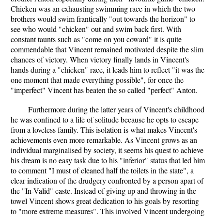
Chicken was an exhausting swimming race in which the two
brothers would swim frantically "out towards the horizon" to
see who would "chicken" out and swim back first. With
constant taunts such as "come on you coward" it is quite
commendable that Vincent remained motivated despite the slim
chances of victory. When victory finally lands in Vincent's
hands during a "chicken" race, it leads him to reflect "it was the
one moment that made everything possible", for once the
"imperfect" Vincent has beaten the so called "perfect" Anton.
Furthermore during the latter years of Vincent's childhood
he was confined to a life of solitude because he opts to escape
from a loveless family. This isolation is what makes Vincent's
achievements even more remarkable. As Vincent grows as an
individual marginalised by society, it seems his quest to achieve
his dream is no easy task due to his "inferior" status that led him
to comment "I must of cleaned half the toilets in the state", a
clear indication of the drudgery confronted by a person apart of
the "In-Valid" caste. Instead of giving up and throwing in the
towel Vincent shows great dedication to his goals by resorting
to "more extreme measures". This involved Vincent undergoing