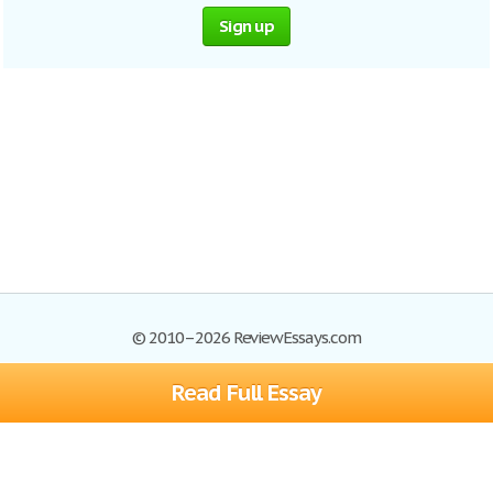
Sign up
© 2010–2026 ReviewEssays.com
Read Full Essay
Browse Essays
Site Map
Join now!
Help
Privacy Policy
Login
Support
Terms of Service