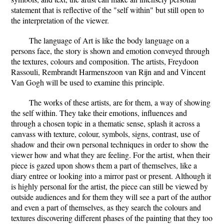
statement that is reflective of the "self within" but still open to
the interpretation of the viewer.
The language of Art is like the body language on a
persons face, the story is shown and emotion conveyed through
the textures, colours and composition. The artists, Freydoon
Rassouli, Rembrandt Harmenszoon van Rijn and and Vincent
Van Gogh will be used to examine this principle.
The works of these artists, are for them, a way of showing
the self within. They take their emotions, influences and
through a chosen topic in a thematic sense, splash it across a
canvass with texture, colour, symbols, signs, contrast, use of
shadow and their own personal techniques in order to show the
viewer how and what they are feeling. For the artist, when their
piece is gazed upon shows them a part of themselves, like a
diary entree or looking into a mirror past or present. Although it
is highly personal for the artist, the piece can still be viewed by
outside audiences and for them they will see a part of the author
and even a part of themselves, as they search the colours and
textures discovering different phases of the painting that they too