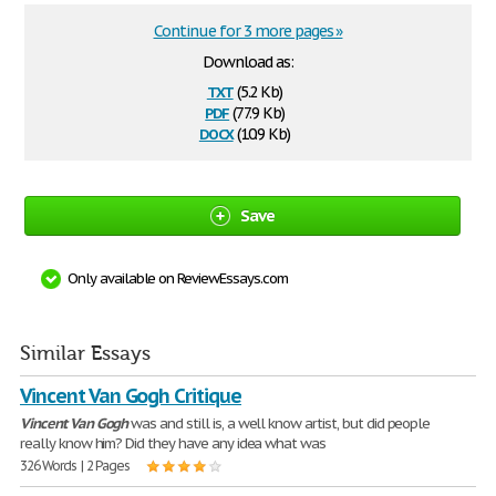
Continue for 3 more pages »
Download as:
txt
(5.2 Kb)
pdf
(77.9 Kb)
docx
(10.9 Kb)
Save
Only available on ReviewEssays.com
Similar Essays
Vincent Van Gogh Critique
Vincent
Van
Gogh
was and still is, a well know artist, but did people
really know him? Did they have any idea what was
326 Words | 2 Pages