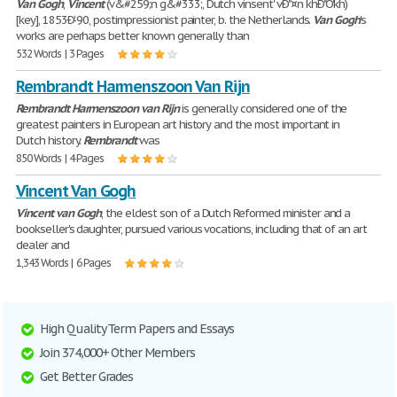
Van
Gogh
,
Vincent
(v&#259;n g&#333;, Dutch vinsent' vÐ"¤n khÐ"Ò'kh)
[key], 1853Ð'-90, postimpressionist painter, b. the Netherlands.
Van
Gogh
's
works are perhaps better known generally than
532 Words | 3 Pages
Rembrandt Harmenszoon Van Rijn
Rembrandt
Harmenszoon
van
Rijn
is generally considered one of the
greatest painters in European art history and the most important in
Dutch history.
Rembrandt
was
850 Words | 4 Pages
Vincent Van Gogh
Vincent
van
Gogh
, the eldest son of a Dutch Reformed minister and a
bookseller's daughter, pursued various vocations, including that of an art
dealer and
1,343 Words | 6 Pages
High Quality Term Papers and Essays
Join 374,000+ Other Members
Get Better Grades