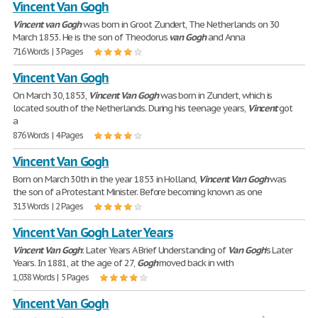
Vincent Van Gogh
Vincent
van
Gogh
was born in Groot Zundert, The Netherlands on 30
March 1853. He is the son of Theodorus
van
Gogh
and Anna
716 Words | 3 Pages
Vincent Van Gogh
On March 30, 1853,
Vincent
Van
Gogh
was born in Zundert, which is
located south of the Netherlands. During his teenage years,
Vincent
got
a
876 Words | 4 Pages
Vincent Van Gogh
Born on March 30th in the year 1853 in Holland,
Vincent
Van
Gogh
was
the son of a Protestant Minister. Before becoming known as one
313 Words | 2 Pages
Vincent Van Gogh Later Years
Vincent
Van
Gogh
: Later Years A Brief Understanding of
Van
Gogh
's Later
Years. In 1881, at the age of 27,
Gogh
moved back in with
1,038 Words | 5 Pages
Vincent Van Gogh