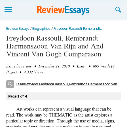
Browse Essays
Browse Essays
/
Biographies
/
Freydoon Rassouli, Rembrandt...
Freydoon Rassouli, Rembrandt
Join now!
Harmenszoon Van Rijn and And
Login
Vincent Van Gogh Comparason
Support
Essay by
review
• December 21, 2010 • Essay • 895 Words (4
Pages) • 4,332 Views
Essay Preview: Freydoon Rassouli, Rembrandt Harmenszoon Van Rijn and And Vincent Van Gogh Comparason
Page 1 of 4
Art works can represent a visual language that can be
read. The work may be THEMATIC as the artist explores a
particular topic or direction. Through the use of media, signs,
symbols, and text, the artist can make an intensely personal