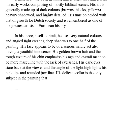
his early works comprising of mostly biblical scenes. His art is
generally made up of dark colours (browns, blacks, yellows)
heavily shadowed, and highly detailed. His time coincided with
that of growth for Dutch society and is remembered as one of
the greatest artists in European history.
In his piece, a self-portrait, he uses very natural colours
and angled light creating deep shadows to one half of the
painting. His face appears to be of a serious nature yet also
having a youthful innocence. His golden brown hair and the
rough texture of his chin emphasise his age and overall made to
be more masculine with the lack of eyelashes. His dark eyes
stare back at the viewer and the angle of the light high lights his
pink lips and rounded jaw line. His delicate collar is the only
subject in the painting that
...