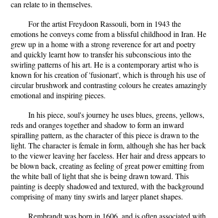
can relate to in themselves.
For the artist Freydoon Rassouli, born in 1943 the
emotions he conveys come from a blissful childhood in Iran. He
grew up in a home with a strong reverence for art and poetry
and quickly learnt how to transfer his subconscious into the
swirling patterns of his art. He is a contemporary artist who is
known for his creation of 'fusionart', which is through his use of
circular brushwork and contrasting colours he creates amazingly
emotional and inspiring pieces.
In his piece, soul's journey he uses blues, greens, yellows,
reds and oranges together and shadow to form an inward
spiralling pattern, as the character of this piece is drawn to the
light. The character is female in form, although she has her back
to the viewer leaving her faceless. Her hair and dress appears to
be blown back, creating as feeling of great power emitting from
the white ball of light that she is being drawn toward. This
painting is deeply shadowed and textured, with the background
comprising of many tiny swirls and larger planet shapes.
Rembrandt was born in 1606, and is often associated with