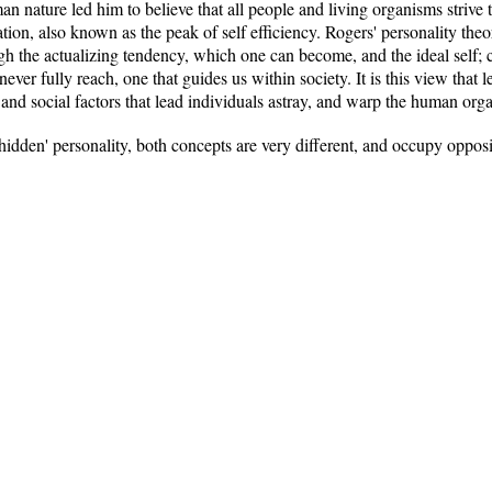
 nature led him to believe that all people and living organisms strive to 
ization, also known as the peak of self efficiency. Rogers' personality th
rough the actualizing tendency, which one can become, and the ideal self;
never fully reach, one that guides us within society. It is this view that
al and social factors that lead individuals astray, and warp the human org
hidden' personality, both concepts are very different, and occupy oppos