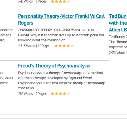
545 Words | 3 Pages
Personality Theory - Victor Frankl Vs Carl
Ted Bun
Rogers
with th
Albert 
odfather
PERSONALITY
THEORY
- CARL
ROGERS
AND VICTOR
 Perhaps
FRANKL Why is it that man lives up to a certain point not
Ted Bundy 
erg,
knowing what the meaning of
The
Theori
2,313 Words | 10 Pages
objective of
2,934 Words 
Freud's Theory of Psychoanalysis
And
Psychoanalysis is a
theory
of
personality
and a method
ung Adler
of psychotherapy developed by Sigmund
Freud
.
kness
Psychoanalysis is the first dynamic
theory
of
personality
e
that talks
288 Words | 2 Pages