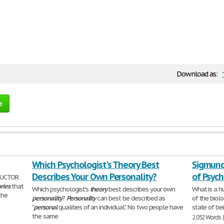
Download as:
e
Which Psychologist's Theory Best
Sigmund
Describes Your Own Personality?
of Psyc
RUCTOR
ries
that
Which psychologist's
theory
best describes your own
What is a h
 the
personality
?
Personality
can best be described as
of the biol
"
personal
qualities of an individual". No two people have
state of be
the same
2,052 Words 