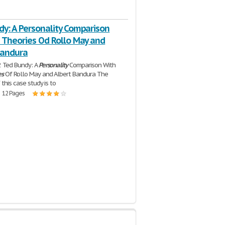
dy: A Personality Comparison
e Theories Od Rollo May and
Bandura
2 Ted Bundy: A
Personality
Comparison With
es
Of Rollo May and Albert Bandura The
 this case study is to
| 12 Pages