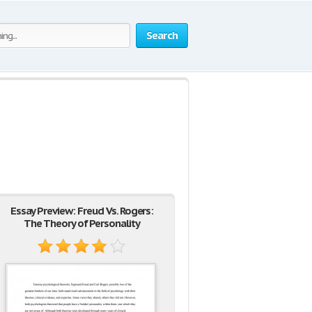
Search
Essay Preview: Freud Vs. Rogers:
The Theory of Personality