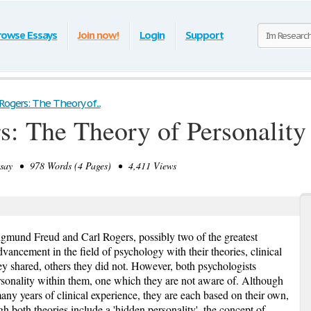
rowse Essays
Join now!
Login
Support
Rogers: The Theory of...
s: The Theory of Personality
ay • 978 Words (4 Pages) • 4,411 Views
igmund Freud and Carl Rogers, possibly two of the greatest
ancement in the field of psychology with their theories, clinical
y shared, others they did not. However, both psychologists
ersonality within them, one which they are not aware of. Although
ny years of clinical experience, they are each based on their own,
gh both theories include a 'hidden personality', the concept of