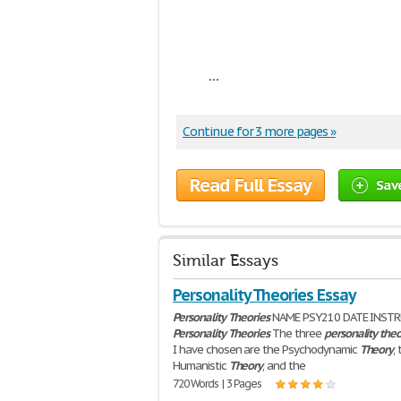
...
Continue for 3 more pages »
Read Full Essay
Sav
Similar Essays
Personality Theories Essay
Personality
Theories
NAME PSY210 DATE INST
Personality
Theories
The three
personality
theo
I have chosen are the Psychodynamic
Theory
,
Humanistic
Theory
, and the
720 Words | 3 Pages