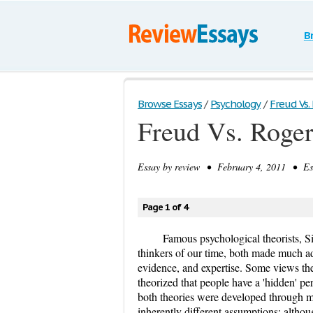
B
Browse Essays
/
Psychology
/
Freud Vs. 
Freud Vs. Roger
Essay by
review
• February 4, 2011 • Ess
Page 1 of 4
Famous psychological theorists, S
thinkers of our time, both made much adv
evidence, and expertise. Some views the
theorized that people have a 'hidden' p
both theories were developed through ma
inherently different assumptions; althou