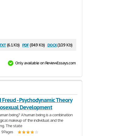
txt
pdf
docx
(6.1 Kb)
(84.9 Kb)
(10.9 Kb)
Only available on ReviewEssays.com
 Freud - Psychodynamic Theory
hosexual Development
uman being? A human being is a combination
ogical makeup of the individual and the
ing. The state
| 9 Pages