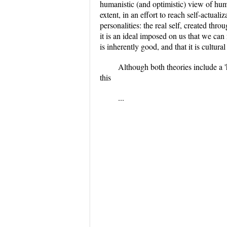
humanistic (and optimistic) view of human
extent, in an effort to reach self-actual
personalities: the real self, created th
it is an ideal imposed on us that we can 
is inherently good, and that it is cultur
Although both theories include a '
this
...