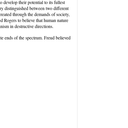
develop their potential to its fullest
eory distinguished between two different
 created through the demands of society,
 led Rogers to believe that human nature
anism in destructive directions.
ite ends of the spectrum. Freud believed