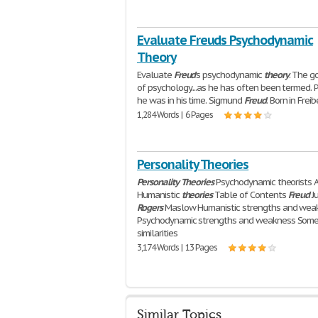
Evaluate Freuds Psychodynamic
Theory
Evaluate
Freud
's psychodynamic
theory
. The g
of psychology....as he has often been termed.
he was in his time. Sigmund
Freud
. Born in Freib
1,284 Words | 6 Pages
Personality Theories
Personality
Theories
Psychodynamic theorists 
Humanistic
theories
Table of Contents
Freud
J
Rogers
Maslow Humanistic strengths and wea
Psychodynamic strengths and weakness Som
similarities
3,174 Words | 13 Pages
Similar Topics