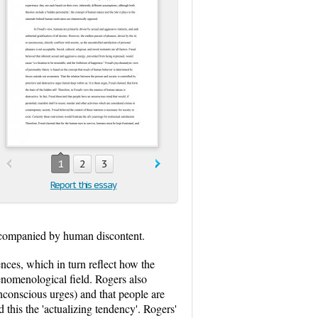
1
2
3
Report this essay
 accompanied by human discontent.
ences, which in turn reflect how the
henomenological field. Rogers also
nconscious urges) and that people are
ed this the 'actualizing tendency'. Rogers'