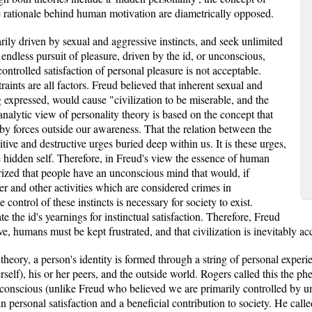
he rationale behind human motivation are diametrically opposed.
ily driven by sexual and aggressive instincts, and seek unlimited
e endless pursuit of pleasure, driven by the id, or unconscious,
controlled satisfaction of personal pleasure is not acceptable.
traints are all factors. Freud believed that inherent sexual and
 expressed, would cause "civilization to be miserable, and the
analytic view of personality theory is based on the concept that
y forces outside our awareness. That the relation between the
tive and destructive urges buried deep within us. It is these urges,
e hidden self. Therefore, in Freud's view the essence of human
eorized that people have an unconscious mind that would, if
der and other activities which are considered crimes in
control of these instincts is necessary for society to exist.
te the id's yearnings for instinctual satisfaction. Therefore, Freud
ve, humans must be kept frustrated, and that civilization is inevitably
theory, a person's identity is formed through a string of personal experi
rself), his or her peers, and the outside world. Rogers called this the p
ly conscious (unlike Freud who believed we are primarily controlled by u
 in personal satisfaction and a beneficial contribution to society. He call