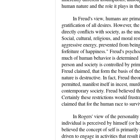
human nature and the role it plays in t
In Freud's view, humans are primar
gratification of all desires. However, th
directly conflicts with society, as the un
Social, cultural, religious, and moral res
aggressive energy, prevented from being
forfeiture of happiness." Freud's psycho
much of human behavior is determined b
person and society is controlled by primi
Freud claimed, that form the basis of th
nature is destructive. In fact, Freud th
permitted, manifest itself in incest, mur
contemporary society. Freud believed the 
Certainly these restrictions would frustra
claimed that for the human race to survi
In Rogers' view of the personality 
individual is perceived by himself (or he
believed the concept of self is primari
driven to engage in activities that result