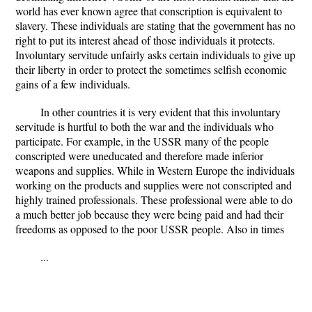
world has ever known agree that conscription is equivalent to
slavery. These individuals are stating that the government has no
right to put its interest ahead of those individuals it protects.
Involuntary servitude unfairly asks certain individuals to give up
their liberty in order to protect the sometimes selfish economic
gains of a few individuals.
In other countries it is very evident that this involuntary
servitude is hurtful to both the war and the individuals who
participate. For example, in the USSR many of the people
conscripted were uneducated and therefore made inferior
weapons and supplies. While in Western Europe the individuals
working on the products and supplies were not conscripted and
highly trained professionals. These professional were able to do
a much better job because they were being paid and had their
freedoms as opposed to the poor USSR people. Also in times
...