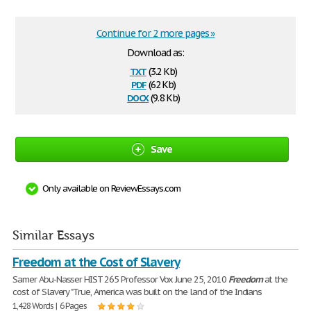
Continue for 2 more pages »
Download as:
txt
(3.2 Kb)
pdf
(62 Kb)
docx
(9.8 Kb)
Save
Only available on ReviewEssays.com
Similar Essays
Freedom at the Cost of Slavery
Samer Abu-Nasser HIST 265 Professor Vox June 25, 2010
Freedom
at the
cost of Slavery "True, America was built on the land of the Indians
1,428 Words | 6 Pages