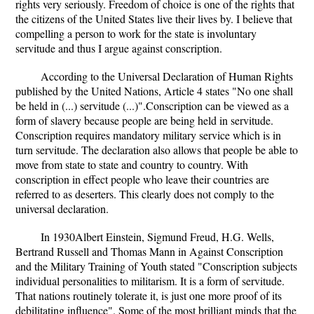
rights very seriously. Freedom of choice is one of the rights that
the citizens of the United States live their lives by. I believe that
compelling a person to work for the state is involuntary
servitude and thus I argue against conscription.
According to the Universal Declaration of Human Rights
published by the United Nations, Article 4 states "No one shall
be held in (...) servitude (...)".Conscription can be viewed as a
form of slavery because people are being held in servitude.
Conscription requires mandatory military service which is in
turn servitude. The declaration also allows that people be able to
move from state to state and country to country. With
conscription in effect people who leave their countries are
referred to as deserters. This clearly does not comply to the
universal declaration.
In 1930Albert Einstein, Sigmund Freud, H.G. Wells,
Bertrand Russell and Thomas Mann in Against Conscription
and the Military Training of Youth stated "Conscription subjects
individual personalities to militarism. It is a form of servitude.
That nations routinely tolerate it, is just one more proof of its
debilitating influence". Some of the most brilliant minds that the