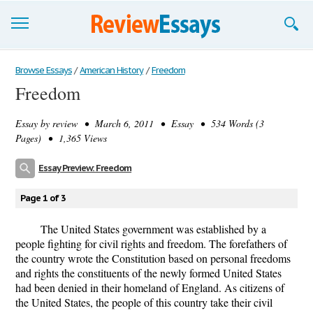
Browse Essays
Browse Essays
/
American History
/
Freedom
Freedom
Join now!
Essay by
review
• March 6, 2011 • Essay • 534 Words (3
Login
Pages) • 1,365 Views
Support
Essay Preview: Freedom
Page 1 of 3
The United States government was established by a
people fighting for civil rights and freedom. The forefathers of
the country wrote the Constitution based on personal freedoms
and rights the constituents of the newly formed United States
had been denied in their homeland of England. As citizens of
the United States, the people of this country take their civil