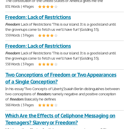
The constitution of the United States of America gives me the
831 Words | 4 Pages
Freedom: Lack of Restrictions
Freedom
: Lack of Restrictions "This is our island. It is a good island until
the grownups come to fetch us we'll have fun" (Golding 35).
559 Words | 3 Pages
Freedom: Lack of Restrictions
Freedom
: Lack of Restrictions "This is our island. It is a good island until
the grownups come to fetch us we'll have fun" (Golding 35).
558 Words | 3 Pages
Two Conceptions of Freedom or Two Appearances
of a Single Conception?
In his essay "Two Concepts of Liberty," Isaiah Berlin distinguishes between
two conceptions of
freedom
, namely negative and positive conception
of
freedom
. Basically he defines
566 Words | 3 Pages
Which Are the Effects of Cellphone Messaging on
Teenagers? Slavery or Freedom?