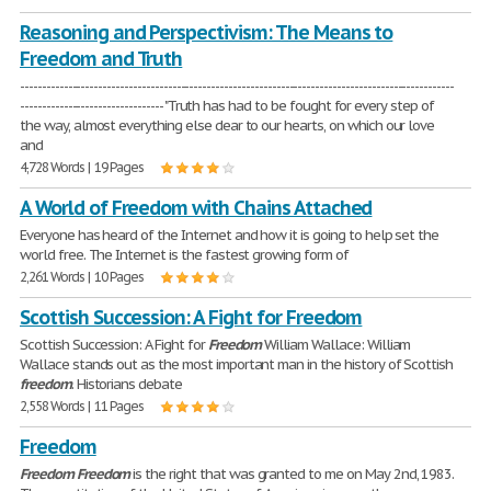
Reasoning and Perspectivism: The Means to
Freedom and Truth
----------------------------------------------------------------------------------------------------
--------------------------------- "Truth has had to be fought for every step of
the way, almost everything else dear to our hearts, on which our love
and
4,728 Words | 19 Pages
A World of Freedom with Chains Attached
Everyone has heard of the Internet and how it is going to help set the
world free. The Internet is the fastest growing form of
2,261 Words | 10 Pages
Scottish Succession: A Fight for Freedom
Scottish Succession: A Fight for
Freedom
William Wallace: William
Wallace stands out as the most important man in the history of Scottish
freedom
. Historians debate
2,558 Words | 11 Pages
Freedom
Freedom
Freedom
is the right that was granted to me on May 2nd, 1983.