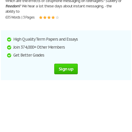
Which are the effects of cellphone messaging on teenagers? Slavery or
freedom
? We hear a lot these days about instant messaging, - the
ability to
635 Words | 3 Pages
High Quality Term Papers and Essays
Join 374,000+ Other Members
Get Better Grades
Sign up