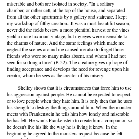
miserable and both are isolated in society. "In a solitary
chamber, or rather cell, at the top of the house, and separated
from all the other apartments by a gallery and staircase, I kept
my workshop of filthy creation...It was a most beautiful season;
never did the fields bestow a more plentiful harvest or the vines
yield a more luxuriant vintage, but my eyes were insensible to
the charms of nature. And the same feelings which made me
neglect the scenes around me caused me also to forget those
friends who were so many miles absent, and whom I had not
seen for so long a time" (P. 52). The creature gives up hope of
finding acceptance and develops the need for revenge upon his
creator, whom he sees as the creator of his misery.
Shelley shows that it is circumstances that force him to use
his aggression against people. He cannot be expected to respect
or to love people when they hate him. It is only then that he uses
his strength to destroy the things around him. When the monster
meets with Frankenstein he tells him how lonely and miserable
he has felt. He wants Frankenstein to create him a companion so
he doesn't live his life the way he is living it know. In the
beginning he agreed to the monsters request because he felt