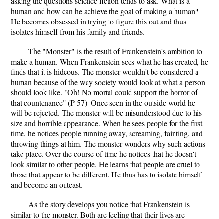
asking the questions science fiction tends to ask. What is a
human and how can he achieve the goal of making a human?
He becomes obsessed in trying to figure this out and thus
isolates himself from his family and friends.
The "Monster" is the result of Frankenstein's ambition to
make a human. When Frankenstein sees what he has created, he
finds that it is hideous. The monster wouldn't be considered a
human because of the way society would look at what a person
should look like. "Oh! No mortal could support the horror of
that countenance" (P 57). Once seen in the outside world he
will be rejected. The monster will be misunderstood due to his
size and horrible appearance. When he sees people for the first
time, he notices people running away, screaming, fainting, and
throwing things at him. The monster wonders why such actions
take place. Over the course of time he notices that he doesn't
look similar to other people. He learns that people are cruel to
those that appear to be different. He thus has to isolate himself
and become an outcast.
As the story develops you notice that Frankenstein is
similar to the monster. Both are feeling that their lives are