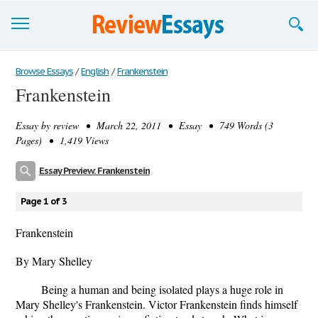
Browse Essays
Browse Essays
/
English
/
Frankenstein
Frankenstein
Join now!
Essay by
review
• March 22, 2011 • Essay • 749 Words (3
Login
Pages) • 1,419 Views
Support
Essay Preview: Frankenstein
Page 1 of 3
Frankenstein
By Mary Shelley
Being a human and being isolated plays a huge role in
Mary Shelley's Frankenstein. Victor Frankenstein finds himself