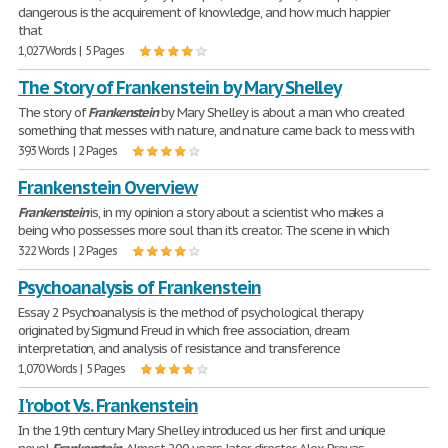
dangerous is the acquirement of knowledge, and how much happier
that
1,027 Words | 5 Pages
The Story of Frankenstein by Mary Shelley
The story of
Frankenstein
by Mary Shelley is about a man who created
something that messes with nature, and nature came back to mess with
393 Words | 2 Pages
Frankenstein Overview
Frankenstein
is, in my opinion a story about a scientist who makes a
being who possesses more soul than it's creator. The scene in which
322 Words | 2 Pages
Psychoanalysis of Frankenstein
Essay 2 Psychoanalysis is the method of psychological therapy
originated by Sigmund Freud in which free association, dream
interpretation, and analysis of resistance and transference
1,070 Words | 5 Pages
I'robot Vs. Frankenstein
In the 19th century Mary Shelley introduced us her first and unique