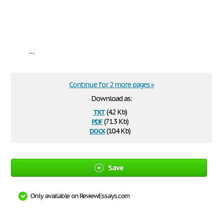
...
Continue for 2 more pages »
Download as:
txt
(4.2 Kb)
pdf
(71.3 Kb)
docx
(10.4 Kb)
Save
Only available on ReviewEssays.com