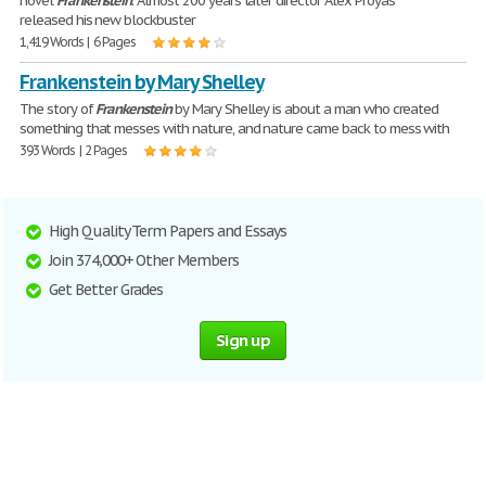
novel
Frankenstein
. Almost 200 years later director Alex Proyas
released his new blockbuster
1,419 Words | 6 Pages
Frankenstein by Mary Shelley
The story of
Frankenstein
by Mary Shelley is about a man who created
something that messes with nature, and nature came back to mess with
393 Words | 2 Pages
High Quality Term Papers and Essays
Join 374,000+ Other Members
Get Better Grades
Sign up