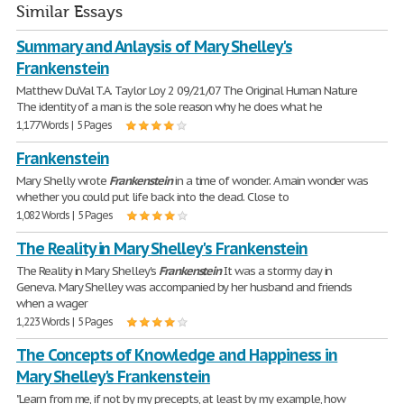
Similar Essays
Summary and Anlaysis of Mary Shelley's
Frankenstein
Matthew DuVal T.A. Taylor Loy 2 09/21/07 The Original Human Nature
The identity of a man is the sole reason why he does what he
1,177 Words | 5 Pages
Frankenstein
Mary Shelly wrote
Frankenstein
in a time of wonder. A main wonder was
whether you could put life back into the dead. Close to
1,082 Words | 5 Pages
The Reality in Mary Shelley's Frankenstein
The Reality in Mary Shelley's
Frankenstein
It was a stormy day in
Geneva. Mary Shelley was accompanied by her husband and friends
when a wager
1,223 Words | 5 Pages
The Concepts of Knowledge and Happiness in
Mary Shelley's Frankenstein
"Learn from me, if not by my precepts, at least by my example, how