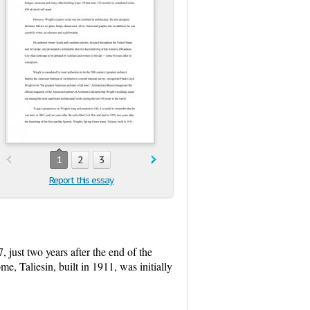
1
2
3
Report this essay
, just two years after the end of the
e, Taliesin, built in 1911, was initially