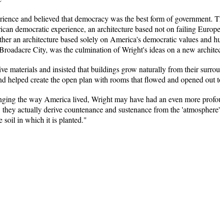
ience and believed that democracy was the best form of government. Thro
rican democratic experience, an architecture based not on failing Euro
ther an architecture based solely on America's democratic values and hu
 Broadacre City, was the culmination of Wright's ideas on a new archit
ve materials and insisted that buildings grow naturally from their sur
nd helped create the open plan with rooms that flowed and opened out t
nging the way America lived, Wright may have had an even more profou
t, they actually derive countenance and sustenance from the 'atmosphere' 
e soil in which it is planted."