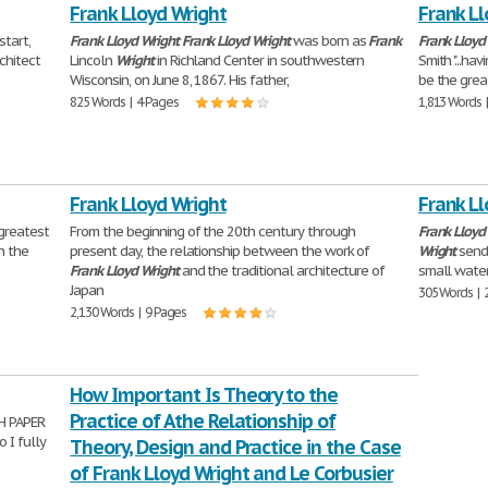
Frank Lloyd Wright
Frank Ll
start,
Frank
Lloyd
Wright
Frank
Lloyd
Wright
was born as
Frank
Frank
Lloyd
chitect
Lincoln
Wright
in Richland Center in southwestern
Smith "...ha
Wisconsin, on June 8, 1867. His father,
be the grea
825 Words | 4 Pages
1,813 Words 
Frank Lloyd Wright
Frank Ll
 greatest
From the beginning of the 20th century through
Frank
Lloyd
h the
present day, the relationship between the work of
Wright
sends
Frank
Lloyd
Wright
and the traditional architecture of
small water
Japan
305 Words | 
2,130 Words | 9 Pages
How Important Is Theory to the
Practice of Athe Relationship of
H PAPER
o I fully
Theory, Design and Practice in the Case
of Frank Lloyd Wright and Le Corbusier