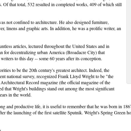
Of that total, 532 resulted in completed works, 409 of which still
s not confined to architecture. He also designed furniture,
ver, linens and graphic arts. In addition, he was a prolific writer, an
tless articles, lectured throughout the United States and in
n for decentralizing urban America (Broadacre City) that
writers to this day -- some 60 years after its conception.
ities to be the 20th century's greatest architect. Indeed, the
cent national survey, recognized Frank Lloyd Wright to be "the
" Architectural Record magazine (the official magazine of the
ed that Wright's buildings stand out among the most significant
ears in the world.
ng and productive life, it is useful to remember that he was born in 1867
er the launching of the first satellite Sputnik. Wright's Spring Green hom
e