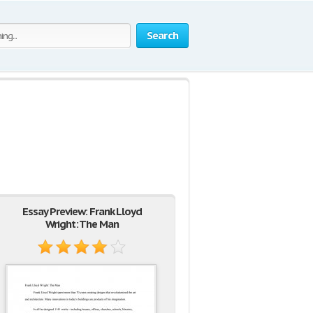
Search
Essay Preview: Frank Lloyd
Wright: The Man