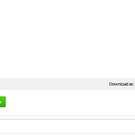
Download as:
e