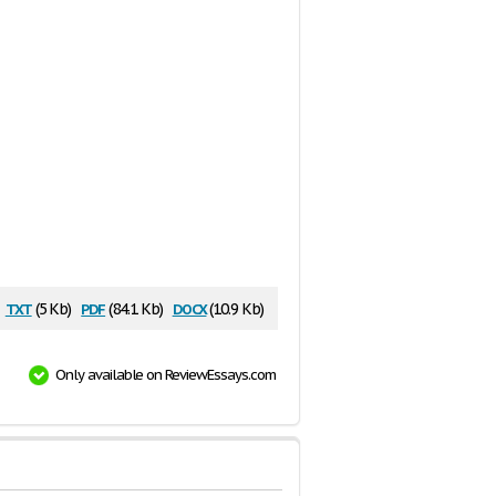
txt
pdf
docx
(5 Kb)
(84.1 Kb)
(10.9 Kb)
Only available on ReviewEssays.com