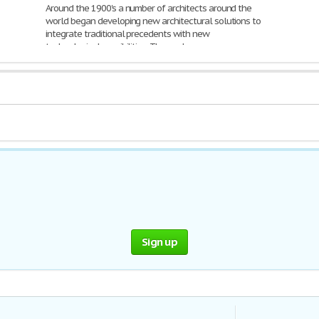
Around the 1900's a number of architects around the
world began developing new architectural solutions to
integrate traditional precedents with new
technological possibilities. The work
2,152 Words | 9 Pages
Sign up