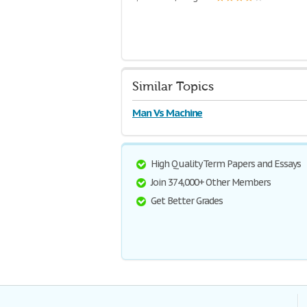
Similar Topics
Man Vs Machine
High Quality Term Papers and Essays
Join 374,000+ Other Members
Get Better Grades