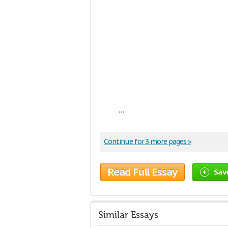
...
Continue for 3 more pages »
Read Full Essay
Sav
Similar Essays