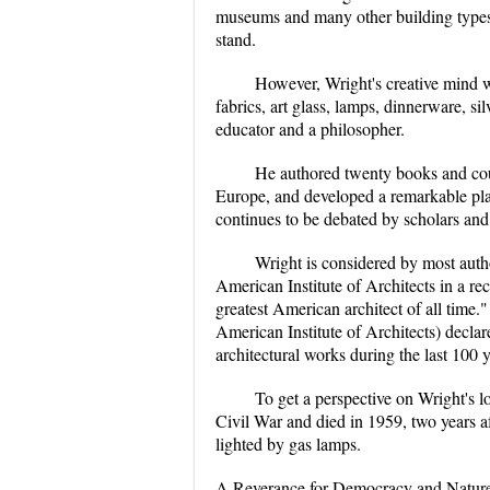
museums and many other building types. 
stand.
However, Wright's creative mind wa
fabrics, art glass, lamps, dinnerware, sil
educator and a philosopher.
He authored twenty books and coun
Europe, and developed a remarkable pla
continues to be debated by scholars and 
Wright is considered by most author
American Institute of Architects in a re
greatest American architect of all time.
American Institute of Architects) declar
architectural works during the last 100 y
To get a perspective on Wright's lo
Civil War and died in 1959, two years aft
lighted by gas lamps.
A Reverance for Democracy and Natur