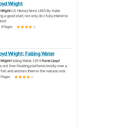
oyd Wright
Wright
U.S. History Since 1865 By: Katie
ving a good start, not only do I fully intend to
test
| 8 Pages
oyd Wright; Falling Water
Wright
Falling Water, 1934
Frank
Lloyd
 out free-floating platforms boldly over a
fall and anchors them in the natural rock.
2 Pages