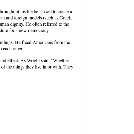
ughout his life he strived to create a
pean and foreign models (such as Greek,
man dignity. He often referred to the
ecture for a new democracy.
roundings. He freed Americans from the
o each other.
nd effect. As Wright said, "Whether
of the things they live in or with. They