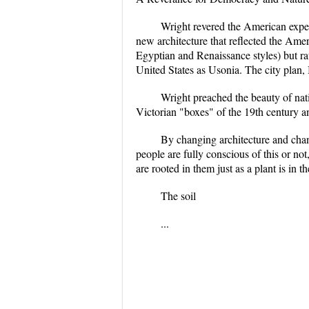
Wright revered the American exper
new architecture that reflected the Ame
Egyptian and Renaissance styles) but ra
United States as Usonia. The city plan,
Wright preached the beauty of nati
Victorian "boxes" of the 19th century a
By changing architecture and cha
people are fully conscious of this or no
are rooted in them just as a plant is in th
The soil
...