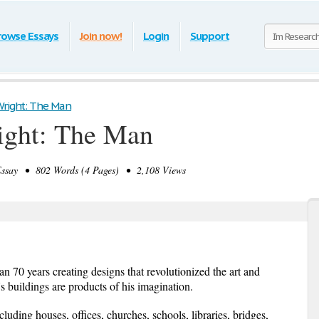
rowse Essays
Join now!
Login
Support
Wright: The Man
ight: The Man
say • 802 Words (4 Pages) • 2,108 Views
 70 years creating designs that revolutionized the art and
s buildings are products of his imagination.
luding houses, offices, churches, schools, libraries, bridges,