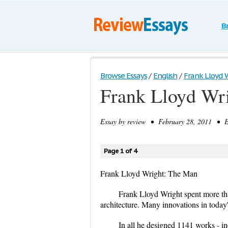
B
Browse Essays
/
English
/
Frank Lloyd 
Frank Lloyd Wr
Essay by
review
• February 28, 2011 • Es
Page 1 of 4
Frank Lloyd Wright: The Man
Frank Lloyd Wright spent more than
architecture. Many innovations in today'
In all he designed 1141 works - inc