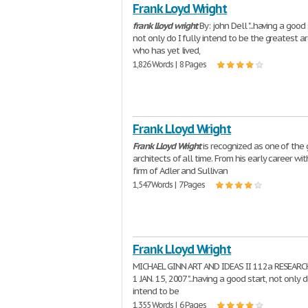
Frank Loyd Wright
frank
lloyd
wright
By: john Dell "...having a good 
not only do I fully intend to be the greatest ar
who has yet lived,
1,826 Words | 8 Pages
Frank Lloyd Wright
Frank
Lloyd
Wright
is recognized as one of the
architects of all time. From his early career wit
firm of Adler and Sullivan
1,547 Words | 7 Pages
Frank Lloyd Wright
MICHAEL GINN ART AND IDEAS II 112a RESEARC
1 JAN. 15, 2007 "...having a good start, not only d
intend to be
1,355 Words | 6 Pages