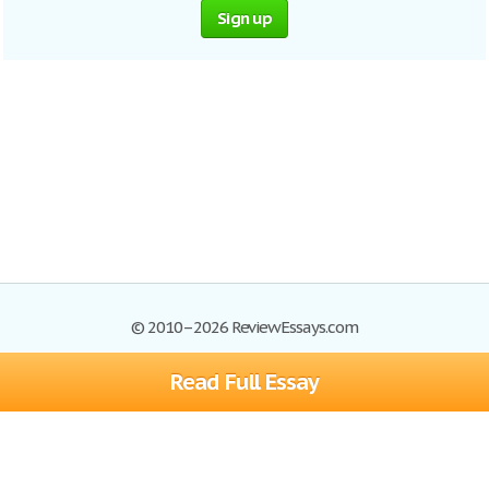
Sign up
© 2010–2026 ReviewEssays.com
Read Full Essay
Browse Essays
Site Map
Join now!
Help
Privacy Policy
Login
Support
Terms of Service