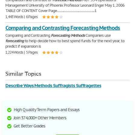
Management University of Phoenix Professor Leonard Enger May 1, 2006
TABLE OF CONTENT Cover Page................................................................1
1,443 Words | 6 Pages
Comparing and Contrasting Forecasting Methods
Comparing and Contrasting
Forecasting
Methods
Companies use
forecasting
to help decide how to best spend funds for the next year, to
predict if expansion is
1,224 Words | 5 Pages
Similar Topics
Describe Ways Methods Suffragists Suffragettes
High Quality Term Papers and Essays
Join 374,000+ Other Members
Get Better Grades