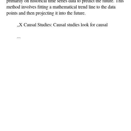
primarily on historical time series data to predict the future. This
method involves fitting a mathematical trend line to the data
points and then projecting it into the future.
„X Causal Studies: Causal studies look for causal
...