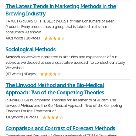
The Latest Trends in Marketing Methods in the
Brewing Industry
TARGET GROUPS OF THE BEER INDUSTRY Main Consumers of Beer
Products Every product has a group that is labeled as it's main
consumers. As shown
4,821 Words | 20 Pages
Sociological Methods
Methods
As we were interested in attitudes and experiences of our
subjects we decided to use a qualitative approach to conduct our study.
We wished
973 Words | 4 Pages
The Linwood Method and the Bio-Medical
Approach: Two of the Competing Theories
RUNNING HEAD: Competing Theories for Treatments of Autism The
Linwood
Method
and the Bio-Medical Approach: Two of the Competing
Theories For the Treatment of
1,829 Words | 8 Pages
Comparison and Contrast of Forecast Methods
Comparison and Contrast of
Forecast
Methods
MGT 554 Operations