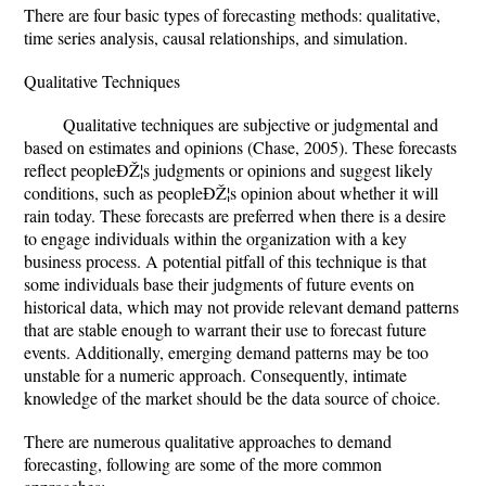
There are four basic types of forecasting methods: qualitative,
time series analysis, causal relationships, and simulation.
Qualitative Techniques
Qualitative techniques are subjective or judgmental and
based on estimates and opinions (Chase, 2005). These forecasts
reflect peopleÐŽ¦s judgments or opinions and suggest likely
conditions, such as peopleÐŽ¦s opinion about whether it will
rain today. These forecasts are preferred when there is a desire
to engage individuals within the organization with a key
business process. A potential pitfall of this technique is that
some individuals base their judgments of future events on
historical data, which may not provide relevant demand patterns
that are stable enough to warrant their use to forecast future
events. Additionally, emerging demand patterns may be too
unstable for a numeric approach. Consequently, intimate
knowledge of the market should be the data source of choice.
There are numerous qualitative approaches to demand
forecasting, following are some of the more common