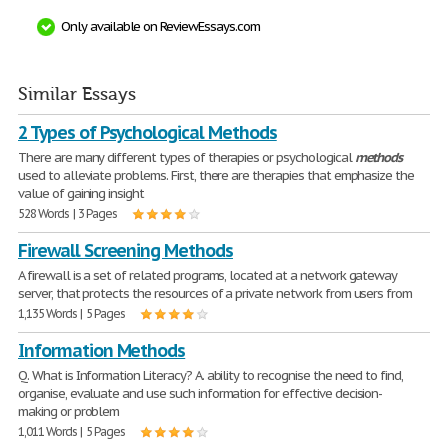
Only available on ReviewEssays.com
Similar Essays
2 Types of Psychological Methods
There are many different types of therapies or psychological
methods
used to alleviate problems. First, there are therapies that emphasize the
value of gaining insight
528 Words | 3 Pages
Firewall Screening Methods
A firewall is a set of related programs, located at a network gateway
server, that protects the resources of a private network from users from
1,135 Words | 5 Pages
Information Methods
Q. What is Information Literacy? A. ability to recognise the need to find,
organise, evaluate and use such information for effective decision-
making or problem
1,011 Words | 5 Pages