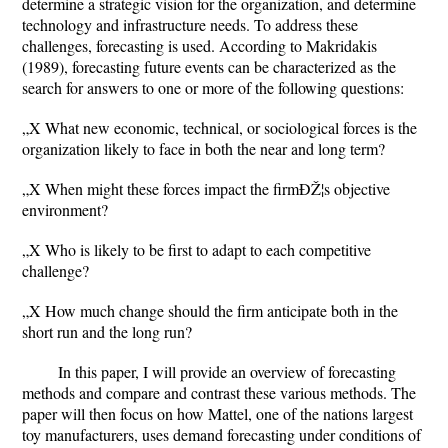
determine a strategic vision for the organization, and determine
technology and infrastructure needs. To address these
challenges, forecasting is used. According to Makridakis
(1989), forecasting future events can be characterized as the
search for answers to one or more of the following questions:
„X What new economic, technical, or sociological forces is the
organization likely to face in both the near and long term?
„X When might these forces impact the firmÐŽ¦s objective
environment?
„X Who is likely to be first to adapt to each competitive
challenge?
„X How much change should the firm anticipate both in the
short run and the long run?
In this paper, I will provide an overview of forecasting
methods and compare and contrast these various methods. The
paper will then focus on how Mattel, one of the nations largest
toy manufacturers, uses demand forecasting under conditions of