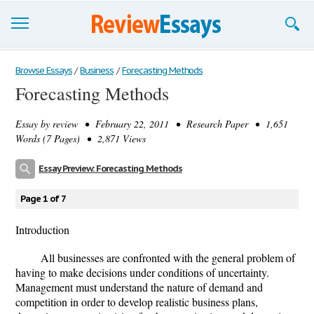
Browse Essays
Browse Essays
/
Business
/
Forecasting Methods
Forecasting Methods
Join now!
Essay by
review
• February 22, 2011 • Research Paper • 1,651
Login
Words (7 Pages) • 2,871 Views
Support
Essay Preview: Forecasting Methods
Page 1 of 7
Introduction
All businesses are confronted with the general problem of
having to make decisions under conditions of uncertainty.
Management must understand the nature of demand and
competition in order to develop realistic business plans,