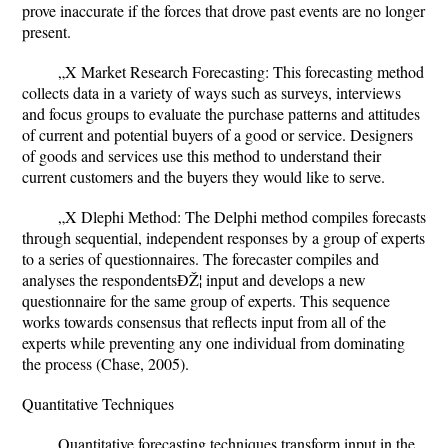
prove inaccurate if the forces that drove past events are no longer
present.
„X Market Research Forecasting: This forecasting method
collects data in a variety of ways such as surveys, interviews
and focus groups to evaluate the purchase patterns and attitudes
of current and potential buyers of a good or service. Designers
of goods and services use this method to understand their
current customers and the buyers they would like to serve.
„X Dlephi Method: The Delphi method compiles forecasts
through sequential, independent responses by a group of experts
to a series of questionnaires. The forecaster compiles and
analyses the respondentsÐŽ¦ input and develops a new
questionnaire for the same group of experts. This sequence
works towards consensus that reflects input from all of the
experts while preventing any one individual from dominating
the process (Chase, 2005).
Quantitative Techniques
Quantitative forecasting techniques transform input in the