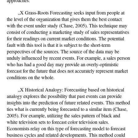
approaches:
„X Grass-Roots Forecasting seeks input from people at
the level of the organization that gives them the best contact
with the event under study (Chase, 2005). This technique may
consist of conducting a marketing study of sales representatives
for their readings on current market conditions. The potential
fault with this tool is that it is subject to the short-term
perspectives of the sources. The source of the data may be
unduly influenced by recent events. For example, a sales person
who has had a good day may provide an overly-optimistic
forecast for the future that does not accurately represent market
conditions on the whole.
„X Historical Analogy: Forecasting based on historical
analogy explores the possibility that past events can provide
insights into the prediction of future related events. This method
ties what is currently being forecasted to a similar item (Chase,
2005). For example, utilizing the sales pattern of black and
white television sets to forecast color television sales.
Economists relay on this type of forecasting model to forecast
business cycles and related developments. This method could