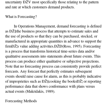
uncertainty ÐŽV most specifically those relating to the pattern
and rate at which customers demand products.
What is Forecasting?
In Operations Management, demand forecasting is defined
as ÐŽ§the business process that attempts to estimate sales and
the use of products so that they can be purchased, stocked, or
manufactured in appropriate quantities in advance to support the
firmÐŽ¦s value adding activities.ÐŽÐ(Ross, 1995). Forecasting
is a process that transforms historical time-series data and/or
qualitative assessments into statements about future events. This
process can produce either qualitative or subjective projections.
Note that no forecasting process can consistently provide perfect
forecasts. Any forecast that perfectly estimates subsequent
events should raise cause for alarm, as this is probably indicative
of improprieties such as ÐŽ§cooking the booksÐŽ¦ or reporting
performance data that shows conformance with plans versus
actual events (Makridakis, 1989).
Forecasting Methods