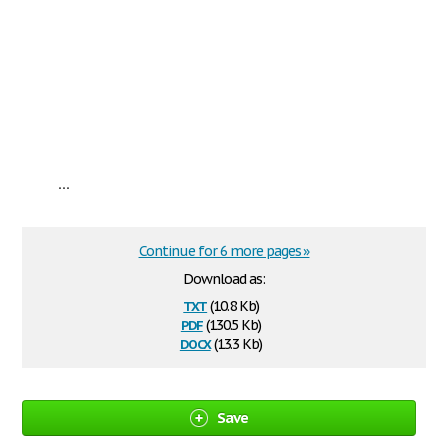
...
Continue for 6 more pages »
Download as:
txt
(10.8 Kb)
pdf
(130.5 Kb)
docx
(13.3 Kb)
Save