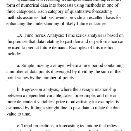
form of numerical data into forecasts using methods in one of
three categories. Each category of quantitative forecasting
methods assumes that past events provide an excellent basis for
enhancing the understanding of likely future outcomes.
„X Time Series Analysis: Time series analysis is based on
the premise that data relating to past demand or performance can
be used to predict future demand. Examples of this method
include:
a. Simple moving average, where a time period containing
a number of data points if averaged by dividing the sum of the
point values by the number of points.
b. Regression analysis, where the average relationship
between a dependent variable, sales for example, and one or
more dependent variables, price or advertising for example, is
estimated by fitting a straight line to past data to relate the data
value to time.
c. Trend projections, a forecasting technique that relies