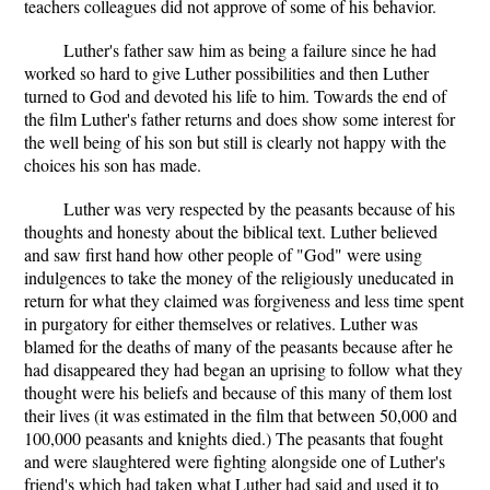
teachers colleagues did not approve of some of his behavior.
Luther's father saw him as being a failure since he had
worked so hard to give Luther possibilities and then Luther
turned to God and devoted his life to him. Towards the end of
the film Luther's father returns and does show some interest for
the well being of his son but still is clearly not happy with the
choices his son has made.
Luther was very respected by the peasants because of his
thoughts and honesty about the biblical text. Luther believed
and saw first hand how other people of "God" were using
indulgences to take the money of the religiously uneducated in
return for what they claimed was forgiveness and less time spent
in purgatory for either themselves or relatives. Luther was
blamed for the deaths of many of the peasants because after he
had disappeared they had began an uprising to follow what they
thought were his beliefs and because of this many of them lost
their lives (it was estimated in the film that between 50,000 and
100,000 peasants and knights died.) The peasants that fought
and were slaughtered were fighting alongside one of Luther's
friend's which had taken what Luther had said and used it to