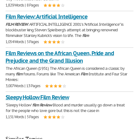
1,829 Words | 8 Pages
Film Review: Artificial Intelligence
FILM
REVIEW
: ARTIFICIAL INTELLIGENCE 2001's "Artificial Intelligence" is
blockbuster king Steven Spielberg's attempt at bringing renowned
filmmaker Stanley Kubrick's vision to life. The
film
1,054 Words | 5 Pages
Film Reviews on the African Queen, Pride and
Prejudice and the Grand Illusion
The African Queen (1951) The African Queen is considered a classic by
many
film
forums. Forums like The American
Film
Institute and Four Star
Movies:
3,007 Words | 13 Pages
Sleepy Hollow Film Review
'Sleepy Hollow'
film
Review
Blood and murder usually go down a treat
for the people who love gore but this is not the case in
1,151 Words | 5 Pages