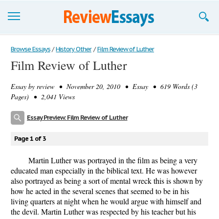
Browse Essays
Browse Essays
/
History Other
/
Film Review of Luther
Film Review of Luther
Join now!
Essay by
review
• November 20, 2010 • Essay • 619 Words (3
Login
Pages) • 2,041 Views
Support
Essay Preview: Film Review of Luther
Page 1 of 3
Martin Luther was portrayed in the film as being a very
educated man especially in the biblical text. He was however
also portrayed as being a sort of mental wreck this is shown by
how he acted in the several scenes that seemed to be in his
living quarters at night when he would argue with himself and
the devil. Martin Luther was respected by his teacher but his