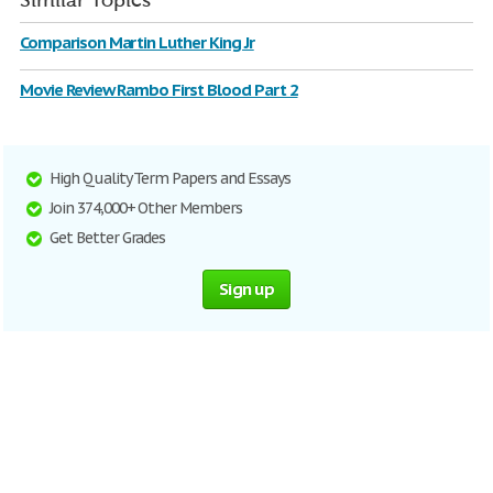
Similar Topics
Comparison Martin Luther King Jr
Movie Review Rambo First Blood Part 2
High Quality Term Papers and Essays
Join 374,000+ Other Members
Get Better Grades
Sign up