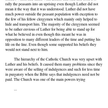
rally the peasants into an uprising even though Luther did not
mean it the way that it was understood. Luther did not have
much power outside the peasant population with exception to
the few of his fellow clergymen which mainly only helped to
hide and transport him. The majority of the clergymen seemed
to be rather envious of Luther for being able to stand up for
what he believed in even though this meant he was in
opposition to many different leaders of the time and putting his
life on the line. Even though some supported his beliefs they
would not stand next to him.
The hierarchy of the Catholic Church was very upset with
Luther and his beliefs. It caused them many problems since they
were aware of the selling of indulgences and such for less time
in purgatory when the Bible says that indulgences need not be
paid. The Church was one of the main powers trying
...