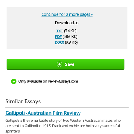
Continue for 2 more pages »
Download as:
txt
(3.4 Kb)
pdf
(58.6 Kb)
docx
(9.9 Kb)
Save
Only available on ReviewEssays.com
Similar Essays
Gallipoli - Australian Film Review
Gallipoli is the remarkable story of two Western Australian mates who
are sent to Gallipoli in 1915. Frank and Archie are both very successful
sprinters