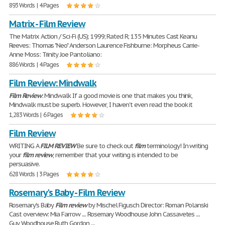
893 Words | 4 Pages
Matrix - Film Review
The Matrix Action / Sci-Fi (US); 1999; Rated R; 135 Minutes Cast Keanu
Reeves: Thomas "Neo" Anderson Laurence Fishburne: Morpheus Carrie-
Anne Moss: Trinity Joe Pantoliano:
886 Words | 4 Pages
Film Review: Mindwalk
Film
Review
: Mindwalk If a good movie is one that makes you think,
Mindwalk must be superb. However, I haven't even read the book it
1,283 Words | 6 Pages
Film Review
WRITING A
FILM
REVIEW
Be sure to check out
film
terminology! In writing
your
film
review
, remember that your writing is intended to be
persuasive.
628 Words | 3 Pages
Rosemary's Baby - Film Review
Rosemary's Baby
Film
review
by Mischel Figusch Director: Roman Polanski
Cast overview: Mia Farrow .... Rosemary Woodhouse John Cassavetes ....
Guy Woodhouse Ruth Gordon ....