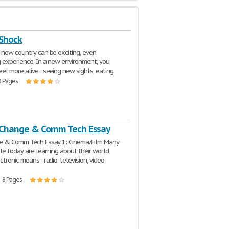
 Shock
 new country can be exciting, even
g experience. In a new environment, you
l more alive : seeing new sights, eating
3 Pages
 Change & Comm Tech Essay
ge & Comm Tech Essay 1: Cinema/Film Many
e today are learning about their world
tronic means - radio, television, video
| 8 Pages