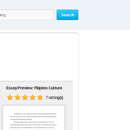
Search
Essay Preview: Filipino Culture
7 rating(s)