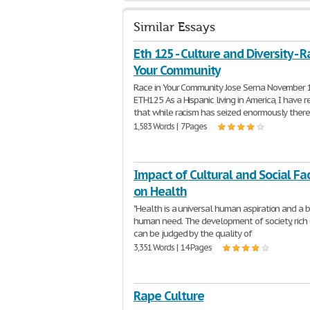
Similar Essays
Eth 125 - Culture and Diversity - R
Your Community
Race in Your Community Jose Serna November 
ETH125 As a Hispanic living in America, I have r
that while racism has seized enormously ther
1,583 Words | 7 Pages
Impact of Cultural and Social Fa
on Health
"Health is a universal human aspiration and a b
human need. The development of society, rich 
can be judged by the quality of
3,351 Words | 14 Pages
Rape Culture