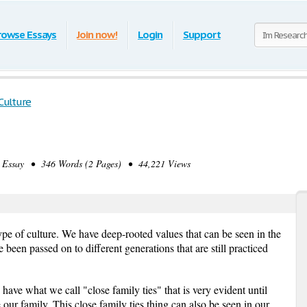
rowse Essays
Join now!
Login
Support
 Culture
Essay • 346 Words (2 Pages) • 44,221 Views
pe of culture. We have deep-rooted values that can be seen in the
been passed on to different generations that are still practiced
have what we call "close family ties" that is very evident until
r family. This close family ties thing can also be seen in our