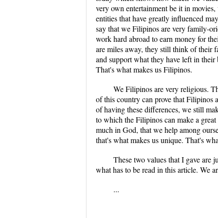
very own entertainment be it in movies,
entities that have greatly influenced m
say that we Filipinos are very family-o
work hard abroad to earn money for thei
are miles away, they still think of their 
and support what they have left in their
That's what makes us Filipinos.
We Filipinos are very religious. Th
of this country can prove that Filipinos 
of having these differences, we still ma
to which the Filipinos can make a great
much in God, that we help among oursel
that's what makes us unique. That's wha
These two values that I gave are j
what has to be read in this article. We a
...