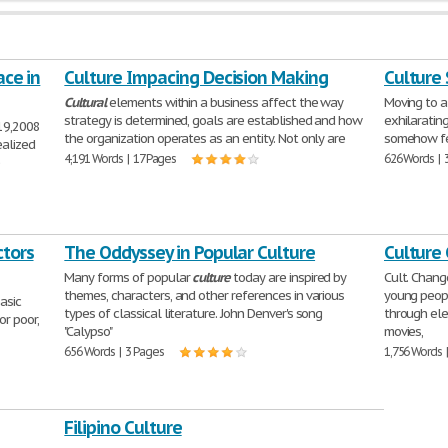
ace in
Culture Impacing Decision Making
Culture
Cultural
elements within a business affect the way
Moving to a
strategy is determined, goals are established and how
exhilaratin
19,2008
the organization operates as an entity. Not only are
somehow fee
ealized
4,191 Words | 17 Pages
626 Words | 
e
ctors
The Oddyssey in Popular Culture
Culture
Many forms of popular
culture
today are inspired by
Cult. Chan
themes, characters, and other references in various
young peopl
asic
types of classical literature. John Denver's song
through elec
or poor,
"Calypso"
movies,
656 Words | 3 Pages
1,756 Words 
Filipino Culture