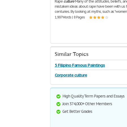
Rape
culture
Many of the attitudes, beliefs, an
mistaken ideas about rape have been with us 
centuries. By looking at myths, such as "wome
1,997 Words | 8 Pages
Similar Topics
5 Filipino Famous Paintings
Corporate culture
High Quality Term Papers and Essays
Join 374,000+ Other Members
Get Better Grades