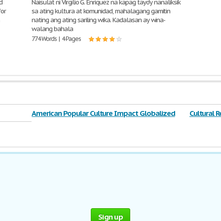
d
Naisulat ni Virgilio G. Enriquez na kapag tayo'y nanaliksik
for
sa ating kultura at komunidad, mahalagang gamitin
n
nating ang ating sariling wika. Kadalasan ay wina-
walang bahala
774 Words | 4 Pages
American Popular Culture Impact Globalized
Cultural R
Sign up