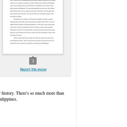
1
Report this essay
ur history. There's so much more than
hilippines.