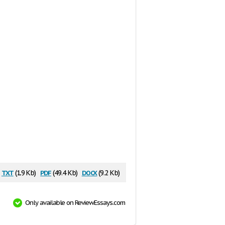
txt
pdf
docx
(1.9 Kb)
(49.4 Kb)
(9.2 Kb)
Only available on ReviewEssays.com