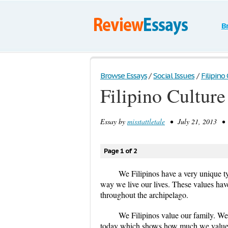
B
Browse Essays
/
Social Issues
/
Filipino
Filipino Culture
Essay by
misstattletale
• July 21, 2013 • 
Page 1 of 2
We Filipinos have a very unique ty
way we live our lives. These values have 
throughout the archipelago.
We Filipinos value our family. We 
today which shows how much we value ou