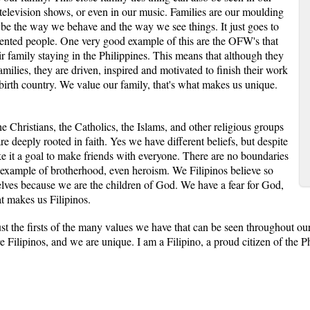
 television shows, or even in our music. Families are our moulding
aybe the way we behave and the way we see things. It just goes to
riented people. One very good example of this are the OFW's that
r family staying in the Philippines. This means that although they
families, they are driven, inspired and motivated to finish their work
 birth country. We value our family, that's what makes us unique.
e Christians, the Catholics, the Islams, and other religious groups
are deeply rooted in faith. Yes we have different beliefs, but despite
ke it a goal to make friends with everyone. There are no boundaries
 example of brotherhood, even heroism. We Filipinos believe so
ves because we are the children of God. We have a fear for God,
t makes us Filipinos.
ust the firsts of the many values we have that can be seen throughout o
re Filipinos, and we are unique. I am a Filipino, a proud citizen of the P