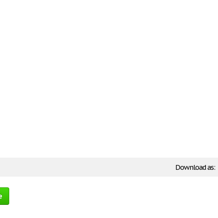
Download as:
e