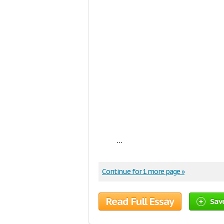
...
Continue for 1 more page »
Read Full Essay
Sav