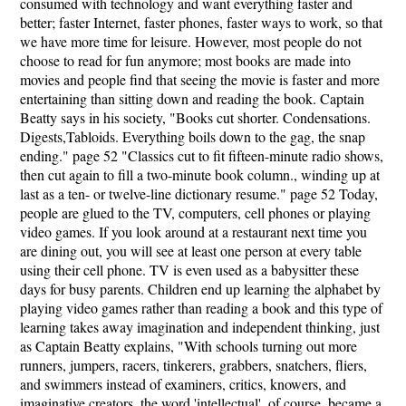
consumed with technology and want everything faster and
better; faster Internet, faster phones, faster ways to work, so that
we have more time for leisure. However, most people do not
choose to read for fun anymore; most books are made into
movies and people find that seeing the movie is faster and more
entertaining than sitting down and reading the book. Captain
Beatty says in his society, "Books cut shorter. Condensations.
Digests,Tabloids. Everything boils down to the gag, the snap
ending." page 52 "Classics cut to fit fifteen-minute radio shows,
then cut again to fill a two-minute book column., winding up at
last as a ten- or twelve-line dictionary resume." page 52 Today,
people are glued to the TV, computers, cell phones or playing
video games. If you look around at a restaurant next time you
are dining out, you will see at least one person at every table
using their cell phone. TV is even used as a babysitter these
days for busy parents. Children end up learning the alphabet by
playing video games rather than reading a book and this type of
learning takes away imagination and independent thinking, just
as Captain Beatty explains, "With schools turning out more
runners, jumpers, racers, tinkerers, grabbers, snatchers, fliers,
and swimmers instead of examiners, critics, knowers, and
imaginative creators, the word 'intellectual', of course, became a