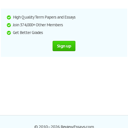
High Quality Term Papers and Essays
Join 374,000+ Other Members
Get Better Grades
Sign up
© 2010–2026 ReviewEssays.com