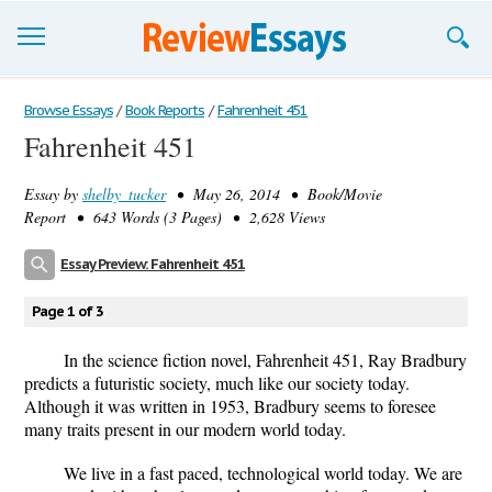
Browse Essays
Browse Essays
/
Book Reports
/
Fahrenheit 451
Fahrenheit 451
Join now!
Essay by
shelby_tucker
• May 26, 2014 • Book/Movie
Login
Report • 643 Words (3 Pages) • 2,628 Views
Support
Essay Preview: Fahrenheit 451
Page 1 of 3
In the science fiction novel, Fahrenheit 451, Ray Bradbury
predicts a futuristic society, much like our society today.
Although it was written in 1953, Bradbury seems to foresee
many traits present in our modern world today.
We live in a fast paced, technological world today. We are