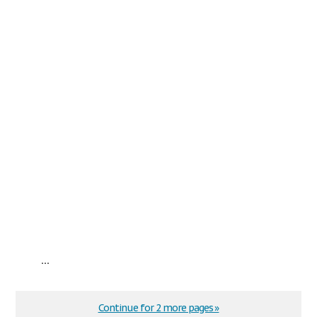
...
Continue for 2 more pages »