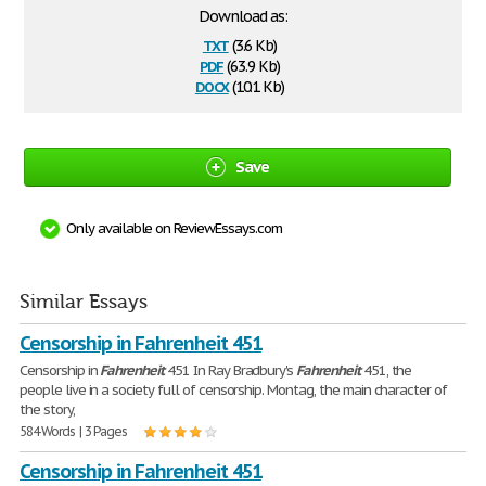
Download as:
txt
(3.6 Kb)
pdf
(63.9 Kb)
docx
(10.1 Kb)
Save
Only available on ReviewEssays.com
Similar Essays
Censorship in Fahrenheit 451
Censorship in
Fahrenheit
451 In Ray Bradbury's
Fahrenheit
451, the
people live in a society full of censorship. Montag, the main character of
the story,
584 Words | 3 Pages
Censorship in Fahrenheit 451