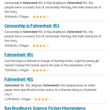
Censorship in
Fahrenheit
451 In Ray Bradbury's
Fahrenheit
451, the
people live in a society full of censorship. Montag, the main character of
the story,
584 Words | 3 Pages
Censorship in Fahrenheit 451
Censorship in
Fahrenheit
451 In Ray Bradbury's
Fahrenheit
451, the
people live in a society full of censorship. Montag, the main character of
the story,
584 Words | 3 Pages
Fahrenheit 451
Guy Montag is a fireman in charge of burning books. A gentle young girl
named Clarisse McClellan opens his eyes to the emptiness of his
718 Words | 3 Pages
Fahrenheit 451
Fahrenheit
451 451 degrees
Fahrenheit
is the temperature at which
paper, more specifically books, burns. As a fireman living in a futuristic
city, it
1,078 Words | 5 Pages
Ray Bradbury's Science Fiction Masterpiece