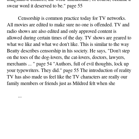
swear word it deserved to be." page 55
Censorship is common practice today for TV networks.
All movies are edited to make sure no one is offended. TV and
radio shows are also edited and only approved content is
allowed during certain times of the day. TV shows are geared to
what we like and what we don't like. This is similar to the way
Beatty describes censorship in his society. He says, "Don't step
on the toes of the dog-lovers, the cat-lovers, doctors, lawyers,
merchants ... " page 54 "Authors, full of evil thoughts, lock up
your typewriters. They did." page 55 The introduction of reality
TV has also made us feel like the TV characters are really our
family members or friends just as Mildred felt when she
...