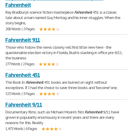
Fahrenheit
Ray Bradbury's science fiction masterpiece
Fahrenheit
451 is a classic
tale about a man named Guy Montag and his inner stuggles. When the
story begins,
268 Words | 2 Pages
Fahrenheit 911
Those who follow the news closely will find little new here - the
questionable election victory in Florida, Bush's slacking in office pre-9/11,
the business
277 Words | 2 Pages
Fahrenheit 451
The Book In
Fahrenheit
451 books are burned on sight without
exceptions. If I had the choice to save three books and "become" one,
523 Words | 3 Pages
Fahrenheit 9/11
Documentary films, such as Michael Moore's film
Fahrenheit
9/11 have
grown in popularity enormously in recent years and there are many
reasons for this. Reality
1,475 Words | 6 Pages