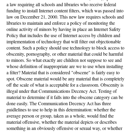
a law requiring all schools and libraries who receive federal
funding to install Internet content filters, which was passed into
law on December 21, 2000. This new law requires schools and
libraries to maintain and enforce a policy of monitoring the
online activity of minors by having in place an Internet Safety
Policy that includes the use of Internet access by children and
implementation of technology that will filter out objectionable
content. Such a policy should use technology to block access to
obscenity, pornography, or other material that could be harmful
to minors. So what exactly are children not suppose to see and
whose definition of inappropriate are we to use when installing
a filter? Material that is considered "obscene" is fairly easy to
spot. Obscene material would be any material that is completely
off the scale of what is acceptable for a classroom. Obscenity is
illegal under that Communications Decency Act. Testing of
material to determine if it falls into the obscene category can be
done easily. The Communication Decency Act has three
guidlelines to use to help in this determination: whether the
average person or group, taken as a whole, would find the
material offensive, whether the material depicts or describes
something in an obviously offensive or sexual way, or whether