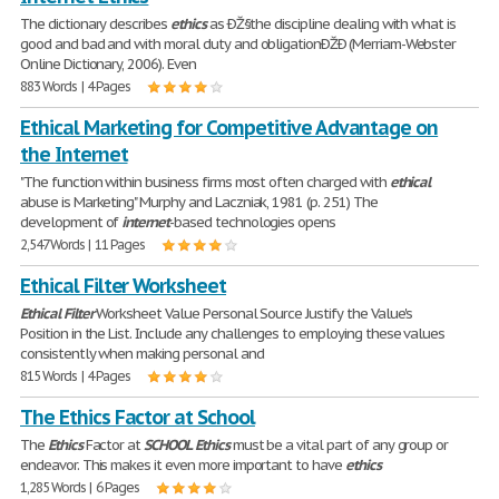
The dictionary describes
ethics
as ÐŽ§the discipline dealing with what is
good and bad and with moral duty and obligationÐŽÐ (Merriam-Webster
Online Dictionary, 2006). Even
883 Words | 4 Pages
Ethical Marketing for Competitive Advantage on
the Internet
"The function within business firms most often charged with
ethical
abuse is Marketing" Murphy and Laczniak, 1981 (p. 251) The
development of
internet
-based technologies opens
2,547 Words | 11 Pages
Ethical Filter Worksheet
Ethical
Filter
Worksheet Value Personal Source Justify the Value's
Position in the List. Include any challenges to employing these values
consistently when making personal and
815 Words | 4 Pages
The Ethics Factor at School
The
Ethics
Factor at
SCHOOL
Ethics
must be a vital part of any group or
endeavor. This makes it even more important to have
ethics
1,285 Words | 6 Pages