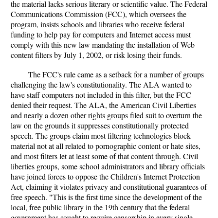
the material lacks serious literary or scientific value. The Federal
Communications Commission (FCC), which oversees the
program, insists schools and libraries who receive federal
funding to help pay for computers and Internet access must
comply with this new law mandating the installation of Web
content filters by July 1, 2002, or risk losing their funds.
The FCC's rule came as a setback for a number of groups
challenging the law's constitutionality. The ALA wanted to
have staff computers not included in this filter, but the FCC
denied their request. The ALA, the American Civil Liberties
and nearly a dozen other rights groups filed suit to overturn the
law on the grounds it suppresses constitutionally protected
speech. The groups claim most filtering technologies block
material not at all related to pornographic content or hate sites,
and most filters let at least some of that content through. Civil
liberties groups, some school administrators and library officials
have joined forces to oppose the Children's Internet Protection
Act, claiming it violates privacy and constitutional guarantees of
free speech. "This is the first time since the development of the
local, free public library in the 19th century that the federal
government has sought to require censorship in every single