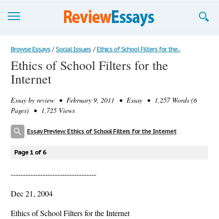
Browse Essays
Browse Essays
/
Social Issues
/
Ethics of School Filters for the...
Ethics of School Filters for the
Join now!
Internet
Login
Essay by
review
• February 9, 2011 • Essay • 1,257 Words (6
Support
Pages) • 1,725 Views
Essay Preview: Ethics of School Filters for the Internet
Page 1 of 6
-----------------------------------
Dec 21, 2004
Ethics of School Filters for the Internet