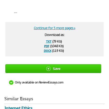
...
Continue for 5 more pages »
Download as:
txt
(7.9 Kb)
pdf
(104.8 Kb)
docx
(11.9 Kb)
Save
Only available on ReviewEssays.com
Similar Essays
Internet Ethics