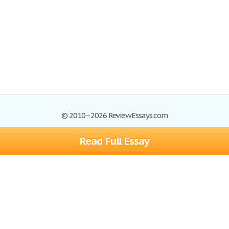
© 2010–2026 ReviewEssays.com
Read Full Essay
Browse Essays
Site Map
Join now!
Help
Privacy Policy
Login
Support
Terms of Service