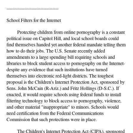
-----------------------------------
School Filters for the Internet
Protecting children from online pornography is a constant
political issue on Capitol Hill, and local school boards could
find themselves handed yet another federal mandate telling them
how to do their jobs. The U.S. Senate recently added
amendments to a large spending bill requiring schools and
libraries to block student access to pornography on the Internet-
despite any evidence that such institutions have turned
themselves into electronic red-light districts. The toughest
proposal is the Children's Internet Protection Act, sponsored by
Sens. John McCain (R-Ariz.) and Fritz Hollings (D-S.C.). If
enacted, it would require schools using federal funds to install
filtering technology to block access to pornography, violence,
and other material "inappropriate" to minors. Schools would
need certification from the Federal Communications
Commission that such protections were in place.
The Children's Internet Protection Act (CIPA), sponsored