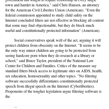
town and hamlet in America," said Chris Hansen, an attorney
for the American Civil Liberties Union (American). "Even the
federal commission appointed to study child safety on the
Internet concluded filters are not effective in blocking all content
that some may find objectionable, but they do block much
useful and constitutionally protected information" (American).
Social conservatives speak well of the act, arguing it will
protect children from obscenity on the Internet. "It seems to be
the only way minor children are going to be protected from
seeing hardcore porn when they do research at a library or
school," said Bruce Taylor, president of the National Law
Center for Children and Families. Critics of the measure say
standard filters block access to legitimate sites on AIDS, health,
sex education, homosexuality and other topics. "No filtering
software successfully differentiates constitutionally protected
speech from illegal speech on the Internet (Cyberliberties).
Proponents of the tougher legislation argue filtering software is
the
...