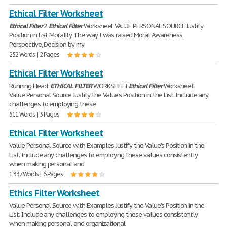
Ethical Filter Worksheet
Ethical
Filter
2
Ethical
Filter
Worksheet VALUE PERSONAL SOURCE Justify
Position in List Morality The way I was raised Moral Awareness,
Perspective, Decision by my
252 Words | 2 Pages
Ethical Filter Worksheet
Running Head:
ETHICAL
FILTER
WORKSHEET
Ethical
Filter
Worksheet
Value Personal Source Justify the Value's Position in the List. Include any
challenges to employing these
511 Words | 3 Pages
Ethical Filter Worksheet
Value Personal Source with Examples Justify the Value's Position in the
List. Include any challenges to employing these values consistently
when making personal and
1,337 Words | 6 Pages
Ethics Filter Worksheet
Value Personal Source with Examples Justify the Value's Position in the
List. Include any challenges to employing these values consistently
when making personal and organizational