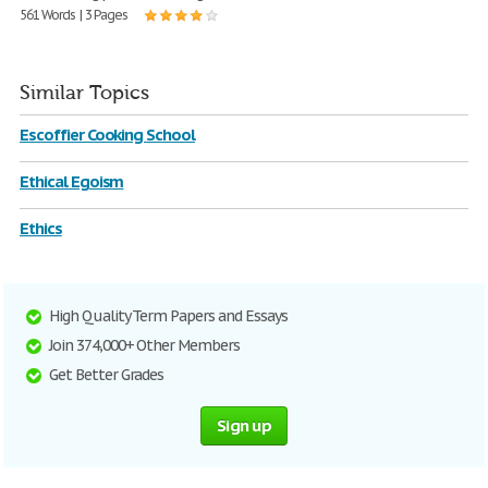
561 Words | 3 Pages
Similar Topics
Escoffier Cooking School
Ethical Egoism
Ethics
High Quality Term Papers and Essays
Join 374,000+ Other Members
Get Better Grades
Sign up