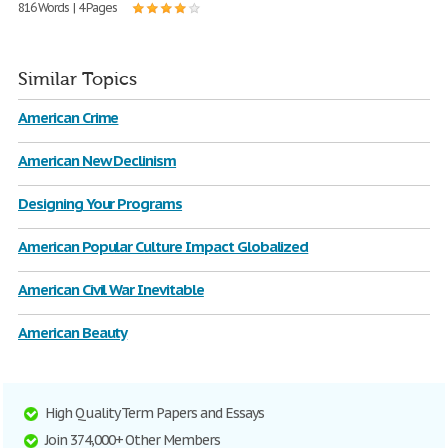
816 Words | 4 Pages
Similar Topics
American Crime
American New Declinism
Designing Your Programs
American Popular Culture Impact Globalized
American Civil War Inevitable
American Beauty
High Quality Term Papers and Essays
Join 374,000+ Other Members