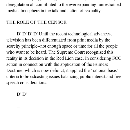
deregulation all contributed to the ever-expanding, unrestrained
media atmosphere in the talk and action of sexuality.
THE ROLE OF THE CENSOR
Ð' Ð' Ð' Ð' Until the recent technological advances,
television has been differentiated from print media by the
scarcity principle--not enough space or time for all the people
who want to be heard. The Supreme Court recognized this
reality in its decision in the Red Lion case. In considering FCC
action in connection with the application of the Fairness
Doctrine, which is now defunct, it applied the "rational basis"
criteria to broadcasting issues balancing public interest and free
speech considerations.
Ð' Ð'
...