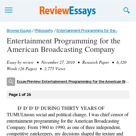
Browse Essays
Browse Essays
/
Philosophy
/
Entertainment Programming for the...
Entertainment Programming for the
Join now!
American Broadcasting Company
Login
Essay by
review
• November 27, 2010 • Research Paper • 6,320
Support
Words (26 Pages) • 2,775 Views
Essay Preview: Entertainment Programming for the American Broadcasting Company
Page 1 of 26
Ð' Ð' Ð' Ð' DURING THIRTY YEARS OF
TUMULtuous social and political change, I was chief censor of
entertainment programming for the American Broadcasting
Company. From 1960 to 1990, as one of three independent,
competitive gatekeepers, my decisions shaped the texture and