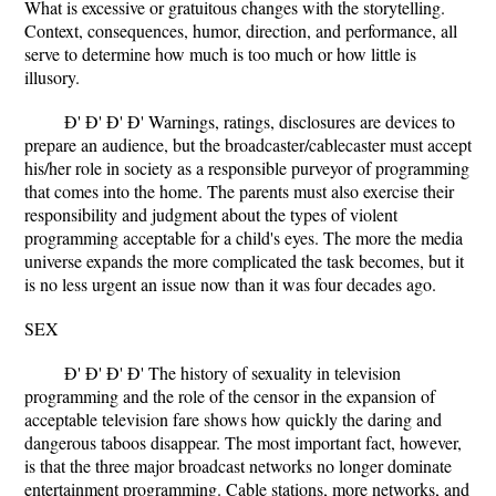
What is excessive or gratuitous changes with the storytelling.
Context, consequences, humor, direction, and performance, all
serve to determine how much is too much or how little is
illusory.
Ð' Ð' Ð' Ð' Warnings, ratings, disclosures are devices to
prepare an audience, but the broadcaster/cablecaster must accept
his/her role in society as a responsible purveyor of programming
that comes into the home. The parents must also exercise their
responsibility and judgment about the types of violent
programming acceptable for a child's eyes. The more the media
universe expands the more complicated the task becomes, but it
is no less urgent an issue now than it was four decades ago.
SEX
Ð' Ð' Ð' Ð' The history of sexuality in television
programming and the role of the censor in the expansion of
acceptable television fare shows how quickly the daring and
dangerous taboos disappear. The most important fact, however,
is that the three major broadcast networks no longer dominate
entertainment programming. Cable stations, more networks, and