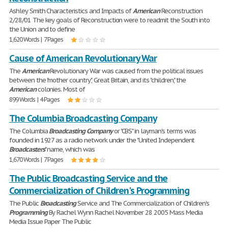
Ashley Smith Characteristics and Impacts of
American
Reconstruction
2/28/01 The key goals of Reconstruction were to readmit the South into
the Union and to define
1,620 Words | 7 Pages
Cause of American Revolutionary War
The
American
Revolutionary War was caused from the political issues
between the "mother country", Great Britain, and its "children", the
American
colonies. Most of
899 Words | 4 Pages
The Columbia Broadcasting Company
The Columbia
Broadcasting
Company
or "CBS" in layman's terms was
founded in 1927 as a radio network under the "United Independent
Broadcasters
" name, which was
1,670 Words | 7 Pages
The Public Broadcasting Service and the
Commercialization of Children's Programming
The Public
Broadcasting
Service and The Commercialization of Children's
Programming
By Rachel Wynn Rachel November 28 2005 Mass Media
Media Issue Paper The Public