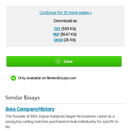
Continue for 25 more pages »
Download as:
txt
(38.9 Kb)
pdf
(364.7 Kb)
docx
(26 Kb)
Save
Only available on ReviewEssays.com
Similar Essays
Ikea Company History
The founder of IKEA, Ingvar Kamprad, began his business career as a
young boy selling matches purchased in bulk individually for a profit to
his