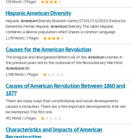
526 Words | 3 Pages
Hispanic American Diversity
Hispanic
American
Diversity Brandon Gentry ETH/125 6/20/10 Instructor:
Demetrick Pennie Hispanic
American
Diversity The label Hispanic
combines a diverse population which shares a common language
1,143 Words | 5 Pages
Causes for the American Revolution
The irregular and disorganized British rule of the
American
colonies in
the previous years led to the outbreak of the Revolutionary War. Most
Americans
did
1,508 Words | 7 Pages
Causes of American Revolution Between 1860 and
1877
There are many ways that constitutional and social developments
caused a revolution. There are a few important developments that will
be mentioned. The first one
451 Words | 2 Pages
Characteristics and Impacts of American
Reconstruction