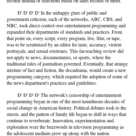
records instead of selections based on sales records or merit.
Ð' Ð' Ð' Ð' In the unhappy glare of public and
government criticism, each of the networks, ABC, CBS, and
NBC, took direct control over entertainment programming and
expanded their departments of standards and practices. From
that point on, every script, every program, live, film, or tape,
was to be scrutinized by an editor for taste, accuracy, violent
portrayals, and sexual overtones. This far-reaching review did
not apply to news, documentaries, or sports, where the
traditional rules of journalism governed. Eventually, that strange
mixture of fact and fiction, the docudrama, would create a new
programming category, which required the adoption of some of
the news department's practices and guidelines.
Ð' Ð' Ð' Ð' The network's censorship of entertainment
programming began in one of the most tumultuous decades of
social change in American history. Political debates took to the
streets, and the pattern of family life began to shift in ways that
continue to reverberate. Innovation, experimentation and
exploration were the buzzwords in television programming as
the adolescent medium grew up along with the nation.