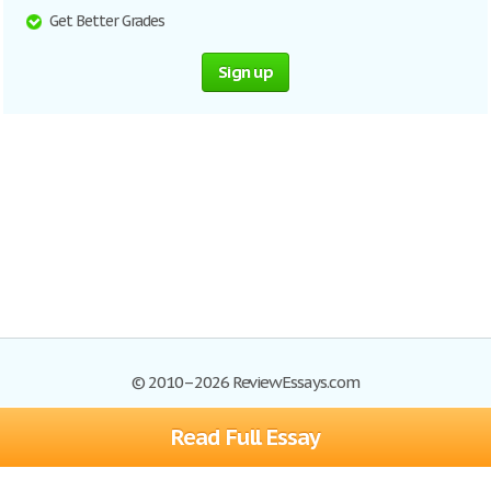
Get Better Grades
Sign up
© 2010–2026 ReviewEssays.com
Read Full Essay
Browse Essays
Site Map
Join now!
Help
Privacy Policy