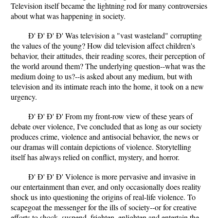
Television itself became the lightning rod for many controversies
about what was happening in society.
Ð' Ð' Ð' Ð' Was television a "vast wasteland" corrupting
the values of the young? How did television affect children's
behavior, their attitudes, their reading scores, their perception of
the world around them? The underlying question--what was the
medium doing to us?--is asked about any medium, but with
television and its intimate reach into the home, it took on a new
urgency.
Ð' Ð' Ð' Ð' From my front-row view of these years of
debate over violence, I've concluded that as long as our society
produces crime, violence and antisocial behavior, the news or
our dramas will contain depictions of violence. Storytelling
itself has always relied on conflict, mystery, and horror.
Ð' Ð' Ð' Ð' Violence is more pervasive and invasive in
our entertainment than ever, and only occasionally does reality
shock us into questioning the origins of real-life violence. To
scapegoat the messenger for the ills of society--or for creative
efforts to shock, suspend, frighten, enlighten and entertain the