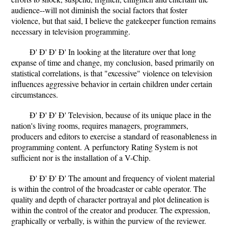
audience--will not diminish the social factors that foster
violence, but that said, I believe the gatekeeper function remains
necessary in television programming.
Ð' Ð' Ð' Ð' In looking at the literature over that long
expanse of time and change, my conclusion, based primarily on
statistical correlations, is that "excessive" violence on television
influences aggressive behavior in certain children under certain
circumstances.
Ð' Ð' Ð' Ð' Television, because of its unique place in the
nation's living rooms, requires managers, programmers,
producers and editors to exercise a standard of reasonableness in
programming content. A perfunctory Rating System is not
sufficient nor is the installation of a V-Chip.
Ð' Ð' Ð' Ð' The amount and frequency of violent material
is within the control of the broadcaster or cable operator. The
quality and depth of character portrayal and plot delineation is
within the control of the creator and producer. The expression,
graphically or verbally, is within the purview of the reviewer.