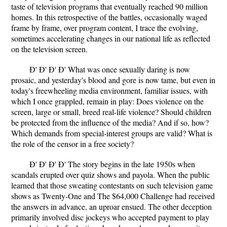
taste of television programs that eventually reached 90 million
homes. In this retrospective of the battles, occasionally waged
frame by frame, over program content, I trace the evolving,
sometimes accelerating changes in our national life as reflected
on the television screen.
Ð' Ð' Ð' Ð' What was once sexually daring is now
prosaic, and yesterday's blood and gore is now tame, but even in
today's freewheeling media environment, familiar issues, with
which I once grappled, remain in play: Does violence on the
screen, large or small, breed real-life violence? Should children
be protected from the influence of the media? And if so, how?
Which demands from special-interest groups are valid? What is
the role of the censor in a free society?
Ð' Ð' Ð' Ð' The story begins in the late 1950s when
scandals erupted over quiz shows and payola. When the public
learned that those sweating contestants on such television game
shows as Twenty-One and The $64,000 Challenge had received
the answers in advance, an uproar ensued. The other deception
primarily involved disc jockeys who accepted payment to play