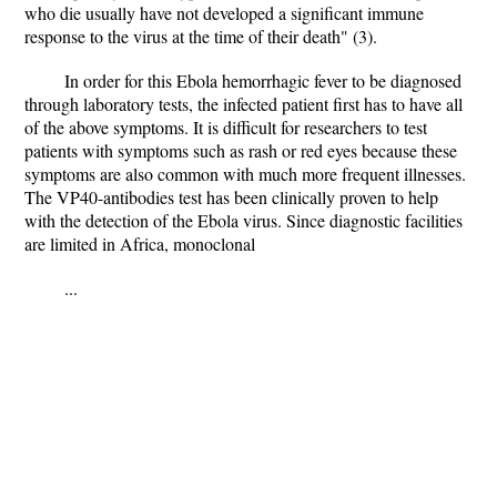
who die usually have not developed a significant immune
response to the virus at the time of their death" (3).
In order for this Ebola hemorrhagic fever to be diagnosed
through laboratory tests, the infected patient first has to have all
of the above symptoms. It is difficult for researchers to test
patients with symptoms such as rash or red eyes because these
symptoms are also common with much more frequent illnesses.
The VP40-antibodies test has been clinically proven to help
with the detection of the Ebola virus. Since diagnostic facilities
are limited in Africa, monoclonal
...