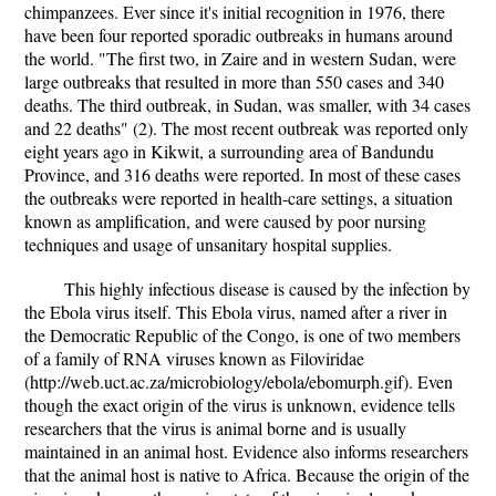
chimpanzees. Ever since it's initial recognition in 1976, there
have been four reported sporadic outbreaks in humans around
the world. "The first two, in Zaire and in western Sudan, were
large outbreaks that resulted in more than 550 cases and 340
deaths. The third outbreak, in Sudan, was smaller, with 34 cases
and 22 deaths" (2). The most recent outbreak was reported only
eight years ago in Kikwit, a surrounding area of Bandundu
Province, and 316 deaths were reported. In most of these cases
the outbreaks were reported in health-care settings, a situation
known as amplification, and were caused by poor nursing
techniques and usage of unsanitary hospital supplies.
This highly infectious disease is caused by the infection by
the Ebola virus itself. This Ebola virus, named after a river in
the Democratic Republic of the Congo, is one of two members
of a family of RNA viruses known as Filoviridae
(http://web.uct.ac.za/microbiology/ebola/ebomurph.gif). Even
though the exact origin of the virus is unknown, evidence tells
researchers that the virus is animal borne and is usually
maintained in an animal host. Evidence also informs researchers
that the animal host is native to Africa. Because the origin of the