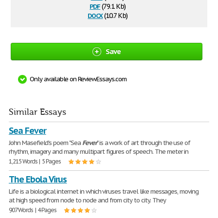
pdf
(79.1 Kb)
docx
(10.7 Kb)
Save
Only available on ReviewEssays.com
Similar Essays
Sea Fever
John Masefield's poem "Sea
Fever
" is a work of art through the use of
rhythm, imagery and many multipart figures of speech. The meter in
1,215 Words | 5 Pages
The Ebola Virus
Life is a biological internet in which viruses travel like messages, moving
at high speed from node to node and from city to city. They
907 Words | 4 Pages