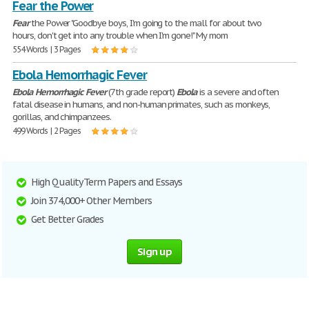
Fear the Power
Fear
the Power "Goodbye boys, I'm going to the mall for about two
hours, don't get into any trouble when I'm gone!" My mom
554 Words | 3 Pages
Ebola Hemorrhagic Fever
Ebola
Hemorrhagic
Fever
(7th grade report)
Ebola
is a severe and often
fatal disease in humans, and non-human primates, such as monkeys,
gorillas, and chimpanzees.
499 Words | 2 Pages
High Quality Term Papers and Essays
Join 374,000+ Other Members
Get Better Grades
Sign up