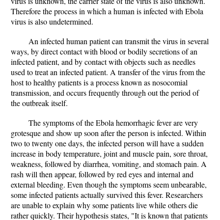
virus is unknown, the carrier state of the virus is also unknown.
Therefore the process in which a human is infected with Ebola
virus is also undetermined.
An infected human patient can transmit the virus in several
ways, by direct contact with blood or bodily secretions of an
infected patient, and by contact with objects such as needles
used to treat an infected patient. A transfer of the virus from the
host to healthy patients is a process known as nosocomial
transmission, and occurs frequently through out the period of
the outbreak itself.
The symptoms of the Ebola hemorrhagic fever are very
grotesque and show up soon after the person is infected. Within
two to twenty one days, the infected person will have a sudden
increase in body temperature, joint and muscle pain, sore throat,
weakness, followed by diarrhea, vomiting, and stomach pain. A
rash will then appear, followed by red eyes and internal and
external bleeding. Even though the symptoms seem unbearable,
some infected patients actually survived this fever. Researchers
are unable to explain why some patients live while others die
rather quickly. Their hypothesis states, "It is known that patients