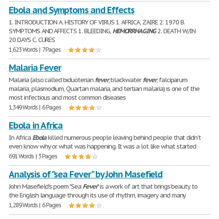
Ebola and Symptoms and Effects
1. INTRODUCTION A. HISTORY OF VIRUS 1. AFRICA, ZAIRE 2. 1970 B.
SYMPTOMS AND AFFECTS 1. BLEEDING,
HEMORRHAGING
2. DEATH W/IN
20 DAYS C. CURES
1,623 Words | 7 Pages
Malaria Fever
Malaria (also called biduoterian
fever
, blackwater
fever
, falciparum
malaria, plasmodium, Quartan malaria, and tertian malaria) is one of the
most infectious and most common diseases
1,349 Words | 6 Pages
Ebola in Africa
In Africa
Ebola
killed numerous people leaving behind people that didn't
even know why or what was happening. It was a lot like what started
691 Words | 3 Pages
Analysis of "sea Fever" by John Masefield
John Masefield's poem "Sea
Fever
" is a work of art that brings beauty to
the English language through its use of rhythm, imagery and many
1,289 Words | 6 Pages