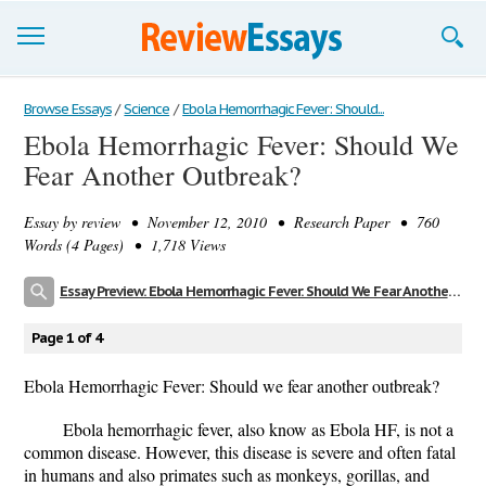
Browse Essays
Browse Essays
/
Science
/
Ebola Hemorrhagic Fever: Should...
Ebola Hemorrhagic Fever: Should We
Join now!
Fear Another Outbreak?
Login
Essay by
review
• November 12, 2010 • Research Paper • 760
Support
Words (4 Pages) • 1,718 Views
Essay Preview: Ebola Hemorrhagic Fever: Should We Fear Another Outbreak?
Page 1 of 4
Ebola Hemorrhagic Fever: Should we fear another outbreak?
Ebola hemorrhagic fever, also know as Ebola HF, is not a
common disease. However, this disease is severe and often fatal
in humans and also primates such as monkeys, gorillas, and