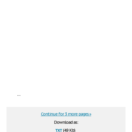
...
Continue for 3 more pages »
Download as:
txt
(4.9 Kb)