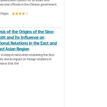
 qualification system for scholars who
ecome officials in the Chinese government.
3 Pages
sis of the Origins of the Sino-
plit and Its Influence on
ional Relations in the East and
ast Asian Region
r to keep in mind when examining the Sino-
te and its impact on foreign relations in
sia is that the
| 11 Pages