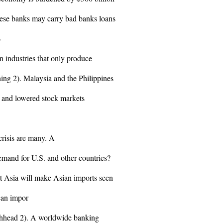
nese banks may carry bad banks loans
%
un industries that only produce
ing 2). Malaysia and the Philippines
s and lowered stock markets
crisis are many. A
mand for U.S. and other countries?
st Asia will make Asian imports seen
can impor
Lochhead 2). A worldwide banking