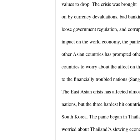
values to drop. The crisis was brought
on by currency devaluations, bad bankin
loose government regulation, and corrup
impact on the world economy, the panic
other Asian countries has prompted oth
countries to worry about the affect on 
to the financially troubled nations (Sang
The East Asian crisis has affected almos
nations, but the three hardest hit countr
South Korea. The panic began in Thail
worried about Thailand?s slowing econ