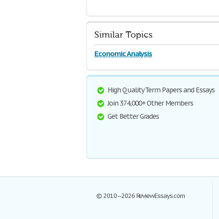
Similar Topics
Economic Analysis
High Quality Term Papers and Essays
Join 374,000+ Other Members
Get Better Grades
© 2010–2026 ReviewEssays.com