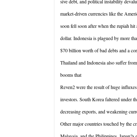
sive debt, and political instability deval
market-driven currencies like the Amer
soon fell soon after when the rupiah hit
dollar. Indonesia is plagued by more th
$70 billion worth of bad debts and a cor
Thailand and Indonesia also suffer from 
booms that
Reven2 were the result of huge influxes 
investors. South Korea faltered under th
decreasing exports, and weakening cur
Other major countries touched by the cr
Malaysia, and the Philippines. Japan?s