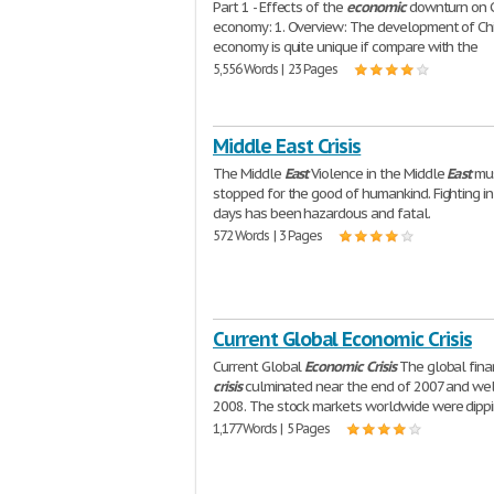
Part 1 - Effects of the
economic
downturn on C
economy: 1. Overview: The development of Ch
economy is quite unique if compare with the
5,556 Words | 23 Pages
Middle East Crisis
The Middle
East
Violence in the Middle
East
mus
stopped for the good of humankind. Fighting in
days has been hazardous and fatal.
572 Words | 3 Pages
Current Global Economic Crisis
Current Global
Economic
Crisis
The global fina
crisis
culminated near the end of 2007 and wel
2008. The stock markets worldwide were dippi
1,177 Words | 5 Pages