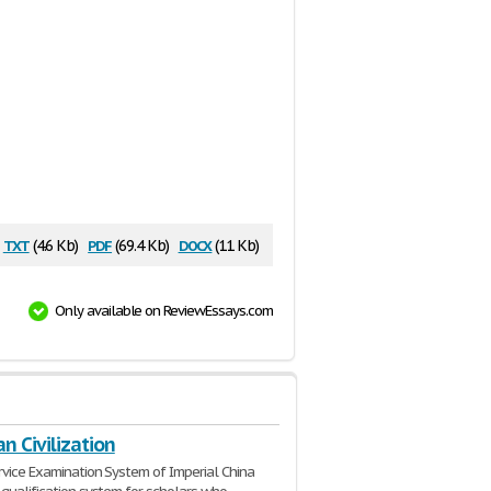
txt
pdf
docx
(4.6 Kb)
(69.4 Kb)
(11 Kb)
Only available on ReviewEssays.com
an Civilization
ervice Examination System of Imperial China