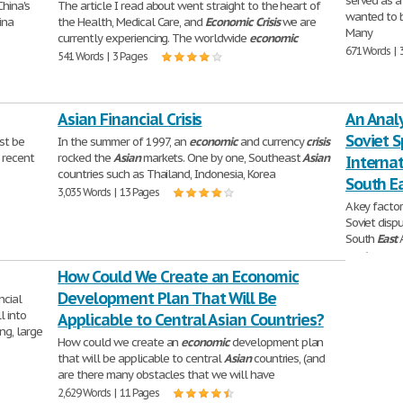
served as a
hina's
The article I read about went straight to the heart of
wanted to b
ina
the Health, Medical Care, and
Economic
Crisis
we are
Many
currently experiencing. The worldwide
economic
671 Words | 
541 Words | 3 Pages
Asian Financial Crisis
An Analy
Soviet S
t be
In the summer of 1997, an
economic
and currency
crisis
 recent
rocked the
Asian
markets. One by one, Southeast
Asian
Internat
countries such as Thailand, Indonesia, Korea
South E
3,035 Words | 13 Pages
A key facto
Soviet dispu
South
East
A
2,556 Words 
How Could We Create an Economic
Development Plan That Will Be
ncial
l into
Applicable to Central Asian Countries?
ng, large
How could we create an
economic
development plan
that will be applicable to central
Asian
countries, (and
are there many obstacles that we will have
2,629 Words | 11 Pages