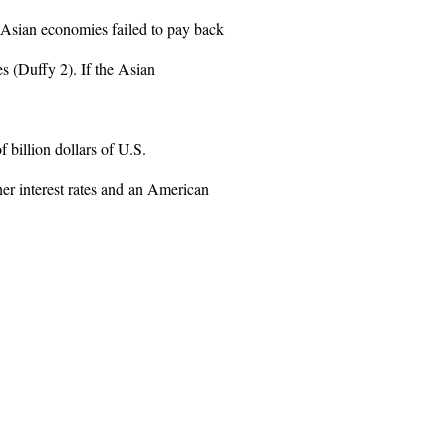
 Asian economies failed to pay back
es (Duffy 2). If the Asian
f billion dollars of U.S.
her interest rates and an American