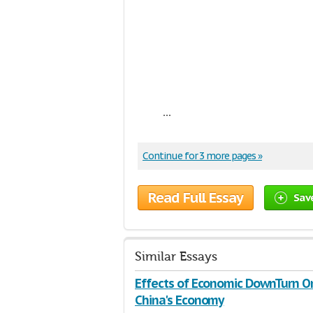
...
Continue for 3 more pages »
Read Full Essay
Sav
Similar Essays
Effects of Economic DownTurn O
China's Economy