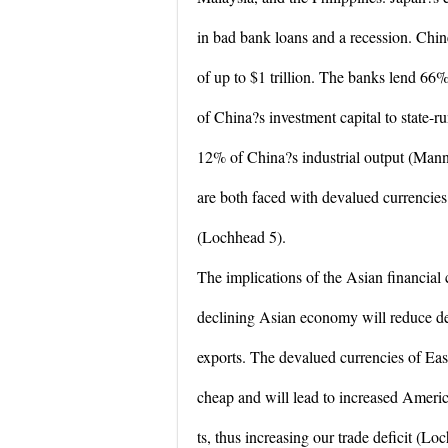
in bad bank loans and a recession. Chi
of up to $1 trillion. The banks lend 66
of China?s investment capital to state-r
12% of China?s industrial output (Mann
are both faced with devalued currencie
(Lochhead 5).
The implications of the Asian financial 
declining Asian economy will reduce de
exports. The devalued currencies of Ea
cheap and will lead to increased Ameri
ts, thus increasing our trade deficit (