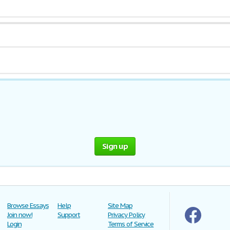
Sign up
Browse Essays
Help
Site Map
Join now!
Support
Privacy Policy
Login
Terms of Service