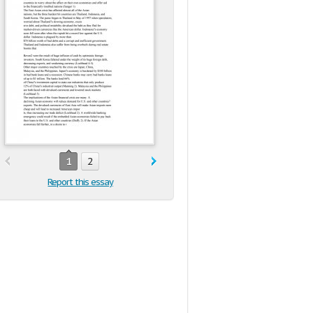
1
2
Report this essay