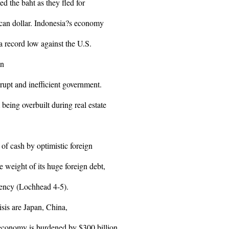
ued the baht as they fled for
ican dollar. Indonesia?s economy
 a record low against the U.S.
an
rupt and inefficient government.
being overbuilt during real estate
of cash by optimistic foreign
e weight of its huge foreign debt,
rency (Lochhead 4-5).
isis are Japan, China,
 economy is burdened by $300 billion