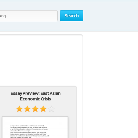
Search
Essay Preview: East Asian
Economic Crisis