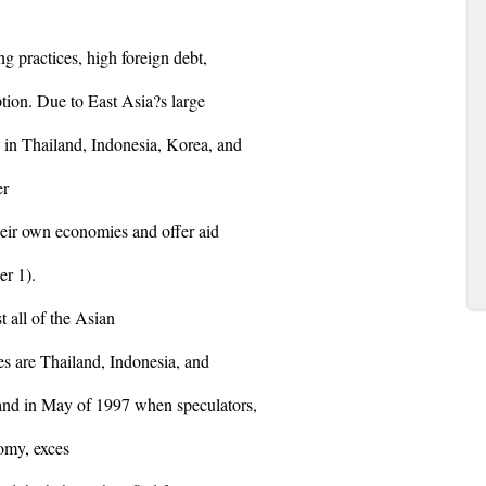
g practices, high foreign debt,
tion. Due to East Asia?s large
 in Thailand, Indonesia, Korea, and
er
their own economies and offer aid
er 1).
t all of the Asian
ies are Thailand, Indonesia, and
and in May of 1997 when speculators,
omy, exces