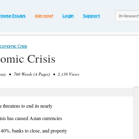
rowse Essays
Join now!
Login
Support
conomic Crisis
omic Crisis
ay • 760 Words (4 Pages) • 2,138 Views
threatens to end its nearly
isis has caused Asian currencies
e 40%, banks to close, and property