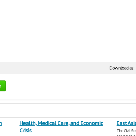
Download as:
e
n
Health, Medical Care, and Economic
East Asi
Crisis
The Civil S