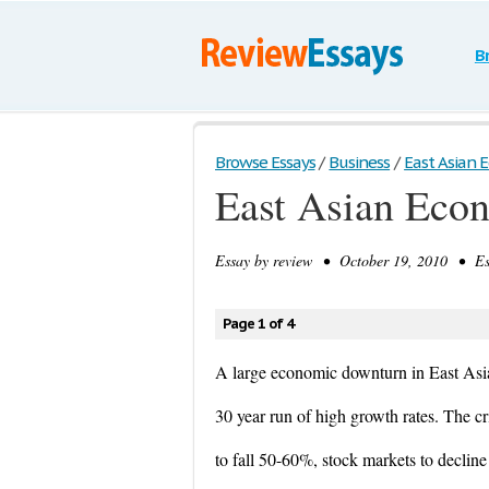
B
Browse Essays
/
Business
/
East Asian E
East Asian Econ
Essay by
review
• October 19, 2010 • Ess
Page 1 of 4
A large economic downturn in East Asia 
30 year run of high growth rates. The cr
to fall 50-60%, stock markets to declin