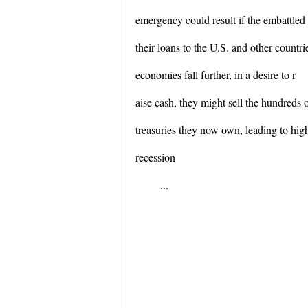
emergency could result if the embattled
their loans to the U.S. and other countri
economies fall further, in a desire to r
aise cash, they might sell the hundreds o
treasuries they now own, leading to hig
recession
...