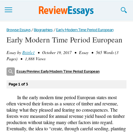
Browse Essays
Browse Essays
/
Biographies
/
Early Modern Time Period European
Early Modern Time Period European
Join now!
Essay by
Btittle1
• October 19, 2017 • Essay • 565 Words (3
Login
Pages) • 1,888 Views
Support
Essay Preview: Early Modern Time Period European
Page 1 of 3
In the early modern time period European states most
often viewed their forests as a source of timber and revenue,
taking what they pleased and fearing no consequences. The
forests were measured for annual revenue yield based on timber
production without taking many other factors into regard.
Eventually, the idea to “create, through careful seeding, planting