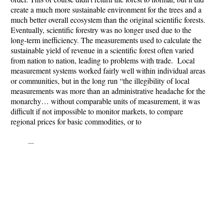
create a much more sustainable environment for the trees and a
much better overall ecosystem than the original scientific forests.
Eventually, scientific forestry was no longer used due to the
long-term inefficiency. The measurements used to calculate the
sustainable yield of revenue in a scientific forest often varied
from nation to nation, leading to problems with trade. Local
measurement systems worked fairly well within individual areas
or communities, but in the long run “the illegibility of local
measurements was more than an administrative headache for the
monarchy… without comparable units of measurement, it was
difficult if not impossible to monitor markets, to compare
regional prices for basic commodities, or to
...