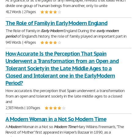
At a glance, or at the pages of any newspaper, reveals that ideas which
divide one group of human beings from another, only to unite
412 Words | 2 Pages
The Role of Family in Early Modern England
The Role of Family in
Early
Modern
England During the
early
modern
period
of England's history, the role of family played an important part in
945 Words | 4 Pages
How Accurate Is the Perception That Spain
Underwent a Transformation from an Open and
Tolerant Society in the Late Middle Ages to a
Closed and Intolerant one in the Early Modern
Period?
How accurate is the perception that Spain underwent a transformation
from an open and tolerant society in the late middle ages to a closed
and
2,383 Words | 10 Pages
A Modern Woman in a Not So Modern Time
A
Modern
Woman in a Not so
Modern
Time
Mary Wilkins Freeman's, "The
Revolt of Mother" first appeared in Harper's Bazaar in 1890, as a