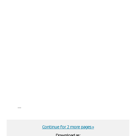
...
Continue for 2 more pages »
Download as: