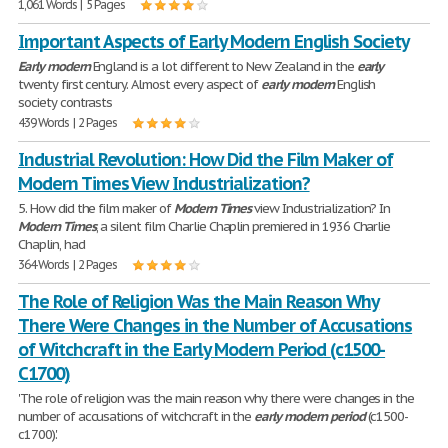
1,061 Words | 5 Pages
Important Aspects of Early Modern English Society
Early
modern
England is a lot different to New Zealand in the
early
twenty first century. Almost every aspect of
early
modern
English
society contrasts
439 Words | 2 Pages
Industrial Revolution: How Did the Film Maker of
Modern Times View Industrialization?
5. How did the film maker of
Modern
Times
view Industrialization? In
Modern
Times
, a silent film Charlie Chaplin premiered in 1936 Charlie
Chaplin, had
364 Words | 2 Pages
The Role of Religion Was the Main Reason Why
There Were Changes in the Number of Accusations
of Witchcraft in the Early Modern Period (c1500-
C1700)
'The role of religion was the main reason why there were changes in the
number of accusations of witchcraft in the
early
modern
period
(c1500-
c1700).'