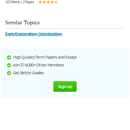
422 Words | 2 Pages
Similar Topics
Early Exploration Colonization
High Quality Term Papers and Essays
Join 374,000+ Other Members
Get Better Grades
Sign up