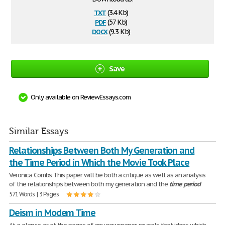
txt
(3.4 Kb)
pdf
(57 Kb)
docx
(9.3 Kb)
Save
Only available on ReviewEssays.com
Similar Essays
Relationships Between Both My Generation and
the Time Period in Which the Movie Took Place
Veronica Combs This paper will be both a critique as well as an analysis
of the relationships between both my generation and the
time
period
571 Words | 3 Pages
Deism in Modern Time