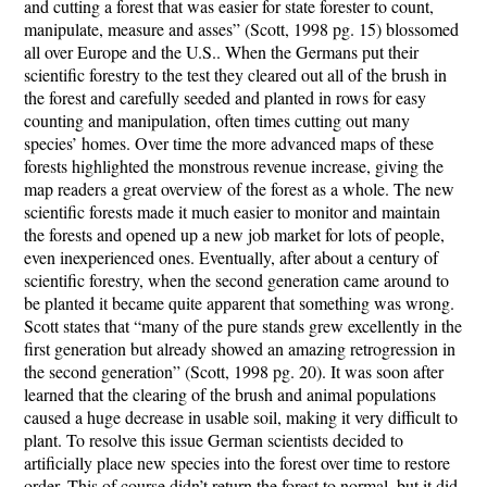
and cutting a forest that was easier for state forester to count,
manipulate, measure and asses” (Scott, 1998 pg. 15) blossomed
all over Europe and the U.S.. When the Germans put their
scientific forestry to the test they cleared out all of the brush in
the forest and carefully seeded and planted in rows for easy
counting and manipulation, often times cutting out many
species’ homes. Over time the more advanced maps of these
forests highlighted the monstrous revenue increase, giving the
map readers a great overview of the forest as a whole. The new
scientific forests made it much easier to monitor and maintain
the forests and opened up a new job market for lots of people,
even inexperienced ones. Eventually, after about a century of
scientific forestry, when the second generation came around to
be planted it became quite apparent that something was wrong.
Scott states that “many of the pure stands grew excellently in the
first generation but already showed an amazing retrogression in
the second generation” (Scott, 1998 pg. 20). It was soon after
learned that the clearing of the brush and animal populations
caused a huge decrease in usable soil, making it very difficult to
plant. To resolve this issue German scientists decided to
artificially place new species into the forest over time to restore
order. This of course didn’t return the forest to normal, but it did